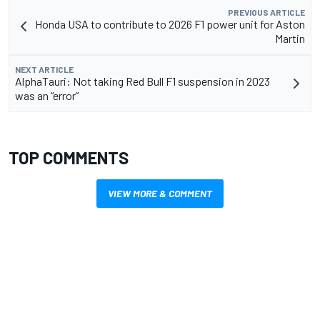
PREVIOUS ARTICLE
Honda USA to contribute to 2026 F1 power unit for Aston
Martin
NEXT ARTICLE
AlphaTauri: Not taking Red Bull F1 suspension in 2023
was an “error”
TOP COMMENTS
VIEW MORE & COMMENT