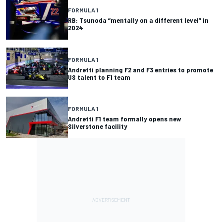
FORMULA 1
RB: Tsunoda “mentally on a different level” in
2024
FORMULA 1
Andretti planning F2 and F3 entries to promote
US talent to F1 team
FORMULA 1
Andretti F1 team formally opens new
Silverstone facility