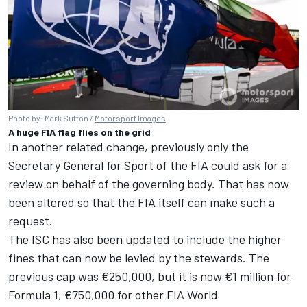
Photo by: Mark Sutton /
Motorsport Images
A huge FIA flag flies on the grid
In another related change, previously only the
Secretary General for Sport of the FIA could ask for a
review on behalf of the governing body. That has now
been altered so that the FIA itself can make such a
request.
The ISC has also been updated to include the higher
fines that can now be levied by the stewards. The
previous cap was €250,000, but it is now €1 million for
Formula 1, €750,000 for other FIA World