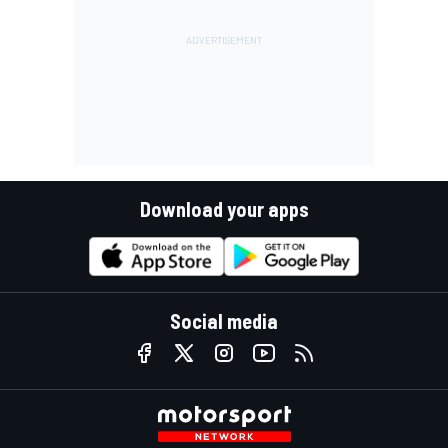
Download your apps
Social media