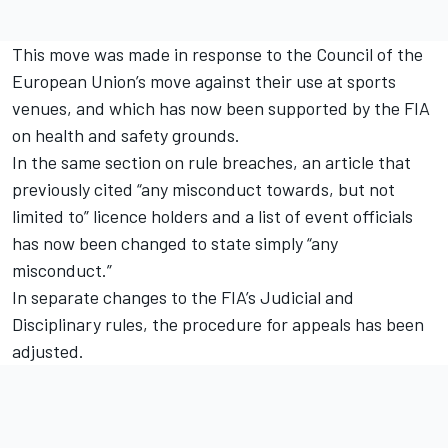
This move was made in response to the Council of the
European Union’s move against their use at sports
venues, and which has now been supported by the FIA
on health and safety grounds.
In the same section on rule breaches, an article that
previously cited “any misconduct towards, but not
limited to” licence holders and a list of event officials
has now been changed to state simply “any
misconduct.”
In separate changes to the FIA’s Judicial and
Disciplinary rules, the procedure for appeals has been
adjusted.