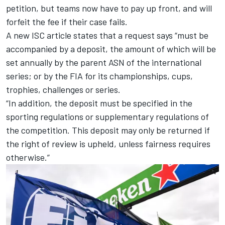
petition, but teams now have to pay up front, and will
forfeit the fee if their case fails.
A new ISC article states that a request says “must be
accompanied by a deposit, the amount of which will be
set annually by the parent ASN of the international
series; or by the FIA for its championships, cups,
trophies, challenges or series.
“In addition, the deposit must be specified in the
sporting regulations or supplementary regulations of
the competition. This deposit may only be returned if
the right of review is upheld, unless fairness requires
otherwise.”