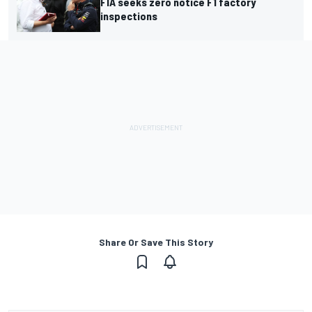
FIA seeks zero notice F1 factory
inspections
Share Or Save This Story