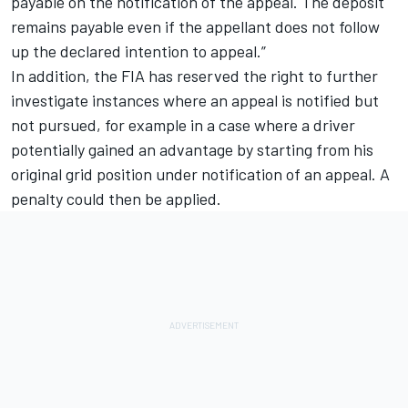
payable on the notification of the appeal. The deposit
remains payable even if the appellant does not follow
up the declared intention to appeal.”
In addition, the FIA has reserved the right to further
investigate instances where an appeal is notified but
not pursued, for example in a case where a driver
potentially gained an advantage by starting from his
original grid position under notification of an appeal. A
penalty could then be applied.