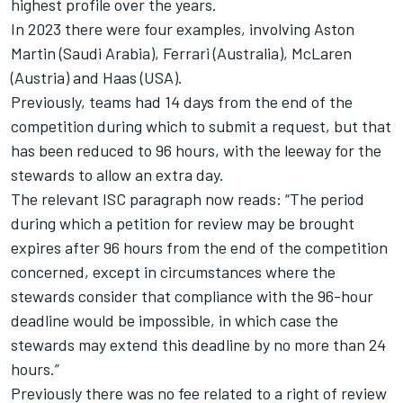
highest profile over the years.
In 2023 there were four examples, involving Aston
Martin (Saudi Arabia),
Ferrari
(Australia),
McLaren
(Austria) and Haas (USA).
Previously, teams had 14 days from the end of the
competition during which to submit a request, but that
has been reduced to 96 hours, with the leeway for the
stewards to allow an extra day.
The relevant ISC paragraph now reads: “The period
during which a petition for review may be brought
expires after 96 hours from the end of the competition
concerned, except in circumstances where the
stewards consider that compliance with the 96-hour
deadline would be impossible, in which case the
stewards may extend this deadline by no more than 24
hours.”
Previously there was no fee related to a right of review