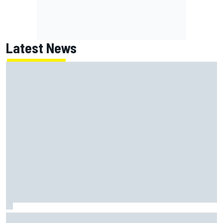
Latest News
Ryan Blaney will give Kyle Busch tribute helmet to Brexton