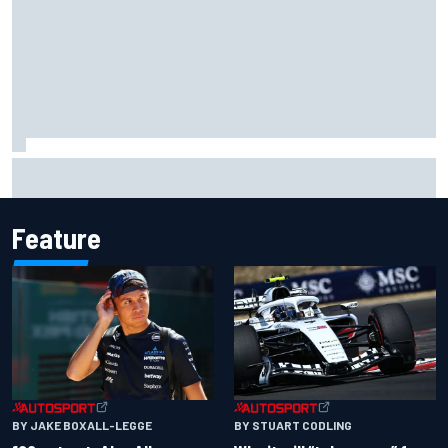
Otmar Szafnauer tells Ferrari to 'leave Charles Leclerc
alone' amid Lewis Hamilton battle
Feature
BY JAKE BOXALL-LEGGE
BY STUART CODLING