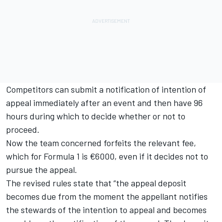
Competitors can submit a notification of intention of
appeal immediately after an event and then have 96
hours during which to decide whether or not to
proceed.
Now the team concerned forfeits the relevant fee,
which for Formula 1 is €6000, even if it decides not to
pursue the appeal.
The revised rules state that “the appeal deposit
becomes due from the moment the appellant notifies
the stewards of the intention to appeal and becomes