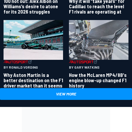
100 not out: Alex Albon on
Why it will “take years” for
Williams’s desire to atone
Cadillac to reach the level
for its 2026 struggles
F1 rivals are operating at
BY RONALD VORDING
BY GARY WATKINS
Why Aston Martin is a
How the McLaren MP4/8B's
better destination on the F1
engine blow-up changed F1
driver market than it seems
history
VIEW MORE