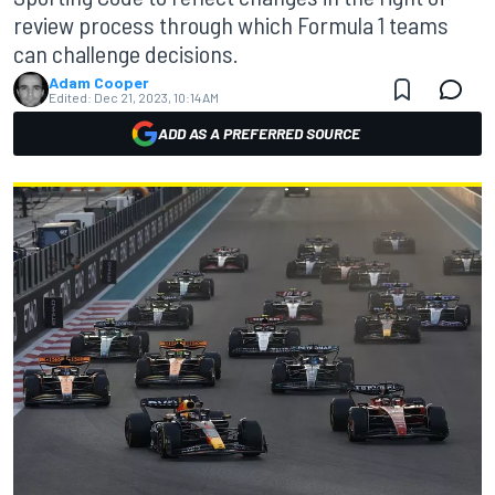
review process through which Formula 1 teams
can challenge decisions.
Adam Cooper
Edited:
Dec 21, 2023, 10:14 AM
ADD AS A PREFERRED SOURCE