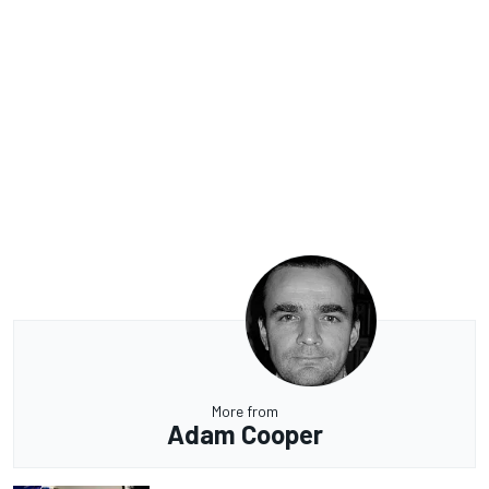
More from
Adam Cooper