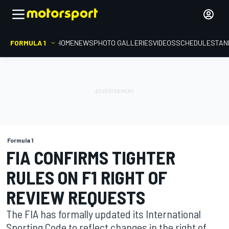
FORMULA 1
HOME
NEWS
PHOTO GALLERIES
VIDEOS
SCHEDULE
STAN
Formula 1
FIA CONFIRMS TIGHTER
RULES ON F1 RIGHT OF
REVIEW REQUESTS
The FIA has formally updated its International
Sporting Code to reflect changes in the right of