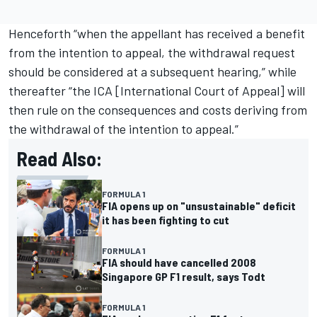
Henceforth “when the appellant has received a benefit
from the intention to appeal, the withdrawal request
should be considered at a subsequent hearing,” while
thereafter “the ICA [International Court of Appeal] will
then rule on the consequences and costs deriving from
the withdrawal of the intention to appeal.”
Read Also:
FORMULA 1
FIA opens up on "unsustainable" deficit
it has been fighting to cut
FORMULA 1
FIA should have cancelled 2008
Singapore GP F1 result, says Todt
FORMULA 1