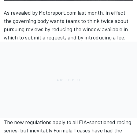
As revealed by Motorsport.com last month
, in effect,
the governing body wants teams to think twice about
pursuing reviews by reducing the window available in
which to submit a request, and by introducing a fee.
The new regulations apply to all FIA-sanctioned racing
series, but inevitably Formula 1 cases have had the