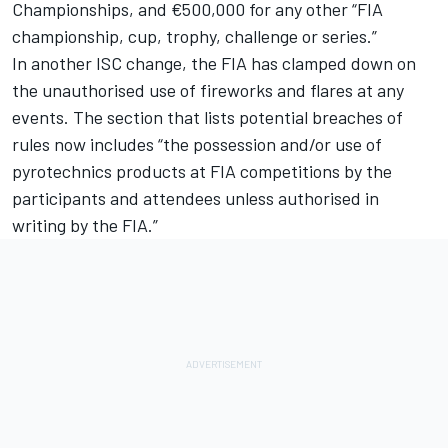
Championships, and €500,000 for any other “FIA
championship, cup, trophy, challenge or series.”
In another ISC change, the FIA has clamped down on
the unauthorised use of fireworks and flares at any
events. The section that lists potential breaches of
rules now includes “the possession and/or use of
pyrotechnics products at FIA competitions by the
participants and attendees unless authorised in
writing by the FIA.”