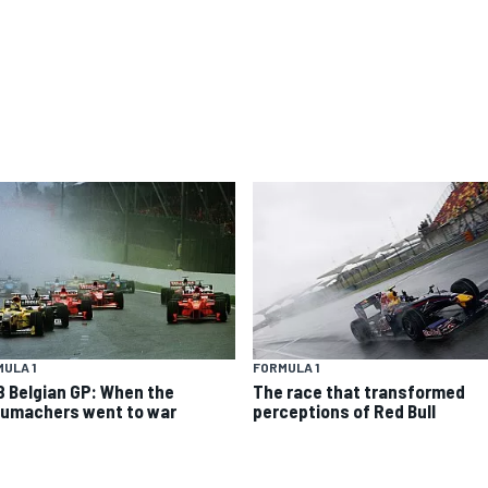
ULA 1
FORMULA 1
8 Belgian GP: When the
The race that transformed
umachers went to war
perceptions of Red Bull