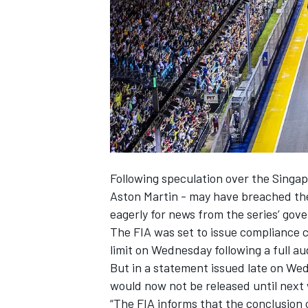
SUPERCARS
Following speculation over the Sing
Aston Martin
- may have breached the 
eagerly for news from the series’ gov
The FIA was set to issue compliance 
limit on Wednesday following a full au
But in a statement issued late on We
would now not be released until next
“The FIA informs that the conclusion o