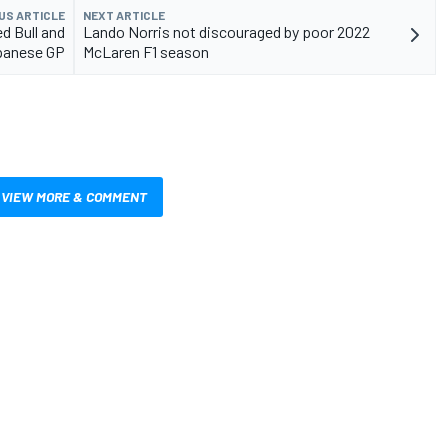
US ARTICLE
NEXT ARTICLE
d Bull and
Lando Norris not discouraged by poor 2022
panese GP
McLaren F1 season
VIEW MORE & COMMENT