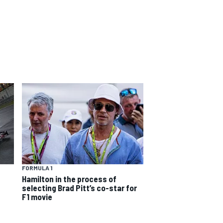
FORMULA 1
Hamilton in the process of
selecting Brad Pitt’s co-star for
F1 movie