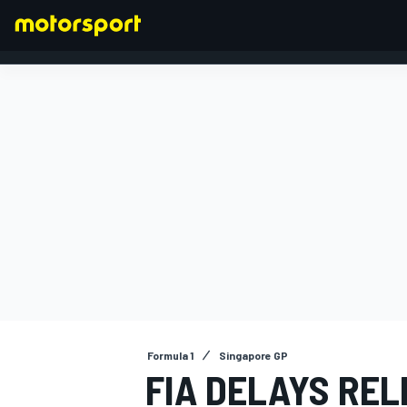
FORMULA 1
Formula 1
Singapore GP
FIA DELAYS REL