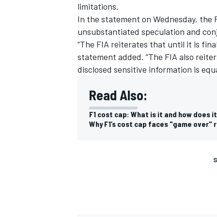
limitations.
In the statement on Wednesday, the F
unsubstantiated speculation and con
“The FIA reiterates that until it is fin
statement added. “The FIA also reite
disclosed sensitive information is equa
Read Also:
F1 cost cap: What is it and how does i
Why F1’s cost cap faces "game over" r
S