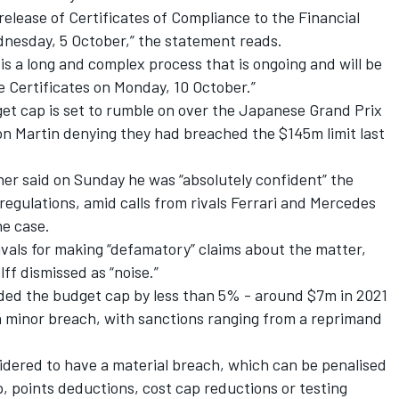
lease of Certificates of Compliance to the Financial
dnesday, 5 October,” the statement reads.
 is a long and complex process that is ongoing and will be
e Certificates on Monday, 10 October.”
get cap is set to rumble on over the Japanese Grand Prix
n Martin denying they had breached the $145m limit last
ner said on Sunday he was “absolutely confident” the
regulations, amid calls from rivals
Ferrari
and
Mercedes
he case.
rivals for making “defamatory” claims about the matter,
f dismissed as “noise.”
ded the budget cap by less than 5% - around $7m in 2021
 minor breach, with sanctions ranging from a reprimand
dered to have a material breach, which can be penalised
, points deductions, cost cap reductions or testing