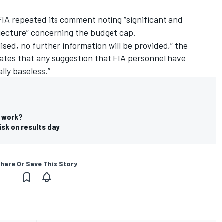
IA repeated its comment noting “significant and
jecture” concerning the budget cap.
alised, no further information will be provided,” the
rates that any suggestion that FIA personnel have
lly baseless.”
t work?
isk on results day
hare Or Save This Story