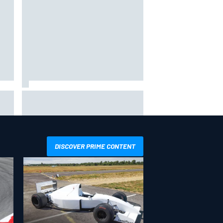
way
Iowa Speedway secures July 4th
R
race for 2027 NASCAR Cup
season
DISCOVER PRIME CONTENT