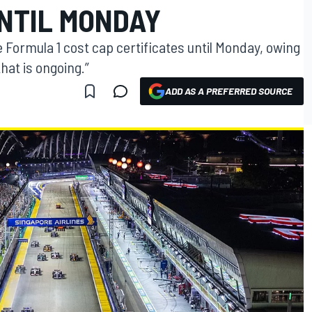
UNTIL MONDAY
he Formula 1 cost cap certificates until Monday, owing
hat is ongoing.”
ADD AS A PREFERRED SOURCE