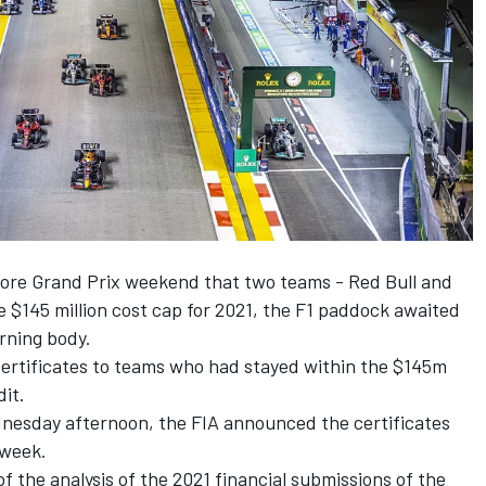
apore Grand Prix weekend that two teams -
Red Bull
and
$145 million cost cap for 2021, the F1 paddock awaited
erning body.
certificates to teams who had stayed within the $145m
dit.
dnesday afternoon, the FIA announced the certificates
 week.
f the analysis of the 2021 financial submissions of the