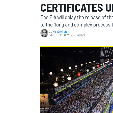
CERTIFICATES 
MOTOGP
The FIA will delay the release of t
to the “long and complex process t
Luke Smith
Edited:
Oct 6, 2022, 1:30 AM
INDYCAR