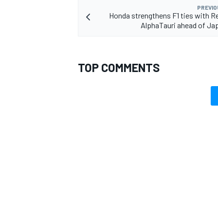
PREVIO
Honda strengthens F1 ties with Re
AlphaTauri ahead of Ja
TOP COMMENTS