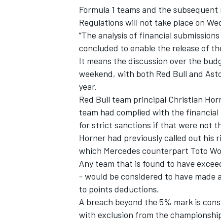
Formula 1 teams and the subsequent re
Regulations will not take place on We
“The analysis of financial submissions
concluded to enable the release of th
It means the discussion over the bud
weekend, with both Red Bull and Asto
year.
Red Bull team principal Christian Hor
team had complied with the financial 
for strict sanctions if that were not t
Horner had previously called out his 
which Mercedes counterpart Toto Wolf
Any team that is found to have excee
- would be considered to have made a
to points deductions.
A breach beyond the 5% mark is consi
with exclusion from the championship