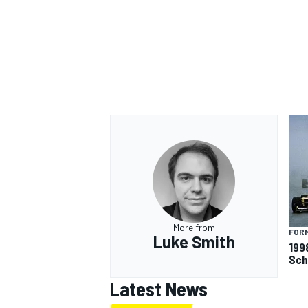
More from
FORM
Luke Smith
199
Sch
Latest News