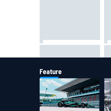
Jack Miller says post-MotoGP
How
decision is nearing amid Yamaha
Wee
WSBK rumours
Feature