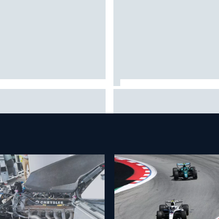
 to watch NASCAR at Iowa:
New Hampshire Motor Speed
kend schedule, start time, TV
confirms return to the NASCA
Chase in 2027