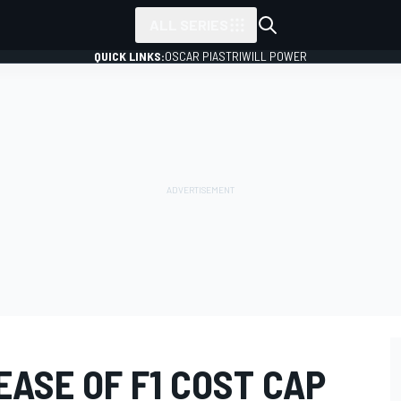
ALL SERIES
QUICK LINKS:
OSCAR PIASTRI
WILL POWER
EASE OF F1 COST CAP