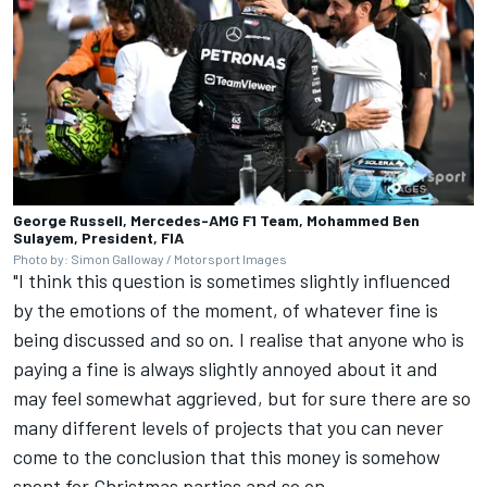
George Russell, Mercedes-AMG F1 Team, Mohammed Ben
Sulayem, President, FIA
Photo by: Simon Galloway / Motorsport Images
"I think this question is sometimes slightly influenced
by the emotions of the moment, of whatever fine is
being discussed and so on. I realise that anyone who is
paying a fine is always slightly annoyed about it and
may feel somewhat aggrieved, but for sure there are so
many different levels of projects that you can never
come to the conclusion that this money is somehow
spent for Christmas parties and so on.