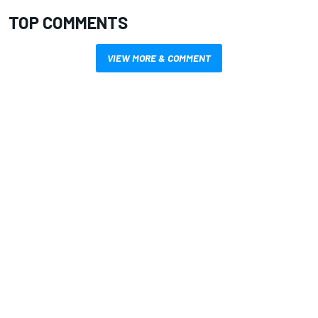
TOP COMMENTS
VIEW MORE & COMMENT