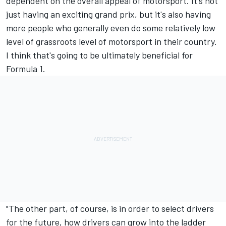
dependent on the overall appeal of motorsport. It's not
just having an exciting grand prix, but it's also having
more people who generally even do some relatively low
level of grassroots level of motorsport in their country.
I think that's going to be ultimately beneficial for
Formula 1.
"The other part, of course, is in order to select drivers
for the future, how drivers can grow into the ladder