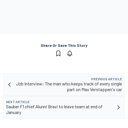
Share Or Save This Story
PREVIOUS ARTICLE
Job Interview: The man who keeps track of every single
part on Max Verstappen's car
NEXT ARTICLE
Sauber F1 chief Alunni Bravi to leave team at end of
January