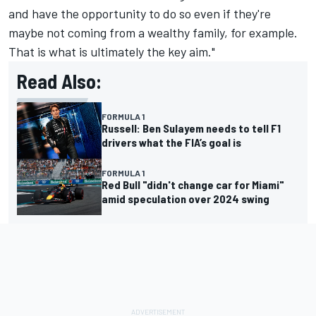
and have the opportunity to do so even if they're
maybe not coming from a wealthy family, for example.
That is what is ultimately the key aim."
Read Also:
FORMULA 1
Russell: Ben Sulayem needs to tell F1
drivers what the FIA’s goal is
FORMULA 1
Red Bull "didn't change car for Miami"
amid speculation over 2024 swing