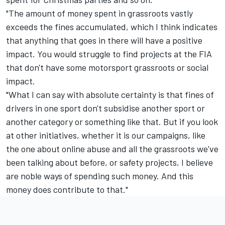
"The amount of money spent in grassroots vastly
exceeds the fines accumulated, which I think indicates
that anything that goes in there will have a positive
impact. You would struggle to find projects at the FIA
that don't have some motorsport grassroots or social
impact.
"What I can say with absolute certainty is that fines of
drivers in one sport don't subsidise another sport or
another category or something like that. But if you look
at other initiatives, whether it is our campaigns, like
the one about online abuse and all the grassroots we've
been talking about before, or safety projects, I believe
are noble ways of spending such money. And this
money does contribute to that."