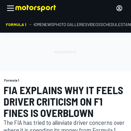
FORMULA 1
HOME
NEWS
PHOTO GALLERIES
VIDEOS
SCHEDULE
STAN
Formula 1
FIA EXPLAINS WHY IT FEELS
DRIVER CRITICISM ON F1
FINES IS OVERBLOWN
The FIA has tried to alleviate driver concerns over
where it is spending its money from Formula 1