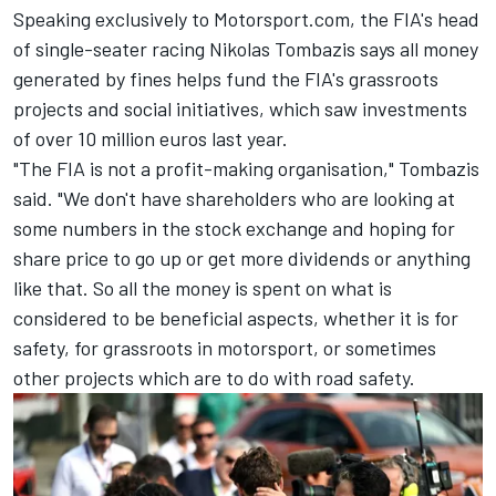
Speaking exclusively to Motorsport.com, the FIA's head
of single-seater racing Nikolas Tombazis says all money
generated by fines helps fund the FIA's grassroots
projects and social initiatives, which saw investments
of over 10 million euros last year.
"The FIA is not a profit-making organisation," Tombazis
said. "We don't have shareholders who are looking at
some numbers in the stock exchange and hoping for
share price to go up or get more dividends or anything
like that. So all the money is spent on what is
considered to be beneficial aspects, whether it is for
safety, for grassroots in motorsport, or sometimes
other projects which are to do with road safety.