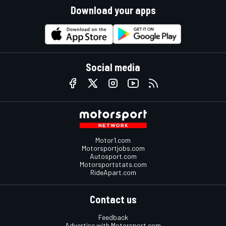
Download your apps
Social media
Motor1.com
Motorsportjobs.com
Autosport.com
Motorsportstats.com
RideApart.com
Contact us
Feedback
Advertise with Motorsport.com