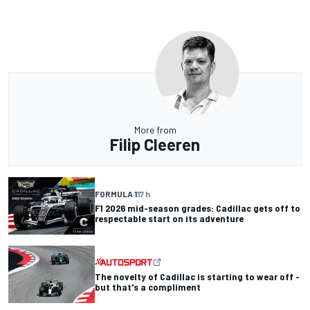
More from
Filip Cleeren
FORMULA 1
17 h
F1 2026 mid-season grades: Cadillac gets off to
respectable start on its adventure
The novelty of Cadillac is starting to wear off -
but that's a compliment