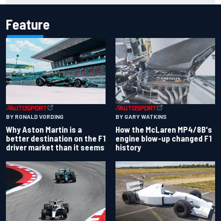
Feature
BY RONALD VORDING
BY GARY WATKINS
Why Aston Martin is a
How the McLaren MP4/8B's
better destination on the F1
engine blow-up changed F1
driver market than it seems
history