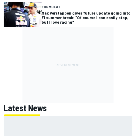
FORMULA 1
Max Verstappen gives future update going into
F1 summer break: "Of course I can easily stop,
but I love racing"
Latest News