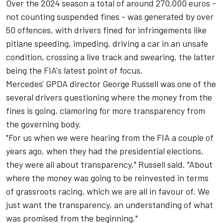
Over the 2024 season a total of around 270,000 euros -
not counting suspended fines - was generated by over
50 offences, with drivers fined for infringements like
pitlane speeding, impeding, driving a car in an unsafe
condition, crossing a live track and swearing, the latter
being the FIA's latest point of focus.
Mercedes' GPDA director
George Russell
was one of the
several drivers questioning where the money from the
fines is going, clamoring for more transparency from
the governing body.
"For us when we were hearing from the FIA a couple of
years ago, when they had the presidential elections,
they were all about transparency," Russell said. "About
where the money was going to be reinvested in terms
of grassroots racing, which we are all in favour of. We
just want the transparency, an understanding of what
was promised from the beginning."