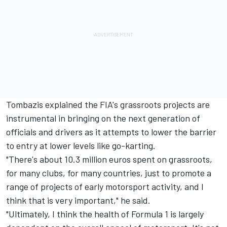
Tombazis explained the FIA's grassroots projects are
instrumental in bringing on the next generation of
officials and drivers as it attempts to lower the barrier
to entry at lower levels like go-karting.
"There's about 10.3 million euros spent on grassroots,
for many clubs, for many countries, just to promote a
range of projects of early motorsport activity, and I
think that is very important," he said.
"Ultimately, I think the health of Formula 1 is largely