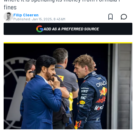
fines
Filip Cleeren
Published:
Jan 15, 2025, 8:43 AM
ADD AS A PREFERRED SOURCE