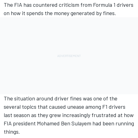
The FIA has countered criticism from Formula 1 drivers
on how it spends the money generated by fines.
The situation around driver fines was one of the
several topics that caused unease among F1 drivers
last season as they grew increasingly frustrated at how
FIA president Mohamed Ben Sulayem had been running
things.