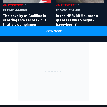
BY GARY WATKINS
BY FILIP CLEEREN
Is the MP4/8B McLaren’s
The novelty of Cadillac is
greatest what-might-
starting to wear off - but
have-been?
that's a compliment
VIEW MORE