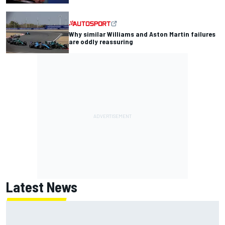
Why similar Williams and Aston Martin failures
are oddly reassuring
Latest News