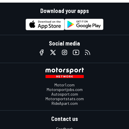
Download your apps
Social media
Motor1.com
Motorsportjobs.com
Autosport.com
Motorsportstats.com
RideApart.com
Contact us
Feedback