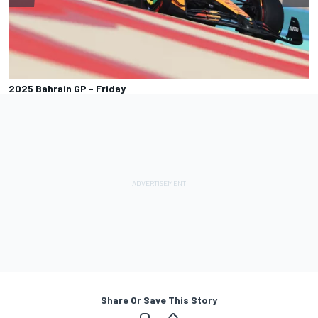
2025 Bahrain GP - Friday
Share Or Save This Story