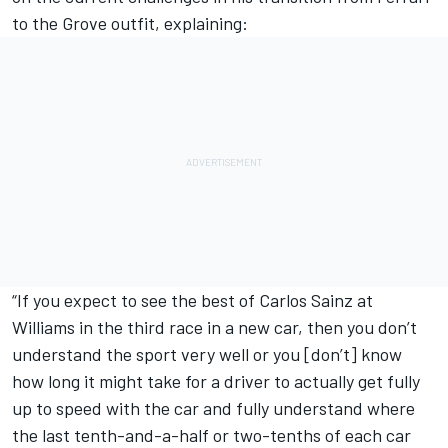
to the Grove outfit, explaining:
“If you expect to see the best of Carlos Sainz at
Williams in the third race in a new car, then you don’t
understand the sport very well or you [don’t] know
how long it might take for a driver to actually get fully
up to speed with the car and fully understand where
the last tenth-and-a-half or two-tenths of each car