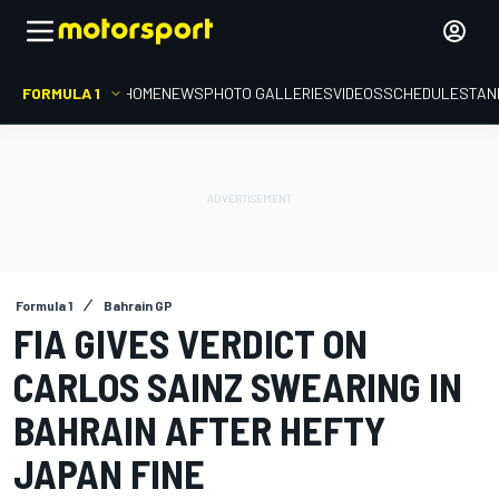
FORMULA 1
HOME
NEWS
PHOTO GALLERIES
VIDEOS
SCHEDULE
STAN
Formula 1
Bahrain GP
FIA GIVES VERDICT ON
CARLOS SAINZ SWEARING IN
BAHRAIN AFTER HEFTY
JAPAN FINE