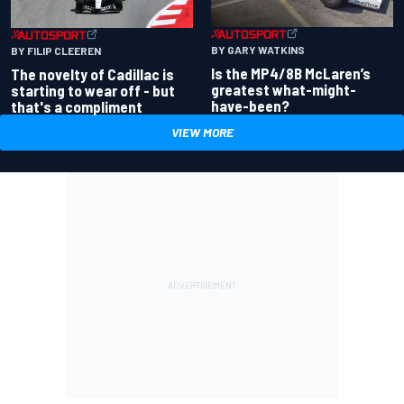
BY GARY WATKINS
BY FILIP CLEEREN
Is the MP4/8B McLaren’s
The novelty of Cadillac is
greatest what-might-
starting to wear off - but
have-been?
that's a compliment
VIEW MORE