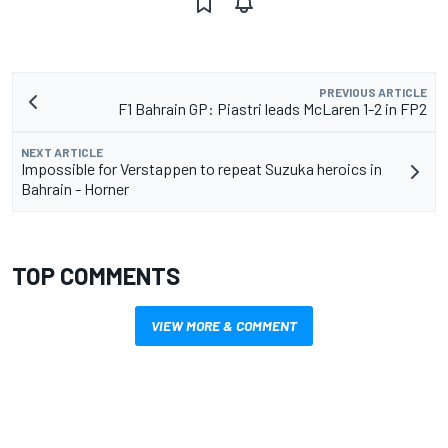
PREVIOUS ARTICLE
F1 Bahrain GP: Piastri leads McLaren 1-2 in FP2
NEXT ARTICLE
Impossible for Verstappen to repeat Suzuka heroics in
Bahrain - Horner
TOP COMMENTS
VIEW MORE & COMMENT