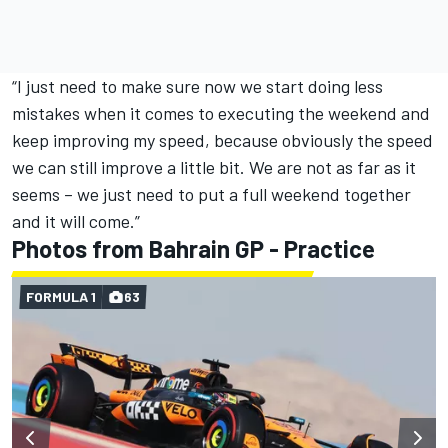
“I just need to make sure now we start doing less
mistakes when it comes to executing the weekend and
keep improving my speed, because obviously the speed
we can still improve a little bit. We are not as far as it
seems – we just need to put a full weekend together
and it will come.”
Photos from Bahrain GP - Practice
FORMULA 1
63