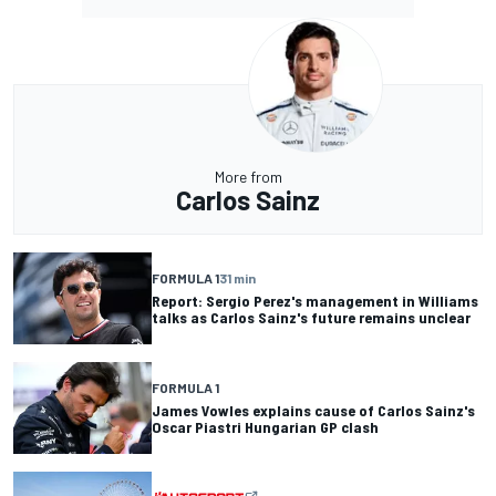
More from
Carlos Sainz
FORMULA 1
31 min
Report: Sergio Perez's management in Williams
talks as Carlos Sainz's future remains unclear
FORMULA 1
James Vowles explains cause of Carlos Sainz's
Oscar Piastri Hungarian GP clash