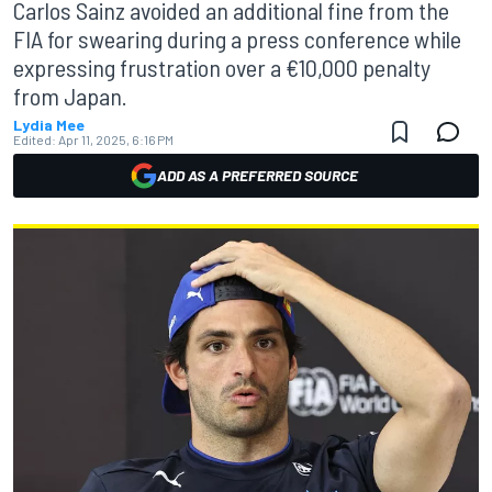
Carlos Sainz avoided an additional fine from the
FIA for swearing during a press conference while
expressing frustration over a €10,000 penalty
from Japan.
Lydia Mee
Edited:
Apr 11, 2025, 6:16 PM
ADD AS A PREFERRED SOURCE