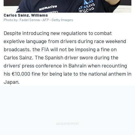
Carlos Sainz, Williams
Photo by: Fadel Senna - AFP - Getty Images
Despite introducing new regulations to combat
expletive language from drivers during race weekend
broadcasts, the FIA will not be imposing a fine on
Carlos Sainz
. The Spanish driver swore during the
drivers' press conference in Bahrain when recounting
his €10,000 fine for being late to the national anthem in
Japan.