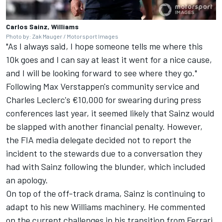
Carlos Sainz, Williams
Photo by: Zak Mauger / Motorsport Images
"As I always said, I hope someone tells me where this
10k goes and I can say at least it went for a nice cause,
and I will be looking forward to see where they go."
Following Max Verstappen's community service and
Charles Leclerc's €10,000 for swearing during press
conferences last year, it seemed likely that Sainz would
be slapped with another financial penalty. However,
the FIA media delegate decided not to report the
incident to the stewards due to a conversation they
had with Sainz following the blunder, which included
an apology.
On top of the off-track drama, Sainz is continuing to
adapt to his new Williams machinery. He commented
on the current challenges in his transition from
Ferrari