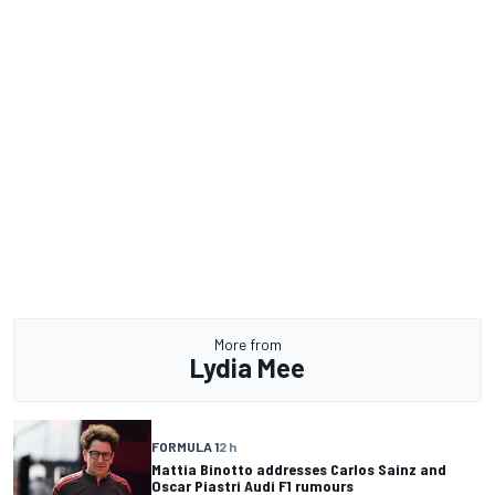
More from
Lydia Mee
FORMULA 1
2 h
Mattia Binotto addresses Carlos Sainz and
Oscar Piastri Audi F1 rumours