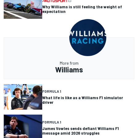
Why Williams is still feeling the weight of
expectation
More from
Williams
FORMULA 1
What life is like as a Williams F1 simulator
driver
FORMULA 1
James Vowles sends defiant Williams F1
message amid 2026 struggles