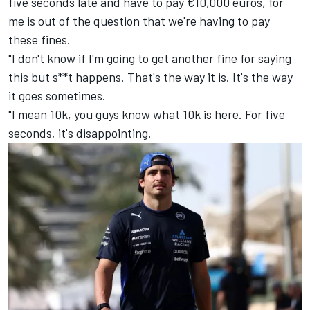
five seconds late and have to pay €10,000 euros, for
me is out of the question that we're having to pay
these fines.
"I don't know if I'm going to get another fine for saying
this but s**t happens. That's the way it is. It's the way
it goes sometimes.
"I mean 10k, you guys know what 10k is here. For five
seconds, it's disappointing.