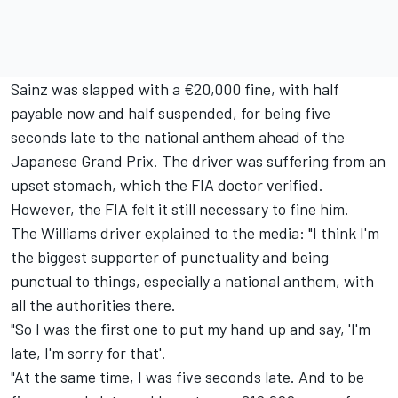
Sainz was slapped with a €20,000 fine, with half
payable now and half suspended, for being five
seconds late to the national anthem ahead of the
Japanese Grand Prix. The driver was suffering from an
upset stomach, which the FIA doctor verified.
However, the FIA felt it still necessary to fine him.
The
Williams
driver explained to the media: "I think I'm
the biggest supporter of punctuality and being
punctual to things, especially a national anthem, with
all the authorities there.
"So I was the first one to put my hand up and say, 'I'm
late, I'm sorry for that'.
"At the same time, I was five seconds late. And to be