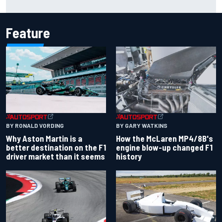
strength at Silverstone
Feature
BY RONALD VORDING
BY GARY WATKINS
Why Aston Martin is a
How the McLaren MP4/8B's
better destination on the F1
engine blow-up changed F1
driver market than it seems
history