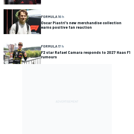
FORMULA 1
6 h
Oscar Piastri's new merchandise collection
earns positive fan reaction
FORMULA 1
7 h
F2 star Rafael Camara responds to 2027 Haas F1
rumours