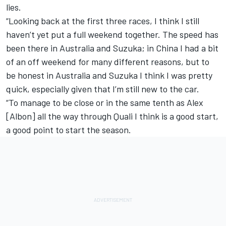
lies.
“Looking back at the first three races, I think I still
haven’t yet put a full weekend together. The speed has
been there in Australia and Suzuka; in China I had a bit
of an off weekend for many different reasons, but to
be honest in Australia and Suzuka I think I was pretty
quick, especially given that I’m still new to the car.
“To manage to be close or in the same tenth as Alex
[Albon] all the way through Quali I think is a good start,
a good point to start the season.