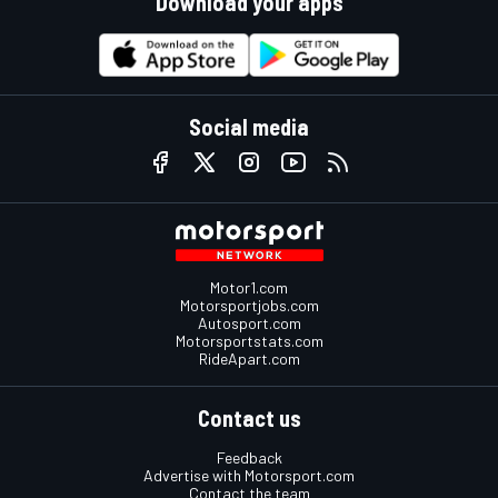
Download your apps
Social media
Motor1.com
Motorsportjobs.com
Autosport.com
Motorsportstats.com
RideApart.com
Contact us
Feedback
Advertise with Motorsport.com
Contact the team