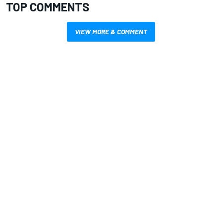
TOP COMMENTS
VIEW MORE & COMMENT