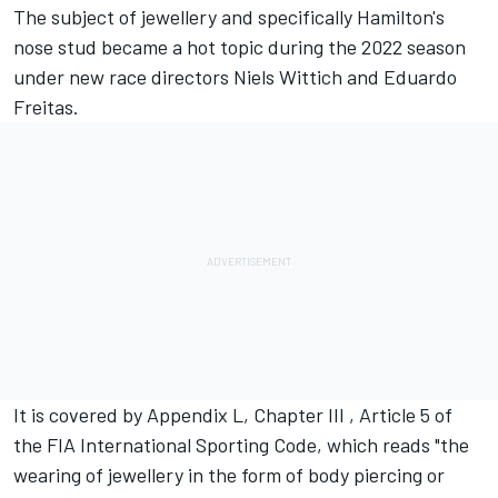
The subject of jewellery and specifically Hamilton's
nose stud became a hot topic during the 2022 season
under new race directors Niels Wittich and Eduardo
Freitas.
It is covered by Appendix L, Chapter III , Article 5 of
the FIA International Sporting Code, which reads "the
wearing of jewellery in the form of body piercing or