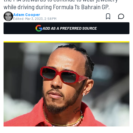
while driving during Formula 1's Bahrain GP.
Adam Cooper
Edited:
Mar 3, 2023, 2:58 PM
ADD AS A PREFERRED SOURCE