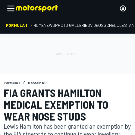
FORMULA 1
HOME
NEWS
PHOTO GALLERIES
VIDEOS
SCHEDULE
STAN
Formula 1
Bahrain GP
FIA GRANTS HAMILTON
MEDICAL EXEMPTION TO
WEAR NOSE STUDS
Lewis Hamilton has been granted an exemption by
the FIA stewards to continue to wear jewellery