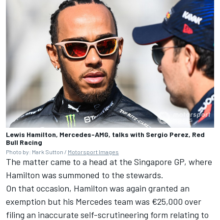
Lewis Hamilton, Mercedes-AMG, talks with Sergio Perez, Red
Bull Racing
Photo by: Mark Sutton /
Motorsport Images
The matter came to a head at the Singapore GP, where
Hamilton was summoned to the stewards.
On that occasion, Hamilton was again granted an
exemption but his Mercedes team was €25,000 over
filing an inaccurate self-scrutineering form relating to