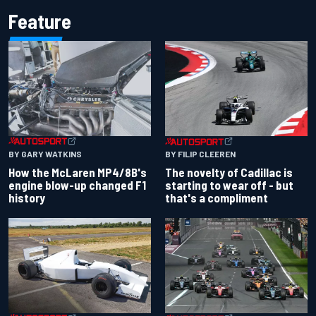
Feature
BY GARY WATKINS
BY FILIP CLEEREN
How the McLaren MP4/8B's
The novelty of Cadillac is
engine blow-up changed F1
starting to wear off - but
history
that's a compliment