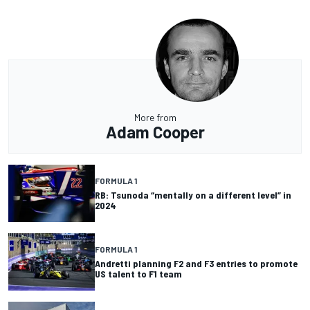
More from
Adam Cooper
FORMULA 1
RB: Tsunoda “mentally on a different level” in
2024
FORMULA 1
Andretti planning F2 and F3 entries to promote
US talent to F1 team