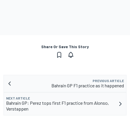
Share Or Save This Story
PREVIOUS ARTICLE
Bahrain GP F1 practice as it happened
NEXT ARTICLE
Bahrain GP: Perez tops first F1 practice from Alonso,
Verstappen