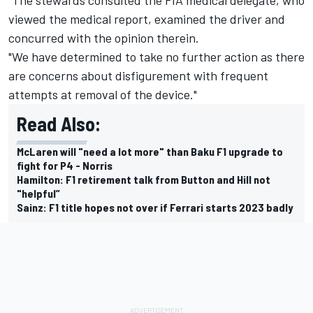
viewed the medical report, examined the driver and
concurred with the opinion therein.
"We have determined to take no further action as there
are concerns about disfigurement with frequent
attempts at removal of the device."
Read Also:
McLaren will "need a lot more" than Baku F1 upgrade to
fight for P4 - Norris
Hamilton: F1 retirement talk from Button and Hill not
"helpful”
Sainz: F1 title hopes not over if Ferrari starts 2023 badly