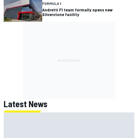
FORMULA 1
Andretti F1 team formally opens new
Silverstone facility
Latest News