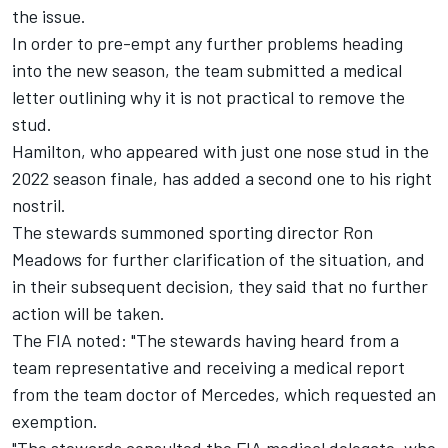
the issue.
In order to pre-empt any further problems heading
into the new season, the team submitted a medical
letter outlining why it is not practical to remove the
stud.
Hamilton, who appeared with just one nose stud in the
2022 season finale, has added a second one to his right
nostril.
The stewards summoned sporting director Ron
Meadows for further clarification of the situation, and
in their subsequent decision, they said that no further
action will be taken.
The FIA noted: "The stewards having heard from a
team representative and receiving a medical report
from the team doctor of Mercedes, which requested an
exemption.
"The stewards consulted the FIA medical delegate, who