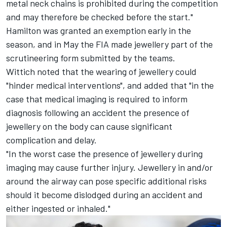
metal neck chains is prohibited during the competition
and may therefore be checked before the start."
Hamilton was granted an exemption early in the
season, and in May the FIA made jewellery part of the
scrutineering form submitted by the teams.
Wittich noted that the wearing of jewellery could
"hinder medical interventions", and added that "in the
case that medical imaging is required to inform
diagnosis following an accident the presence of
jewellery on the body can cause significant
complication and delay.
"In the worst case the presence of jewellery during
imaging may cause further injury. Jewellery in and/or
around the airway can pose specific additional risks
should it become dislodged during an accident and
either ingested or inhaled."