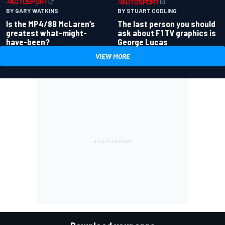
BY GARY WATKINS
BY STUART CODLING
Is the MP4/8B McLaren’s
The last person you should
greatest what-might-
ask about F1 TV graphics is
have-been?
George Lucas
VIEW MORE