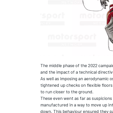
SUPERCARS
The middle phase of the 2022 campai
and the impact of a technical directiv
As well as imposing an aerodynamic osc
tightened up checks on flexible floor
to run closer to the ground.
These even went as far as suspicions
manufactured in a way to move up int
down. This behaviour ensured they 