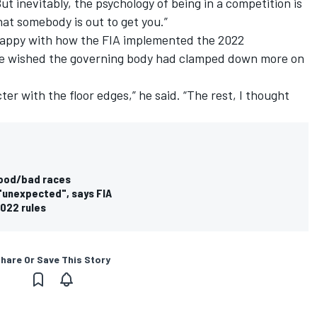
ut inevitably, the psychology of being in a competition is
hat somebody is out to get you.”
appy with how the FIA implemented the 2022
 he wished the governing body had clamped down more on
ter with the floor edges,” he said. “The rest, I thought
good/bad races
"unexpected", says FIA
2022 rules
hare Or Save This Story