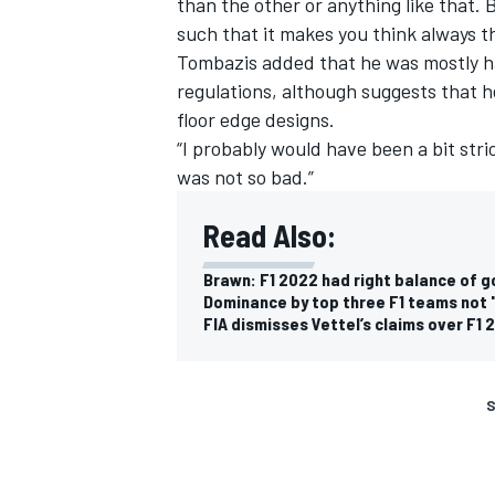
than the other or anything like that. B
such that it makes you think always t
Tombazis added that he was mostly h
regulations, although suggests that
floor edge designs.
“I probably would have been a bit stric
was not so bad.”
Read Also:
Brawn: F1 2022 had right balance of 
Dominance by top three F1 teams not 
FIA dismisses Vettel’s claims over F1 
S