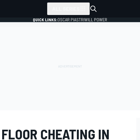
ALL SERIES
QUICK LINKS:
OSCAR PIASTRI
WILL POWER
I FLOOR CHEATING IN