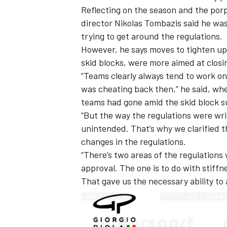
Reflecting on the season and the porpo
director Nikolas Tombazis said he was
trying to get around the regulations.
However, he says moves to tighten up
skid blocks, were more aimed at closi
“Teams clearly always tend to work on
was cheating back then,” he said, w
teams had gone amid the skid block s
“But the way the regulations were writ
unintended. That’s why we clarified t
changes in the regulations.
“There’s two areas of the regulations
approval. The one is to do with stiffne
That gave us the necessary ability to 