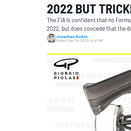
2022 BUT TRIC
MOTOGP
The FIA is confident that no Formul
2022, but does concede that the do
Jonathan Noble
Edited:
Dec 24, 2022, 10:07 AM
INDYCAR