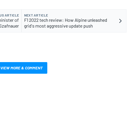
US ARTICLE
NEXT ARTICLE
inister of
F1 2022 tech review: How Alpine unleashed
 Szafnauer
grid's most aggressive update push
VIEW MORE & COMMENT