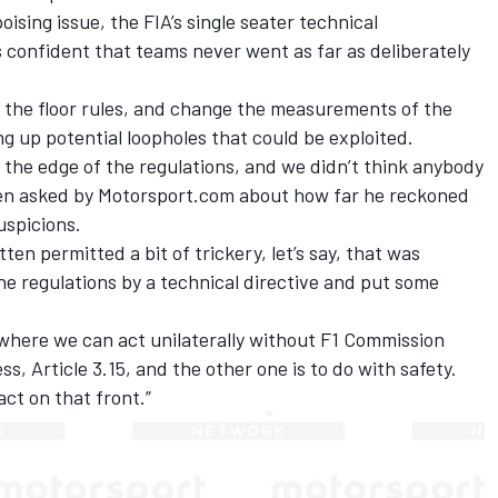
ising issue, the FIA’s single seater technical
 confident that teams never went as far as deliberately
 the floor rules, and change the measurements of the
ng up potential loopholes that could be exploited.
 the edge of the regulations, and we didn’t think anybody
hen asked by Motorsport.com about how far he reckoned
uspicions.
ten permitted a bit of trickery, let’s say, that was
he regulations by a technical directive and put some
 where we can act unilaterally without F1 Commission
ss, Article 3.15, and the other one is to do with safety.
act on that front.”