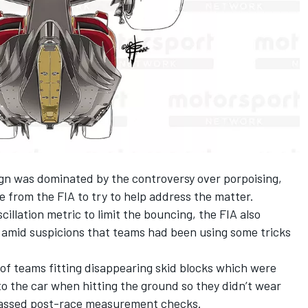
gn was dominated by the controversy over porpoising,
e from the FIA to try to help address the matter.
illation metric to limit the bouncing, the FIA also
s amid suspicions that teams had been using some tricks
 of
teams fitting disappearing skid blocks
which were
o the car when hitting the ground so they didn’t wear
passed post-race measurement checks.