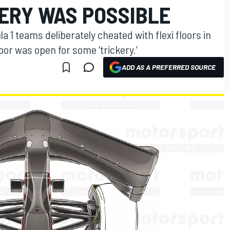
KERY WAS POSSIBLE
a 1 teams deliberately cheated with flexi floors in
or was open for some ‘trickery.’
ADD AS A PREFERRED SOURCE