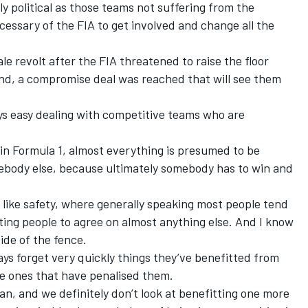
y political as those teams not suffering from the
ssary of the FIA to get involved and change all the
le revolt after the FIA threatened to raise the floor
end, a compromise deal was reached that will see them
ys easy dealing with competitive teams who are
 in Formula 1, almost everything is presumed to be
body else, because ultimately somebody has to win and
 like safety, where generally speaking most people tend
etting people to agree on almost anything else. And I know
ide of the fence.
ways forget very quickly things they’ve benefitted from
e ones that have penalised them.
n, and we definitely don’t look at benefitting one more