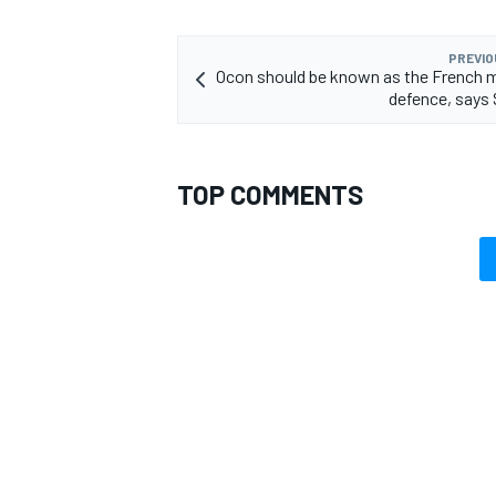
PREVIO
Ocon should be known as the French m
defence, says
TOP COMMENTS