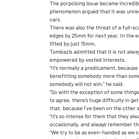
The porpoising issue became incredibl
phenomenon argued that it was unnece
cars.
There was also the threat of a full-sca
edges by 25mm for next year. In the 
lifted by just 15mm.
Tombazis admitted that it is not alwa
empowered by vested interests.
“It’s normally a predicament, because
benefitting somebody more than some
somebody will not win,” he said.
“So with the exception of some things
to agree, there’s huge difficulty in g
that, because I’ve been on the other s
“It’s so intense for them that they al
occasionally, and always remember th
“We try to be as even-handed as we ca