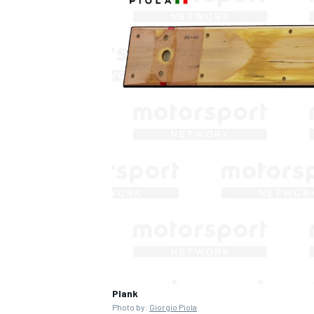
Plank
Photo by:
Giorgio Piola