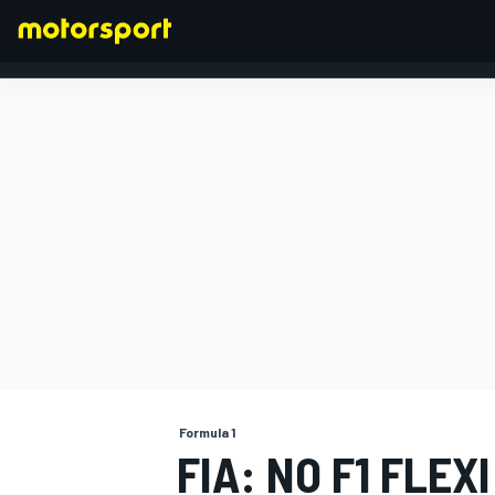
FORMULA 1
Formula 1
FIA: NO F1 FLEX