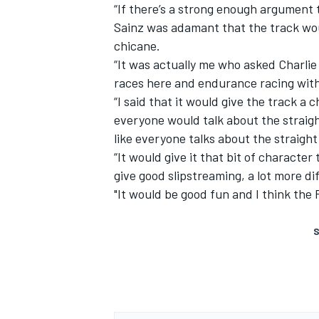
“If there’s a strong enough argument to
Sainz was adamant that the track wou
chicane.
“It was actually me who asked Charlie 
races here and endurance racing witho
“I said that it would give the track a
everyone would talk about the straigh
like everyone talks about the straight
“It would give it that bit of characte
give good slipstreaming, a lot more dif
"It would be good fun and I think the F
S