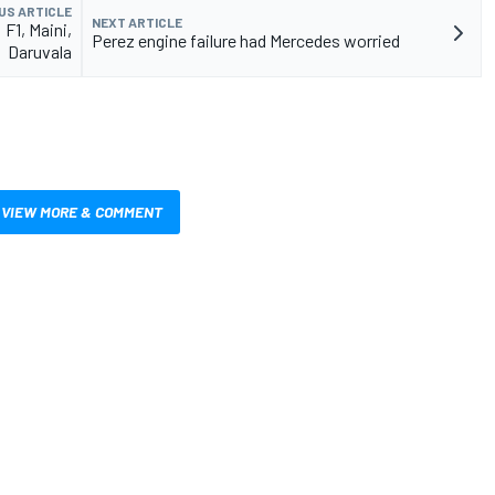
US ARTICLE
NEXT ARTICLE
F1, Maini,
Perez engine failure had Mercedes worried
Daruvala
VIEW MORE & COMMENT