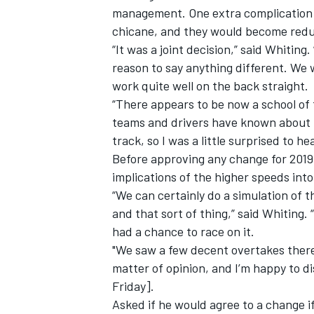
management. One extra complication fo
chicane, and they would become red
“It was a joint decision,” said Whitin
reason to say anything different. We
work quite well on the back straight.
“There appears to be now a school of 
teams and drivers have known about t
track, so I was a little surprised to h
Before approving any change for 2019 
implications of the higher speeds int
“We can certainly do a simulation of th
and that sort of thing,” said Whiting. 
had a chance to race on it.
"We saw a few decent overtakes there
matter of opinion, and I’m happy to di
Friday].
Asked if he would agree to a change i