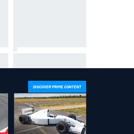
and
NASCAR adjusts stage break
r?
rules to shorten lengthy caution
periods
DISCOVER PRIME CONTENT