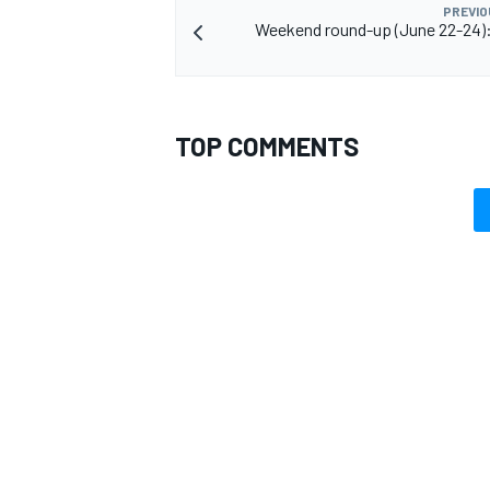
PREVIO
Weekend round-up (June 22-24): 
TOP COMMENTS