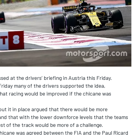
sed at the drivers’ briefing in Austria this Friday.
Friday many of the drivers supported the idea,
hat racing would be improved if the chicane was
ut it in place argued that there would be more
 and that with the lower downforce levels that the teams
est of the track would be more of a challenge.
 chicane was agreed between the FIA and the Paul Ricard