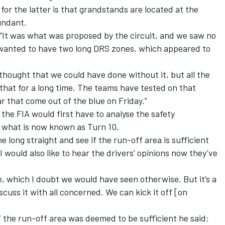
r the latter is that grandstands are located at the
undant.
g. “It was what was proposed by the circuit, and we saw no
 wanted to have two long DRS zones, which appeared to
thought that we could have done without it, but all the
hat for a long time. The teams have tested on that
ear that come out of the blue on Friday.”
the FIA would first have to analyse the safety
o what is now known as Turn 10.
e long straight and see if the run-off area is sufficient
“I would also like to hear the drivers’ opinions now they’ve
, which I doubt we would have seen otherwise. But it’s a
scuss it with all concerned. We can kick it off [on
f the run-off area was deemed to be sufficient he said: