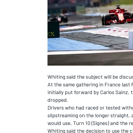
SUPERCARS
Whiting said the subject will be discus
At the same gathering in France last 
initially put forward by Carlos Sainz,
t
dropped
.
Drivers who had raced or tested witho
slipstreaming on the longer straight,
would use, Turn 10 (Signes) and the r
Whiting said the decision to use the