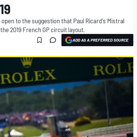
19
s open to the suggestion that Paul Ricard’s Mistral
he 2019 French GP circuit layout.
ADD AS A PREFERRED SOURCE