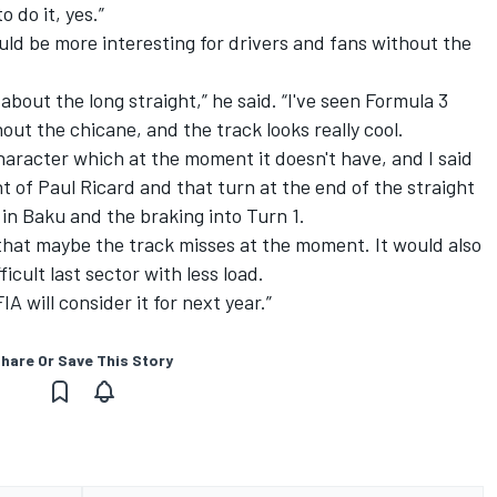
 do it, yes.”
ld be more interesting for drivers and fans without the
about the long straight,” he said. “I've seen Formula 3
ut the chicane, and the track looks really cool.
 character which at the moment it doesn't have, and I said
t of Paul Ricard and that turn at the end of the straight
 in Baku and the braking into Turn 1.
r that maybe the track misses at the moment. It would also
ficult last sector with less load.
IA will consider it for next year.”
hare Or Save This Story