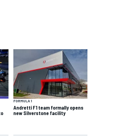
FORMULA 1
Andretti F1 team formally opens
to
new Silverstone facility