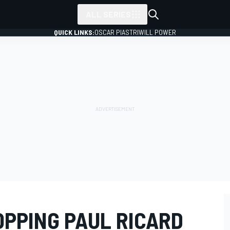
ALL SERIES
QUICK LINKS:
OSCAR PIASTRI
WILL POWER
OPPING PAUL RICARD