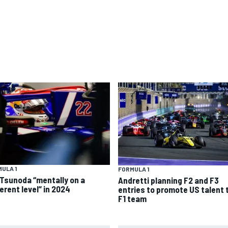
ULA 1
FORMULA 1
 Tsunoda “mentally on a
Andretti planning F2 and F3
erent level” in 2024
entries to promote US talent 
F1 team