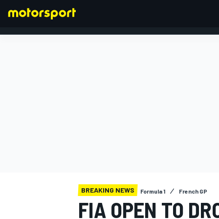
FORMULA 1
BREAKING NEWS
Formula 1
French GP
FIA OPEN TO DR