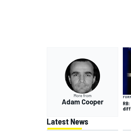
More from
FORM
Adam Cooper
RB:
diff
Latest News