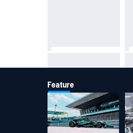
Inside Nurburgring turf war: The
One
conflict from different
Who
perspectives
of 
Feature