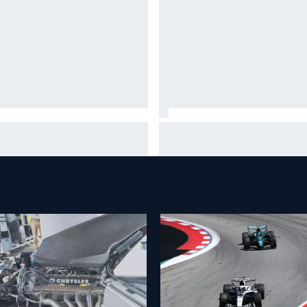
 month to make the Chase:
What is the F1 summer break 
’s safe and who’s running out
why does it happen every yea
time?