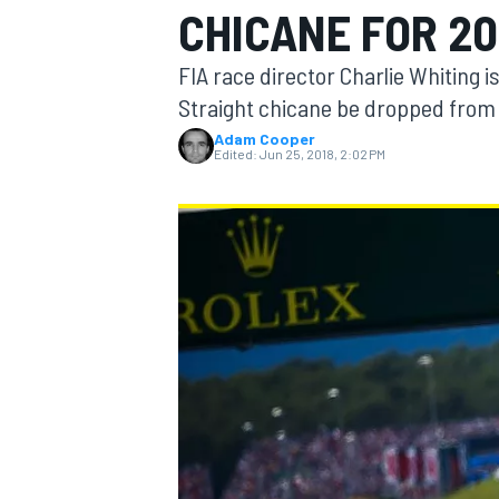
CHICANE FOR 20
MOTOGP
FIA race director Charlie Whiting i
Straight chicane be dropped from t
Adam Cooper
Edited:
Jun 25, 2018, 2:02 PM
INDYCAR