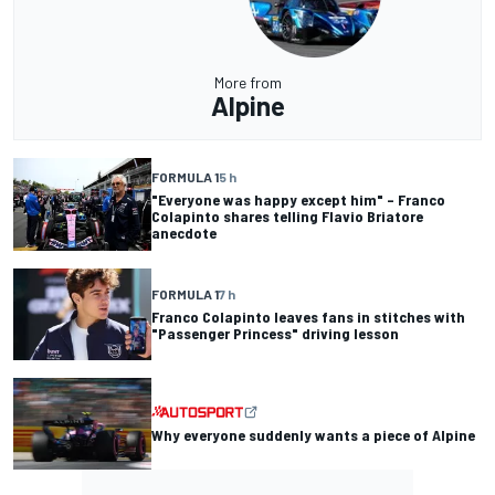
More from
Alpine
FORMULA 1
5 h
"Everyone was happy except him" – Franco
Colapinto shares telling Flavio Briatore
anecdote
FORMULA 1
7 h
Franco Colapinto leaves fans in stitches with
"Passenger Princess" driving lesson
Why everyone suddenly wants a piece of Alpine