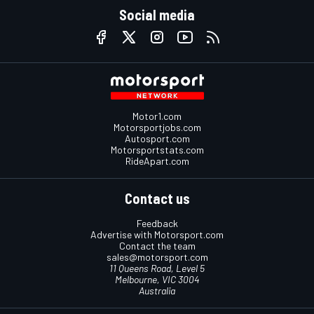
Social media
Motor1.com
Motorsportjobs.com
Autosport.com
Motorsportstats.com
RideApart.com
Contact us
Feedback
Advertise with Motorsport.com
Contact the team
sales@motorsport.com
11 Queens Road, Level 5
Melbourne, VIC 3004
Australia