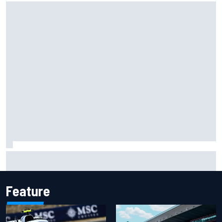
Isack Hadjar explains Red Bull "culture shock" after Racing
Bulls move
Feature