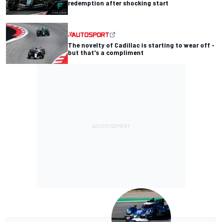
redemption after shocking start
The novelty of Cadillac is starting to wear off -
but that's a compliment