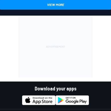
VIEW MORE
Download your apps