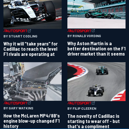
BY RONALD VORDING
BY STUART CODLING
Why Aston Martin is a
Why it will “take years” for
better destination on the F1
Cadillac to reach the level
driver market than it seems
F1 rivals are operating at
BY GARY WATKINS
BY FILIP CLEEREN
How the McLaren MP4/8B's
The novelty of Cadillac is
engine blow-up changed F1
starting to wear off - but
history
that's a compliment