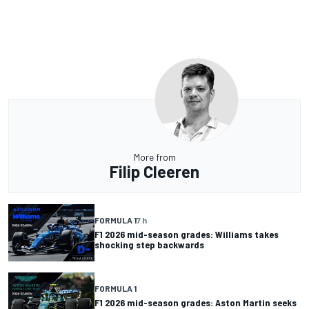
More from
Filip Cleeren
FORMULA 1
7 h
F1 2026 mid-season grades: Williams takes
shocking step backwards
FORMULA 1
F1 2026 mid-season grades: Aston Martin seeks