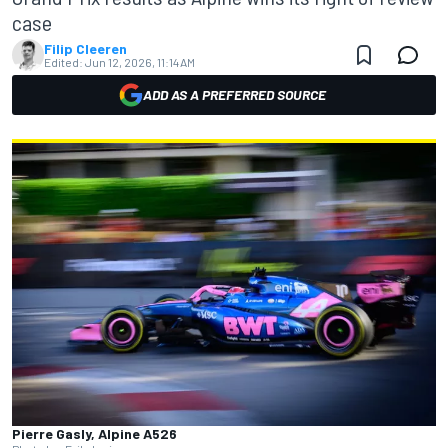
case
Filip Cleeren
Edited:
Jun 12, 2026, 11:14 AM
ADD AS A PREFERRED SOURCE
Pierre Gasly, Alpine A526