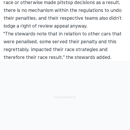
race or otherwise made pitstop decisions as a result,
there is no mechanism within the regulations to undo
their penalties, and their respective teams also didn't
lodge a right of review appeal anyway.
"The stewards note that in relation to other cars that
were penalised, some served their penalty and this
regrettably, impacted their race strategies and
therefore their race result," the stewards added.