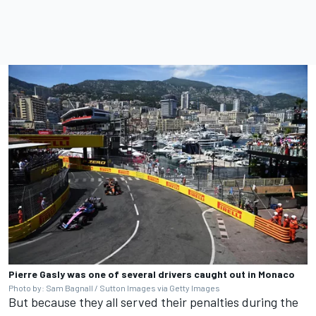
Pierre Gasly was one of several drivers caught out in Monaco
Photo by: Sam Bagnall / Sutton Images via Getty Images
But because they all served their penalties during the