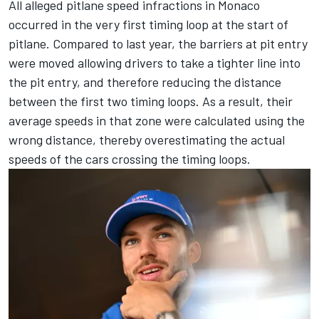
All alleged pitlane speed infractions in Monaco
occurred in the very first timing loop at the start of
pitlane. Compared to last year, the barriers at pit entry
were moved allowing drivers to take a tighter line into
the pit entry, and therefore reducing the distance
between the first two timing loops. As a result, their
average speeds in that zone were calculated using the
wrong distance, thereby overestimating the actual
speeds of the cars crossing the timing loops.