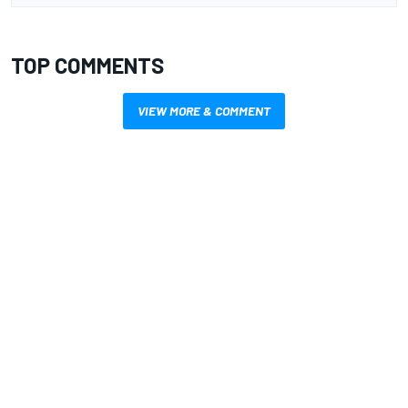
TOP COMMENTS
VIEW MORE & COMMENT