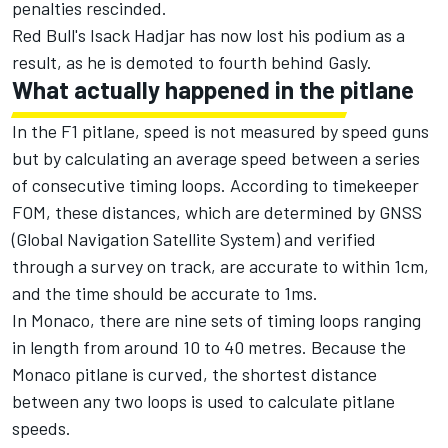
penalties rescinded.
Red Bull's
Isack Hadjar
has now lost his podium as a
result, as he is demoted to fourth behind Gasly.
What actually happened in the pitlane
In the F1 pitlane, speed is not measured by speed guns
but by calculating an average speed between a series
of consecutive timing loops. According to timekeeper
FOM, these distances, which are determined by GNSS
(Global Navigation Satellite System) and verified
through a survey on track, are accurate to within 1cm,
and the time should be accurate to 1ms.
In Monaco, there are nine sets of timing loops ranging
in length from around 10 to 40 metres. Because the
Monaco pitlane is curved, the shortest distance
between any two loops is used to calculate pitlane
speeds.