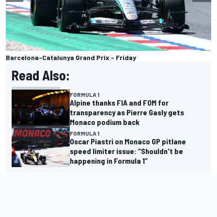
Barcelona-Catalunya Grand Prix - Friday
Read Also:
FORMULA 1
Alpine thanks FIA and FOM for
transparency as Pierre Gasly gets
Monaco podium back
FORMULA 1
Oscar Piastri on Monaco GP pitlane
speed limiter issue: “Shouldn't be
happening in Formula 1”