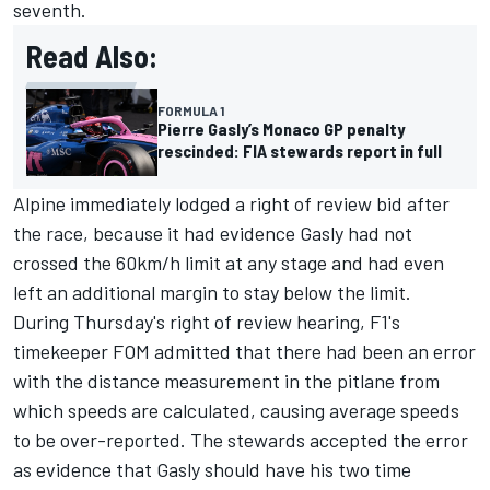
seventh.
Read Also:
FORMULA 1
Pierre Gasly’s Monaco GP penalty
rescinded: FIA stewards report in full
Alpine
immediately lodged a right of review bid after
the race, because it had evidence Gasly had not
crossed the 60km/h limit at any stage and had even
left an additional margin to stay below the limit.
During Thursday's right of review hearing, F1's
timekeeper FOM admitted that there had been an error
with the distance measurement in the pitlane from
which speeds are calculated, causing average speeds
to be over-reported. The stewards accepted the error
as evidence that Gasly should have his two time