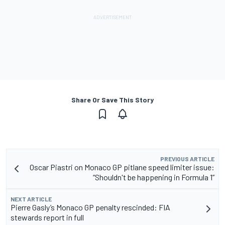
Share Or Save This Story
PREVIOUS ARTICLE
Oscar Piastri on Monaco GP pitlane speed limiter issue:
“Shouldn't be happening in Formula 1”
NEXT ARTICLE
Pierre Gasly’s Monaco GP penalty rescinded: FIA
stewards report in full