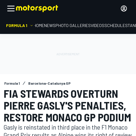
FORMULA 1
HOME
NEWS
PHOTO GALLERIES
VIDEOS
SCHEDULE
STAN
Formula 1
Barcelona-Catalunya GP
FIA STEWARDS OVERTURN
PIERRE GASLY'S PENALTIES,
RESTORE MONACO GP PODIUM
Gasly is reinstated in third place in the F1 Monaco
Grand Prix results as Alpine wins its right of review