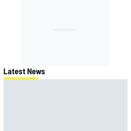
Latest News