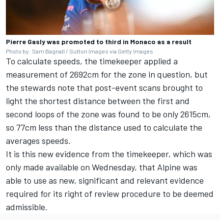
Pierre Gasly was promoted to third in Monaco as a result
Photo by: Sam Bagnall / Sutton Images via Getty Images
To calculate speeds, the timekeeper applied a
measurement of 2692cm for the zone in question, but
the stewards note that post-event scans brought to
light the shortest distance between the first and
second loops of the zone was found to be only 2615cm,
so 77cm less than the distance used to calculate the
averages speeds.
It is this new evidence from the timekeeper, which was
only made available on Wednesday, that Alpine was
able to use as new, significant and relevant evidence
required for its right of review procedure to be deemed
admissible.