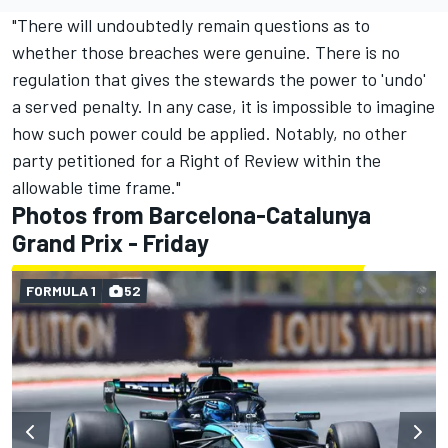
"There will undoubtedly remain questions as to
whether those breaches were genuine. There is no
regulation that gives the stewards the power to 'undo'
a served penalty. In any case, it is impossible to imagine
how such power could be applied. Notably, no other
party petitioned for a Right of Review within the
allowable time frame."
Photos from Barcelona-Catalunya
Grand Prix - Friday
FORMULA 1
52