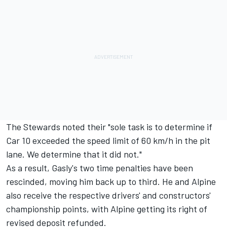
The Stewards noted their "sole task is to determine if
Car 10 exceeded the speed limit of 60 km/h in the pit
lane. We determine that it did not."
As a result, Gasly's two time penalties have been
rescinded, moving him back up to third. He and Alpine
also receive the respective drivers' and constructors'
championship points, with Alpine getting its right of
revised deposit refunded.