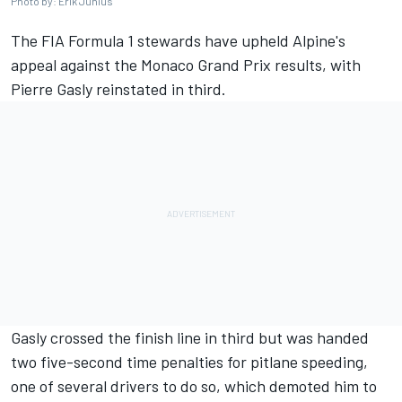
Photo by: Erik Junius
The FIA Formula 1 stewards have upheld Alpine's
appeal against the Monaco Grand Prix results, with
Pierre Gasly
reinstated in third.
Gasly crossed the finish line in third but was handed
two five-second time penalties for pitlane speeding,
one of several drivers to do so, which demoted him to