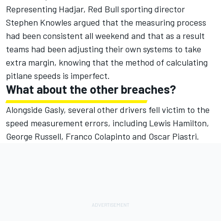
Representing Hadjar, Red Bull sporting director
Stephen Knowles argued that the measuring process
had been consistent all weekend and that as a result
teams had been adjusting their own systems to take
extra margin, knowing that the method of calculating
pitlane speeds is imperfect.
What about the other breaches?
Alongside Gasly, several other drivers fell victim to the
speed measurement errors, including
Lewis Hamilton
,
George Russell
,
Franco Colapinto
and
Oscar Piastri
.