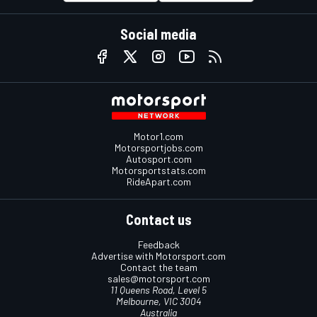
Social media
Motor1.com
Motorsportjobs.com
Autosport.com
Motorsportstats.com
RideApart.com
Contact us
Feedback
Advertise with Motorsport.com
Contact the team
sales@motorsport.com
11 Queens Road, Level 5
Melbourne, VIC 3004
Australia