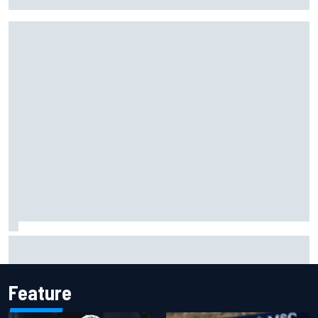
Max Verstappen move
Live: MotoGP British Grand Prix as it happens
Feature