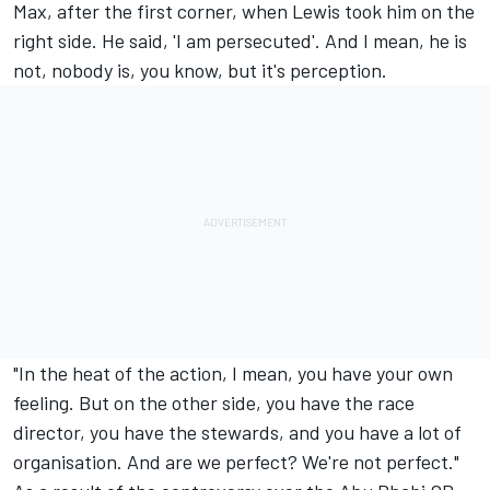
Max, after the first corner, when Lewis took him on the
right side. He said, 'I am persecuted'. And I mean, he is
not, nobody is, you know, but it's perception.
"In the heat of the action, I mean, you have your own
feeling. But on the other side, you have the race
director, you have the stewards, and you have a lot of
organisation. And are we perfect? We're not perfect."