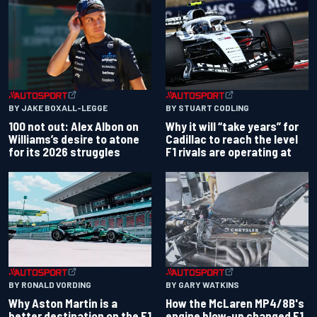
BY JAKE BOXALL-LEGGE
BY STUART CODLING
100 not out: Alex Albon on
Why it will “take years” for
Williams’s desire to atone
Cadillac to reach the level
for its 2026 struggles
F1 rivals are operating at
BY RONALD VORDING
BY GARY WATKINS
Why Aston Martin is a
How the McLaren MP4/8B's
better destination on the F1
engine blow-up changed F1