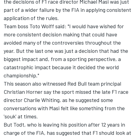
the decisions of F1 race director Michael Masi was just
part of a wider failure by the FIA in applying consistent
application of the rules.
Team boss Toto Wolff said: "I would have wished for
more consistent decision making that could have
avoided many of the controversies throughout the
year. But the last one was just a decision that had the
biggest impact and, from a sporting perspective, a
catastrophic impact because it decided the world
championship."
This season also witnessed Red Bull team principal
Christian Horner say the sport missed the late F1 race
director Charlie Whiting, as he suggested some
conversations with Masi
felt like something from the
'souk' at times.
But Todt, who is leaving his position after 12 years in
charge of the FIA, has suggested that F1 should look at