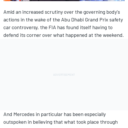
Amid an increased scrutiny over the governing body's
actions in the wake of the Abu Dhabi Grand Prix safety
car controversy, the FIA has found itself having to
defend its corner over what happened at the weekend.
And
Mercedes
in particular has been especially
outspoken in believing that what took place through