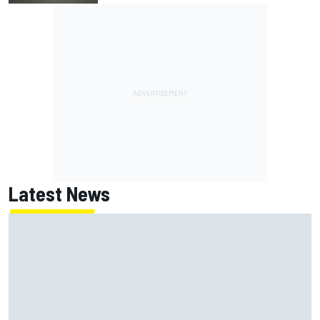
Latest News