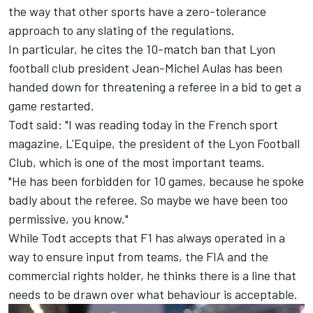
the way that other sports have a zero-tolerance
approach to any slating of the regulations.
In particular, he cites the 10-match ban that Lyon
football club president Jean-Michel Aulas has been
handed down for threatening a referee in a bid to get a
game restarted.
Todt said: "I was reading today in the French sport
magazine, L'Equipe, the president of the Lyon Football
Club, which is one of the most important teams.
"He has been forbidden for 10 games, because he spoke
badly about the referee. So maybe we have been too
permissive, you know."
While Todt accepts that F1 has always operated in a
way to ensure input from teams, the FIA and the
commercial rights holder, he thinks there is a line that
needs to be drawn over what behaviour is acceptable.