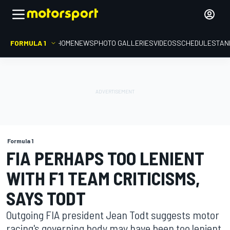
FORMULA 1
HOME
NEWS
PHOTO GALLERIES
VIDEOS
SCHEDULE
STAN
Formula 1
FIA PERHAPS TOO LENIENT
WITH F1 TEAM CRITICISMS,
SAYS TODT
Outgoing FIA president Jean Todt suggests motor
racing's governing body may have been too lenient