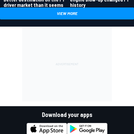
driver market than it seems
history
VIEW MORE
Download your apps