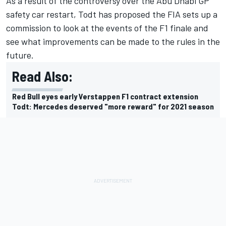
As a result of the controversy over the Abu Dhabi GP
safety car restart, Todt has proposed the FIA sets up a
commission to look at the events of the F1 finale and
see what improvements can be made to the rules in the
future.
Read Also:
Red Bull eyes early Verstappen F1 contract extension
Todt: Mercedes deserved "more reward" for 2021 season