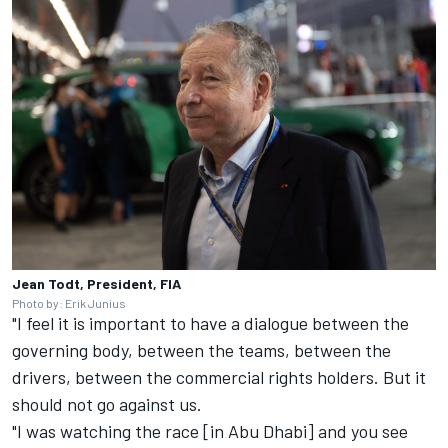
Jean Todt, President, FIA
Photo by: Erik Junius
"I feel it is important to have a dialogue between the
governing body, between the teams, between the
drivers, between the commercial rights holders. But it
should not go against us.
"I was watching the race [in Abu Dhabi] and you see