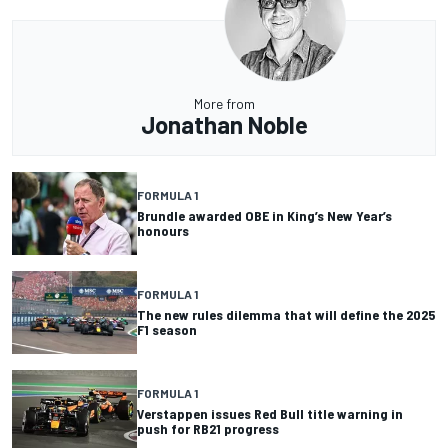
More from
Jonathan Noble
FORMULA 1
Brundle awarded OBE in King’s New Year’s
honours
FORMULA 1
The new rules dilemma that will define the 2025
F1 season
FORMULA 1
Verstappen issues Red Bull title warning in
push for RB21 progress