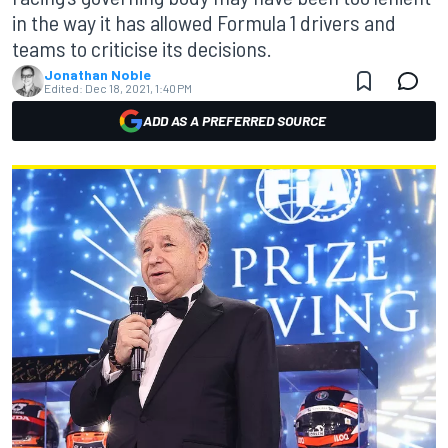
in the way it has allowed Formula 1 drivers and
teams to criticise its decisions.
Jonathan Noble
Edited:
Dec 18, 2021, 1:40 PM
ADD AS A PREFERRED SOURCE