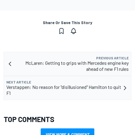
Share Or Save This Story
PREVIOUS ARTICLE
McLaren: Getting to grips with Mercedes engine key
ahead of new F1 rules
NEXT ARTICLE
Verstappen: No reason for "disillusioned" Hamilton to quit
F1
TOP COMMENTS
VIEW MORE & COMMENT