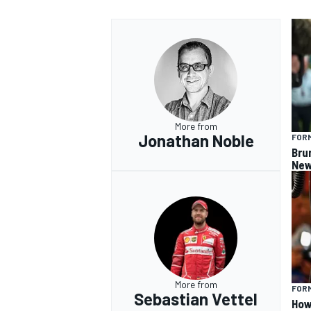
More from
Jonathan Noble
FORM
Bru
New
More from
FORM
Sebastian Vettel
How