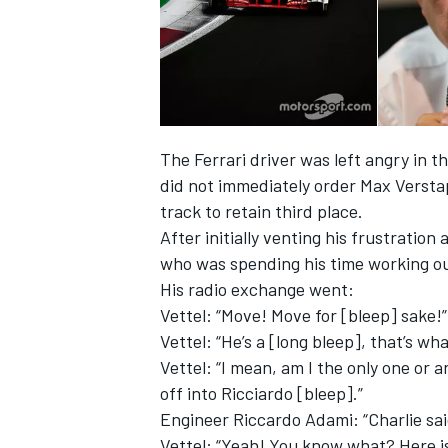
The Ferrari driver was left angry in t
did not immediately order Max Versta
track to retain third place.
After initially venting his frustration
who was spending his time working ou
His radio exchange went:
Vettel: “Move! Move for [bleep] sake!”
Vettel: “He’s a [long bleep], that’s wha
Vettel: “I mean, am I the only one or 
off into Ricciardo [bleep].”
Engineer Riccardo Adami: “Charlie sa
Vettel: “Yeah! You know what? Here is