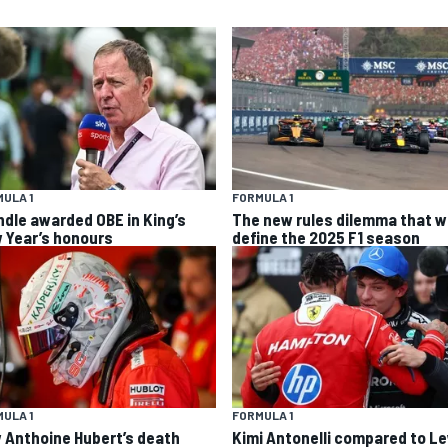
ULA 1
FORMULA 1
ndle awarded OBE in King’s
The new rules dilemma that wi
 Year’s honours
define the 2025 F1 season
ULA 1
FORMULA 1
 Anthoine Hubert’s death
Kimi Antonelli compared to L