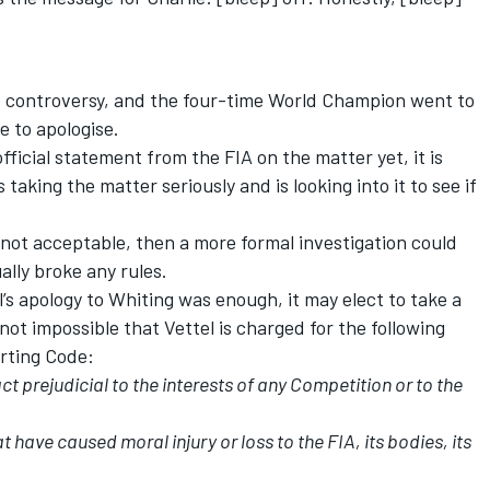
e controversy, and the four-time World Champion went to
e to apologise.
ficial statement from the FIA on the matter yet, it is
taking the matter seriously and is looking into it to see if
s not acceptable, then a more formal investigation could
ally broke any rules.
’s apology to Whiting was enough, it may elect to take a
 not impossible that Vettel is charged for the following
orting Code:
ct prejudicial to the interests of any Competition or to the
t have caused moral injury or loss to the FIA, its bodies, its