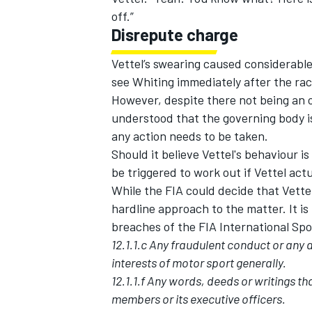
off.”
Disrepute charge
Vettel’s swearing caused considerabl
see Whiting immediately after the rac
However, despite there not being an of
understood that the governing body is 
any action needs to be taken.
Should it believe Vettel's behaviour i
be triggered to work out if Vettel actu
While the FIA could decide that Vettel
hardline approach to the matter. It is
breaches of the FIA International Sp
12.1.1.c Any fraudulent conduct or any a
interests of motor sport generally.
12.1.1.f Any words, deeds or writings tha
members or its executive officers.