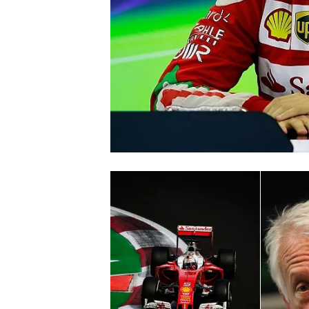
SUPERCARS