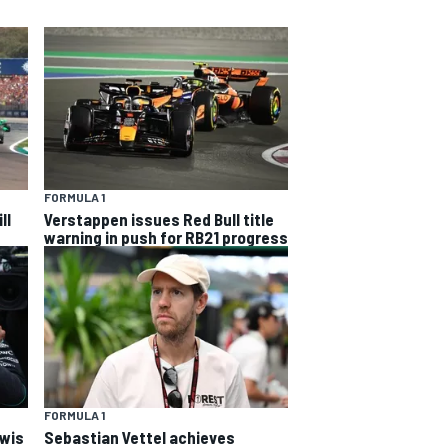
FORMULA 1
ll
Verstappen issues Red Bull title
warning in push for RB21 progress
FORMULA 1
ewis
Sebastian Vettel achieves