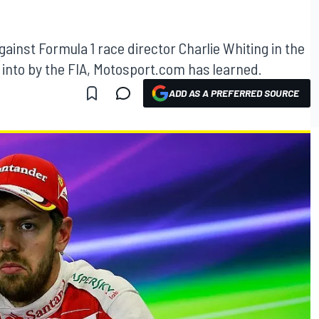
gainst Formula 1 race director Charlie Whiting in the
 into by the FIA, Motosport.com has learned.
ADD AS A PREFERRED SOURCE