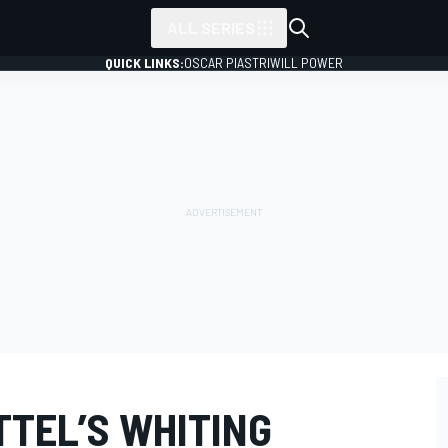
ALL SERIES
QUICK LINKS:
OSCAR PIASTRI
WILL POWER
TTEL’S WHITING