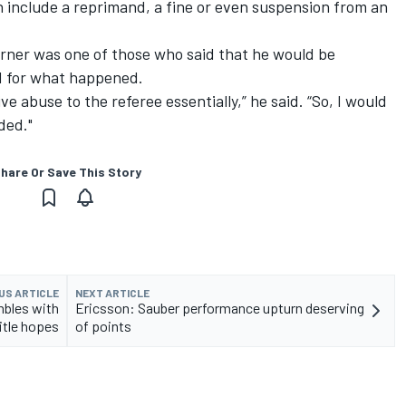
an include a reprimand, a fine or even suspension from an
Horner was one of those who said that he would be
ed for what happened.
ve abuse to the referee essentially,” he said. “So, I would
ded."
hare Or Save This Story
US ARTICLE
NEXT ARTICLE
mbles with
Ericsson: Sauber performance upturn deserving
itle hopes
of points