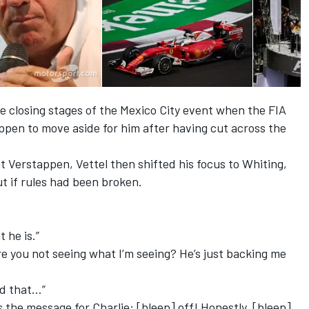
he closing stages of the Mexico City event when the FIA
ppen to move aside for him after having cut across the
 at Verstappen, Vettel then shifted his focus to Whiting,
t if rules had been broken.
t he is.”
are you not seeing what I’m seeing? He’s just backing me
id that…”
 the message for Charlie: [bleep] off! Honestly, [bleep]