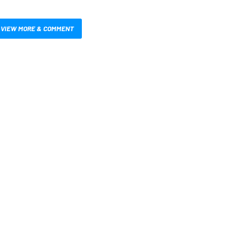
VIEW MORE & COMMENT