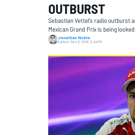
OUTBURST
MOTOGP
Sebastian Vettel’s radio outburst a
Mexican Grand Prix is being looked
Jonathan Noble
Edited:
Dec 9, 2016, 2:44 PM
INDYCAR