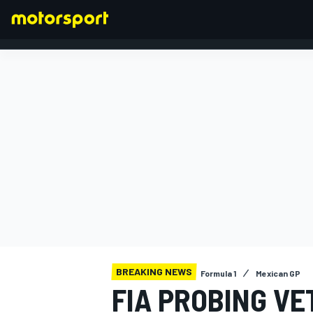
FORMULA 1
BREAKING NEWS
Formula 1
Mexican GP
FIA PROBING VE