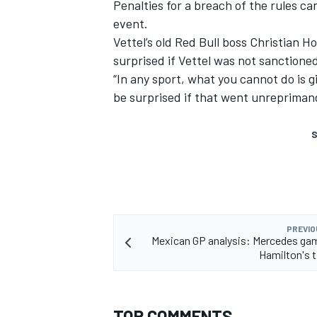
Penalties for a breach of the rules c
event.
Vettel’s old Red Bull boss Christian 
surprised if Vettel was not sanction
“In any sport, what you cannot do is gi
be surprised if that went unrepriman
S
PREVIO
Mexican GP analysis: Mercedes ga
Hamilton's t
TOP COMMENTS