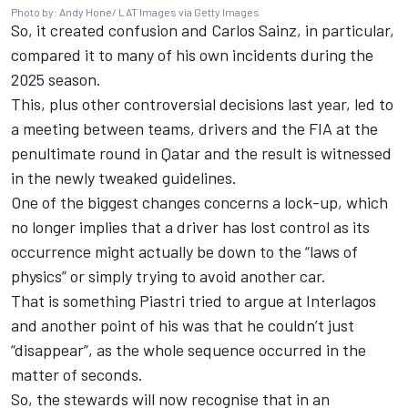
Photo by: Andy Hone/ LAT Images via Getty Images
So, it created confusion and
Carlos Sainz
, in particular,
compared it to many of his own incidents during the
2025 season.
This, plus other controversial decisions last year, led to
a meeting between teams, drivers and the FIA at the
penultimate round in Qatar and the result is witnessed
in the newly tweaked guidelines.
One of the biggest changes concerns a lock-up, which
no longer implies that a driver has lost control as its
occurrence might actually be down to the “laws of
physics” or simply trying to avoid another car.
That is something Piastri tried to argue at Interlagos
and another point of his was that he couldn’t just
“disappear”, as the whole sequence occurred in the
matter of seconds.
So, the stewards will now recognise that in an