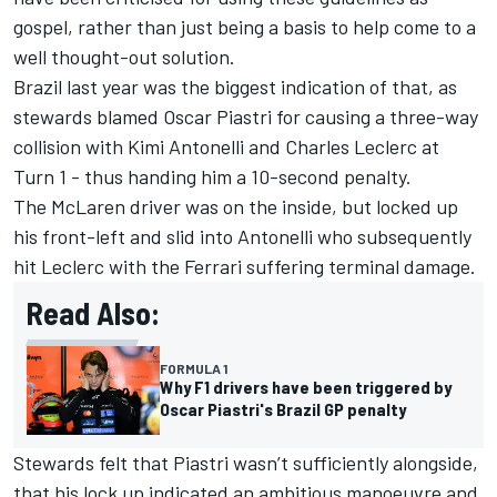
gospel, rather than just being a basis to help come to a
well thought-out solution.
Brazil last year was the biggest indication of that, as
stewards blamed
Oscar Piastri
for causing a three-way
collision with Kimi Antonelli and
Charles Leclerc
at
Turn 1 - thus handing him a 10-second penalty.
The
McLaren
driver was on the inside, but locked up
his front-left and slid into Antonelli who subsequently
hit Leclerc with the
Ferrari
suffering terminal damage.
Read Also:
FORMULA 1
Why F1 drivers have been triggered by
Oscar Piastri's Brazil GP penalty
Stewards felt that Piastri wasn’t sufficiently alongside,
that his lock up indicated an ambitious manoeuvre and,