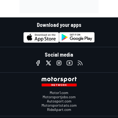
Download your apps
Social media
Motor1.com
Motorsportjobs.com
Autosport.com
Motorsportstats.com
RideApart.com