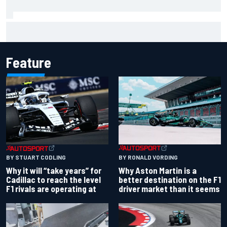
Carson Kvapil wins NASCAR O'Reilly Iowa race after
chaotic overtime restart
Feature
BY RONALD VORDING
BY STUART CODLING
Why Aston Martin is a
Why it will “take years” for
better destination on the F1
Cadillac to reach the level
driver market than it seems
F1 rivals are operating at