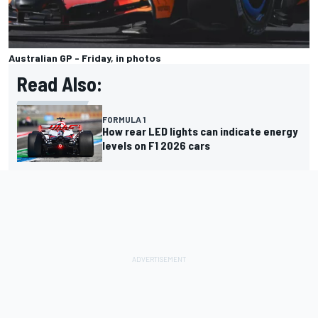
Australian GP - Friday, in photos
Read Also:
FORMULA 1
How rear LED lights can indicate energy
levels on F1 2026 cars