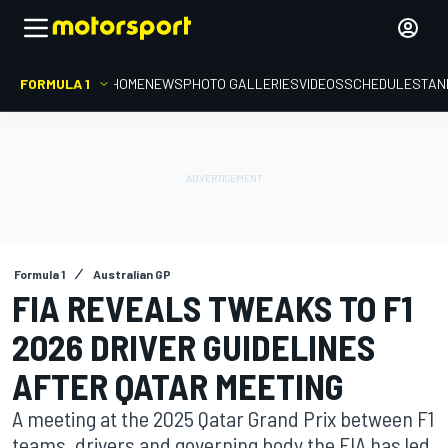
FORMULA 1
HOME
NEWS
PHOTO GALLERIES
VIDEOS
SCHEDULE
STAN
Formula 1
Australian GP
FIA REVEALS TWEAKS TO F1
2026 DRIVER GUIDELINES
AFTER QATAR MEETING
A meeting at the 2025 Qatar Grand Prix between F1
teams, drivers and governing body the FIA has led