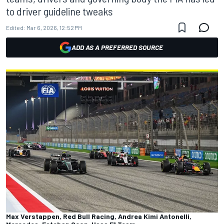
to driver guideline tweaks
Edited:
Mar 6, 2026, 12:52 PM
ADD AS A PREFERRED SOURCE
Max Verstappen, Red Bull Racing, Andrea Kimi Antonelli,