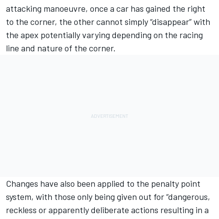
attacking manoeuvre, once a car has gained the right
to the corner, the other cannot simply “disappear” with
the apex potentially varying depending on the racing
line and nature of the corner.
Changes have also been applied to the penalty point
system, with those only being given out for “dangerous,
reckless or apparently deliberate actions resulting in a