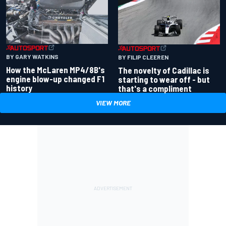
BY GARY WATKINS
BY FILIP CLEEREN
How the McLaren MP4/8B's
The novelty of Cadillac is
engine blow-up changed F1
starting to wear off - but
history
that's a compliment
VIEW MORE