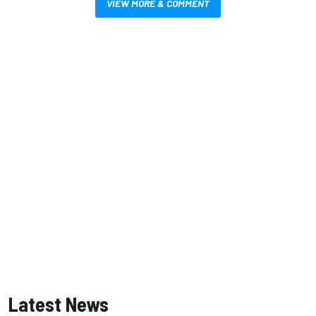
VIEW MORE & COMMENT
Latest News