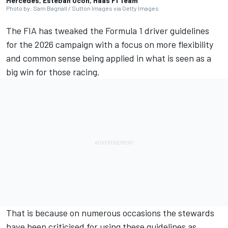
Mercedes, Esteban Ocon, Haas F1 Team
Photo by: Sam Bagnall / Sutton Images via Getty Images
The FIA has tweaked the Formula 1 driver guidelines
for the 2026 campaign with a focus on more flexibility
and common sense being applied in what is seen as a
big win for those racing.
That is because on numerous occasions the stewards
have been criticised for using these guidelines as