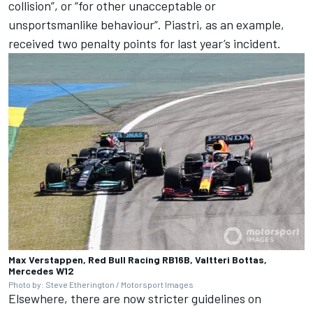
collision”, or “for other unacceptable or
unsportsmanlike behaviour”. Piastri, as an example,
received two penalty points for last year’s incident.
Max Verstappen, Red Bull Racing RB16B, Valtteri Bottas,
Mercedes W12
Photo by: Steve Etherington / Motorsport Images
Elsewhere, there are now stricter guidelines on