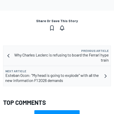
Share Or Save This Story
PREVIOUS ARTICLE
Why Charles Leclerc is refusing to board the Ferrari hype
train
NEXT ARTICLE
Esteban Ocon: "My head is going to explode" with all the
new information F1 2026 demands
TOP COMMENTS