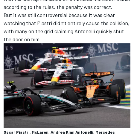
according to the rules, the penalty was correct.
But it was still controversial because it was clear
watching that Piastri didn’t entirely cause the collision,
with many on the grid claiming Antonelli quickly shut
the door on him.
Oscar Piastri, McLaren, Andrea Kimi Antonelli, Mercedes