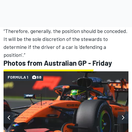
“Therefore, generally, the position should be conceded.
It will be the sole discretion of the stewards to
determine if the driver of a car is ‘defending a
position’.”
Photos from Australian GP - Friday
FORMULA 1
68