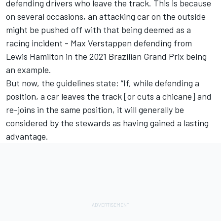
defending drivers who leave the track. This is because
on several occasions, an attacking car on the outside
might be pushed off with that being deemed as a
racing incident -
Max Verstappen
defending from
Lewis Hamilton
in the 2021 Brazilian Grand Prix being
an example.
But now, the guidelines state: “If, while defending a
position, a car leaves the track [or cuts a chicane] and
re-joins in the same position, it will generally be
considered by the stewards as having gained a lasting
advantage.