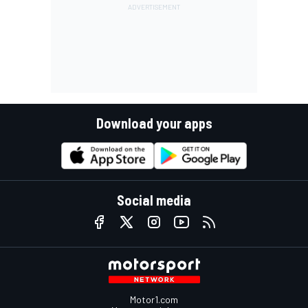
Download your apps
Social media
Motor1.com