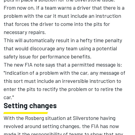
From now on, if a team warns a driver that there is a
problem with the car it must include an instruction
that forces the driver to come into the pits for
necessary repairs.
This will automatically result in a hefty time penalty
that would discourage any team using a potential
safety issue for performance benefits.
The new FIA note says that a permitted message is:
"Indication of a problem with the car, any message of
this sort must include an irreversible instruction to
enter the pits to rectify the problem or to retire the
car."
Setting changes
With the Rosberg situation at Silverstone having
revolved around setting changes, the FIA has now
made it the responsibility of teams to show that any