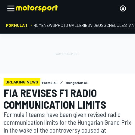
FORMULA 1
HOME
NEWS
PHOTO GALLERIES
VIDEOS
SCHEDULE
STAN
BREAKING NEWS
Formula 1
Hungarian GP
FIA REVISES F1 RADIO
COMMUNICATION LIMITS
Formula 1 teams have been given revised radio
communication limits for the Hungarian Grand Prix
in the wake of the controversy caused at