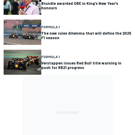
Brundle awarded OBE in King’s New Year’s
honours
FORMULA 1
The new rules dilemma that will define the 2025
F1 season
FORMULA 1
Verstappen issues Red Bull title warning in
push for RB21 progress