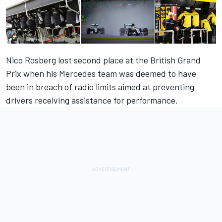
Nico Rosberg lost second place at the British Grand
Prix when his Mercedes team was deemed to have
been in breach of radio limits aimed at preventing
drivers receiving assistance for performance.