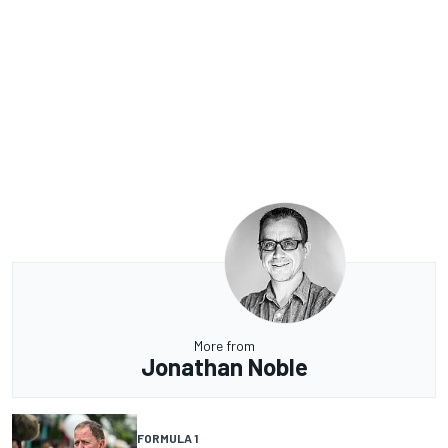
More from
Jonathan Noble
FORMULA 1