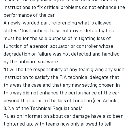
instructions to fix critical problems do not enhance the
performance of the car.
A newly-worded part referencing what is allowed
states: "Instructions to select driver defaults, this
must be for the sole purpose of mitigating loss of
function of a sensor, actuator or controller whose
degradation or failure was not detected and handled
by the onboard software.
"It will be the responsibility of any team giving any such
instruction to satisfy the FIA technical delegate that
this was the case and that any new setting chosen in
this way did not enhance the performance of the car
beyond that prior to the loss of function (see Article
8.2.4 of the Technical Regulations)."
Rules on information about car damage have also been
tightened up, with teams now only allowed to tell