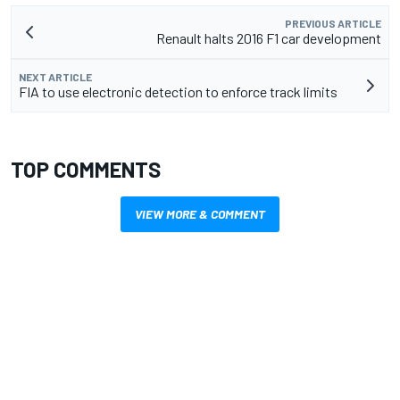
PREVIOUS ARTICLE
Renault halts 2016 F1 car development
NEXT ARTICLE
FIA to use electronic detection to enforce track limits
TOP COMMENTS
VIEW MORE & COMMENT