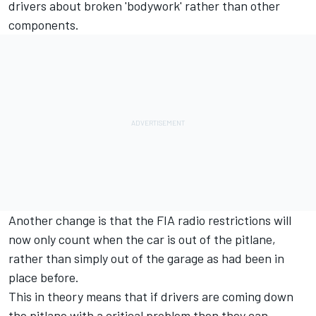
drivers about broken 'bodywork' rather than other
components.
Another change is that the FIA radio restrictions will
now only count when the car is out of the pitlane,
rather than simply out of the garage as had been in
place before.
This in theory means that if drivers are coming down
the pitlane with a critical problem then they can