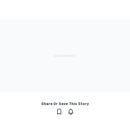
Share Or Save This Story