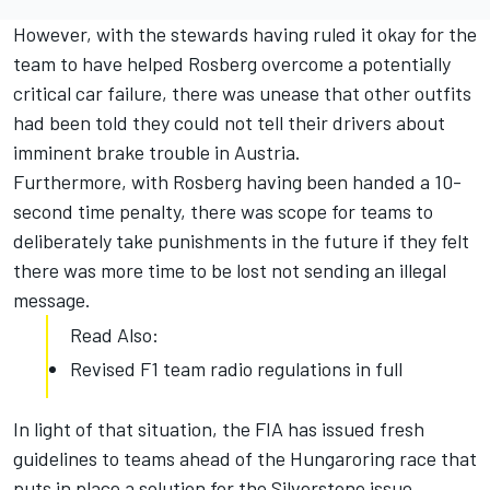
However, with the stewards having ruled it okay for the
team to have helped Rosberg overcome a potentially
critical car failure, there was unease that other outfits
had been told they could not tell their drivers about
imminent brake trouble in Austria.
Furthermore, with Rosberg having been handed a 10-
second time penalty, there was scope for teams to
deliberately take punishments in the future if they felt
there was more time to be lost not sending an illegal
message.
Read Also:
Revised F1 team radio regulations in full
In light of that situation, the FIA has issued fresh
guidelines to teams ahead of the Hungaroring race that
puts in place a solution for the Silverstone issue.