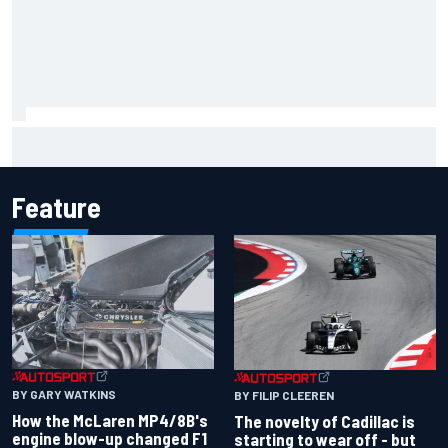
Lando Norris branded "the real deal" after showing mental
resilience
Feature
BY GARY WATKINS
BY FILIP CLEEREN
How the McLaren MP4/8B's
The novelty of Cadillac is
engine blow-up changed F1
starting to wear off - but