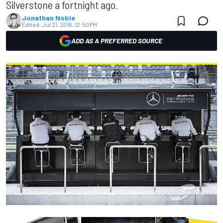
Silverstone a fortnight ago.
Jonathan Noble
Edited:
Jul 21, 2016, 12:50 PM
ADD AS A PREFERRED SOURCE