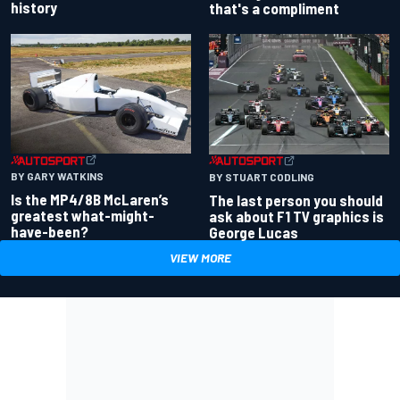
history
that's a compliment
BY GARY WATKINS
BY STUART CODLING
Is the MP4/8B McLaren’s
The last person you should
greatest what-might-
ask about F1 TV graphics is
have-been?
George Lucas
VIEW MORE