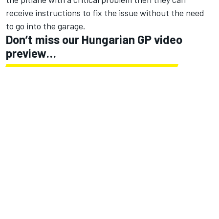
receive instructions to fix the issue without the need
to go into the garage.
Don’t miss our Hungarian GP video
preview…