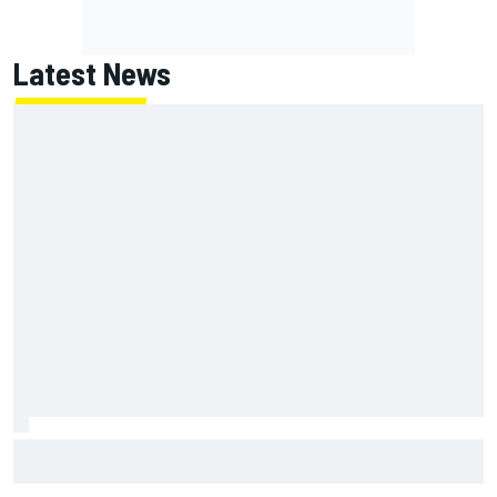
Latest News
Have five DTM engineers quit at HRT? How the Ford team is
responding