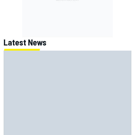
Latest News