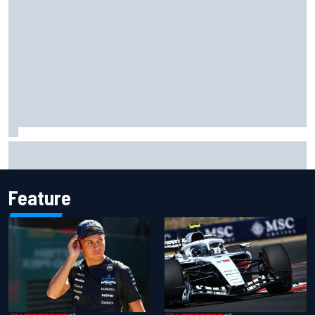
What to expect from WRC Rally Scotland after FIA test
event
Feature