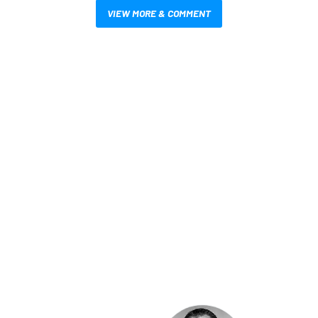
VIEW MORE & COMMENT