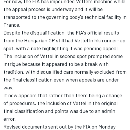
For now, the FIA has impounded Vettel's machine while
the appeal process is underway and it will be
transported to the governing body's technical facility in
France.
Despite the disqualification, the FIA's official results
from the Hungarian GP still had Vettel in his runner-up
spot, with a note highlighting it was pending appeal.
The inclusion of Vettel in second spot prompted some
intrigue because it appeared to be a break with
tradition, with disqualified cars normally excluded from
the final classification even when appeals are under
way.
It now appears that rather than there being a change
of procedures, the inclusion of Vettel in the original
final classification and points was due to an admin
error.
Revised documents sent out by the FIA on Monday