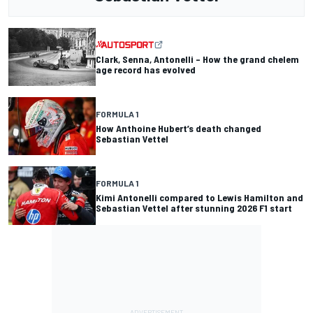
Clark, Senna, Antonelli – How the grand chelem
age record has evolved
FORMULA 1
How Anthoine Hubert’s death changed
Sebastian Vettel
FORMULA 1
Kimi Antonelli compared to Lewis Hamilton and
Sebastian Vettel after stunning 2026 F1 start