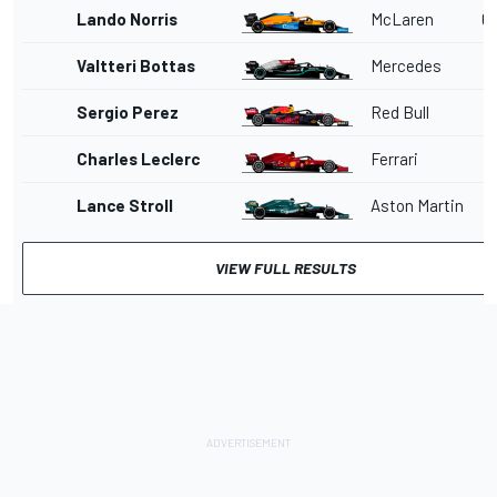
Lando Norris
McLaren
6
Valtteri Bottas
Mercedes
Sergio Perez
Red Bull
Charles Leclerc
Ferrari
Lance Stroll
Aston Martin
VIEW FULL RESULTS