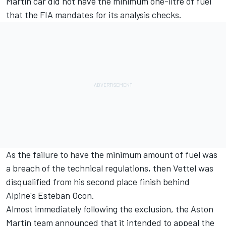
Martin car did not have the minimum one-litre of fuel
that the FIA mandates for its analysis checks.
As the failure to have the minimum amount of fuel was
a breach of the technical regulations, then Vettel was
disqualified from his second place
finish behind
Alpine's Esteban Ocon.
Almost immediately following the exclusion, the
Aston
Martin team announced that it intended to appeal
the