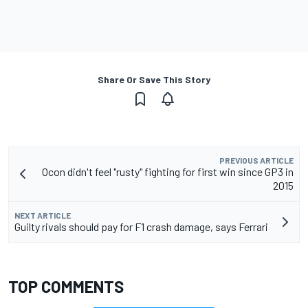
Share Or Save This Story
PREVIOUS ARTICLE
Ocon didn't feel "rusty" fighting for first win since GP3 in
2015
NEXT ARTICLE
Guilty rivals should pay for F1 crash damage, says Ferrari
TOP COMMENTS