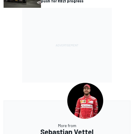
push for RB21 progress
More from
Sebastian Vettel