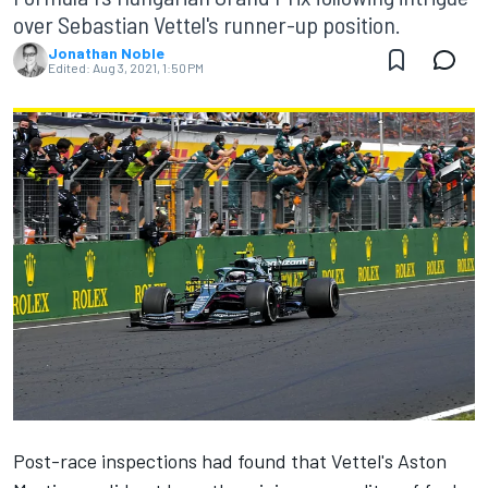
over Sebastian Vettel's runner-up position.
Jonathan Noble
Edited:
Aug 3, 2021, 1:50 PM
Post-race inspections had found that Vettel's Aston