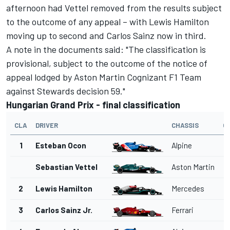
afternoon had Vettel removed from the results subject
to the outcome of any appeal – with Lewis Hamilton
moving up to second and Carlos Sainz now in third.
A note in the documents said: "The classification is
provisional, subject to the outcome of the notice of
appeal lodged by Aston Martin Cognizant F1 Team
against Stewards decision 59."
Hungarian Grand Prix - final classification
CLA
DRIVER
CHASSIS
G
1
Esteban Ocon
Alpine
Sebastian Vettel
Aston Martin
2
Lewis Hamilton
Mercedes
3
Carlos Sainz Jr.
Ferrari
1