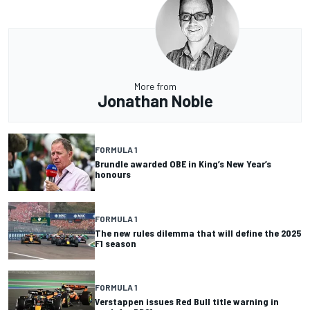
More from
Jonathan Noble
FORMULA 1
Brundle awarded OBE in King’s New Year’s
honours
FORMULA 1
The new rules dilemma that will define the 2025
F1 season
FORMULA 1
Verstappen issues Red Bull title warning in