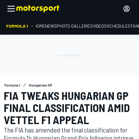
FORMULA 1
HOME
NEWS
PHOTO GALLERIES
VIDEOS
SCHEDULE
STAN
Formula 1
Hungarian GP
FIA TWEAKS HUNGARIAN GP
FINAL CLASSIFICATION AMID
VETTEL F1 APPEAL
The FIA has amended the final classification for
Formula 1's Hungarian Grand Prix following intrigue