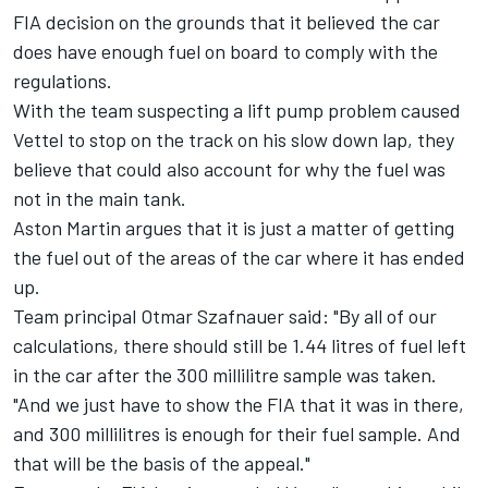
FIA decision on the grounds that it believed the car
does have enough fuel on board to comply with the
regulations.
With the team suspecting a lift pump problem caused
Vettel to stop on the track on his slow down lap, they
believe that could also account for why the fuel was
not in the main tank.
Aston Martin argues that it is just a matter of getting
the fuel out of the areas of the car where it has ended
up.
Team principal Otmar Szafnauer said: "By all of our
calculations, there should still be 1.44 litres of fuel left
in the car after the 300 millilitre sample was taken.
"And we just have to show the FIA that it was in there,
and 300 millilitres is enough for their fuel sample. And
that will be the basis of the appeal."