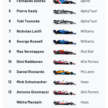
4
Fernando Alonso
Alpine
1
5
Pierre Gasly
AlphaTauri
1'
6
Yuki Tsunoda
AlphaTauri
1
7
Nicholas Latifi
Williams
1
8
George Russell
Williams
1
9
Max Verstappen
Red Bull
1'
10
Kimi Raikkonen
Alfa Romeo
11
Daniel Ricciardo
McLaren
12
Mick Schumacher
Haas
13
Antonio Giovinazzi
Alfa Romeo
Nikita Mazepin
Haas
6