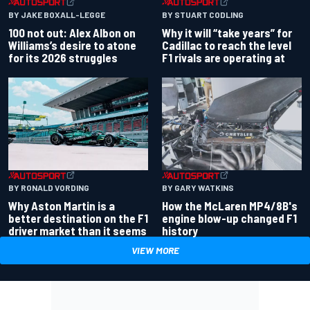
BY JAKE BOXALL-LEGGE
BY STUART CODLING
100 not out: Alex Albon on
Why it will “take years” for
Williams’s desire to atone
Cadillac to reach the level
for its 2026 struggles
F1 rivals are operating at
BY RONALD VORDING
BY GARY WATKINS
Why Aston Martin is a
How the McLaren MP4/8B's
better destination on the F1
engine blow-up changed F1
driver market than it seems
history
VIEW MORE