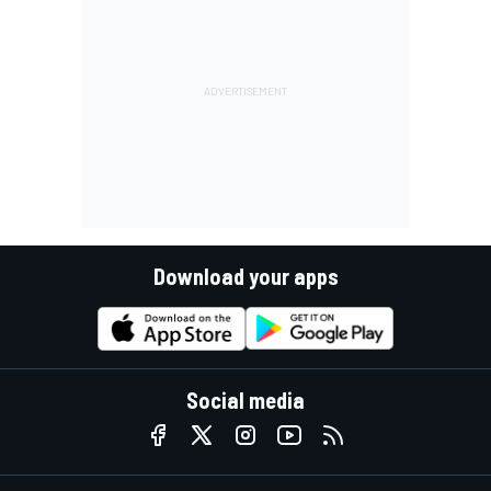
Download your apps
Social media