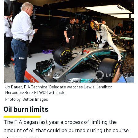
Jo Bauer, FIA Technical Delegate watches Lewis Hamilton,
Mercedes-Benz F1 W08 with halo
Photo by: Sutton Images
Oil burn limits
The FIA began last year a process of limiting the
amount of oil that could be burned during the course