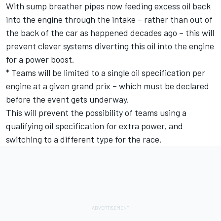
With sump breather pipes now feeding excess oil back
into the engine through the intake – rather than out of
the back of the car as happened decades ago – this will
prevent clever systems diverting this oil into the engine
for a power boost.
* Teams will be limited to a single oil specification per
engine at a given grand prix – which must be declared
before the event gets underway.
This will prevent the possibility of teams using a
qualifying oil specification for extra power, and
switching to a different type for the race.