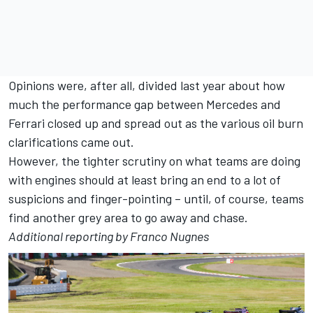
Opinions were, after all, divided last year about how
much the performance gap between Mercedes and
Ferrari closed up and spread out as the various oil burn
clarifications came out.
However, the tighter scrutiny on what teams are doing
with engines should at least bring an end to a lot of
suspicions and finger-pointing – until, of course, teams
find another grey area to go away and chase.
Additional reporting by Franco Nugnes