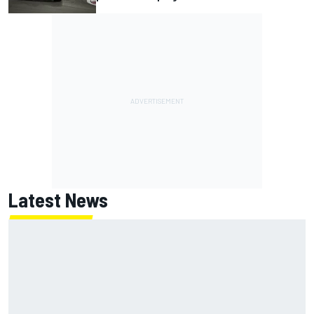
Latest News