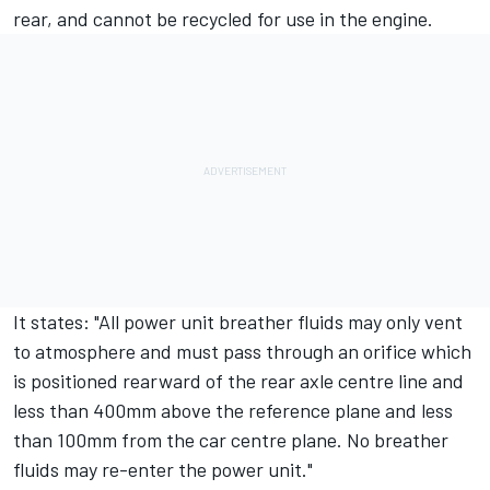
rear, and cannot be recycled for use in the engine.
It states: "All power unit breather fluids may only vent
to atmosphere and must pass through an orifice which
is positioned rearward of the rear axle centre line and
less than 400mm above the reference plane and less
than 100mm from the car centre plane. No breather
fluids may re-enter the power unit."