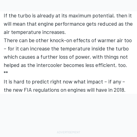
If the turbo is already at its maximum potential, then it
will mean that engine performance gets reduced as the
air temperature increases.
There can be other knock-on effects of warmer air too
– for it can increase the temperature inside the turbo
which causes a further loss of power, with things not
helped as the intercooler becomes less efficient, too.
**
It is hard to predict right now what impact – if any –
the new FIA regulations on engines will have in 2018.