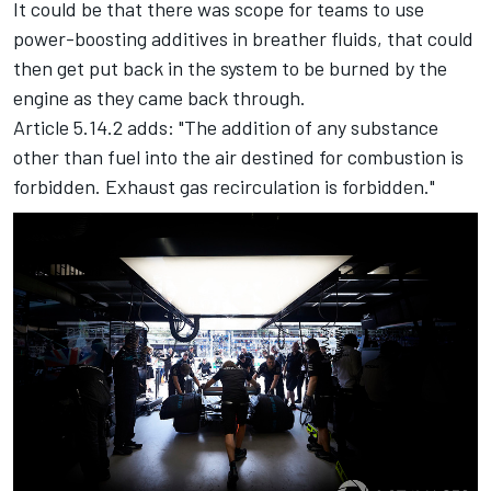
It could be that there was scope for teams to use
power-boosting additives in breather fluids, that could
then get put back in the system to be burned by the
engine as they came back through.
Article 5.14.2 adds: "The addition of any substance
other than fuel into the air destined for combustion is
forbidden. Exhaust gas recirculation is forbidden."