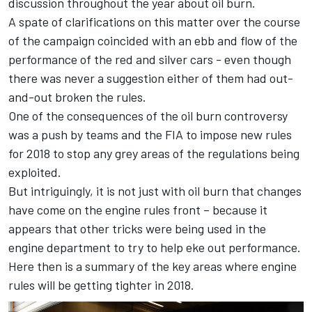
discussion throughout the year about oil burn.
A spate of clarifications on this matter over the course
of the campaign coincided with an ebb and flow of the
performance of the red and silver cars - even though
there was never a suggestion either of them had out-
and-out broken the rules.
One of the consequences of the oil burn controversy
was a push by teams and the FIA to impose new rules
for 2018 to stop any grey areas of the regulations being
exploited.
But intriguingly, it is not just with oil burn that changes
have come on the engine rules front – because it
appears that other tricks were being used in the
engine department to try to help eke out performance.
Here then is a summary of the key areas where engine
rules will be getting tighter in 2018.