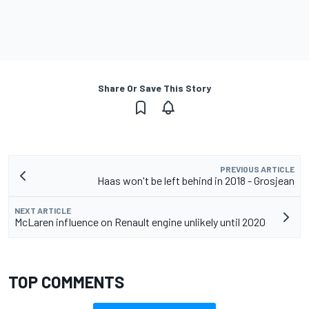
Share Or Save This Story
PREVIOUS ARTICLE
Haas won't be left behind in 2018 - Grosjean
NEXT ARTICLE
McLaren influence on Renault engine unlikely until 2020
TOP COMMENTS