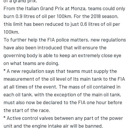
of a grand prix.
From the Italian Grand Prix at Monza, teams could only
burn 0.9 litres of oil per 100km. For the 2018 season,
this limit has been reduced to just 0.6 litres of oil per
100km.
To further help the FIA police matters, new regulations
have also been introduced that will ensure the
governing body is able to keep an extremely close eye
on what teams are doing.
* A new regulation says that teams must supply the
measurement of the oil level of its main tank to the FIA
at all times of the event. The mass of oil contained in
each oil tank, with the exception of the main oil tank,
must also now be declared to the FIA one hour before
the start of the race.
* Active control valves between any part of the power
unit and the engine intake air will be banned.