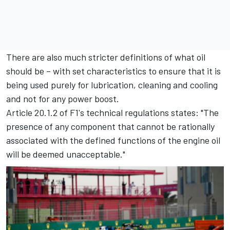
There are also much stricter definitions of what oil
should be – with set characteristics to ensure that it is
being used purely for lubrication, cleaning and cooling
and not for any power boost.
Article 20.1.2 of F1's technical regulations states: "The
presence of any component that cannot be rationally
associated with the defined functions of the engine oil
will be deemed unacceptable."