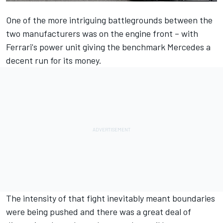
One of the more intriguing battlegrounds between the
two manufacturers was on the engine front – with
Ferrari's power unit giving the benchmark Mercedes a
decent run for its money.
The intensity of that fight inevitably meant boundaries
were being pushed and there was a great deal of