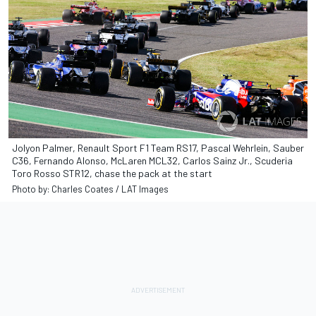
Jolyon Palmer, Renault Sport F1 Team RS17, Pascal Wehrlein, Sauber
C36, Fernando Alonso, McLaren MCL32, Carlos Sainz Jr., Scuderia
Toro Rosso STR12, chase the pack at the start
Photo by: Charles Coates / LAT Images