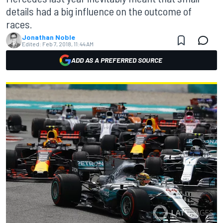
details had a big influence on the outcome of
races.
Jonathan Noble
Edited:
Feb 7, 2018, 11:44 AM
ADD AS A PREFERRED SOURCE