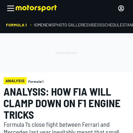
FORMULA 1
HOME
NEWS
PHOTO GALLERIES
VIDEOS
SCHEDULE
STAN
ANALYSIS
Formula 1
ANALYSIS: HOW FIA WILL
CLAMP DOWN ON F1 ENGINE
TRICKS
Formula 1's close fight between Ferrari and
Mercedes last year inevitably meant that small