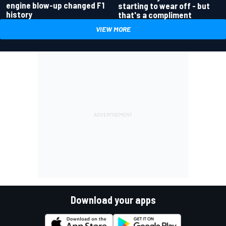
engine blow-up changed F1
starting to wear off - but
history
that's a compliment
VIEW MORE
Download your apps