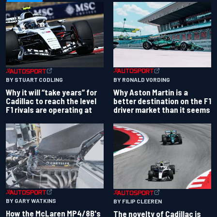
BY RONALD VORDING
BY STUART CODLING
Why Aston Martin is a
Why it will “take years” for
better destination on the F1
Cadillac to reach the level
driver market than it seems
F1 rivals are operating at
BY GARY WATKINS
BY FILIP CLEEREN
How the McLaren MP4/8B's
The novelty of Cadillac is