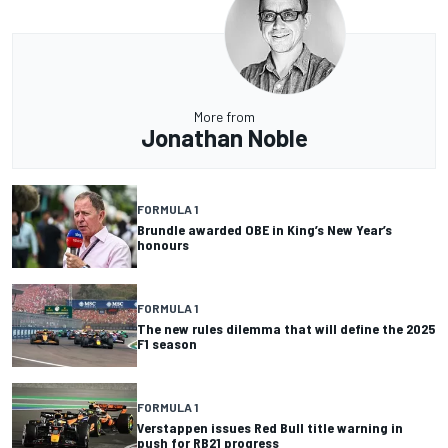
More from
Jonathan Noble
FORMULA 1
Brundle awarded OBE in King’s New Year’s
honours
FORMULA 1
The new rules dilemma that will define the 2025
F1 season
FORMULA 1
Verstappen issues Red Bull title warning in
push for RB21 progress