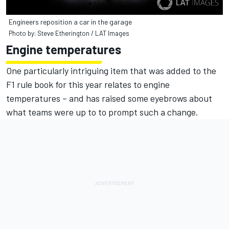
Engineers reposition a car in the garage
Photo by: Steve Etherington / LAT Images
Engine temperatures
One particularly intriguing item that was added to the
F1 rule book for this year relates to engine
temperatures – and has raised some eyebrows about
what teams were up to to prompt such a change.