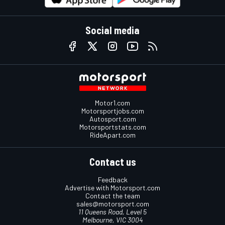
Social media
Motor1.com
Motorsportjobs.com
Autosport.com
Motorsportstats.com
RideApart.com
Contact us
Feedback
Advertise with Motorsport.com
Contact the team
sales@motorsport.com
11 Queens Road, Level 5
Melbourne, VIC 3004