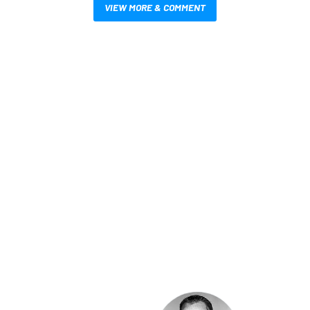
VIEW MORE & COMMENT