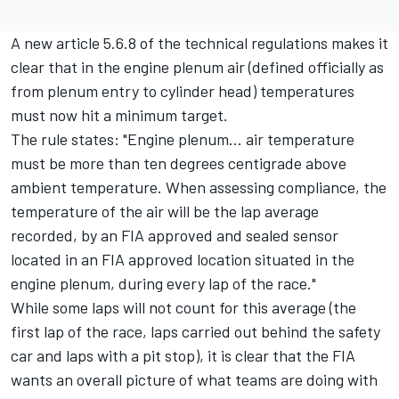
A new article 5.6.8 of the technical regulations makes it
clear that in the engine plenum air (defined officially as
from plenum entry to cylinder head) temperatures
must now hit a minimum target.
The rule states: "Engine plenum... air temperature
must be more than ten degrees centigrade above
ambient temperature. When assessing compliance, the
temperature of the air will be the lap average
recorded, by an FIA approved and sealed sensor
located in an FIA approved location situated in the
engine plenum, during every lap of the race."
While some laps will not count for this average (the
first lap of the race, laps carried out behind the safety
car and laps with a pit stop), it is clear that the FIA
wants an overall picture of what teams are doing with