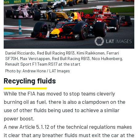
Daniel Ricciardo, Red Bull Racing RB13, Kimi Raikkonen, Ferrari
SF70H, Max Verstappen, Red Bull Racing RB13, Nico Hulkenberg,
Renault Sport F1 Team RS17 at the start
Photo by: Andrew Hone / LAT Images
Recycling fluids
While the FIA has moved to stop teams cleverly
burning oil as fuel, there is also a clampdown on the
use of other fluids being used to achieve a similar
power boost.
A new Article 5.1.12 of the technical regulations makes
it clear that any breather fluids must exit the car at the