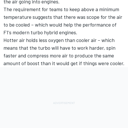
the air going into engines.
The requirement for teams to keep above a minimum
temperature suggests that there was scope for the air
to be cooled – which would help the performance of
F1's modern turbo hybrid engines.
Hotter air holds less oxygen than cooler air – which
means that the turbo will have to work harder, spin
faster and compress more air to produce the same
amount of boost than it would get if things were cooler.