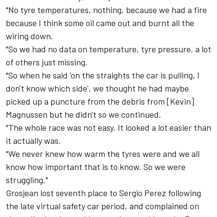
"No tyre temperatures, nothing, because we had a fire
because I think some oil came out and burnt all the
wiring down.
"So we had no data on temperature, tyre pressure, a lot
of others just missing.
"So when he said 'on the straights the car is pulling, I
don't know which side', we thought he had maybe
picked up a puncture from the debris from [Kevin]
Magnussen but he didn't so we continued.
"The whole race was not easy. It looked a lot easier than
it actually was.
"We never knew how warm the tyres were and we all
know how important that is to know. So we were
struggling."
Grosjean lost seventh place to Sergio Perez following
the late virtual safety car period, and complained on