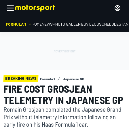
FORMULA 1
HOME
NEWS
PHOTO GALLERIES
VIDEOS
SCHEDULE
STAN
BREAKING NEWS
Formula 1
Japanese GP
FIRE COST GROSJEAN
TELEMETRY IN JAPANESE GP
Romain Grosjean completed the Japanese Grand
Prix without telemetry information following an
early fire on his Haas Formula 1 car.