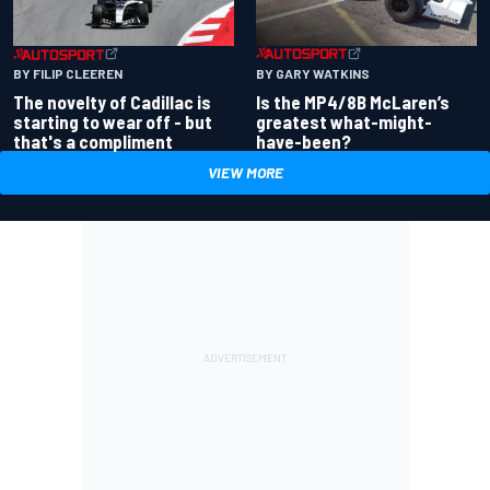
BY GARY WATKINS
BY FILIP CLEEREN
Is the MP4/8B McLaren’s
The novelty of Cadillac is
greatest what-might-
starting to wear off - but
have-been?
that's a compliment
VIEW MORE