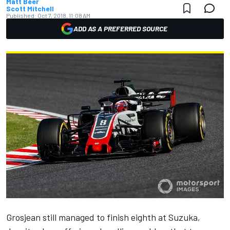
Matt Beer
Scott Mitchell
Published:
Oct 7, 2018, 11:08 AM
ADD AS A PREFERRED SOURCE
Grosjean still managed to finish eighth at Suzuka,