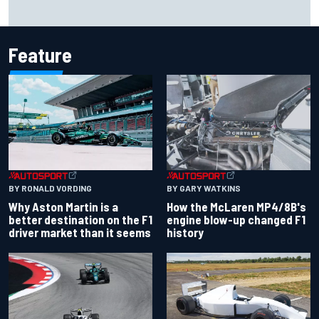
2026 MotoGP British Grand Prix – How to watch, session
times & more
Feature
BY RONALD VORDING
BY GARY WATKINS
Why Aston Martin is a
How the McLaren MP4/8B's
better destination on the F1
engine blow-up changed F1
driver market than it seems
history