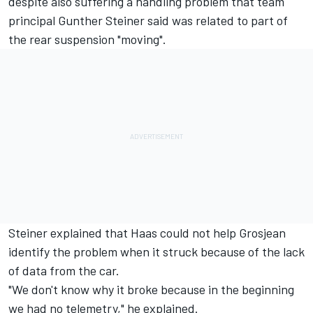
despite also suffering a handling problem that team
principal Gunther Steiner said was related to part of
the rear suspension "moving".
Steiner explained that Haas could not help Grosjean
identify the problem when it struck because of the lack
of data from the car.
"We don't know why it broke because in the beginning
we had no telemetry," he explained.