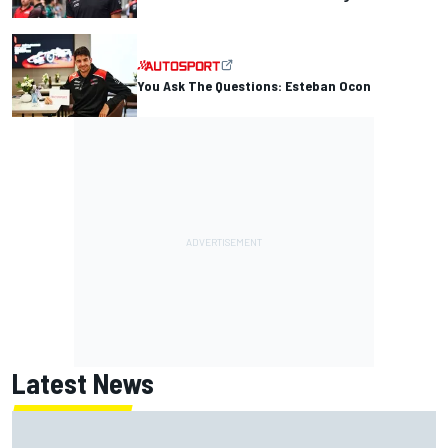
You Ask The Questions: Esteban Ocon
Latest News