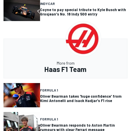
INDYCAR
Coyne to pay special tribute to Kyle Busch with
Grosjean's No. 18 Indy 500 entry
More from
Haas F1 Team
FORMULA 1
Oliver Bearman takes 'huge confidence' from
Kimi Antonelli and Isack Hadjar's F1 rise
FORMULA 1
Oliver Bearman responds to Aston Martin
rumours with clear Ferrari message