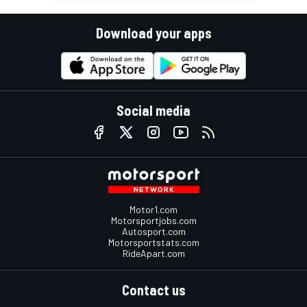
Download your apps
Social media
Motor1.com
Motorsportjobs.com
Autosport.com
Motorsportstats.com
RideApart.com
Contact us