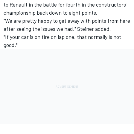
to Renault in the battle for fourth in the constructors'
championship back down to eight points.
"We are pretty happy to get away with points from here
after seeing the issues we had," Steiner added.
"If your car is on fire on lap one, that normally is not
good."