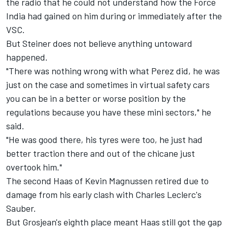
the radio that he could not understand how the Force
India had gained on him during or immediately after the
VSC.
But Steiner does not believe anything untoward
happened.
"There was nothing wrong with what Perez did, he was
just on the case and sometimes in virtual safety cars
you can be in a better or worse position by the
regulations because you have these mini sectors," he
said.
"He was good there, his tyres were too, he just had
better traction there and out of the chicane just
overtook him."
The second Haas of Kevin Magnussen retired due to
damage from his early clash with Charles Leclerc's
Sauber.
But Grosjean's eighth place meant Haas still got the gap