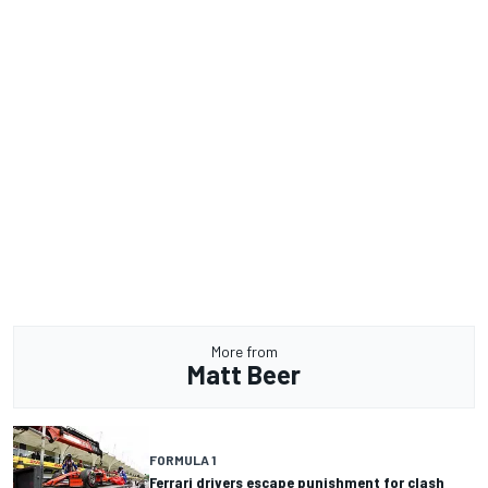
More from
Matt Beer
FORMULA 1
Ferrari drivers escape punishment for clash