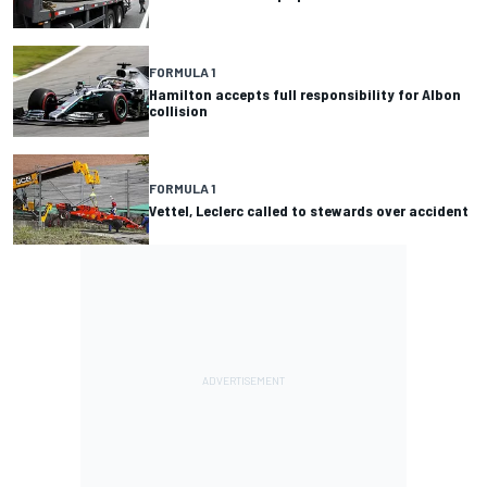
FORMULA 1
Hamilton accepts full responsibility for Albon
collision
FORMULA 1
Vettel, Leclerc called to stewards over accident