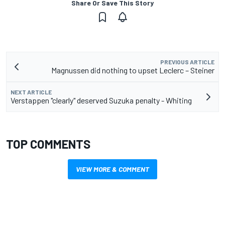
Share Or Save This Story
PREVIOUS ARTICLE
Magnussen did nothing to upset Leclerc – Steiner
NEXT ARTICLE
Verstappen "clearly" deserved Suzuka penalty - Whiting
TOP COMMENTS
VIEW MORE & COMMENT