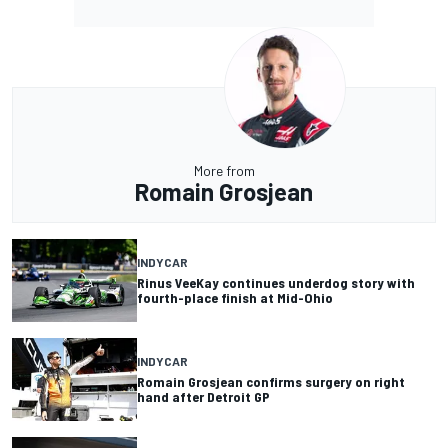
More from
Romain Grosjean
INDYCAR
Rinus VeeKay continues underdog story with
fourth-place finish at Mid-Ohio
INDYCAR
Romain Grosjean confirms surgery on right
hand after Detroit GP