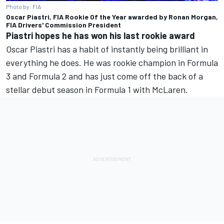
Photo by: FIA
Oscar Piastri, FIA Rookie Of the Year awarded by Ronan Morgan,
FIA Drivers' Commission President
Piastri hopes he has won his last rookie award
Oscar Piastri has a habit of instantly being brilliant in
everything he does. He was rookie champion in Formula
3 and Formula 2 and has just come off the back of a
stellar debut season in Formula 1 with McLaren.