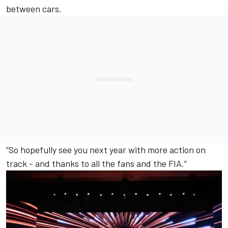
between cars.
“So hopefully see you next year with more action on
track - and thanks to all the fans and the FIA.”