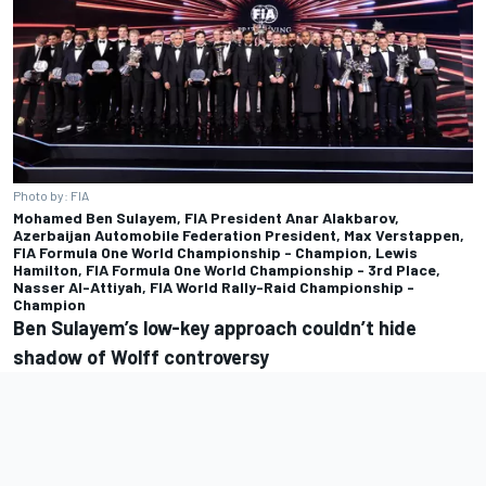
Photo by: FIA
Mohamed Ben Sulayem, FIA President Anar Alakbarov,
Azerbaijan Automobile Federation President, Max Verstappen,
FIA Formula One World Championship - Champion, Lewis
Hamilton, FIA Formula One World Championship - 3rd Place,
Nasser Al-Attiyah, FIA World Rally-Raid Championship -
Champion
Ben Sulayem’s low-key approach couldn’t hide
shadow of Wolff controversy