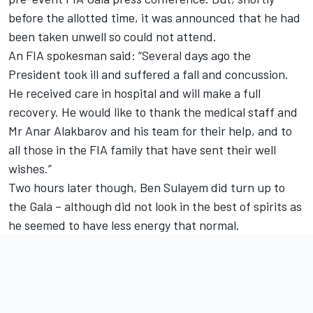
before the allotted time, it was announced that he had
been taken unwell so could not attend.
An FIA spokesman said: “Several days ago the
President took ill and suffered a fall and concussion.
He received care in hospital and will make a full
recovery. He would like to thank the medical staff and
Mr Anar Alakbarov and his team for their help, and to
all those in the FIA family that have sent their well
wishes.”
Two hours later though, Ben Sulayem did turn up to
the Gala – although did not look in the best of spirits as
he seemed to have less energy that normal.