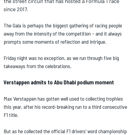
the street circuit that has hosted a Formula 1 race
since 2017.
The Gala is perhaps the biggest gathering of racing people
away from the intensity of the competition – and it always
prompts some moments of reflection and intrigue.
Friday night was no exception, as we run through five big
takeaways from the celebrations.
Verstappen admits to Abu Dhabi podium moment
Max Verstappen has gotten well used to collecting trophies
this year, after his record-breaking run to a third consecutive
F1 title.
But as he collected the official F1 drivers’ word championship