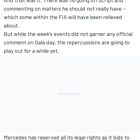
And that was it. There was no going off script and
commenting on matters he should not really have –
which some within the FIA will have been relieved
about.
But while the week’s events did not garner any official
comment on Gala day, the repercussions are going to
play out for a while yet.
Mercedes has reserved all its legal rights as it bids to