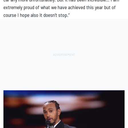
extremely proud of what we have achieved this year but of
course I hope also it doesn’t stop.”