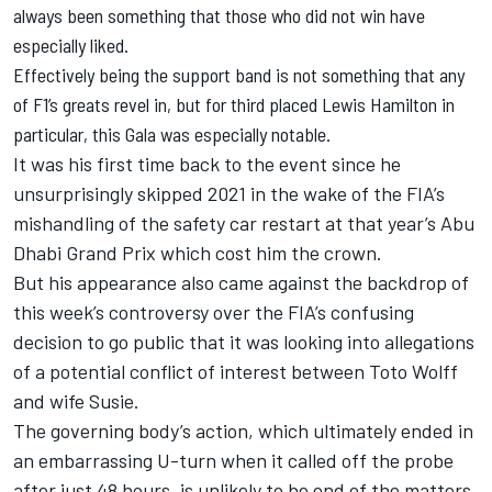
always been something that those who did not win have
especially liked.
Effectively being the support band is not something that any
of F1’s greats revel in, but for third placed Lewis Hamilton in
particular, this Gala was especially notable.
It was his first time back to the event since he
unsurprisingly skipped 2021 in the wake of the FIA’s
mishandling of the safety car restart at that year’s Abu
Dhabi Grand Prix which cost him the crown.
But his appearance also came against the backdrop of
this week’s controversy over the FIA’s confusing
decision to go public that it was looking into allegations
of a potential conflict of interest between Toto Wolff
and wife Susie.
The governing body’s action, which ultimately ended in
an embarrassing U-turn when it called off the probe
after just 48 hours, is unlikely to be end of the matters