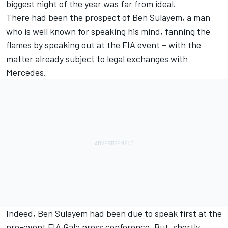
biggest night of the year was far from ideal.
There had been the prospect of Ben Sulayem, a man
who is well known for speaking his mind, fanning the
flames by speaking out at the FIA event – with the
matter already subject to legal exchanges with
Mercedes.
Indeed, Ben Sulayem had been due to speak first at the
pre-event FIA Gala press conference. But, shortly