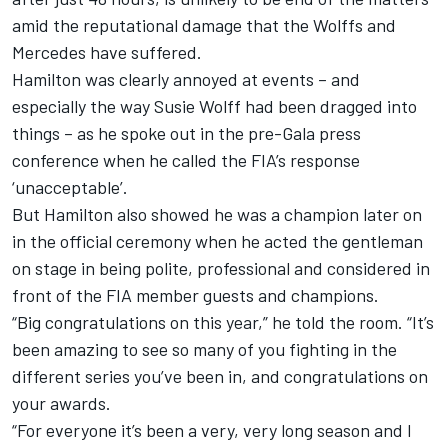
amid the reputational damage that the Wolffs and
Mercedes have suffered.
Hamilton was clearly annoyed at events – and
especially the way Susie Wolff had been dragged into
things – as he spoke out in the pre-Gala press
conference when he called the FIA’s response
‘unacceptable’.
But Hamilton also showed he was a champion later on
in the official ceremony when he acted the gentleman
on stage in being polite, professional and considered in
front of the FIA member guests and champions.
“Big congratulations on this year,” he told the room. “It’s
been amazing to see so many of you fighting in the
different series you’ve been in, and congratulations on
your awards.
“For everyone it’s been a very, very long season and I