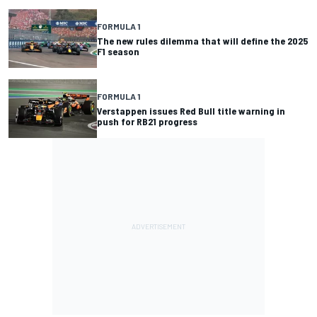
FORMULA 1
The new rules dilemma that will define the 2025
F1 season
FORMULA 1
Verstappen issues Red Bull title warning in
push for RB21 progress