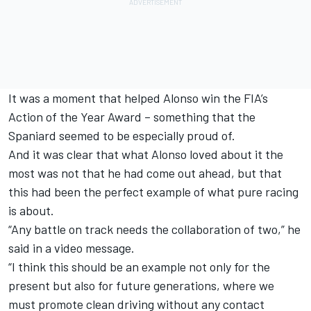
It was a moment that helped Alonso win the FIA’s
Action of the Year Award – something that the
Spaniard seemed to be especially proud of.
And it was clear that what Alonso loved about it the
most was not that he had come out ahead, but that
this had been the perfect example of what pure racing
is about.
“Any battle on track needs the collaboration of two,” he
said in a video message.
“I think this should be an example not only for the
present but also for future generations, where we
must promote clean driving without any contact