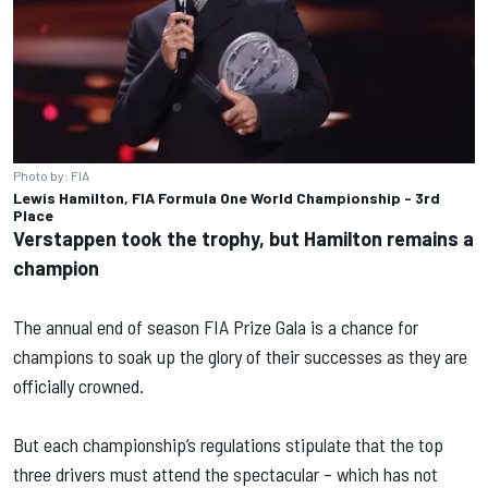
Photo by: FIA
Lewis Hamilton, FIA Formula One World Championship - 3rd
Place
Verstappen took the trophy, but Hamilton remains a
champion
The annual end of season FIA Prize Gala is a chance for
champions to soak up the glory of their successes as they are
officially crowned.
But each championship’s regulations stipulate that the top
three drivers must attend the spectacular – which has not