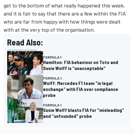
get to the bottom of what really happened this week,
and it is fair to say that there are a few within the FIA
who are far from happy with how things were dealt
with at the very top of the organisation.
Read Also:
FORMULA 1
Hamilton: FIA behaviour on Toto and
Susie Wolff is "unacceptable"
FORMULA 1
Wolff: Mercedes F1 team "in legal
exchange" with FIA over compliance
probe
FORMULA 1
Susie Wolff blasts FIA for "misleading"
and "unfounded" probe