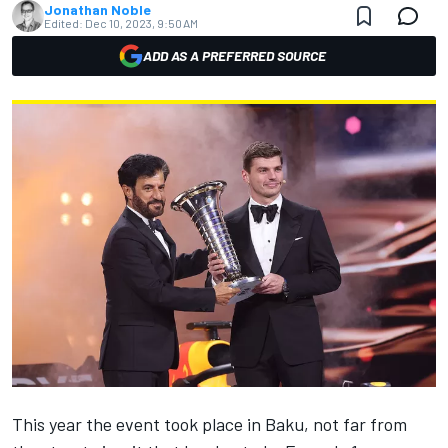
Jonathan Noble
Edited:
Dec 10, 2023, 9:50 AM
ADD AS A PREFERRED SOURCE
This year the event took place in Baku, not far from