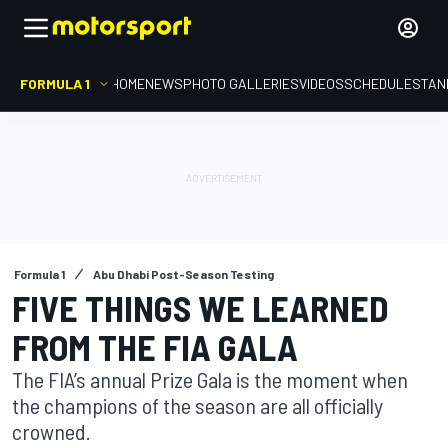
FORMULA 1
HOME
NEWS
PHOTO GALLERIES
VIDEOS
SCHEDULE
STAN
Formula 1
Abu Dhabi Post-Season Testing
FIVE THINGS WE LEARNED
FROM THE FIA GALA
The FIA’s annual Prize Gala is the moment when
the champions of the season are all officially
crowned.