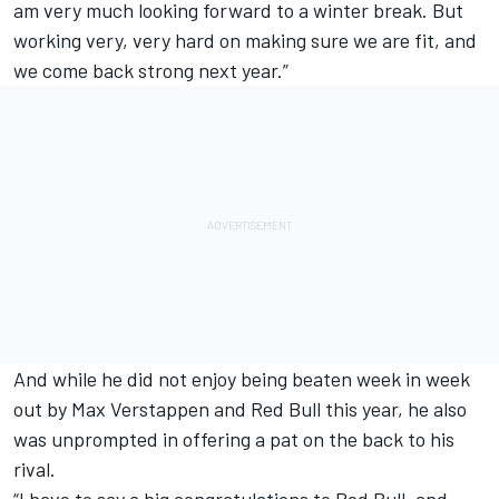
am very much looking forward to a winter break. But
working very, very hard on making sure we are fit, and
we come back strong next year.”
And while he did not enjoy being beaten week in week
out by Max Verstappen and Red Bull this year, he also
was unprompted in offering a pat on the back to his
rival.