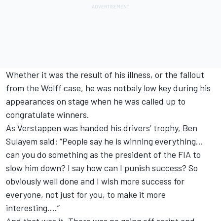
Whether it was the result of his illness, or the fallout
from the Wolff case, he was notbaly low key during his
appearances on stage when he was called up to
congratulate winners.
As Verstappen was handed his drivers’ trophy, Ben
Sulayem said: “People say he is winning everything…
can you do something as the president of the FIA to
slow him down? I say how can I punish success? So
obviously well done and I wish more success for
everyone, not just for you, to make it more
interesting….”