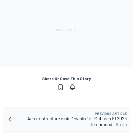
Share Or Save This Story
PREVIOUS ARTICLE
Aero restructure main "enabler" of McLaren F1 2023
turnaround - Stella