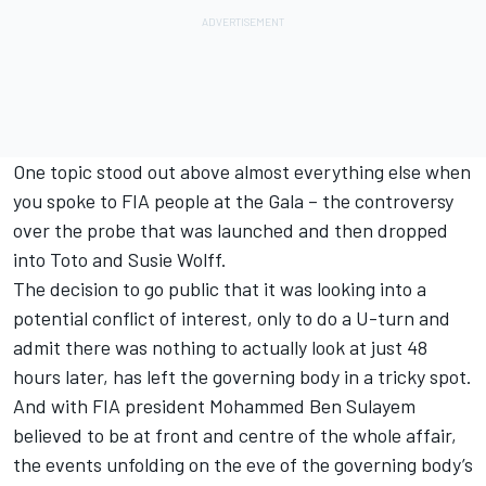
One topic stood out above almost everything else when
you spoke to FIA people at the Gala – the controversy
over the probe that was launched and then dropped
into Toto and Susie Wolff.
The decision to go public that it was looking into a
potential conflict of interest, only to do a U-turn and
admit there was nothing to actually look at just 48
hours later, has left the governing body in a tricky spot.
And with FIA president Mohammed Ben Sulayem
believed to be at front and centre of the whole affair,
the events unfolding on the eve of the governing body’s