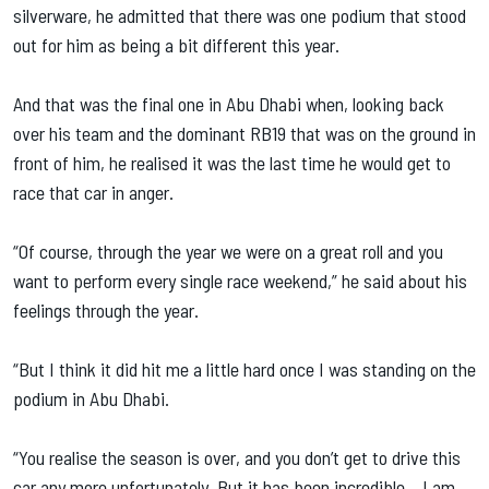
silverware, he admitted that there was one podium that stood
out for him as being a bit different this year.
And that was the final one in Abu Dhabi when, looking back
over his team and the dominant RB19 that was on the ground in
front of him, he realised it was the last time he would get to
race that car in anger.
“Of course, through the year we were on a great roll and you
want to perform every single race weekend,” he said about his
feelings through the year.
“But I think it did hit me a little hard once I was standing on the
podium in Abu Dhabi.
“You realise the season is over, and you don’t get to drive this
car any more unfortunately. But it has been incredible… I am