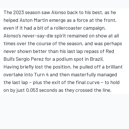
The 2023 season saw Alonso back to his best, as he
helped Aston Martin emerge as a force at the front,
even if it had a bit of a rollercoaster campaign.
Alonso’s never-say-die spirit remained on show at all
times over the course of the season, and was perhaps
never shown better than his last lap repass of Red
Bull’s Sergio Perez for a podium spot in Brazil.
Having briefly lost the position, he pulled off a brilliant
overtake into Turn 4 and then masterfully managed
the last lap – plus the exit of the final curve – to hold
on by just 0.053 seconds as they crossed the line.