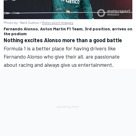
Photo by: Mark Sutton /
Motorsport Images
Fernando Alonso, Aston Martin F1 Team, 3rd position, arrives on
the podium
Nothing excites Alonso more than a good battle
Formula 1 is a better place for having drivers like
Fernando Alonso who give their all, are passionate
about racing and always give us entertainment.