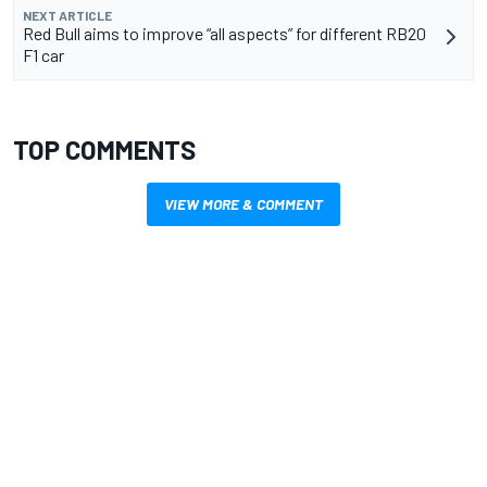
NEXT ARTICLE
Red Bull aims to improve “all aspects” for different RB20
F1 car
TOP COMMENTS
VIEW MORE & COMMENT