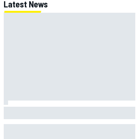
Latest News
Why Kyle Larson will try to lock into Knoxville Nationals
even if he can't race