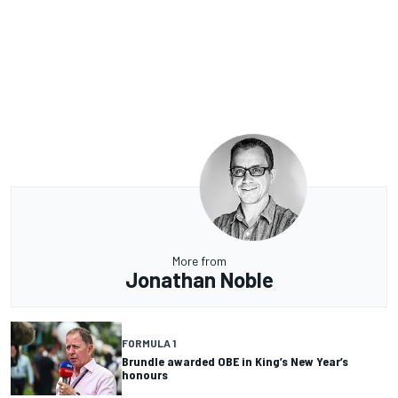
More from
Jonathan Noble
FORMULA 1
Brundle awarded OBE in King’s New Year’s
honours