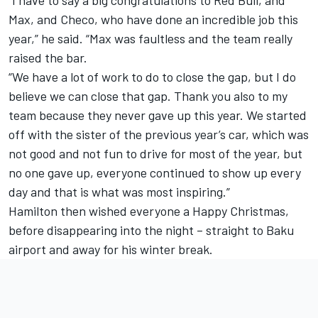
“I have to say a big congratulations to Red Bull, and
Max, and Checo, who have done an incredible job this
year,” he said. “Max was faultless and the team really
raised the bar.
“We have a lot of work to do to close the gap, but I do
believe we can close that gap. Thank you also to my
team because they never gave up this year. We started
off with the sister of the previous year’s car, which was
not good and not fun to drive for most of the year, but
no one gave up, everyone continued to show up every
day and that is what was most inspiring.”
Hamilton then wished everyone a Happy Christmas,
before disappearing into the night – straight to Baku
airport and away for his winter break.