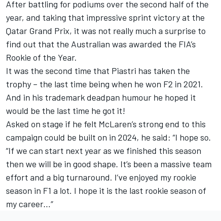
After battling for podiums over the second half of the
year, and taking that impressive sprint victory at the
Qatar Grand Prix, it was not really much a surprise to
find out that the Australian was awarded the FIA’s
Rookie of the Year.
It was the second time that Piastri has taken the
trophy – the last time being when he won F2 in 2021.
And in his trademark deadpan humour he hoped it
would be the last time he got it!
Asked on stage if he felt McLaren’s strong end to this
campaign could be built on in 2024, he said: “I hope so.
“If we can start next year as we finished this season
then we will be in good shape. It’s been a massive team
effort and a big turnaround. I’ve enjoyed my rookie
season in F1 a lot. I hope it is the last rookie season of
my career…”