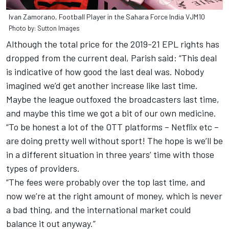
Ivan Zamorano, Football Player in the Sahara Force India VJM10
Photo by: Sutton Images
Although the total price for the 2019-21 EPL rights has
dropped from the current deal, Parish said: “This deal
is indicative of how good the last deal was. Nobody
imagined we’d get another increase like last time.
Maybe the league outfoxed the broadcasters last time,
and maybe this time we got a bit of our own medicine.
“To be honest a lot of the OTT platforms – Netflix etc –
are doing pretty well without sport! The hope is we’ll be
in a different situation in three years’ time with those
types of providers.
“The fees were probably over the top last time, and
now we’re at the right amount of money, which is never
a bad thing, and the international market could
balance it out anyway.”