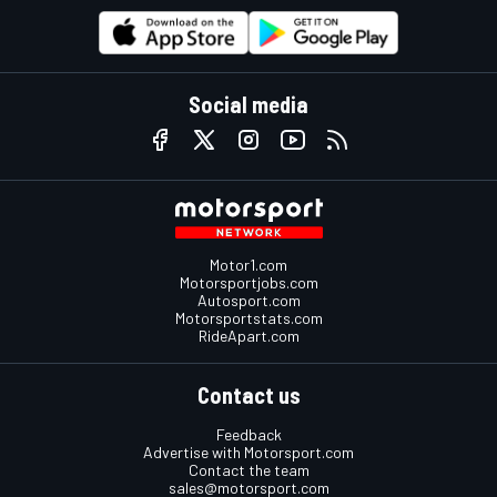
Social media
Motor1.com
Motorsportjobs.com
Autosport.com
Motorsportstats.com
RideApart.com
Contact us
Feedback
Advertise with Motorsport.com
Contact the team
sales@motorsport.com