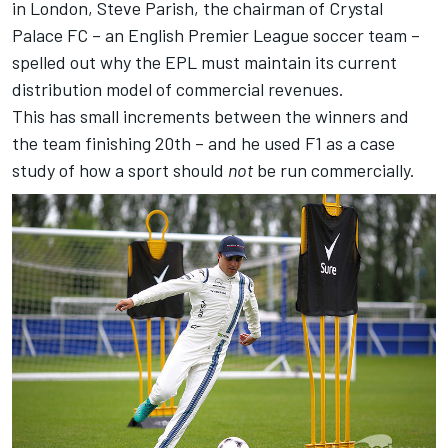
in London, Steve Parish, the chairman of Crystal
Palace FC – an English Premier League soccer team –
spelled out why the EPL must maintain its current
distribution model of commercial revenues.
This has small increments between the winners and
the team finishing 20th – and he used F1 as a case
study of how a sport should
not
be run commercially.