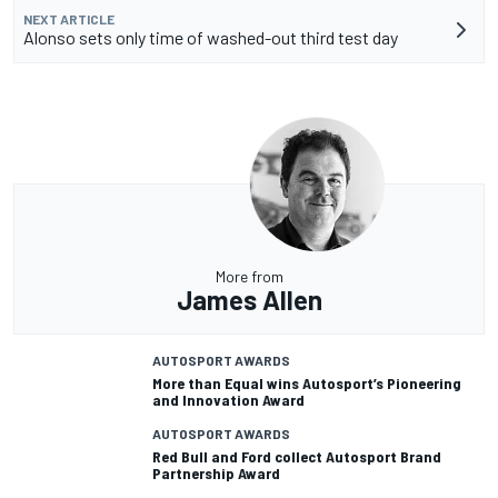
NEXT ARTICLE
Alonso sets only time of washed-out third test day
More from
James Allen
AUTOSPORT AWARDS
More than Equal wins Autosport’s Pioneering
and Innovation Award
AUTOSPORT AWARDS
Red Bull and Ford collect Autosport Brand
Partnership Award