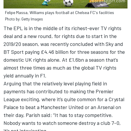
Felipe Massa, Williams plays football at Chelsea FC's facilities
Photo by: Getty Images
The EPL is in the middle of its richest-ever TV rights
deal and a new round, for rights due to start in the
2019/20 season, was recently concluded with Sky and
BT Sport paying £4.46 billion for three seasons for the
domestic UK rights alone. At £1.6bn a season that’s
almost three times as much as the global TV rights
yield annually in F1.
Arguing that the relatively level playing field in
payments has contributed to making the Premier
League exciting, where it’s quite common for a Crystal
Palace to beat a Manchester United or an Arsenal on
their day, Parish said: “It has to stay competitive.
Nobody wants to watch someone destroy a club 7-0,
it’s not intoxicating.