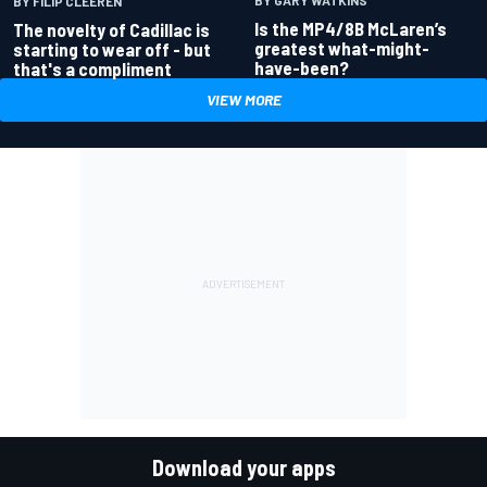
BY GARY WATKINS
BY FILIP CLEEREN
Is the MP4/8B McLaren’s
The novelty of Cadillac is
greatest what-might-
starting to wear off - but
have-been?
that's a compliment
VIEW MORE
Download your apps