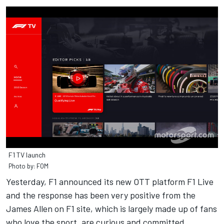
F1 TV launch
Photo by: FOM
Yesterday, F1 announced its new OTT platform F1 Live
and the response has been very positive from the
James Allen on F1 site, which is largely made up of fans
who love the sport, are curious and committed.