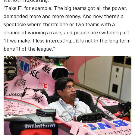
“Take F1 for example. The big teams got all the power,
demanded more and more money. And now there’s a
spectacle where there’s one or two teams with a
chance of winning a race, and people are switching off.
“If we make it less interesting…it is not in the long term
benefit of the league.”