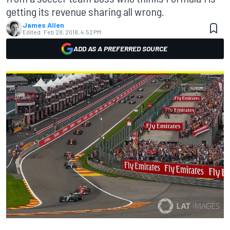
getting its revenue sharing all wrong.
James Allen
Edited:
Feb 28, 2018, 4:52 PM
ADD AS A PREFERRED SOURCE