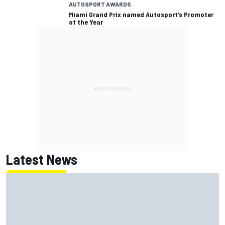
AUTOSPORT AWARDS
Miami Grand Prix named Autosport’s Promoter
of the Year
Latest News