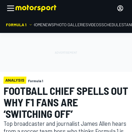
FORMULA 1
HOME
NEWS
PHOTO GALLERIES
VIDEOS
SCHEDULE
STAN
ANALYSIS
Formula 1
FOOTBALL CHIEF SPELLS OUT
WHY F1 FANS ARE
‘SWITCHING OFF’
Top broadcaster and journalist James Allen hears
from a soccer team boss who thinks Formula 1 is