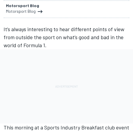
Motorsport Blog
Motorsport Blog
It’s always interesting to hear different points of view
from outside the sport on what’s good and bad in the
world of Formula 1.
This morning at a Sports Industry Breakfast club event