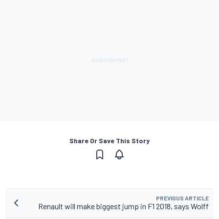
Share Or Save This Story
PREVIOUS ARTICLE
Renault will make biggest jump in F1 2018, says Wolff