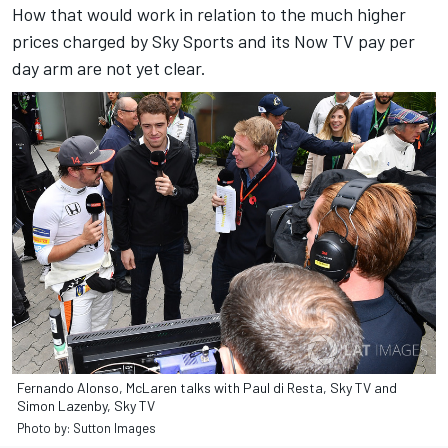
How that would work in relation to the much higher
prices charged by Sky Sports and its Now TV pay per
day arm are not yet clear.
Fernando Alonso, McLaren talks with Paul di Resta, Sky TV and
Simon Lazenby, Sky TV
Photo by: Sutton Images