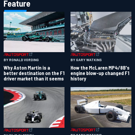
Feature
BY RONALD VORDING
BY GARY WATKINS
Why Aston Martin is a
How the McLaren MP4/8B's
better destination on the F1
engine blow-up changed F1
driver market than it seems
history