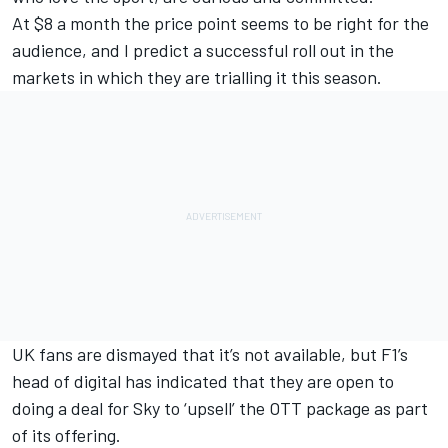
At $8 a month the price point seems to be right for the
audience, and I predict a successful roll out in the
markets in which they are trialling it this season.
UK fans are dismayed that it’s not available, but F1’s
head of digital has indicated that they are open to
doing a deal for Sky to ‘upsell’ the OTT package as part
of its offering.