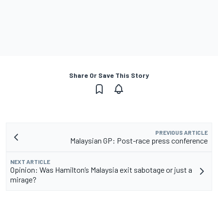
Share Or Save This Story
PREVIOUS ARTICLE
Malaysian GP: Post-race press conference
NEXT ARTICLE
Opinion: Was Hamilton’s Malaysia exit sabotage or just a
mirage?