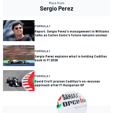
More from
Sergio Perez
FORMULA 1
Report: Sergio Perez's management in Williams
talks as Carlos Sainz's future remains unclear
FORMULA 1
Sergio Perez explains what is holding Cadillac
back in F1 2026
FORMULA 1
David Croft praises Cadillac's no-excuses
approach after F1 Hungarian GP