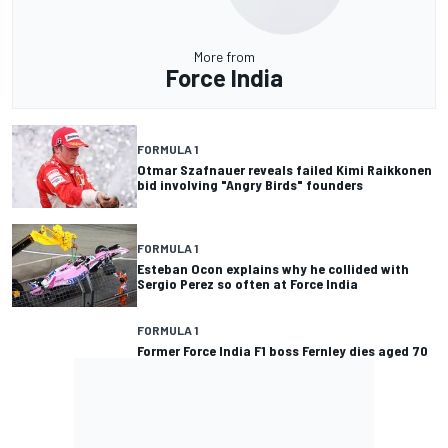
More from
Force India
FORMULA 1
Otmar Szafnauer reveals failed Kimi Raikkonen
bid involving "Angry Birds" founders
FORMULA 1
Esteban Ocon explains why he collided with
Sergio Perez so often at Force India
FORMULA 1
Former Force India F1 boss Fernley dies aged 70