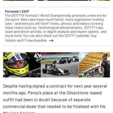
Formula 1 2017
The 2017 FIA Formula 1 World Championship promises a new era for
the sport. New rules mean much faster, more aggressive-looking
cars – and here you will find F1 news, photos and videos covering
many topics such as: technological advancements, 2017 F1 rules,
team and driver articles, in-depth analysis and expert opinion, and
much more. You can also check out the 2017 F1 calendar, buy
tickets and F1 merchandise.
Despite having signed a contract for next year several
months ago, Perez’s place at the Silverstone-based
outfit had been in doubt because of separate
commercial deals that needed to be finalised with his