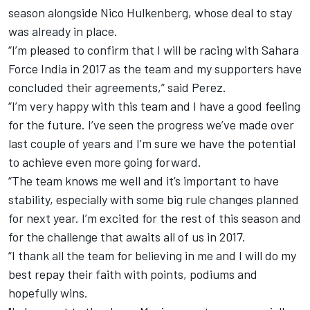
season
alongside Nico Hulkenberg, whose deal to stay
was already in place.
“I’m pleased to confirm that I will be racing with Sahara
Force India in 2017 as the team and my supporters have
concluded their agreements,” said Perez.
“I’m very happy with this team and I have a good feeling
for the future. I’ve seen the progress we’ve made over
last couple of years and I’m sure we have the potential
to achieve even more going forward.
“The team knows me well and it’s important to have
stability, especially with some big rule changes planned
for next year. I’m excited for the rest of this season and
for the challenge that awaits all of us in 2017.
“I thank all the team for believing in me and I will do my
best repay their faith with points, podiums and
hopefully wins.