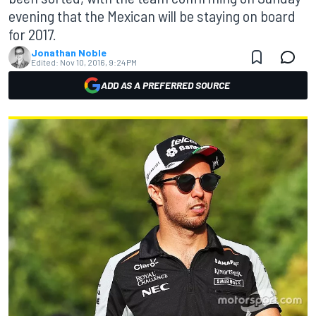
evening that the Mexican will be staying on board
for 2017.
Jonathan Noble
Edited:
Nov 10, 2016, 9:24 PM
ADD AS A PREFERRED SOURCE