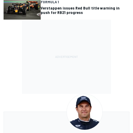
FORMULA 1
Verstappen issues Red Bull title warning in
push for RB21 progress