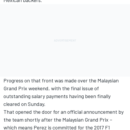
Mexican backers.
Progress on that front was made over the Malaysian
Grand Prix weekend, with the final issue of
outstanding salary payments having been finally
cleared
on Sunday
.
That opened the door for an official announcement by
the team shortly after the Malaysian Grand Prix –
which means Perez is committed for the
2017 F1