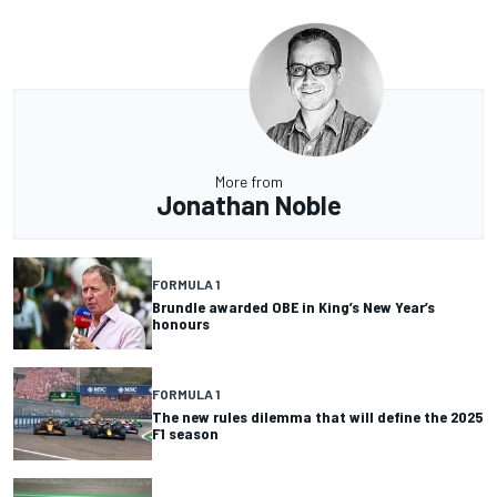
More from
Jonathan Noble
FORMULA 1
Brundle awarded OBE in King’s New Year’s
honours
FORMULA 1
The new rules dilemma that will define the 2025
F1 season