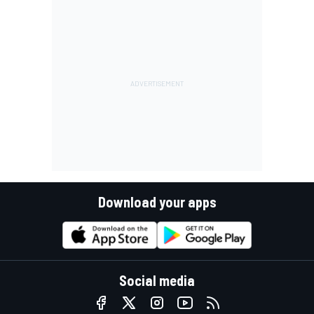
Download your apps
Social media