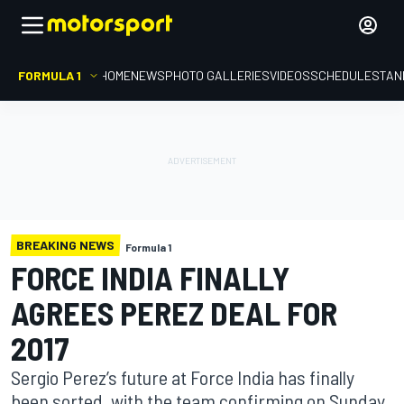
FORMULA 1
HOME
NEWS
PHOTO GALLERIES
VIDEOS
SCHEDULE
STAN
BREAKING NEWS
Formula 1
FORCE INDIA FINALLY
AGREES PEREZ DEAL FOR
2017
Sergio Perez’s future at Force India has finally
been sorted, with the team confirming on Sunday