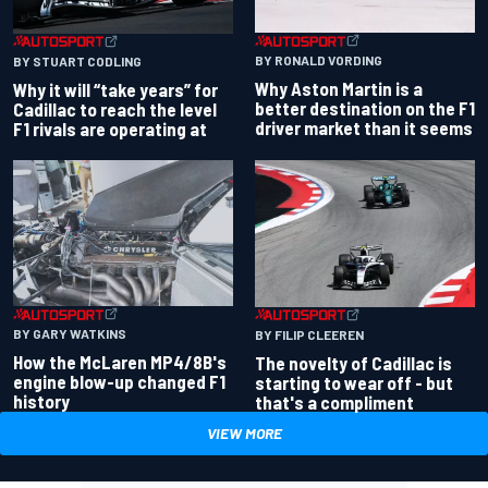
BY RONALD VORDING
BY STUART CODLING
Why Aston Martin is a
Why it will “take years” for
better destination on the F1
Cadillac to reach the level
driver market than it seems
F1 rivals are operating at
BY GARY WATKINS
BY FILIP CLEEREN
How the McLaren MP4/8B's
The novelty of Cadillac is
engine blow-up changed F1
starting to wear off - but
history
that's a compliment
VIEW MORE