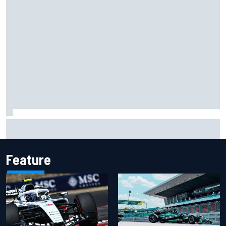
Carson Kvapil wins NASCAR O'Reilly Iowa race after
chaotic overtime restart
Feature