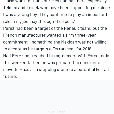
"I also want to thank our Mexican partners, especially
Telmex and Telcel, who have been supporting me since
I was a young boy. They continue to play an important
role in my journey through the sport.”
Perez had been a target of the Renault team, but the
French manufacturer wanted a firm three-year
commitment – something the Mexican was not willing
to accept as he targets a Ferrari seat for 2018.
Had Perez not reached his agreement with Force India
this weekend, then he was prepared to consider a
move to Haas as a stepping stone to a potential Ferrari
future.