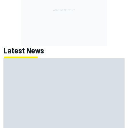
Latest News