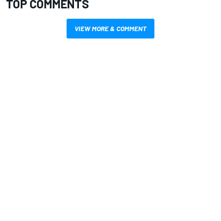
TOP COMMENTS
VIEW MORE & COMMENT