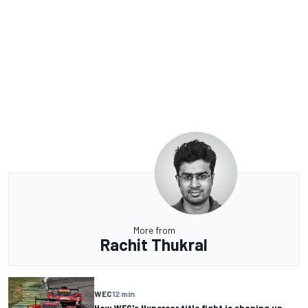
More from
Rachit Thukral
WEC
12 min
How WEC's Hypercar title fight is shaping up