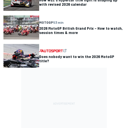
with revised 2026 calendar
MOTOGP
53 min
2026 MotoGP British Grand Prix – How to watch,
session times & more
Does nobody want to win the 2026 MotoGP
title?