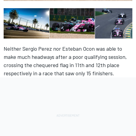
Neither Sergio Perez nor Esteban Ocon was able to
make much headways after a poor qualifying session,
crossing the chequered flag in 11th and 12th place
respectively in a race that saw only 15 finishers.