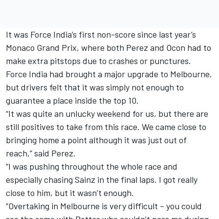
It was Force India’s first non-score since last year’s
Monaco Grand Prix, where both Perez and Ocon had to
make extra pitstops due to crashes or punctures.
Force India had brought a major upgrade to Melbourne,
but drivers felt that it was simply not enough to
guarantee a place inside the top 10.
“It was quite an unlucky weekend for us, but there are
still positives to take from this race. We came close to
bringing home a point although it was just out of
reach,” said Perez.
“I was pushing throughout the whole race and
especially chasing Sainz in the final laps. I got really
close to him, but it wasn’t enough.
“Overtaking in Melbourne is very difficult – you could