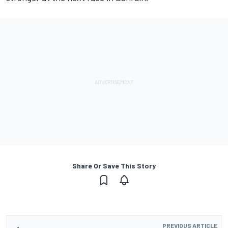
Share Or Save This Story
PREVIOUS ARTICLE