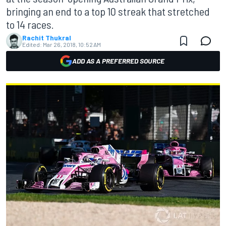
bringing an end to a top 10 streak that stretched
to 14 races.
Rachit Thukral
Edited:
Mar 26, 2018, 10:52 AM
ADD AS A PREFERRED SOURCE