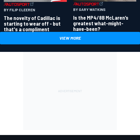
BY GARY WATKINS
BY FILIP CLEEREN
Is the MP4/8B McLaren’s
The novelty of Cadillac is
greatest what-might-
starting to wear off - but
have-been?
that's a compliment
VIEW MORE