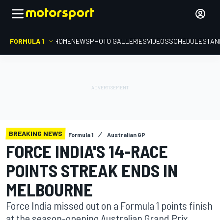
FORMULA 1
HOME
NEWS
PHOTO GALLERIES
VIDEOS
SCHEDULE
STAN
BREAKING NEWS
Formula 1
Australian GP
FORCE INDIA'S 14-RACE
POINTS STREAK ENDS IN
MELBOURNE
Force India missed out on a Formula 1 points finish
at the season-opening Australian Grand Prix,