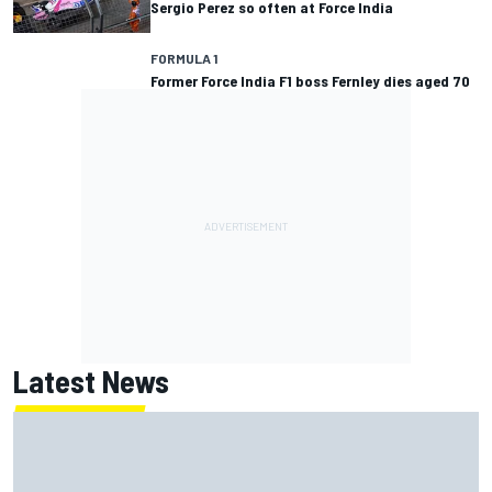
Sergio Perez so often at Force India
FORMULA 1
Former Force India F1 boss Fernley dies aged 70
Latest News