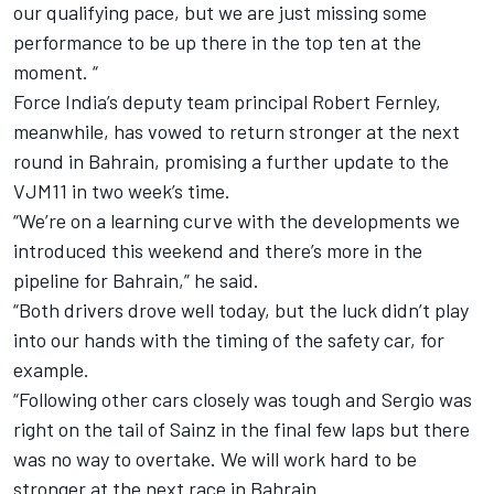
our qualifying pace, but we are just missing some
performance to be up there in the top ten at the
moment. “
Force India’s deputy team principal Robert Fernley,
meanwhile, has vowed to return stronger at the next
round in Bahrain, promising a further update to the
VJM11 in two week’s time.
“We’re on a learning curve with the developments we
introduced this weekend and there’s more in the
pipeline for Bahrain,” he said.
“Both drivers drove well today, but the luck didn’t play
into our hands with the timing of the safety car, for
example.
“Following other cars closely was tough and Sergio was
right on the tail of Sainz in the final few laps but there
was no way to overtake. We will work hard to be
stronger at the next race in Bahrain.