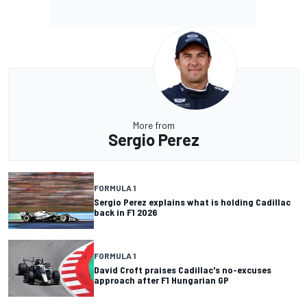
More from
Sergio Perez
FORMULA 1
Sergio Perez explains what is holding Cadillac
back in F1 2026
FORMULA 1
David Croft praises Cadillac's no-excuses
approach after F1 Hungarian GP