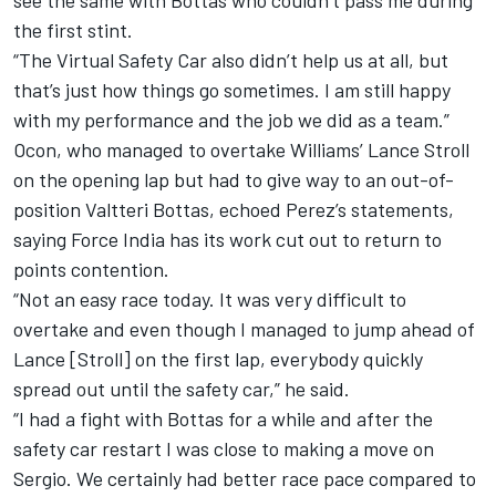
see the same with Bottas who couldn’t pass me during
the first stint.
“The Virtual Safety Car also didn’t help us at all, but
that’s just how things go sometimes. I am still happy
with my performance and the job we did as a team.”
Ocon, who managed to overtake Williams’ Lance Stroll
on the opening lap but had to give way to an out-of-
position Valtteri Bottas, echoed Perez’s statements,
saying Force India has its work cut out to return to
points contention.
“Not an easy race today. It was very difficult to
overtake and even though I managed to jump ahead of
Lance [Stroll] on the first lap, everybody quickly
spread out until the safety car,” he said.
“I had a fight with Bottas for a while and after the
safety car restart I was close to making a move on
Sergio. We certainly had better race pace compared to