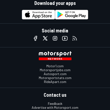
Download your apps
Social media
Motor1.com
Motorsportjobs.com
Autosport.com
Motorsportstats.com
RideApart.com
Contact us
Feedback
Advertise with Motorsport.com