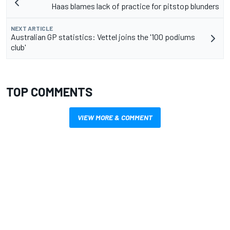
Haas blames lack of practice for pitstop blunders
NEXT ARTICLE
Australian GP statistics: Vettel joins the '100 podiums
club'
TOP COMMENTS
VIEW MORE & COMMENT