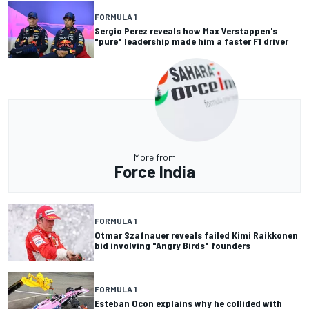
FORMULA 1
Sergio Perez reveals how Max Verstappen's
"pure" leadership made him a faster F1 driver
More from
Force India
FORMULA 1
Otmar Szafnauer reveals failed Kimi Raikkonen
bid involving "Angry Birds" founders
FORMULA 1
Esteban Ocon explains why he collided with