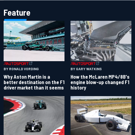
Feature
BY RONALD VORDING
BY GARY WATKINS
Why Aston Martin is a
How the McLaren MP4/8B's
better destination on the F1
engine blow-up changed F1
driver market than it seems
history