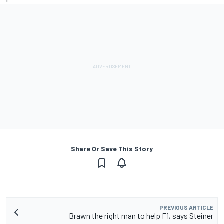
Share Or Save This Story
PREVIOUS ARTICLE
Brawn the right man to help F1, says Steiner