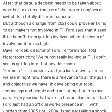
After that date, a decision needs to be taken about
whether to extend the use of the current engines or
switch to a totally different concept.
But although a change from 2021 could prove enticing
to car makers not involved in F1, Ford says that it sees
little benefit from getting involved when the costs of
involvement are so high.
Dave Pericak, director of Ford Performance, told
Motorsport.com: "We're not really looking at F1. I don't
see us getting into that any time soon.
"Formula 1 is so expensive. If you look at every series
we are in right now there is a relevance to all the goals
and objectives we have, in developing our tools,
technology and people and translating that into road
cars. Every series that we're in has an element of that."
Ford last had an official works presence in F1 with
Jordan from 2003 until 2004, famously taking a shock