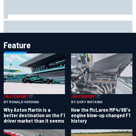
Report: Sergio Perez's management in Williams talks as
Carlos Sainz's future remains unclear
Feature
BY RONALD VORDING
BY GARY WATKINS
Why Aston Martin is a
How the McLaren MP4/8B's
better destination on the F1
engine blow-up changed F1
driver market than it seems
history