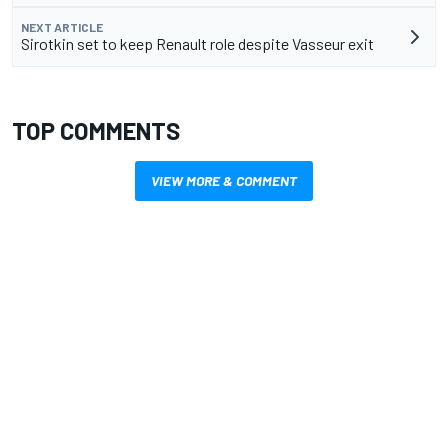
NEXT ARTICLE
Sirotkin set to keep Renault role despite Vasseur exit
TOP COMMENTS
VIEW MORE & COMMENT