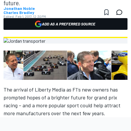
future.
Jonathan Noble
Charles Bradley
Edited:
Feb 1, 2017, 12:30 PM
ADD AS A PREFERRED SOURCE
The arrival of Liberty Media as F1's new owners has
prompted hopes of a brighter future for grand prix
racing – and a more popular sport could help attract
more manufacturers over the next few years.