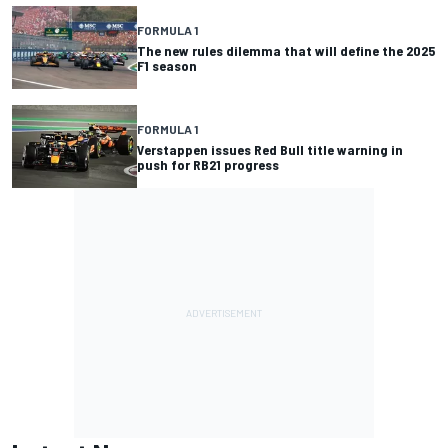
FORMULA 1
The new rules dilemma that will define the 2025
F1 season
FORMULA 1
Verstappen issues Red Bull title warning in
push for RB21 progress