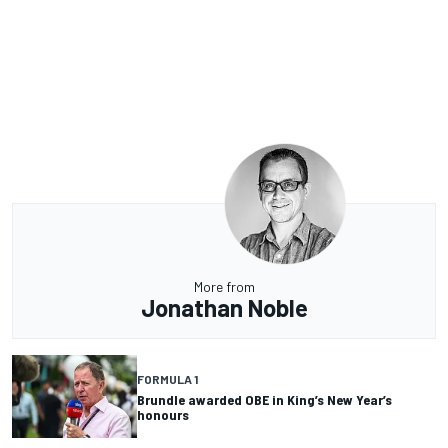
More from
Jonathan Noble
FORMULA 1
Brundle awarded OBE in King’s New Year’s
honours