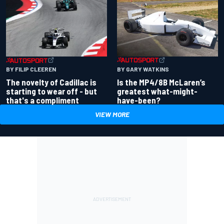
BY GARY WATKINS
BY FILIP CLEEREN
Is the MP4/8B McLaren’s
The novelty of Cadillac is
greatest what-might-
starting to wear off - but
have-been?
that's a compliment
VIEW MORE