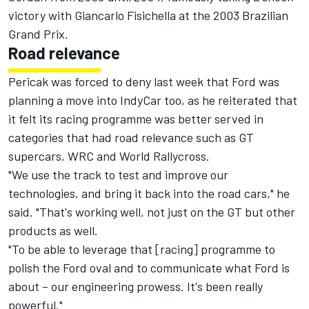
victory with Giancarlo Fisichella at the 2003 Brazilian
Grand Prix.
Road relevance
Pericak was forced to deny last week that Ford was
planning a move into IndyCar too, as he reiterated that
it felt its racing programme was better served in
categories that had road relevance such as GT
supercars, WRC and World Rallycross.
"We use the track to test and improve our
technologies, and bring it back into the road cars," he
said. "That's working well, not just on the GT but other
products as well.
"To be able to leverage that [racing] programme to
polish the Ford oval and to communicate what Ford is
about – our engineering prowess. It's been really
powerful."