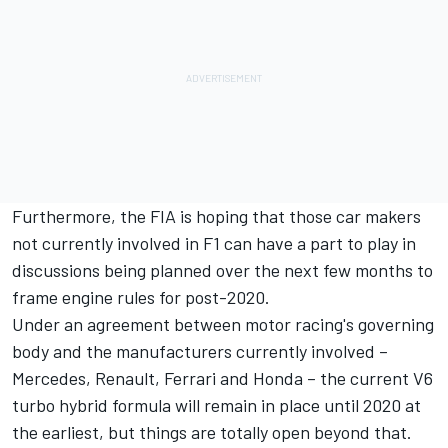
Furthermore, the FIA is hoping that those car makers
not currently involved in F1 can have a part to play in
discussions being planned over the next few months to
frame engine rules for post-2020.
Under an agreement between motor racing's governing
body and the manufacturers currently involved –
Mercedes, Renault, Ferrari and Honda – the current V6
turbo hybrid formula will remain in place until 2020 at
the earliest, but things are totally open beyond that.