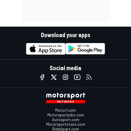
Download your apps
Social media
Motor1.com
Motorsportjobs.com
Autosport.com
Motorsportstats.com
RideApart.com