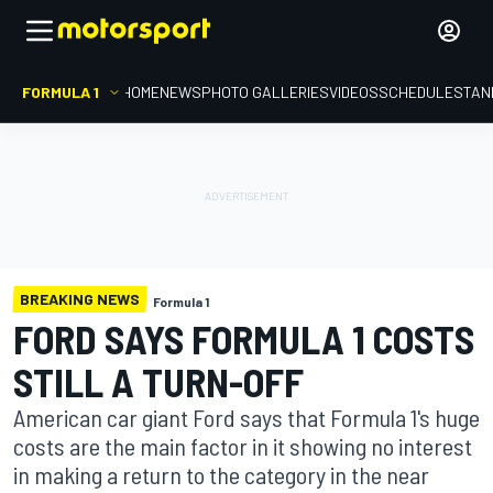
FORMULA 1
HOME
NEWS
PHOTO GALLERIES
VIDEOS
SCHEDULE
STAN
BREAKING NEWS
Formula 1
FORD SAYS FORMULA 1 COSTS
STILL A TURN-OFF
American car giant Ford says that Formula 1's huge
costs are the main factor in it showing no interest
in making a return to the category in the near