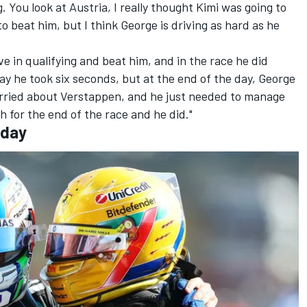
g. You look at Austria, I really thought Kimi was going to
o beat him, but I think George is driving as hard as he
e in qualifying and beat him, and in the race he did
ay he took six seconds, but at the end of the day, George
rried about Verstappen, and he just needed to manage
 for the end of the race and he did."
iday