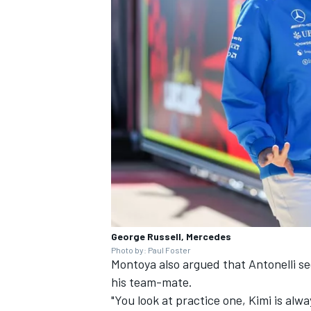
George Russell, Mercedes
Photo by: Paul Foster
Montoya also argued that Antonelli 
his team-mate.
"You look at practice one, Kimi is alw