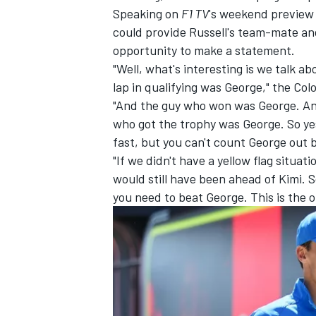
Speaking on
F1 TV
's weekend preview 
could provide Russell's team-mate an
opportunity to make a statement.
"Well, what's interesting is we talk ab
lap in qualifying was George," the Co
"And the guy who won was George. An
who got the trophy was George. So yes
fast, but you can't count George out
"If we didn't have a yellow flag situati
would still have been ahead of Kimi. S
you need to beat George. This is the o