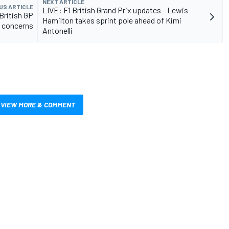
NEXT ARTICLE
US ARTICLE
LIVE: F1 British Grand Prix updates - Lewis
British GP
Hamilton takes sprint pole ahead of Kimi
e concerns
Antonelli
VIEW MORE & COMMENT