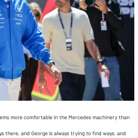
seems more comfortable in the Mercedes machinery than
ays there, and George is always trying to find ways, and