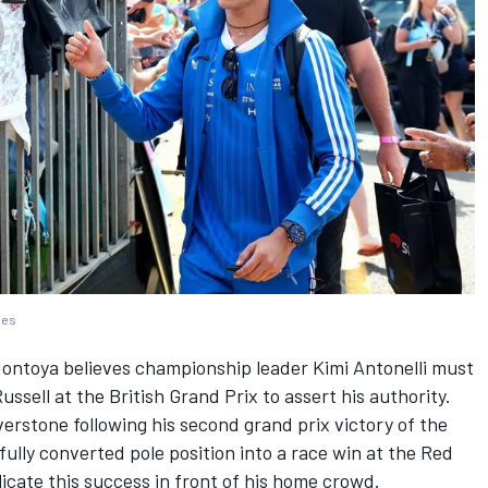
ges
ontoya believes championship leader Kimi Antonelli must
ussell
at the British Grand Prix to assert his authority.
lverstone following his second grand prix victory of the
ully converted pole position into a race win at the Red
plicate this success in front of his home crowd.