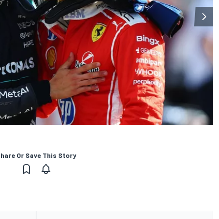
hare Or Save This Story