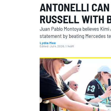
ANTONELLI CAN
MOTOGP
RUSSELL WITH B
Juan Pablo Montoya believes Kimi
statement by beating Mercedes te
Lydia Mee
Edited:
Jul 4, 2026, 1:14 AM
INDYCAR