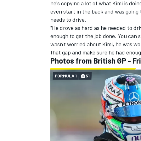
he's copying a lot of what Kimi is doin
even start in the back and was going t
needs to drive.
"He drove as hard as he needed to driv
enough to get the job done. You can s
wasn't worried about Kimi, he was wo
that gap and make sure he had enough
Photos from British GP - Fr
FORMULA 1
51