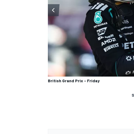
British Grand Prix - Friday
S