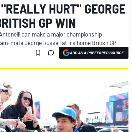
 "REALLY HURT" GEORGE
RITISH GP WIN
 Antonelli can make a major championship
am-mate George Russell at his home British GP
ADD AS A PREFERRED SOURCE