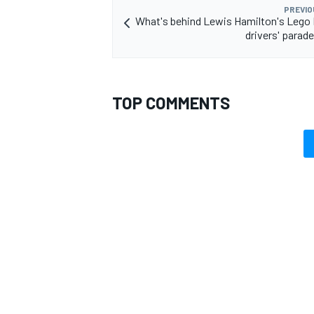
PREVIO
What's behind Lewis Hamilton's Lego 
drivers' parad
TOP COMMENTS