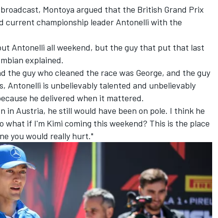
broadcast, Montoya argued that the British Grand Prix
d current championship leader Antonelli with the
out Antonelli all weekend, but the guy that put that last
lombian explained.
d the guy who cleaned the race was George, and the guy
, Antonelli is unbelievably talented and unbelievably
 because he delivered when it mattered.
on in Austria, he still would have been on pole. I think he
o what if I'm Kimi coming this weekend? This is the place
ne you would really hurt."