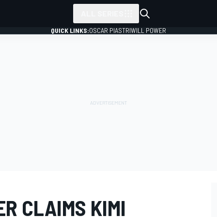
ALL SERIES
QUICK LINKS:
OSCAR PIASTRI
WILL POWER
ER CLAIMS KIMI