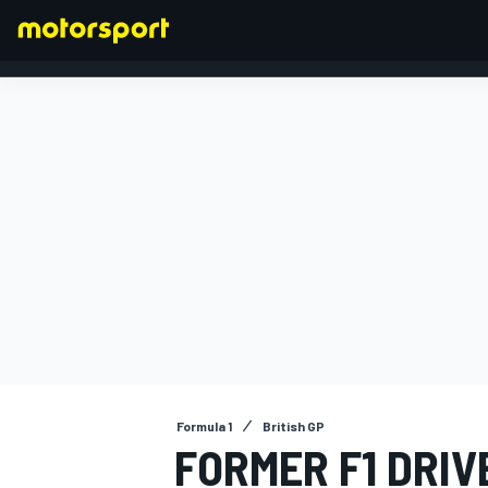
FORMULA 1
Formula 1
British GP
FORMER F1 DRIV