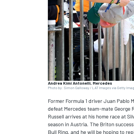
SUPERCARS
Andrea Kimi Antonelli, Mercedes
Photo by: Simon Galloway / LAT Images via Getty Ima
Former Formula 1 driver Juan Pablo M
defeat
Mercedes
team-mate
George R
Russell arrives at his home race at Si
season in Austria. The Briton successf
Bull Ring, and he will be hoping to re