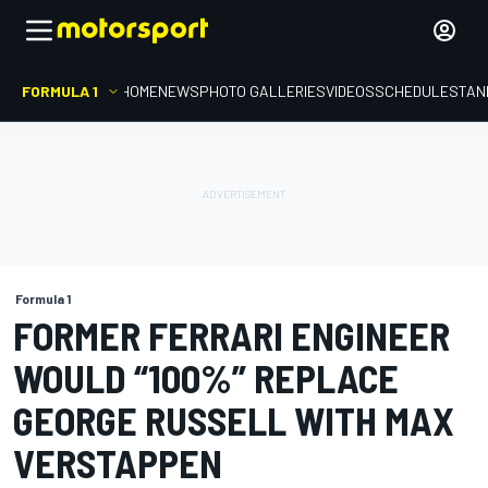
FORMULA 1
HOME
NEWS
PHOTO GALLERIES
VIDEOS
SCHEDULE
STAN
Formula 1
FORMER FERRARI ENGINEER
WOULD “100%” REPLACE
GEORGE RUSSELL WITH MAX
VERSTAPPEN