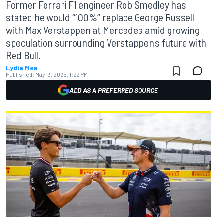
Former Ferrari F1 engineer Rob Smedley has
stated he would “100%” replace George Russell
with Max Verstappen at Mercedes amid growing
speculation surrounding Verstappen's future with
Red Bull.
Lydia Mee
Published:
May 13, 2025, 1:22 PM
ADD AS A PREFERRED SOURCE