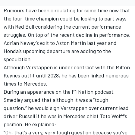
Rumours have been circulating for some time now that
the four-time champion could be looking to part ways
with Red Bull considering the current performance
struggles. On top of the recent decline in performance,
Adrian Newey’s exit to Aston Martin last year and
Honda’s upcoming departure are adding to the
speculation.
Although Verstappen is under contract with the Milton
Keynes outfit until 2028, he has been linked numerous
times to Mercedes.
During an appearance on the
F1 Nation podcast
,
Smedley argued that although it was a “tough
question,” he would sign Verstappen over current lead
driver Russell if he was in Mercedes chief Toto Wolff’s
position. He explained:
“Oh, that’s a very, very tough question because you’ve