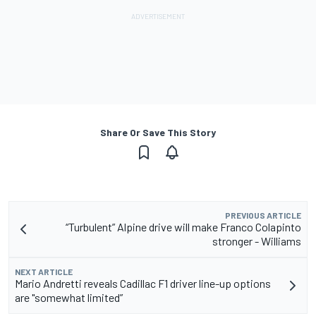
Share Or Save This Story
PREVIOUS ARTICLE
“Turbulent” Alpine drive will make Franco Colapinto
stronger - Williams
NEXT ARTICLE
Mario Andretti reveals Cadillac F1 driver line-up options
are "somewhat limited”