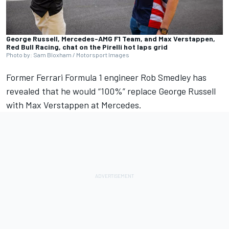
George Russell, Mercedes-AMG F1 Team, and Max Verstappen,
Red Bull Racing, chat on the Pirelli hot laps grid
Photo by: Sam Bloxham / Motorsport Images
Former
Ferrari
Formula 1 engineer Rob Smedley has
revealed that he would “100%” replace
George Russell
with
Max Verstappen
at
Mercedes
.