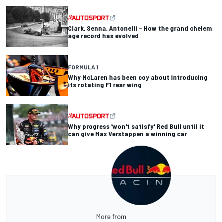
Clark, Senna, Antonelli – How the grand chelem
age record has evolved
FORMULA 1
Why McLaren has been coy about introducing
its rotating F1 rear wing
Why progress 'won't satisfy' Red Bull until it
can give Max Verstappen a winning car
More from