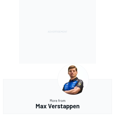
More from
Max Verstappen