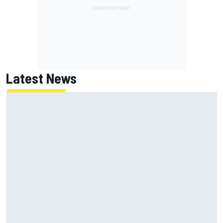
Latest News