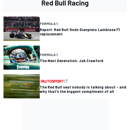
Red Bull Racing
FORMULA 1
Report: Red Bull finds Gianpiero Lambiase F1
replacement
FORMULA 1
The Next Generation: Jak Crawford
The Red Bull seat nobody is talking about – and
why that's the biggest compliment of all