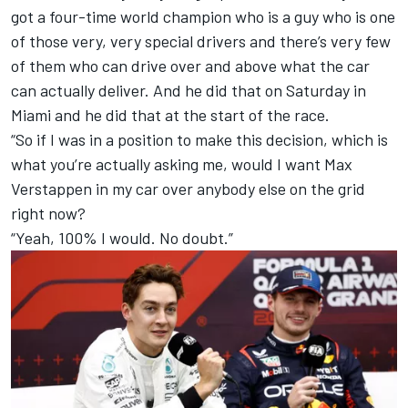
got a four-time world champion who is a guy who is one
of those very, very special drivers and there’s very few
of them who can drive over and above what the car
can actually deliver. And he did that on Saturday in
Miami and he did that at the start of the race.
“So if I was in a position to make this decision, which is
what you’re actually asking me, would I want Max
Verstappen in my car over anybody else on the grid
right now?
“Yeah, 100% I would. No doubt.”