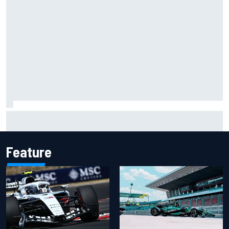
Carson Kvapil wins NASCAR O'Reilly Iowa race after
chaotic overtime restart
Feature