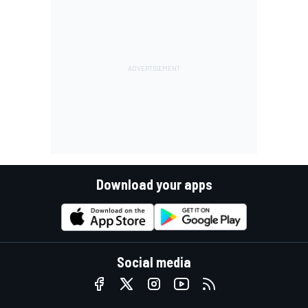
Download your apps
Social media