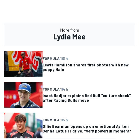
More from
Lydia Mee
FORMULA 1
13 h
Lewis Hamilton shares first photos with new
puppy Halo
FORMULA 1
14 h
Isack Hadjar explains Red Bull "culture shock"
after Racing Bulls move
FORMULA 1
15 h
Ollie Bearman opens up on emotional Ayrton
Senna Lotus F1 drive: "Very powerful moment"