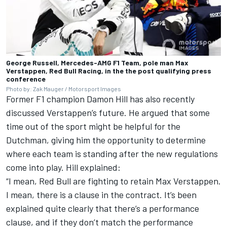
George Russell, Mercedes-AMG F1 Team, pole man Max
Verstappen, Red Bull Racing, in the the post qualifying press
conference
Photo by: Zak Mauger / Motorsport Images
Former F1 champion
Damon Hill
has also recently
discussed Verstappen’s future. He argued that some
time out of the sport might be helpful for the
Dutchman, giving him the opportunity to determine
where each team is standing after the new regulations
come into play.
Hill explained
:
“I mean, Red Bull are fighting to retain Max Verstappen.
I mean, there is a clause in the contract. It’s been
explained quite clearly that there’s a performance
clause, and if they don’t match the performance