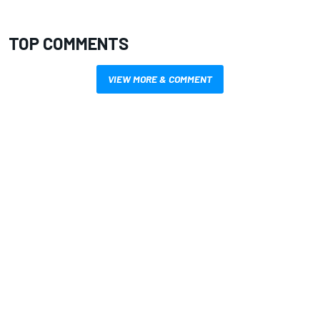
TOP COMMENTS
VIEW MORE & COMMENT