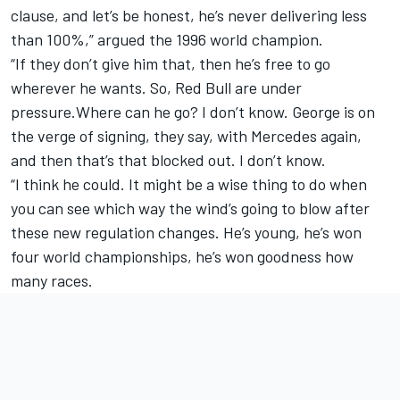
clause, and let’s be honest, he’s never delivering less
than 100%,” argued the 1996 world champion.
“If they don’t give him that, then he’s free to go
wherever he wants. So, Red Bull are under
pressure.Where can he go? I don’t know. George is on
the verge of signing, they say, with Mercedes again,
and then that’s that blocked out. I don’t know.
“I think he could. It might be a wise thing to do when
you can see which way the wind’s going to blow after
these new regulation changes. He’s young, he’s won
four world championships, he’s won goodness how
many races.