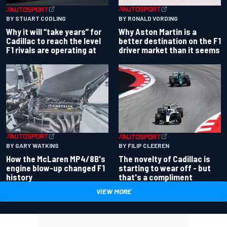
BY RONALD VORDING
BY STUART CODLING
Why Aston Martin is a
Why it will “take years” for
better destination on the F1
Cadillac to reach the level
driver market than it seems
F1 rivals are operating at
BY GARY WATKINS
BY FILIP CLEEREN
How the McLaren MP4/8B's
The novelty of Cadillac is
engine blow-up changed F1
starting to wear off - but
history
that's a compliment
VIEW MORE