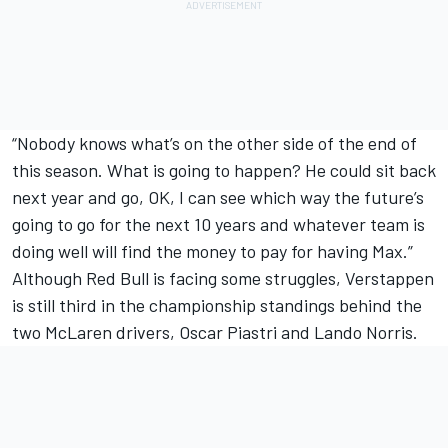
“Nobody knows what’s on the other side of the end of
this season. What is going to happen? He could sit back
next year and go, OK, I can see which way the future’s
going to go for the next 10 years and whatever team is
doing well will find the money to pay for having Max.”
Although Red Bull is facing some struggles, Verstappen
is still third in the championship standings behind the
two
McLaren
drivers,
Oscar Piastri
and
Lando Norris
.