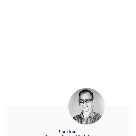
More from