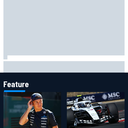
F1 2026 mid-season grades: Audi gets off to solid start on
works debut
Feature