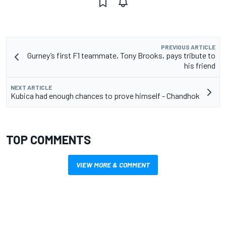
PREVIOUS ARTICLE
Gurney’s first F1 teammate, Tony Brooks, pays tribute to
his friend
NEXT ARTICLE
Kubica had enough chances to prove himself - Chandhok
TOP COMMENTS
VIEW MORE & COMMENT