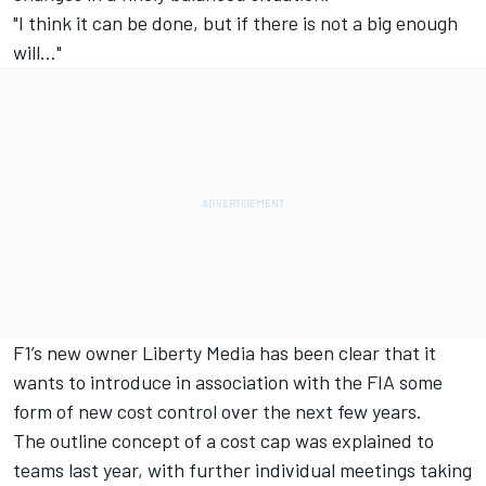
"I think it can be done, but if there is not a big enough
will..."
F1’s new owner Liberty Media has been clear that it
wants to introduce in association with the FIA some
form of new cost control over the next few years.
The outline concept of a cost cap was explained to
teams last year, with further individual meetings taking