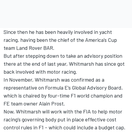
Since then he has been heavily involved in yacht
racing, having been the chief of the America’s Cup
team Land Rover BAR.
But after stepping down to take an advisory position
there at the end of last year, Whitmarsh has since got
back involved with motor racing.
In November, Whitmarsh was confirmed as a
representative on Formula E’s Global Advisory Board,
which is chaired by four-time F1 world champion and
FE team owner Alain Prost.
Now, Whitmarsh will work with the FIA to help motor
racing’s governing body put in place effective cost
control rules in F1 – which could include a budget cap.