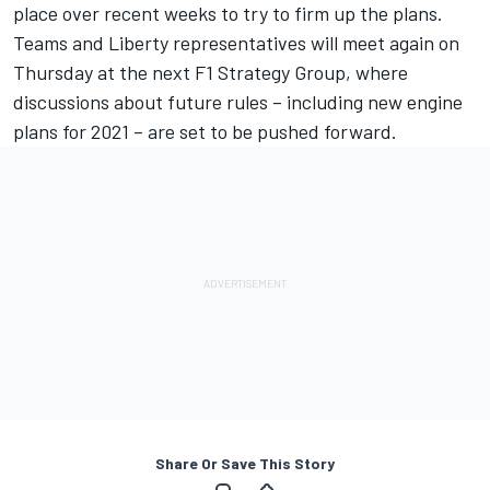
place over recent weeks to try to firm up the plans.
Teams and Liberty representatives will meet again on
Thursday at the next F1 Strategy Group, where
discussions about future rules – including new engine
plans for 2021 – are set to be pushed forward.
Share Or Save This Story