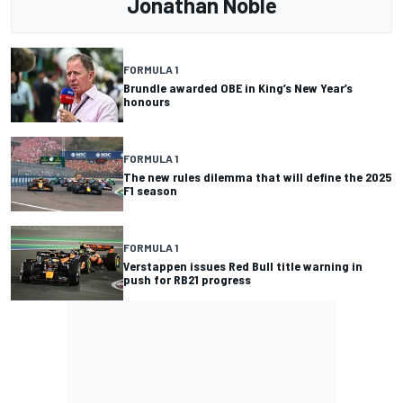
Jonathan Noble
FORMULA 1
Brundle awarded OBE in King’s New Year’s
honours
FORMULA 1
The new rules dilemma that will define the 2025
F1 season
FORMULA 1
Verstappen issues Red Bull title warning in
push for RB21 progress