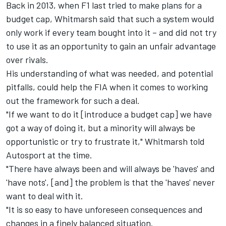
Back in 2013, when F1 last tried to make plans for a
budget cap, Whitmarsh said that such a system would
only work if every team bought into it – and did not try
to use it as an opportunity to gain an unfair advantage
over rivals.
His understanding of what was needed, and potential
pitfalls, could help the FIA when it comes to working
out the framework for such a deal.
"If we want to do it [introduce a budget cap] we have
got a way of doing it, but a minority will always be
opportunistic or try to frustrate it," Whitmarsh told
Autosport at the time.
"There have always been and will always be 'haves' and
'have nots', [and] the problem is that the 'haves' never
want to deal with it.
"It is so easy to have unforeseen consequences and
changes in a finely balanced situation.