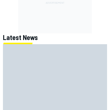
Latest News