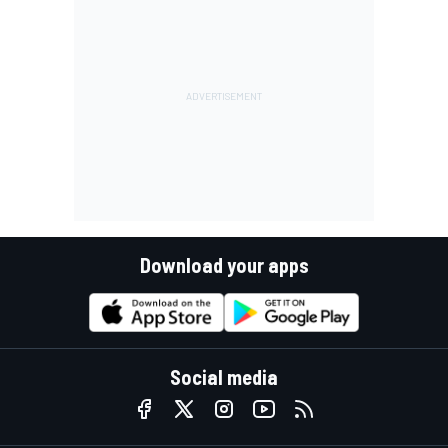
Download your apps
Social media