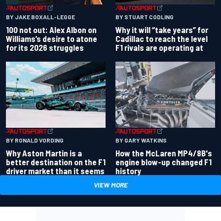
BY JAKE BOXALL-LEGGE
BY STUART CODLING
100 not out: Alex Albon on
Why it will “take years” for
Williams’s desire to atone
Cadillac to reach the level
for its 2026 struggles
F1 rivals are operating at
BY RONALD VORDING
BY GARY WATKINS
Why Aston Martin is a
How the McLaren MP4/8B's
better destination on the F1
engine blow-up changed F1
driver market than it seems
history
VIEW MORE