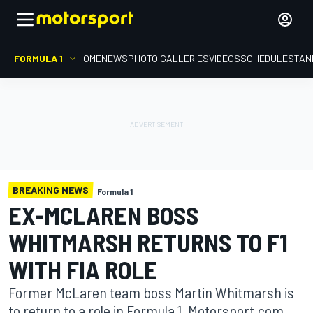
FORMULA 1
HOME
NEWS
PHOTO GALLERIES
VIDEOS
SCHEDULE
STAN
BREAKING NEWS
Formula 1
EX-MCLAREN BOSS
WHITMARSH RETURNS TO F1
WITH FIA ROLE
Former McLaren team boss Martin Whitmarsh is
to return to a role in Formula 1, Motorsport.com