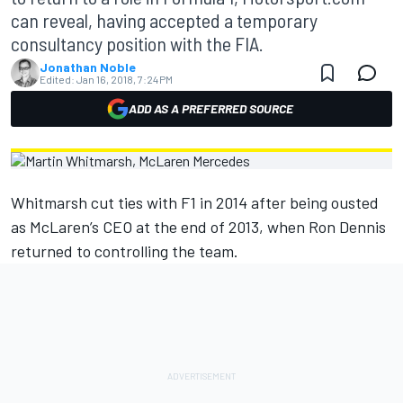
can reveal, having accepted a temporary
consultancy position with the FIA.
Jonathan Noble
Edited:
Jan 16, 2018, 7:24 PM
ADD AS A PREFERRED SOURCE
Whitmarsh cut ties with F1 in 2014 after being ousted
as McLaren’s CEO at the end of 2013, when Ron Dennis
returned to controlling the team.