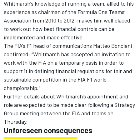
Whitmarsh’s knowledge of running a team, allied to his
experience as chairman of the Formula One Teams’
Association from 2010 to 2012, makes him well placed
to work out how best financial controls can be
implemented and made effective.
The FIA’s F1 head of communications Matteo Bonciani
confirmed: “Whitmarsh has accepted an invitation to
work with the FIA on a temporary basis in order to
support it in defining financial regulations for fair and
sustainable competition in the FIA F1 world
championship.”
Further details about Whitmarsh’s appointment and
role are expected to be made clear following a Strategy
Group meeting between the FIA and teams on
Thursday.
Unforeseen consequences