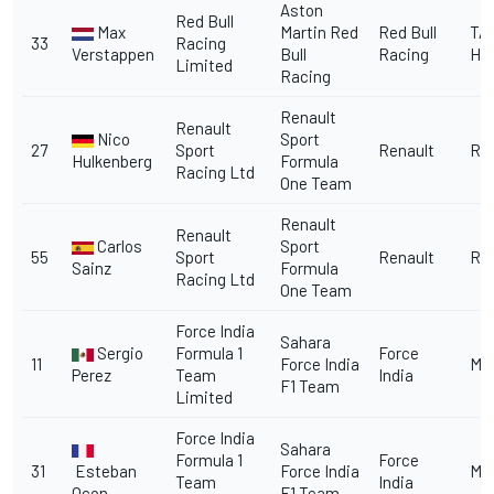
Aston
Red Bull
Max
Martin Red
Red Bull
TA
33
Racing
Verstappen
Bull
Racing
He
Limited
Racing
Renault
Renault
Nico
Sport
27
Sport
Renault
Re
Hulkenberg
Formula
Racing Ltd
One Team
Renault
Renault
Carlos
Sport
55
Sport
Renault
Re
Sainz
Formula
Racing Ltd
One Team
Force India
Sahara
Sergio
Formula 1
Force
11
Force India
Me
Perez
Team
India
F1 Team
Limited
Force India
Sahara
Formula 1
Force
31
Esteban
Force India
Me
Team
India
Ocon
F1 Team