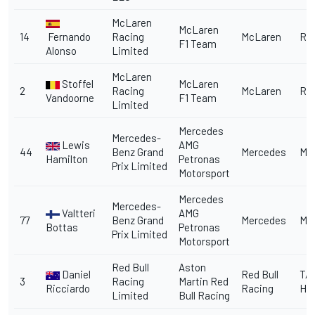
McLaren
McLaren
14
Fernando
Racing
McLaren
Re
F1 Team
Alonso
Limited
McLaren
Stoffel
McLaren
2
Racing
McLaren
Re
Vandoorne
F1 Team
Limited
Mercedes
Mercedes-
Lewis
AMG
44
Benz Grand
Mercedes
Me
Hamilton
Petronas
Prix Limited
Motorsport
Mercedes
Mercedes-
Valtteri
AMG
77
Benz Grand
Mercedes
Me
Bottas
Petronas
Prix Limited
Motorsport
Red Bull
Aston
Daniel
Red Bull
TA
3
Racing
Martin Red
Ricciardo
Racing
He
Limited
Bull Racing