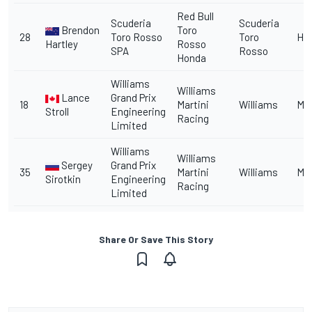
Red Bull
Scuderia
Scuderia
Brendon
Toro
28
Toro Rosso
Toro
Ho
Hartley
Rosso
SPA
Rosso
Honda
Williams
Williams
Lance
Grand Prix
18
Martini
Williams
Me
Stroll
Engineering
Racing
Limited
Williams
Williams
Sergey
Grand Prix
35
Martini
Williams
Me
Sirotkin
Engineering
Racing
Limited
Share Or Save This Story