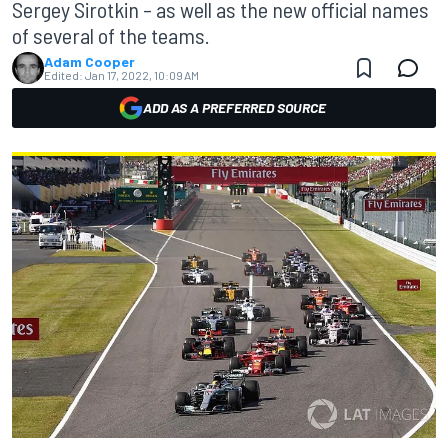
Sergey Sirotkin – as well as the new official names
of several of the teams.
Adam Cooper
Edited:
Jan 17, 2022, 10:09 AM
ADD AS A PREFERRED SOURCE