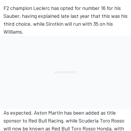
F2 champion Leclerc has opted for number 16 for his
Sauber,
having explained late last year that this was his
third choice
, while Sirotkin will run with 35 on his
Williams.
As expected, Aston Martin has been added as title
sponsor to Red Bull Racing, while Scuderia Toro Rosso
will now be known as Red Bull Toro Rosso Honda, with