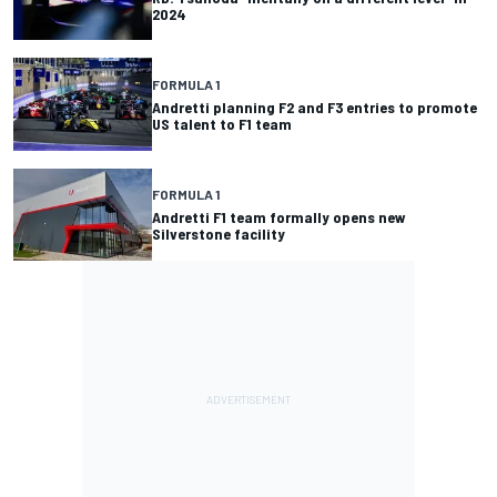
2024
FORMULA 1
Andretti planning F2 and F3 entries to promote
US talent to F1 team
FORMULA 1
Andretti F1 team formally opens new
Silverstone facility