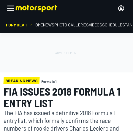
FORMULA 1
HOME
NEWS
PHOTO GALLERIES
VIDEOS
SCHEDULE
STAN
BREAKING NEWS
Formula 1
FIA ISSUES 2018 FORMULA 1
ENTRY LIST
The FIA has issued a definitive 2018 Formula 1
entry list, which formally confirms the race
numbers of rookie drivers Charles Leclerc and