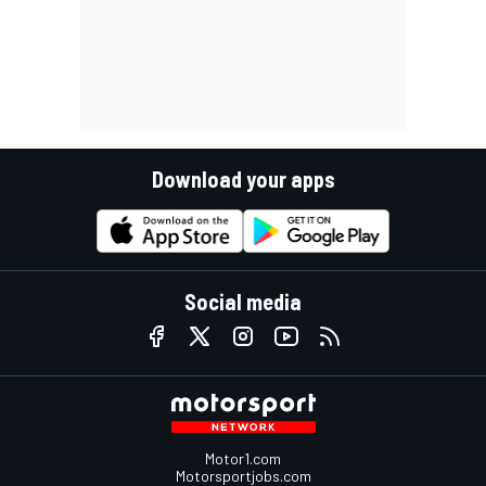
Download your apps
Social media
Motor1.com
Motorsportjobs.com