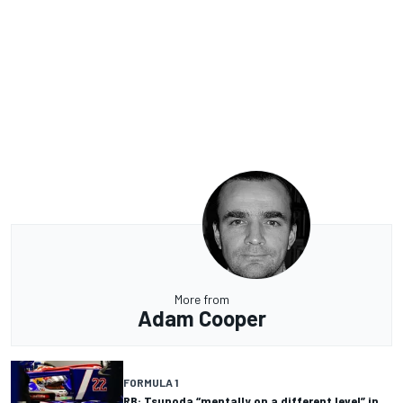
More from
Adam Cooper
FORMULA 1
RB: Tsunoda “mentally on a different level” in