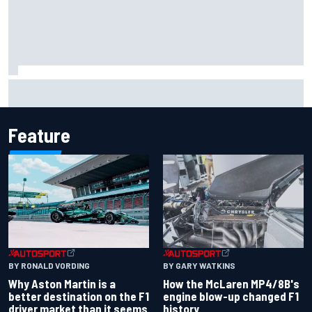
Iowa Speedway secures July 4th race for 2027 NASCAR
Cup season
Feature
BY RONALD VORDING
BY GARY WATKINS
Why Aston Martin is a
How the McLaren MP4/8B's
better destination on the F1
engine blow-up changed F1
driver market than it seems
history