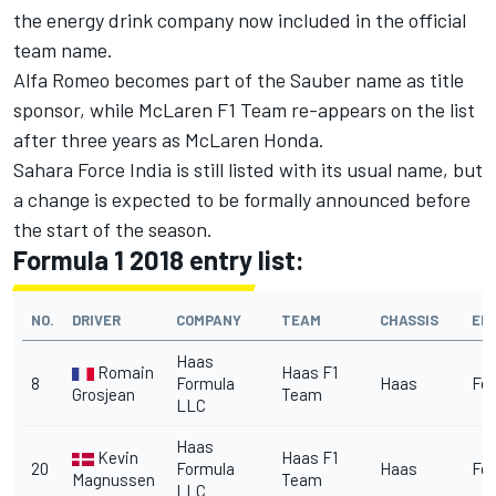
the energy drink company now included in the official
team name.
Alfa Romeo becomes part of the Sauber name as title
sponsor, while McLaren F1 Team re-appears on the list
after three years as McLaren Honda.
Sahara Force India is still listed with its usual name, but
a change is expected to be formally announced before
the start of the season.
Formula 1 2018 entry list:
NO.
DRIVER
COMPANY
TEAM
CHASSIS
EN
Haas
Romain
Haas F1
8
Formula
Haas
Fer
Grosjean
Team
LLC
Haas
Kevin
Haas F1
20
Formula
Haas
Fer
Magnussen
Team
LLC