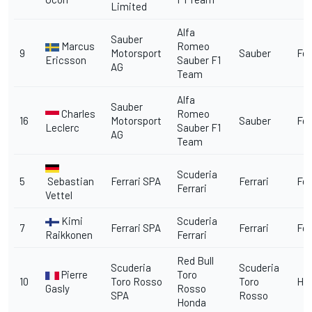
Limited
Alfa
Sauber
Marcus
Romeo
9
Motorsport
Sauber
Fer
Ericsson
Sauber F1
AG
Team
Alfa
Sauber
Charles
Romeo
16
Motorsport
Sauber
Fer
Leclerc
Sauber F1
AG
Team
Scuderia
5
Sebastian
Ferrari SPA
Ferrari
Fer
Ferrari
Vettel
Kimi
Scuderia
7
Ferrari SPA
Ferrari
Fer
Raikkonen
Ferrari
Red Bull
Scuderia
Scuderia
Pierre
Toro
10
Toro Rosso
Toro
Ho
Gasly
Rosso
SPA
Rosso
Honda