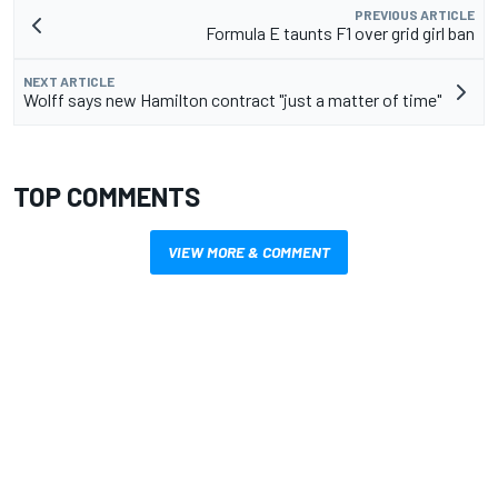
PREVIOUS ARTICLE
Formula E taunts F1 over grid girl ban
NEXT ARTICLE
Wolff says new Hamilton contract "just a matter of time"
TOP COMMENTS
VIEW MORE & COMMENT