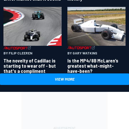
BY GARY WATKINS
BY FILIP CLEEREN
Is the MP4/8B McLaren’s
The novelty of Cadillac is
greatest what-might-
starting to wear off - but
have-been?
that's a compliment
VIEW MORE