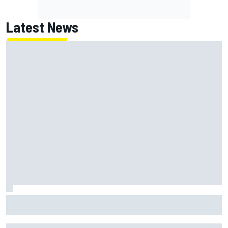
Latest News
Jack Miller says post-MotoGP decision is nearing amid
Yamaha WSBK rumours