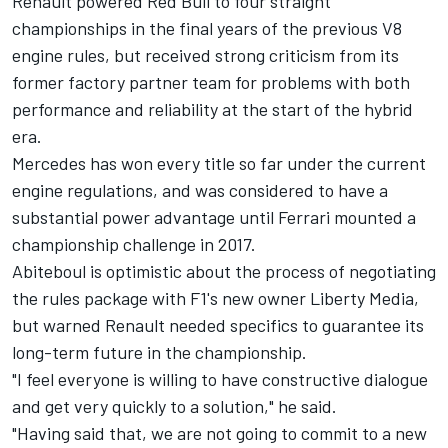
Renault powered Red Bull to four straight
championships in the final years of the previous V8
engine rules, but received strong criticism from its
former factory partner team for problems with both
performance and reliability at the start of the hybrid
era.
Mercedes has won every title so far under the current
engine regulations, and was considered to have a
substantial power advantage until Ferrari mounted a
championship challenge in 2017.
Abiteboul is optimistic about the process of negotiating
the rules package with F1's new owner Liberty Media,
but warned Renault needed specifics to guarantee its
long-term future in the championship.
"I feel everyone is willing to have constructive dialogue
and get very quickly to a solution," he said.
"Having said that, we are not going to commit to a new