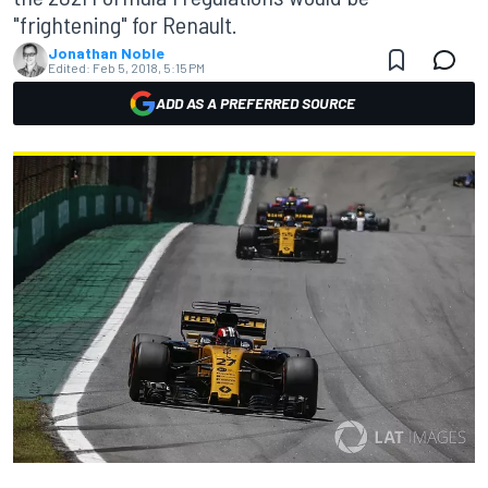
"frightening" for Renault.
Jonathan Noble
Edited:
Feb 5, 2018, 5:15 PM
ADD AS A PREFERRED SOURCE