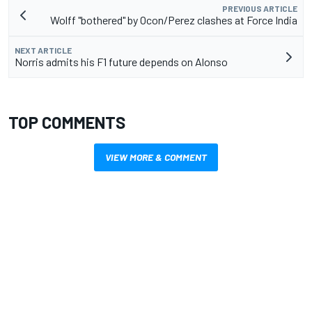
PREVIOUS ARTICLE
Wolff "bothered" by Ocon/Perez clashes at Force India
NEXT ARTICLE
Norris admits his F1 future depends on Alonso
TOP COMMENTS
VIEW MORE & COMMENT