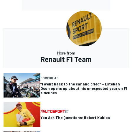
More from
Renault F1 Team
FORMULA 1
“I went back to the car and cried” – Esteban
Ocon opens up about his unexpected year on F1
sidelines
You Ask The Questions: Robert Kubica