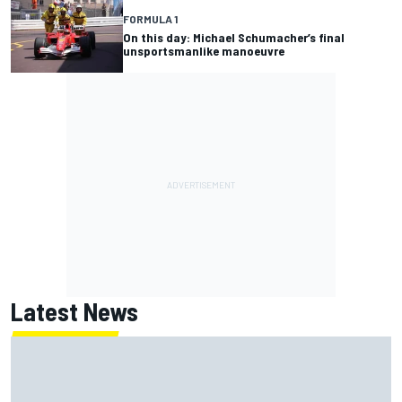
FORMULA 1
On this day: Michael Schumacher’s final
unsportsmanlike manoeuvre
Latest News