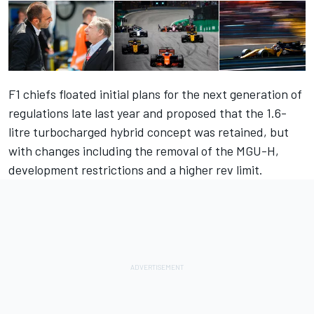
F1 chiefs floated initial plans for the next generation of
regulations late last year and proposed that the 1.6-
litre turbocharged hybrid concept was retained, but
with changes including the removal of the MGU-H,
development restrictions and a higher rev limit.