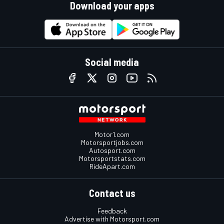
Download your apps
Social media
Motor1.com
Motorsportjobs.com
Autosport.com
Motorsportstats.com
RideApart.com
Contact us
Feedback
Advertise with Motorsport.com