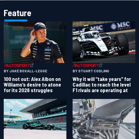
Feature
BY JAKE BOXALL-LEGGE
BY STUART CODLING
100 not out: Alex Albon on
Why it will “take years” for
Williams’s desire to atone
Cadillac to reach the level
for its 2026 struggles
F1 rivals are operating at