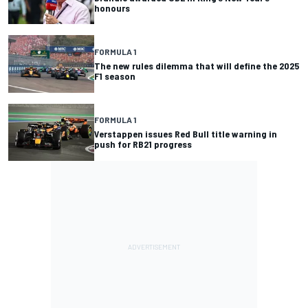
honours
FORMULA 1
The new rules dilemma that will define the 2025
F1 season
FORMULA 1
Verstappen issues Red Bull title warning in
push for RB21 progress