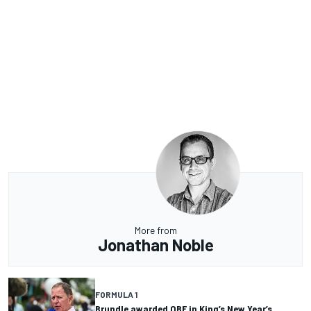
More from
Jonathan Noble
FORMULA 1
Brundle awarded OBE in King’s New Year’s