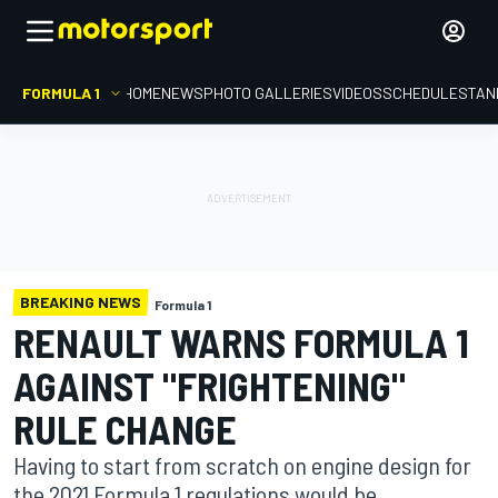
FORMULA 1
HOME
NEWS
PHOTO GALLERIES
VIDEOS
SCHEDULE
STAN
BREAKING NEWS
Formula 1
RENAULT WARNS FORMULA 1
AGAINST "FRIGHTENING"
RULE CHANGE
Having to start from scratch on engine design for
the 2021 Formula 1 regulations would be