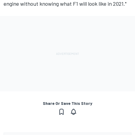
engine without knowing what F1 will look like in 2021."
Share Or Save This Story