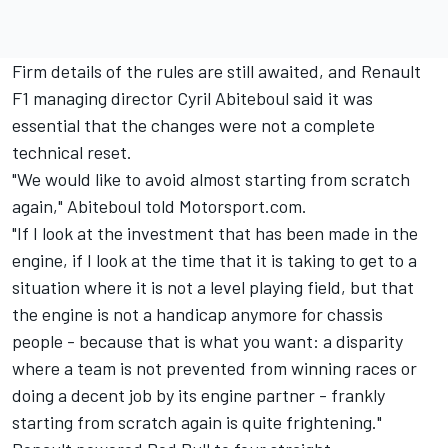
Firm details of the rules are still awaited, and Renault
F1 managing director Cyril Abiteboul said it was
essential that the changes were not a complete
technical reset.
"We would like to avoid almost starting from scratch
again," Abiteboul told Motorsport.com.
"If I look at the investment that has been made in the
engine, if I look at the time that it is taking to get to a
situation where it is not a level playing field, but that
the engine is not a handicap anymore for chassis
people - because that is what you want: a disparity
where a team is not prevented from winning races or
doing a decent job by its engine partner - frankly
starting from scratch again is quite frightening."