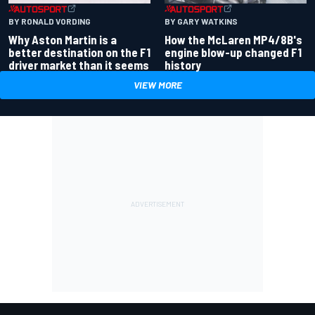
BY RONALD VORDING
BY GARY WATKINS
Why Aston Martin is a
How the McLaren MP4/8B's
better destination on the F1
engine blow-up changed F1
driver market than it seems
history
VIEW MORE