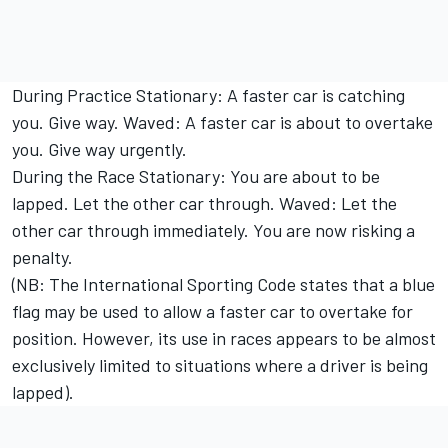
During Practice Stationary: A faster car is catching
you. Give way. Waved: A faster car is about to overtake
you. Give way urgently.
During the Race Stationary: You are about to be
lapped. Let the other car through. Waved: Let the
other car through immediately. You are now risking a
penalty.
(NB: The International Sporting Code states that a blue
flag may be used to allow a faster car to overtake for
position. However, its use in races appears to be almost
exclusively limited to situations where a driver is being
lapped).