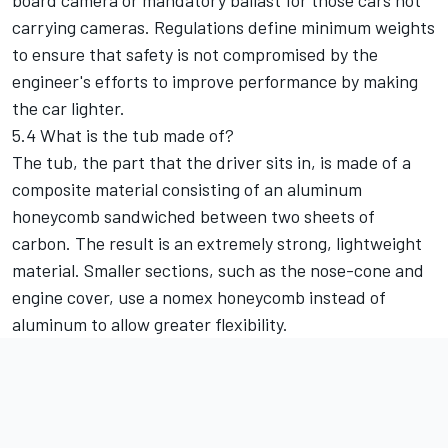
board camera or mandatory ballast for those cars not
carrying cameras. Regulations define minimum weights
to ensure that safety is not compromised by the
engineer's efforts to improve performance by making
the car lighter.
5.4 What is the tub made of?
The tub, the part that the driver sits in, is made of a
composite material consisting of an aluminum
honeycomb sandwiched between two sheets of
carbon. The result is an extremely strong, lightweight
material. Smaller sections, such as the nose-cone and
engine cover, use a nomex honeycomb instead of
aluminum to allow greater flexibility.