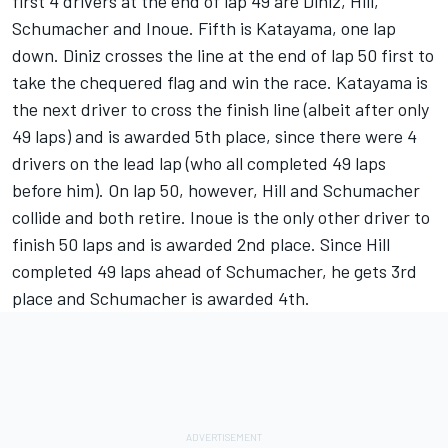
first 4 drivers at the end of lap 49 are Diniz, Hill,
Schumacher and Inoue. Fifth is Katayama, one lap
down. Diniz crosses the line at the end of lap 50 first to
take the chequered flag and win the race. Katayama is
the next driver to cross the finish line (albeit after only
49 laps) and is awarded 5th place, since there were 4
drivers on the lead lap (who all completed 49 laps
before him). On lap 50, however, Hill and Schumacher
collide and both retire. Inoue is the only other driver to
finish 50 laps and is awarded 2nd place. Since Hill
completed 49 laps ahead of Schumacher, he gets 3rd
place and Schumacher is awarded 4th.