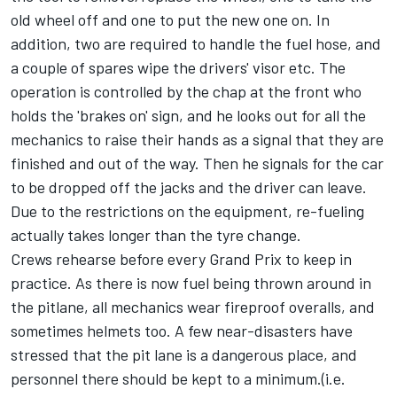
old wheel off and one to put the new one on. In
addition, two are required to handle the fuel hose, and
a couple of spares wipe the drivers' visor etc. The
operation is controlled by the chap at the front who
holds the 'brakes on' sign, and he looks out for all the
mechanics to raise their hands as a signal that they are
finished and out of the way. Then he signals for the car
to be dropped off the jacks and the driver can leave.
Due to the restrictions on the equipment, re-fueling
actually takes longer than the tyre change.
Crews rehearse before every Grand Prix to keep in
practice. As there is now fuel being thrown around in
the pitlane, all mechanics wear fireproof overalls, and
sometimes helmets too. A few near-disasters have
stressed that the pit lane is a dangerous place, and
personnel there should be kept to a minimum.(i.e.