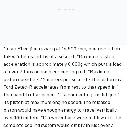
*In an F1 engine revving at 14,500 rpm, one revolution
takes 4 thousandths of a second. *Maximum piston
acceleration is approximately 8,000g which puts a load
of over 3 tons on each connecting rod. *Maximum
piston speed is 47.2 meters per second - the piston in a
Ford Zetec-R accelerates from rest to that speed in 1
thousandth of a second. *If a connecting rod let go of
its piston at maximum engine speed, the released
piston would have enough energy to travel vertically
over 100 meters. *If a water hose were to blow off, the
complete cooling system would empty in just over a