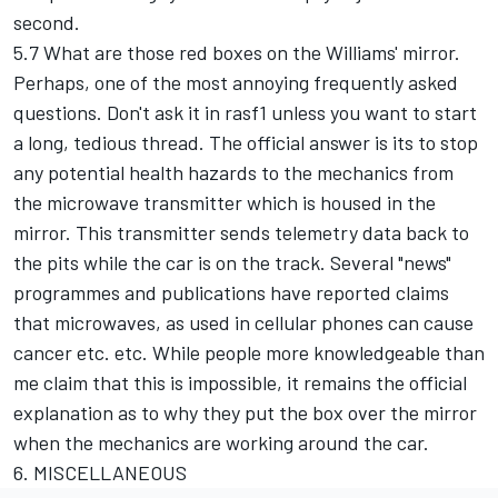
second.
5.7 What are those red boxes on the Williams' mirror.
Perhaps, one of the most annoying frequently asked
questions. Don't ask it in rasf1 unless you want to start
a long, tedious thread. The official answer is its to stop
any potential health hazards to the mechanics from
the microwave transmitter which is housed in the
mirror. This transmitter sends telemetry data back to
the pits while the car is on the track. Several "news"
programmes and publications have reported claims
that microwaves, as used in cellular phones can cause
cancer etc. etc. While people more knowledgeable than
me claim that this is impossible, it remains the official
explanation as to why they put the box over the mirror
when the mechanics are working around the car.
6. MISCELLANEOUS