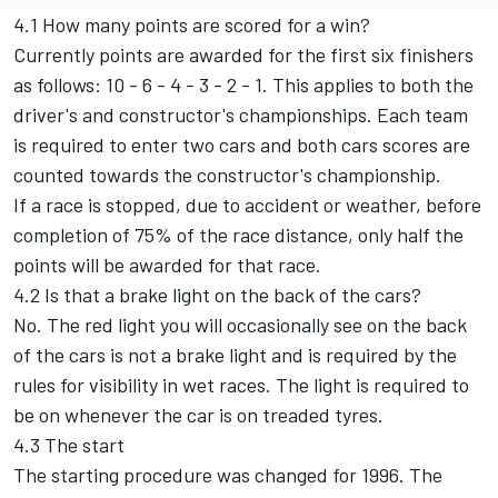
4.1 How many points are scored for a win?
Currently points are awarded for the first six finishers
as follows: 10 - 6 - 4 - 3 - 2 - 1. This applies to both the
driver's and constructor's championships. Each team
is required to enter two cars and both cars scores are
counted towards the constructor's championship.
If a race is stopped, due to accident or weather, before
completion of 75% of the race distance, only half the
points will be awarded for that race.
4.2 Is that a brake light on the back of the cars?
No. The red light you will occasionally see on the back
of the cars is not a brake light and is required by the
rules for visibility in wet races. The light is required to
be on whenever the car is on treaded tyres.
4.3 The start
The starting procedure was changed for 1996. The