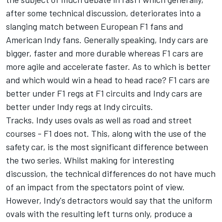
after some technical discussion, deteriorates into a
slanging match between European F1 fans and
American Indy fans. Generally speaking, Indy cars are
bigger, faster and more durable whereas F1 cars are
more agile and accelerate faster. As to which is better
and which would win a head to head race? F1 cars are
better under F1 regs at F1 circuits and Indy cars are
better under Indy regs at Indy circuits.
Tracks. Indy uses ovals as well as road and street
courses - F1 does not. This, along with the use of the
safety car, is the most significant difference between
the two series. Whilst making for interesting
discussion, the technical differences do not have much
of an impact from the spectators point of view.
However, Indy's detractors would say that the uniform
ovals with the resulting left turns only, produce a