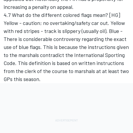
increasing a penalty on appeal.
4.7 What do the different colored flags mean? [HG]
Yellow - caution; no overtaking/safety car out. Yellow
with red stripes - track is slippery (usually oil). Blue -
There is considerable controversy regarding the exact
use of blue flags. This is because the instructions given
to the marshals contradict the International Sporting
Code. This definition is based on written instructions
from the clerk of the course to marshals at at least two
GPs this season.