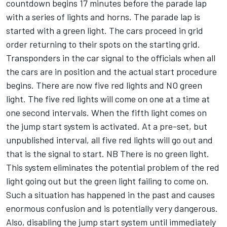
countdown begins 17 minutes before the parade lap
with a series of lights and horns. The parade lap is
started with a green light. The cars proceed in grid
order returning to their spots on the starting grid.
Transponders in the car signal to the officials when all
the cars are in position and the actual start procedure
begins. There are now five red lights and NO green
light. The five red lights will come on one at a time at
one second intervals. When the fifth light comes on
the jump start system is activated. At a pre-set, but
unpublished interval, all five red lights will go out and
that is the signal to start. NB There is no green light.
This system eliminates the potential problem of the red
light going out but the green light failing to come on.
Such a situation has happened in the past and causes
enormous confusion and is potentially very dangerous.
Also, disabling the jump start system until immediately