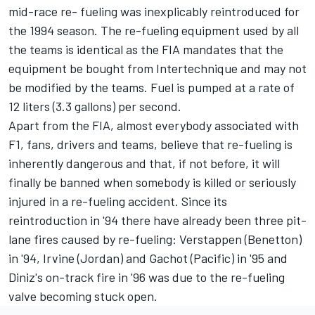
mid-race re- fueling was inexplicably reintroduced for
the 1994 season. The re-fueling equipment used by all
the teams is identical as the FIA mandates that the
equipment be bought from Intertechnique and may not
be modified by the teams. Fuel is pumped at a rate of
12 liters (3.3 gallons) per second.
Apart from the FIA, almost everybody associated with
F1, fans, drivers and teams, believe that re-fueling is
inherently dangerous and that, if not before, it will
finally be banned when somebody is killed or seriously
injured in a re-fueling accident. Since its
reintroduction in '94 there have already been three pit-
lane fires caused by re-fueling: Verstappen (Benetton)
in '94, Irvine (Jordan) and Gachot (Pacific) in '95 and
Diniz's on-track fire in '96 was due to the re-fueling
valve becoming stuck open.