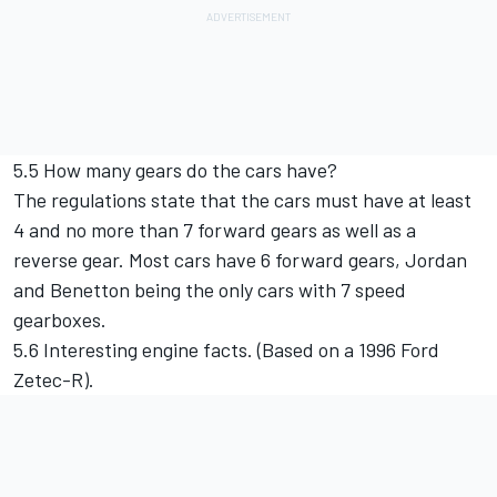
5.5 How many gears do the cars have?
The regulations state that the cars must have at least
4 and no more than 7 forward gears as well as a
reverse gear. Most cars have 6 forward gears, Jordan
and Benetton being the only cars with 7 speed
gearboxes.
5.6 Interesting engine facts. (Based on a 1996 Ford
Zetec-R).