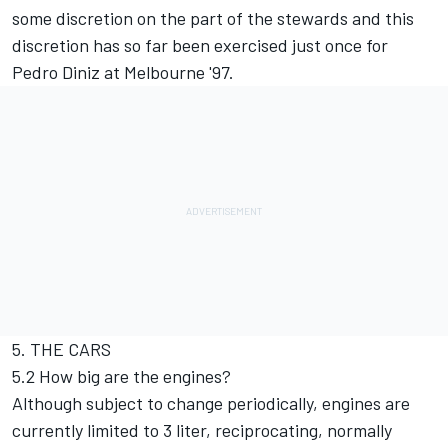
some discretion on the part of the stewards and this
discretion has so far been exercised just once for
Pedro Diniz at Melbourne '97.
5. THE CARS
5.2 How big are the engines?
Although subject to change periodically, engines are
currently limited to 3 liter, reciprocating, normally