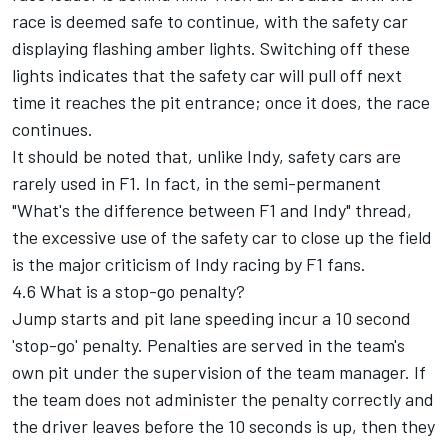
race is deemed safe to continue, with the safety car
displaying flashing amber lights. Switching off these
lights indicates that the safety car will pull off next
time it reaches the pit entrance; once it does, the race
continues.
It should be noted that, unlike Indy, safety cars are
rarely used in F1. In fact, in the semi-permanent
"What's the difference between F1 and Indy" thread,
the excessive use of the safety car to close up the field
is the major criticism of Indy racing by F1 fans.
4.6 What is a stop-go penalty?
Jump starts and pit lane speeding incur a 10 second
'stop-go' penalty. Penalties are served in the team's
own pit under the supervision of the team manager. If
the team does not administer the penalty correctly and
the driver leaves before the 10 seconds is up, then they