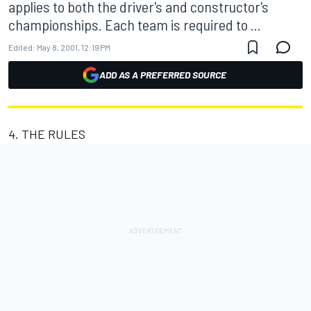
applies to both the driver's and constructor's
championships. Each team is required to ...
Edited:
May 8, 2001, 12:19 PM
ADD AS A PREFERRED SOURCE
4. THE RULES