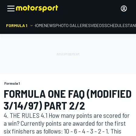
FORMULA 1
HOME
NEWS
PHOTO GALLERIES
VIDEOS
SCHEDULE
STAN
Formula 1
FORMULA ONE FAQ (MODIFIED
3/14/97) PART 2/2
4. THE RULES 4.1 How many points are scored for
a win? Currently points are awarded for the first
six finishers as follows: 10 - 6 - 4 - 3 - 2 - 1. This