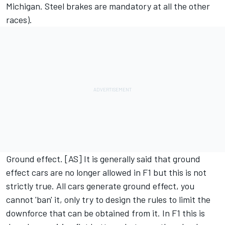
Michigan. Steel brakes are mandatory at all the other
races).
Ground effect. [AS] It is generally said that ground
effect cars are no longer allowed in F1 but this is not
strictly true. All cars generate ground effect, you
cannot 'ban' it, only try to design the rules to limit the
downforce that can be obtained from it. In F1 this is