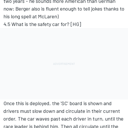
two years - he sounds more American than German
now; Berger also is fluent enough to tell jokes thanks to
his long spell at McLaren)
4.5 What is the safety car for? [HG]
Once this is deployed, the 'SC' board is shown and
drivers must slow down and circulate in their current
order. The car waves past each driver in turn, until the
race leader is behind him. Then all circulate until the