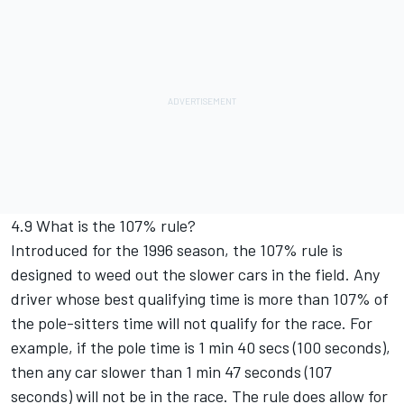
4.9 What is the 107% rule?
Introduced for the 1996 season, the 107% rule is
designed to weed out the slower cars in the field. Any
driver whose best qualifying time is more than 107% of
the pole-sitters time will not qualify for the race. For
example, if the pole time is 1 min 40 secs (100 seconds),
then any car slower than 1 min 47 seconds (107
seconds) will not be in the race. The rule does allow for