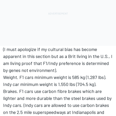
(I must apologize if my cultural bias has become
apparent in this section but as a Brit living in the U.S., I
am living proof that F1/Indy preference is determined
by genes not environment).
Weight. F1 cars minimum weight is 585 kg (1,287 lbs).
Indy car minimum weight is 1,550 lbs (704.5 kg).
Brakes. F1 cars use carbon fibre brakes which are
lighter and more durable than the steel brakes used by
Indy cars. (Indy cars are allowed to use carbon brakes
on the 2.5 mile superspeedways at Indianapolis and