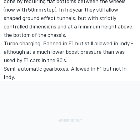
done by requiring flat bottoms between the wheels
(now with 50mm step). In Indycar they still allow
shaped ground effect tunnels, but with strictly
controlled dimensions and at a minimum height above
the bottom of the chassis.
Turbo charging. Banned in F1 but still allowed in Indy -
although at a much lower boost pressure than was
used by F1 cars in the 80's.
Semi-automatic gearboxes. Allowed in F1 but not in
Indy.