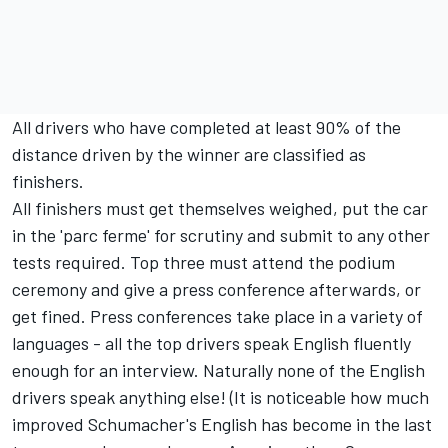
All drivers who have completed at least 90% of the
distance driven by the winner are classified as
finishers.
All finishers must get themselves weighed, put the car
in the 'parc ferme' for scrutiny and submit to any other
tests required. Top three must attend the podium
ceremony and give a press conference afterwards, or
get fined. Press conferences take place in a variety of
languages - all the top drivers speak English fluently
enough for an interview. Naturally none of the English
drivers speak anything else! (It is noticeable how much
improved Schumacher's English has become in the last