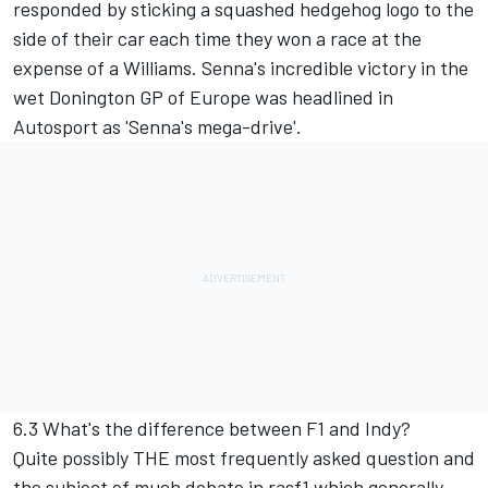
responded by sticking a squashed hedgehog logo to the
side of their car each time they won a race at the
expense of a Williams. Senna's incredible victory in the
wet Donington GP of Europe was headlined in
Autosport as 'Senna's mega-drive'.
6.3 What's the difference between F1 and Indy?
Quite possibly THE most frequently asked question and
the subject of much debate in rasf1 which generally,