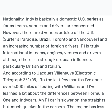
Nationality. Indy is basically a domestic U.S. series as
far as teams, venues and drivers are concerned.
However, there are 3 venues outside of the U.S.
(Surfer's Paradise, Brazil, Toronto and Vancouver) and
an increasing number of foreign drivers. F1 is truly
international in teams, engines, venues and drivers
although there is a strong European influence,
particularly British and Italian.
And according to Jacques Villeneuve (Electronic
Telegraph 3/4/96): "In the last few months I've done
over 5,000 miles of testing with Williams and I've
learned a lot about the differences between Formula
One and Indycars. An F1 car is slower on the straights
but much quicker in the corners. The engine has less