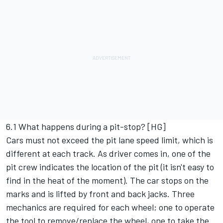
6.1 What happens during a pit-stop? [HG]
Cars must not exceed the pit lane speed limit, which is
different at each track. As driver comes in, one of the
pit crew indicates the location of the pit (it isn't easy to
find in the heat of the moment). The car stops on the
marks and is lifted by front and back jacks. Three
mechanics are required for each wheel; one to operate
the tool to remove/replace the wheel, one to take the