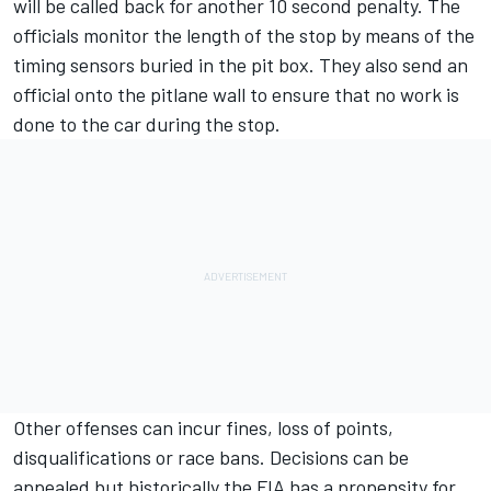
will be called back for another 10 second penalty. The
officials monitor the length of the stop by means of the
timing sensors buried in the pit box. They also send an
official onto the pitlane wall to ensure that no work is
done to the car during the stop.
Other offenses can incur fines, loss of points,
disqualifications or race bans. Decisions can be
appealed but historically the FIA has a propensity for