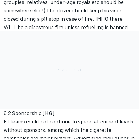
groupies, relatives, under-age royals etc should be
somewhere else!) The driver should keep his visor
closed during a pit stop in case of fire. IMHO there
WILL be a disastrous fire unless refuelling is banned.
6.2 Sponsorship [HG]
F1 teams could not continue to spend at current levels
without sponsors, among which the cigarette
companies are major players. Advertising regulations in