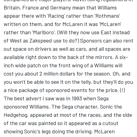
Britain, France and Germany mean that Williams
appear there with 'Racing' rather than 'Rothmans'
written on them, and for McLaren it was 'McLaren'
rather than 'Marlboro'. (Will they now use East instead
of West as Zakspeed use to do?) Sponsors can also rent
out space on drivers as well as cars, and all spaces are
available right down to the back of the mirrors. A six-
inch wide patch on the front wing of a Williams will
cost you about 2 million dollars for the season. Oh, and
you won't be able to see it on the telly, but they'll do you
a nice package of sponsored events for the price. (!)
The best advert I saw was in 1993 when Sega
sponsored Williams. The Sega character, Sonic the
Hedgehog, appeared at most of the races, and the side
of the car was painted so it appeared as a cutout
showing Sonic's legs doing the driving. McLaren