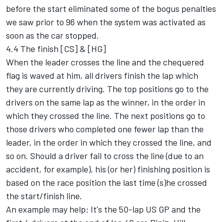
before the start eliminated some of the bogus penalties
we saw prior to 96 when the system was activated as
soon as the car stopped.
4.4 The finish [CS] & [HG]
When the leader crosses the line and the chequered
flag is waved at him, all drivers finish the lap which
they are currently driving. The top positions go to the
drivers on the same lap as the winner, in the order in
which they crossed the line. The next positions go to
those drivers who completed one fewer lap than the
leader, in the order in which they crossed the line, and
so on. Should a driver fail to cross the line (due to an
accident, for example), his (or her) finishing position is
based on the race position the last time (s)he crossed
the start/finish line.
An example may help: It's the 50-lap US GP and the