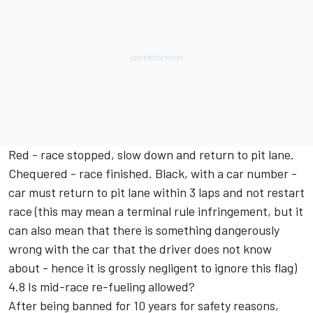
Red - race stopped, slow down and return to pit lane.
Chequered - race finished. Black, with a car number -
car must return to pit lane within 3 laps and not restart
race (this may mean a terminal rule infringement, but it
can also mean that there is something dangerously
wrong with the car that the driver does not know
about - hence it is grossly negligent to ignore this flag)
4.8 Is mid-race re-fueling allowed?
After being banned for 10 years for safety reasons,