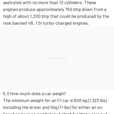
aspirated with no more than 12 cylinders. These
engines produce approximately 750 bhp down from a
high of about 1,200 bhp that could be produced by the
now banned V6, 1.5l turbo-charged engines.
5.3 How much does a car weigh?
The minimum weight for an F1 car is 600 kg (1,323 lbs)
including the driver and 5kg (11 lbs) for either an on