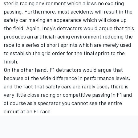
sterile racing environment which allows no exciting
passing. Furthermore, most accidents will result in the
safety car making an appearance which will close up
the field. Again, Indy's detractors would argue that this
produces an artificial racing environment reducing the
race to a series of short sprints which are merely used
to establish the grid order for the final sprint to the
finish.
On the other hand, F1 detractors would argue that
because of the wide difference in performance levels,
and the fact that safety cars are rarely used, there is
very little close racing or competitive passing in F1 and
of course as a spectator you cannot see the entire
circuit at an F1 race.