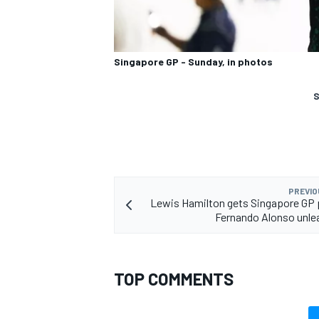
Singapore GP - Sunday, in photos
S
PREVIO
Lewis Hamilton gets Singapore GP 
Fernando Alonso unle
TOP COMMENTS