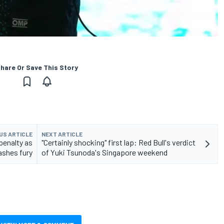
hare Or Save This Story
US ARTICLE
NEXT ARTICLE
penalty as
"Certainly shocking" first lap: Red Bull's verdict
ashes fury
of Yuki Tsunoda's Singapore weekend