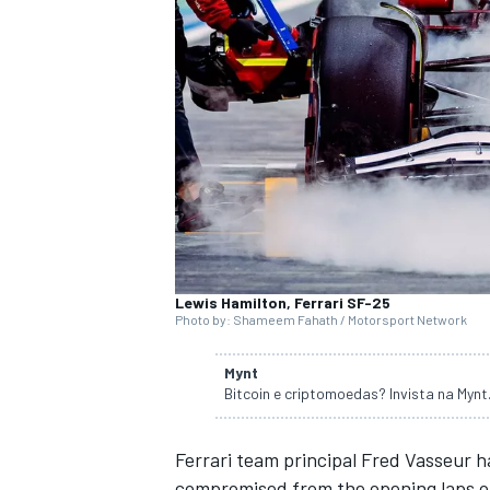
SUPERCARS
Lewis Hamilton, Ferrari SF-25
Photo by: Shameem Fahath / Motorsport Network
Mynt
Bitcoin e criptomoedas? Invista na Myn
Ferrari
team principal Fred Vasseur h
compromised from the opening laps of 