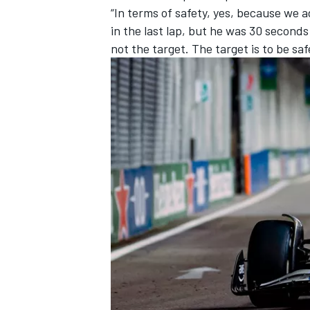
“In terms of safety, yes, because we a
in the last lap, but he was 30 seconds 
not the target. The target is to be saf