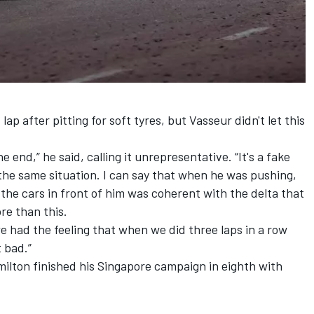
lap after pitting for soft tyres, but Vasseur didn't let this
e end,” he said, calling it unrepresentative. “It's a fake
 the same situation. I can say that when he was pushing,
the cars in front of him was coherent with the delta that
re than this.
 we had the feeling that when we did three laps in a row
 bad.”
ilton finished his Singapore campaign in eighth with
.