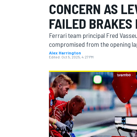
CONCERN AS LE
MOTOGP
FAILED BRAKES 
Ferrari team principal Fred Vasse
compromised from the opening lap
Alex Harrington
Edited:
Oct 5, 2025, 4:27 PM
INDYCAR