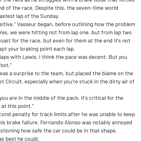
end of the race. Despite this, the seven-time world
astest lap of the Sunday.
 positive,” Vasseur began, before outlining how the problem
Yes, we were hitting not from lap one, but from lap two
coast for the race, but even for them at the end it's not
apt your braking point each lap.
laps with Lewis, I think the pace was decent. But you
oot.”
as a surprise to the team, but placed the blame on the
 Circuit, especially when you're stuck in the dirty air of
u are in the middle of the pack, it's critical for the
 at this point.”
cond penalty for track limits after he was unable to keep
 this brake failure. Fernando Alonso was notably annoyed
tioning how safe the car could be in that shape.
as best he could.