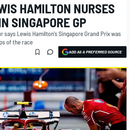
WIS HAMILTON NURSES
IN SINGAPORE GP
ur says Lewis Hamilton’s Singapore Grand Prix was
s of the race
ADD AS A PREFERRED SOURCE