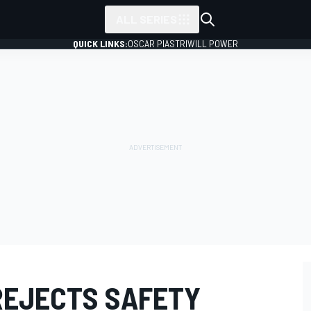
ALL SERIES
QUICK LINKS:
OSCAR PIASTRI
WILL POWER
REJECTS SAFETY