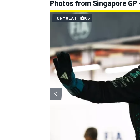
Photos from Singapore GP 
FORMULA 1
65