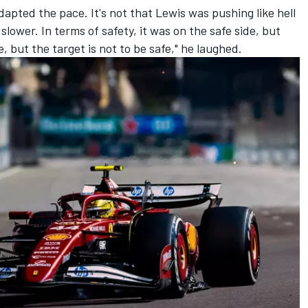
dapted the pace. It's not that Lewis was pushing like hell
slower. In terms of safety, it was on the safe side, but
e, but the target is not to be safe," he laughed.