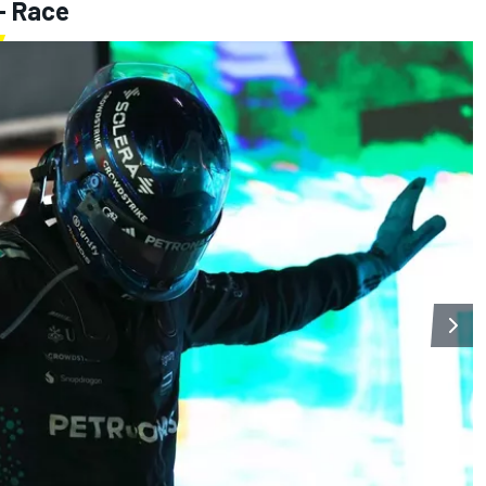
- Race