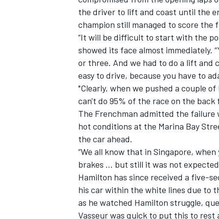
the driver to lift and coast until the 
champion still managed to score the f
“It will be difficult to start with the
showed its face almost immediately. “
or three. And we had to do a lift and 
easy to drive, because you have to ad
"Clearly, when we pushed a couple of 
can't do 95% of the race on the back f
The Frenchman admitted the failure w
hot conditions at the Marina Bay Street
the car ahead.
“We all know that in Singapore, when yo
brakes ... but still it was not expected
Hamilton has since received a five-se
his car within the white lines due to
as he watched Hamilton struggle, ques
Vasseur was quick to put this to rest 