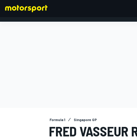
FORMULA 1
Formula 1
Singapore GP
FRED VASSEUR 