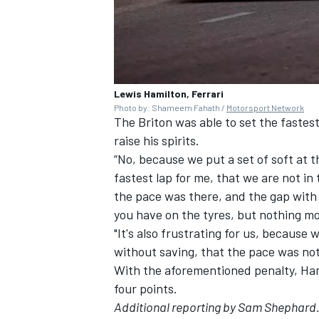
Lewis Hamilton, Ferrari
Photo by: Shameem Fahath /
Motorsport Network
The Briton was able to set the fastest 
raise his spirits.
“No, because we put a set of soft at th
fastest lap for me, that we are not in
the pace was there, and the gap with 
you have on the tyres, but nothing mo
"It's also frustrating for us, because
without saving, that the pace was not
With the aforementioned penalty, Ham
four points.
Additional reporting by Sam Shephard