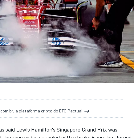
t.com.br, a plataforma cripto do BTG Pactual
as said Lewis Hamilton's Singapore Grand Prix was
the race as he struggled with a brake issue that forced