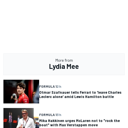
More from
Lydia Mee
FORMULA 1
2 h
Otmar Szafnauer tells Ferrari to 'leave Charles
Leclerc alone' amid Lewis Hamilton battle
FORMULA 1
3 h
Mika Hakkinen urges McLaren not to "rock the
boat" with Max Verstappen move