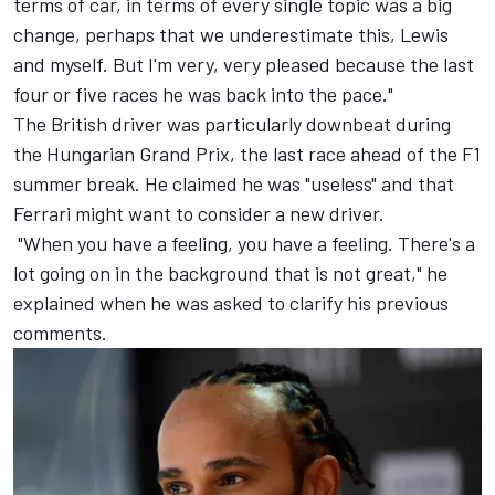
terms of car, in terms of every single topic was a big
change, perhaps that we underestimate this, Lewis
and myself. But I'm very, very pleased because the last
four or five races he was back into the pace."
The British driver was particularly downbeat during
the Hungarian Grand Prix, the last race ahead of the F1
summer break. He claimed he was "useless" and that
Ferrari might want to consider a new driver.
"When you have a feeling, you have a feeling. There's a
lot going on in the background that is not great," he
explained when he was asked to clarify his previous
comments.