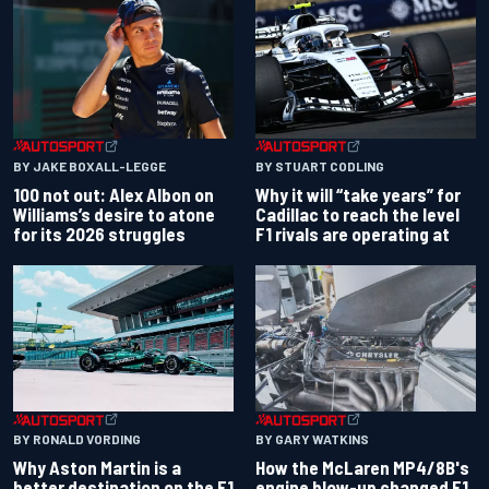
BY JAKE BOXALL-LEGGE
BY STUART CODLING
100 not out: Alex Albon on
Why it will “take years” for
Williams’s desire to atone
Cadillac to reach the level
for its 2026 struggles
F1 rivals are operating at
BY RONALD VORDING
BY GARY WATKINS
Why Aston Martin is a
How the McLaren MP4/8B's
better destination on the F1
engine blow-up changed F1