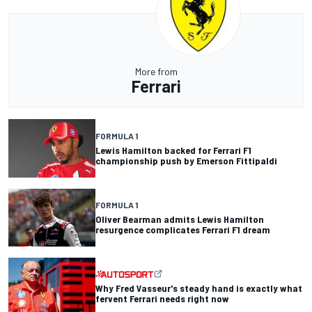
More from
Ferrari
FORMULA 1
Lewis Hamilton backed for Ferrari F1
championship push by Emerson Fittipaldi
FORMULA 1
Oliver Bearman admits Lewis Hamilton
resurgence complicates Ferrari F1 dream
Why Fred Vasseur's steady hand is exactly what
fervent Ferrari needs right now