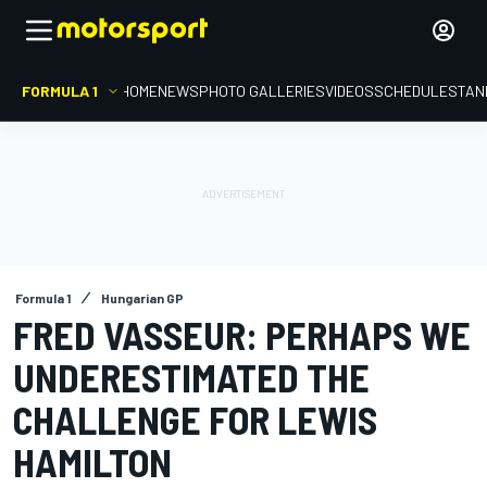
FORMULA 1
HOME
NEWS
PHOTO GALLERIES
VIDEOS
SCHEDULE
STAN
Formula 1
Hungarian GP
FRED VASSEUR: PERHAPS WE
UNDERESTIMATED THE
CHALLENGE FOR LEWIS
HAMILTON