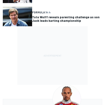
FORMULA 1
4 h
Toto Wolff reveals parenting challenge as son
Jack leads karting championship