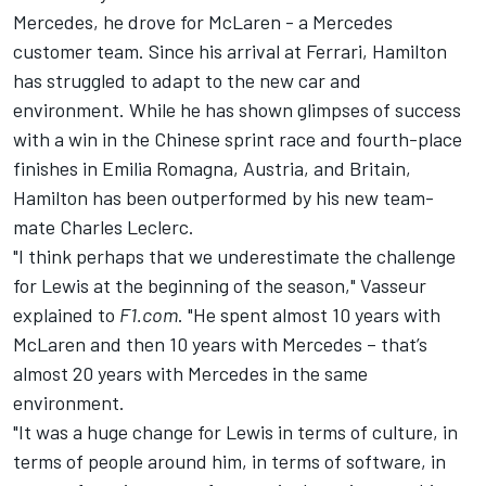
Mercedes, he drove for
McLaren
- a Mercedes
customer team. Since his arrival at Ferrari, Hamilton
has struggled to adapt to the new car and
environment. While he has shown glimpses of success
with a win in the Chinese sprint race and fourth-place
finishes in Emilia Romagna, Austria, and Britain,
Hamilton has been outperformed by his new team-
mate
Charles Leclerc
.
"I think perhaps that we underestimate the challenge
for Lewis at the beginning of the season," Vasseur
explained to
F1.com
. "He spent almost 10 years with
McLaren and then 10 years with Mercedes – that’s
almost 20 years with Mercedes in the same
environment.
"It was a huge change for Lewis in terms of culture, in
terms of people around him, in terms of software, in