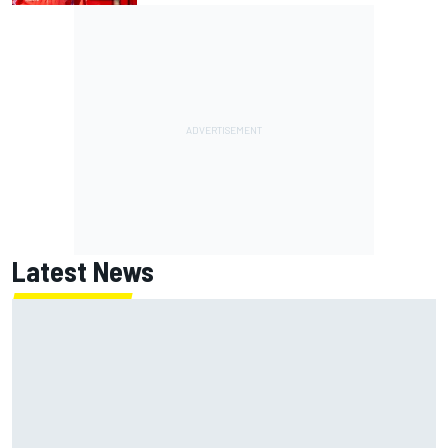
Latest News