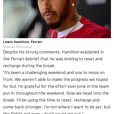
Lewis Hamilton, Ferrari
Photo by: Erik Junius
Despite his strong comments, Hamilton explained in
the Ferrari debrief that he was looking to reset and
recharge during the break.
“It’s been a challenging weekend and one to move on
from. We weren’t able to make the progress we hoped
for but I’m grateful for the effort everyone in the team
put in throughout the weekend. Now we head into the
break. I’ll be using the time to reset, recharge and
come back stronger. I’m not where I want to be yet, but
the fight’s not over - don’t count me out.”