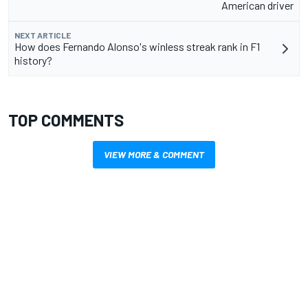
American driver
NEXT ARTICLE
How does Fernando Alonso's winless streak rank in F1
history?
TOP COMMENTS
VIEW MORE & COMMENT