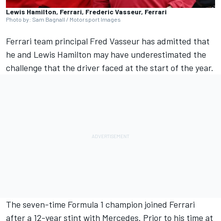
Lewis Hamilton, Ferrari, Frederic Vasseur, Ferrari
Photo by: Sam Bagnall / Motorsport Images
Ferrari
team principal Fred Vasseur has admitted that
he and
Lewis Hamilton
may have underestimated the
challenge that the driver faced at the start of the year.
The seven-time Formula 1 champion joined Ferrari
after a 12-year stint with
Mercedes
. Prior to his time at