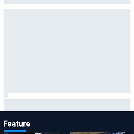
alone' amid Lewis Hamilton battle
Mika Hakkinen urges McLaren not to "rock the boat" with
Max Verstappen move
Feature