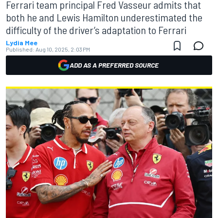
Ferrari team principal Fred Vasseur admits that
both he and Lewis Hamilton underestimated the
difficulty of the driver’s adaptation to Ferrari
Lydia Mee
Published:
Aug 10, 2025, 2:03 PM
ADD AS A PREFERRED SOURCE