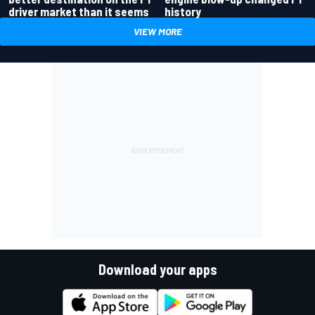
driver market than it seems
history
VIEW MORE
Download your apps