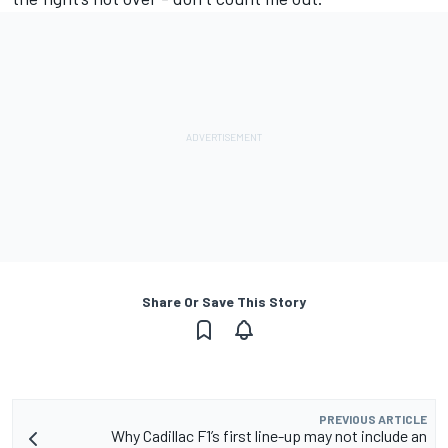
Share Or Save This Story
PREVIOUS ARTICLE
Why Cadillac F1’s first line-up may not include an