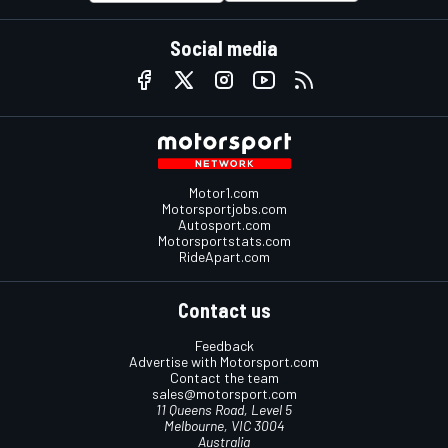
Social media
Motor1.com
Motorsportjobs.com
Autosport.com
Motorsportstats.com
RideApart.com
Contact us
Feedback
Advertise with Motorsport.com
Contact the team
sales@motorsport.com
11 Queens Road, Level 5
Melbourne, VIC 3004
Australia