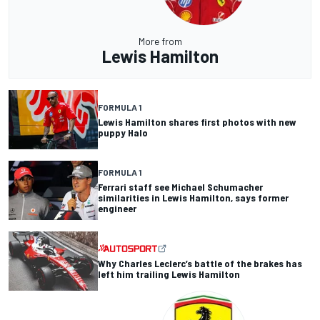
More from
Lewis Hamilton
FORMULA 1
Lewis Hamilton shares first photos with new
puppy Halo
FORMULA 1
Ferrari staff see Michael Schumacher
similarities in Lewis Hamilton, says former
engineer
Why Charles Leclerc’s battle of the brakes has
left him trailing Lewis Hamilton