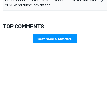
2026 wind tunnel advantage
TOP COMMENTS
VIEW MORE & COMMENT