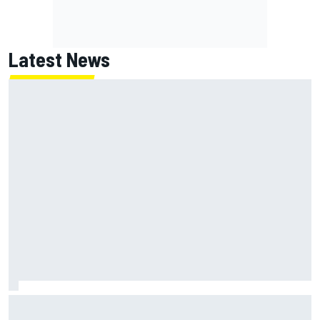
Latest News
Inside the strategy that turned Ty Gibbs into a legit
NASCAR title threat