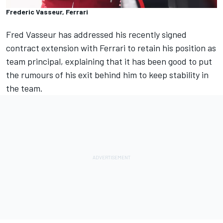
Frederic Vasseur, Ferrari
Fred Vasseur has addressed his recently signed
contract extension with
Ferrari
to retain his position as
team principal, explaining that it has been good to put
the rumours of his exit behind him to keep stability in
the team.