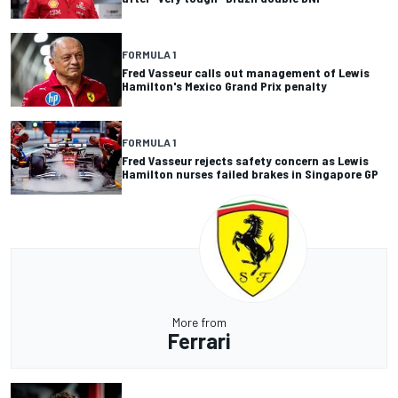
FORMULA 1
Fred Vasseur calls out management of Lewis
Hamilton's Mexico Grand Prix penalty
FORMULA 1
Fred Vasseur rejects safety concern as Lewis
Hamilton nurses failed brakes in Singapore GP
More from
Ferrari