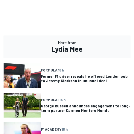
More from
Lydia Mee
FORMULA 1
8 h
Former F1 driver reveals he offered London pub
to Jeremy Clarkson in unusual deal
FORMULA 1
14 h
George Russell announces engagement to long-
term partner Carmen Montero Mundt
F1 ACADEMY
15 h