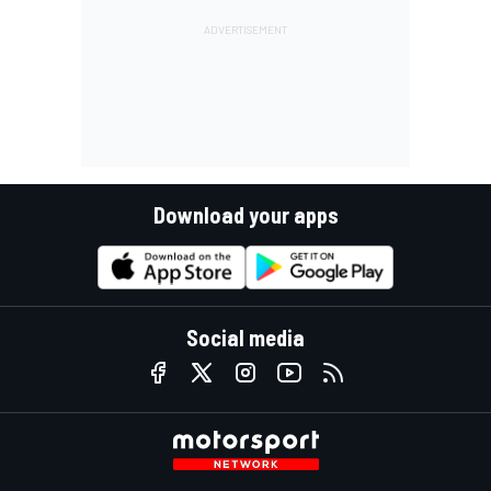
Download your apps
Social media