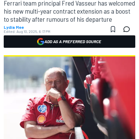
Ferrari team principal Fred Vasseur has welcomed
his new multi-year contract extension as a boost
to stability after rumours of his departure
Lydia Mee
Edited:
Aug 10, 2025, 6:17 PM
ADD AS A PREFERRED SOURCE