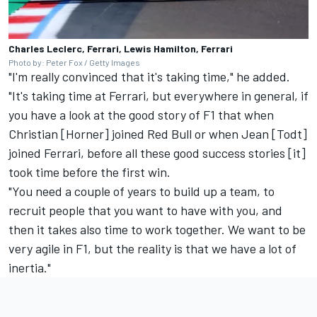
Charles Leclerc, Ferrari, Lewis Hamilton, Ferrari
Photo by: Peter Fox / Getty Images
"I'm really convinced that it's taking time," he added.
"It's taking time at Ferrari, but everywhere in general, if
you have a look at the good story of F1 that when
Christian [Horner] joined Red Bull or when Jean [Todt]
joined Ferrari, before all these good success stories [it]
took time before the first win.
"You need a couple of years to build up a team, to
recruit people that you want to have with you, and
then it takes also time to work together. We want to be
very agile in F1, but the reality is that we have a lot of
inertia."