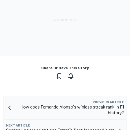
Share Or Save This Story
PREVIOUS ARTICLE
How does Fernando Alonso's winless streak rank in F1
history?
NEXT ARTICLE
Charles Leclerc prioritises Ferrari’s fight for second over