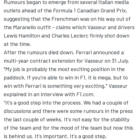
Rumours began to emerge from several Italian media
outlets ahead of the Formula 1 Canadian Grand Prix,
suggesting that the Frenchman was on his way out of
the Maranello outfit - claims which Vasseur and drivers
Lewis Hamilton
and
Charles Leclerc
firmly shot down
at the time.
After the rumours died down, Ferrari announced a
multi-year contract extension for Vasseur on 31 July.
"My job is probably the most exciting position in the
paddock. If you're able to win in F1, it is mega, but to
win with Ferrari is something very exciting," Vasseur
explained in an interview with
F1.com
.
“It's a good step into the process. We had a couple of
discussions and there were some rumours in the press
the last couple of weeks. It's not easy for the stability
of the team and for the mood of the team but now this
is behind us. It's important. It's a good step.