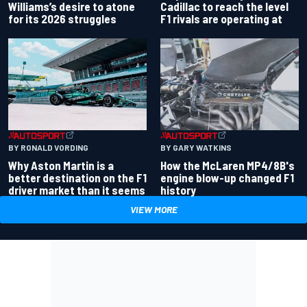
Williams’s desire to atone
Cadillac to reach the level
for its 2026 struggles
F1 rivals are operating at
BY RONALD VORDING
BY GARY WATKINS
Why Aston Martin is a
How the McLaren MP4/8B's
better destination on the F1
engine blow-up changed F1
driver market than it seems
history
VIEW MORE