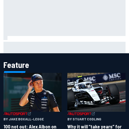
Complete NASCAR Cup points standings after Iowa 2026
Feature
BY JAKE BOXALL-LEGGE
BY STUART CODLING
100 not out: Alex Albon on
Why it will “take years” for