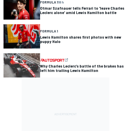
FORMULA 1
18 h
Otmar Szafnauer tells Ferrari to 'leave Charles
Leclerc alone' amid Lewis Hamilton battle
FORMULA 1
Lewis Hamilton shares first photos with new
puppy Halo
Why Charles Leclerc’s battle of the brakes has
left him trailing Lewis Hamilton