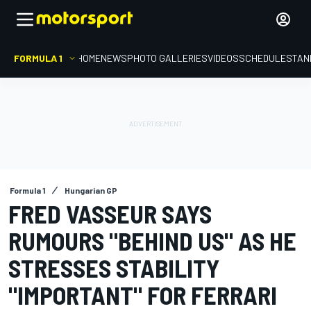
FORMULA 1
HOME
NEWS
PHOTO GALLERIES
VIDEOS
SCHEDULE
STAN
Formula 1
Hungarian GP
FRED VASSEUR SAYS
RUMOURS "BEHIND US" AS HE
STRESSES STABILITY
"IMPORTANT" FOR FERRARI