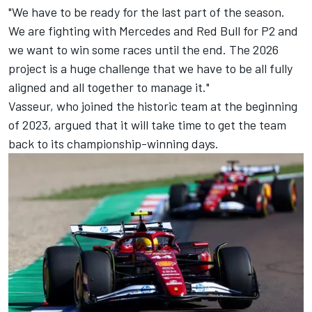
"We have to be ready for the last part of the season.
We are fighting with
Mercedes
and Red Bull for P2 and
we want to win some races until the end. The 2026
project is a huge challenge that we have to be all fully
aligned and all together to manage it."
Vasseur, who joined the historic team at the beginning
of 2023, argued that it will take time to get the team
back to its championship-winning days.