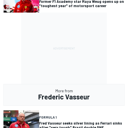
Former F1 Academy star Maya Weug opens up on
"toughest year" of motorsport career
More from
Frederic Vasseur
FORMULA 1
Fred Vasseur seeks silver lining as Ferrari sinks
after "very tough" Brazil double DNF