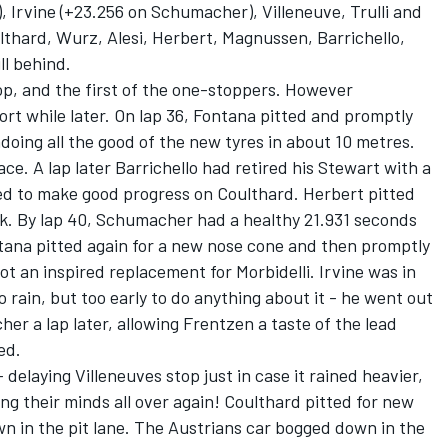
 Irvine (+23.256 on Schumacher), Villeneuve, Trulli and
lthard, Wurz, Alesi, Herbert, Magnussen, Barrichello,
ll behind.
op, and the first of the one-stoppers. However
rt while later. On lap 36, Fontana pitted and promptly
doing all the good of the new tyres in about 10 metres.
ace. A lap later Barrichello had retired his Stewart with a
d to make good progress on Coulthard. Herbert pitted
ck. By lap 40, Schumacher had a healthy 21.931 seconds
tana pitted again for a new nose cone and then promptly
 not an inspired replacement for Morbidelli. Irvine was in
to rain, but too early to do anything about it - he went out
her a lap later, allowing Frentzen a taste of the lead
ed.
 delaying Villeneuves stop just in case it rained heavier,
ing their minds all over again! Coulthard pitted for new
own in the pit lane. The Austrians car bogged down in the