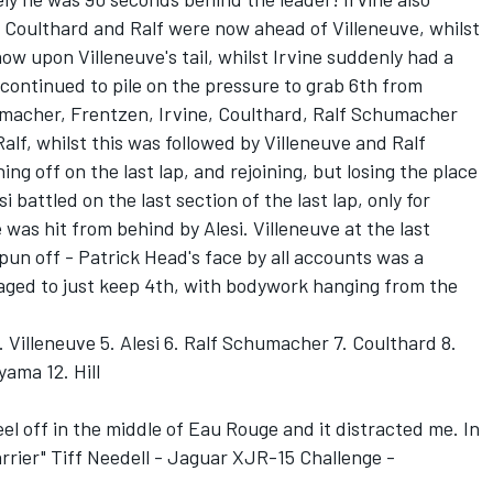
. Coulthard and Ralf were now ahead of Villeneuve, whilst
now upon Villeneuve's tail, whilst Irvine suddenly had a
 continued to pile on the pressure to grab 6th from
macher, Frentzen, Irvine, Coulthard, Ralf Schumacher
alf, whilst this was followed by Villeneuve and Ralf
ng off on the last lap, and rejoining, but losing the place
 battled on the last section of the last lap, only for
was hit from behind by Alesi. Villeneuve at the last
pun off - Patrick Head's face by all accounts was a
aged to just keep 4th, with bodywork hanging from the
 Villeneuve 5. Alesi 6. Ralf Schumacher 7. Coulthard 8.
yama 12. Hill
el off in the middle of Eau Rouge and it distracted me. In
barrier" Tiff Needell - Jaguar XJR-15 Challenge -