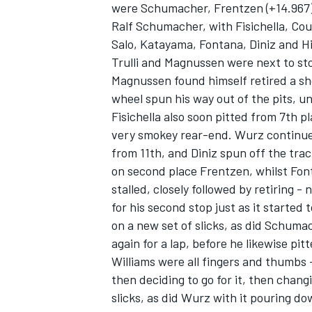
were Schumacher, Frentzen (+14.967),
Ralf Schumacher, with Fisichella, Cou
Salo, Katayama, Fontana, Diniz and Hi
Trulli and Magnussen were next to st
Magnussen found himself retired a sho
wheel spun his way out of the pits, un
Fisichella also soon pitted from 7th pl
very smokey rear-end. Wurz continue
from 11th, and Diniz spun off the tra
on second place Frentzen, whilst Fon
stalled, closely followed by retiring -
for his second stop just as it started 
on a new set of slicks, as did Schumac
again for a lap, before he likewise pitt
Williams were all fingers and thumbs -
then deciding to go for it, then chang
slicks, as did Wurz with it pouring d