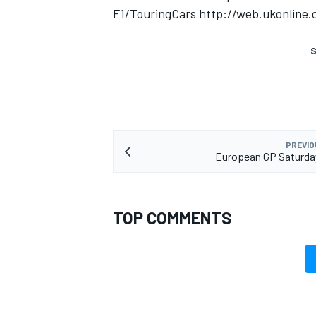
F1/TouringCars http://web.ukonline
S
PREVIO
European GP Saturda
TOP COMMENTS