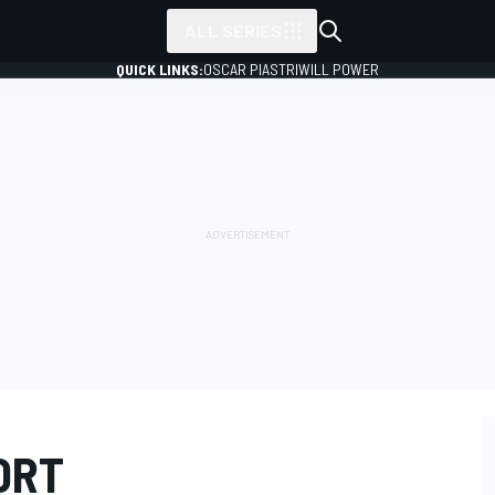
ALL SERIES
QUICK LINKS:
OSCAR PIASTRI
WILL POWER
ORT