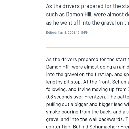
MOTOGP
As the drivers prepared for the sta
such as Damon Hill, were almost do
as he went off into the gravel on the
Edited:
May 8, 2001, 12:19 PM
As the drivers prepared for the start 
Damon Hill, were almost doing a rain 
into the gravel on the first lap, and sp
lengthy pit stop. At the front, Schum
following, and Irvine moving up from 
0.8 seconds over Frentzen. The patt
INDYCAR
pulling out a bigger and bigger lead w
smoke pouring from the back, and a sma
gravel and into the wall backwards. Th
contention. Behind Schumacher; Frent