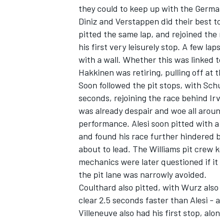
they could to keep up with the German
Diniz and Verstappen did their best t
pitted the same lap, and rejoined the 
his first very leisurely stop. A few la
with a wall. Whether this was linked t
Hakkinen was retiring, pulling off at t
Soon followed the pit stops, with Sch
seconds, rejoining the race behind Irv
SUPERCARS
was already despair and woe all aroun
performance. Alesi soon pitted with a
and found his race further hindered b
about to lead. The Williams pit crew 
mechanics were later questioned if it r
the pit lane was narrowly avoided.
Coulthard also pitted, with Wurz also
clear 2.5 seconds faster than Alesi -
Villeneuve also had his first stop, alo