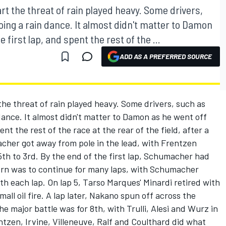
rt the threat of rain played heavy. Some drivers,
ing a rain dance. It almost didn't matter to Damon
 first lap, and spent the rest of the ...
ADD AS A PREFERRED SOURCE
the threat of rain played heavy. Some drivers, such as
dance. It almost didn't matter to Damon as he went off
ent the rest of the race at the rear of the field, after a
acher got away from pole in the lead, with Frentzen
5th to 3rd. By the end of the first lap, Schumacher had
ern was to continue for many laps, with Schumacher
ith each lap. On lap 5, Tarso Marques' Minardi retired with
ll oil fire. A lap later, Nakano spun off across the
e major battle was for 8th, with Trulli, Alesi and Wurz in
zen, Irvine, Villeneuve, Ralf and Coulthard did what