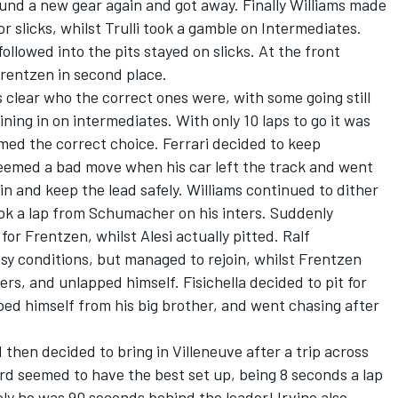
 found a new gear again and got away. Finally Williams made
or slicks, whilst Trulli took a gamble on Intermediates.
llowed into the pits stayed on slicks. At the front
entzen in second place.
s clear who the correct ones were, with some going still
oining in on intermediates. With only 10 laps to go it was
med the correct choice. Ferrari decided to keep
eemed a bad move when his car left the track and went
in and keep the lead safely. Williams continued to dither
ook a lap from Schumacher on his inters. Suddenly
for Frentzen, whilst Alesi actually pitted. Ralf
sy conditions, but managed to rejoin, whilst Frentzen
ers, and unlapped himself. Fisichella decided to pit for
ed himself from his big brother, and went chasing after
 then decided to bring in Villeneuve after a trip across
ard seemed to have the best set up, being 8 seconds a lap
y he was 90 seconds behind the leader! Irvine also