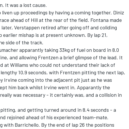
. It was a lost cause.
o liven up proceedings by having a coming together. Diniz
race ahead of Hill at the rear of the field. Fontana made
ps later, Verstappen retired after going off and coliding
o earlier mishap is at present unknown. By lap 21,
he side of the track.
umacher apparantly taking 33kg of fuel on board in 8.0
ine, and allowing Frentzen a brief glimpse of the lead. It
d at Williams who could not understand their lack of
 lengthy 10.9 seconds, with Frentzen pitting the next lap,
y Irvine coming into the adjacent pit just as he was
kept him back whilst Irvine went in. Apparantly the
eally was necessary - it certainly was, and a collision in
 pitting, and getting turned around in 8.4 seconds - a
 and rejoined ahead of his experienced team-mate.
ng with Barrichello. By the end of lap 26 the positions