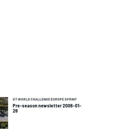
GT WORLD CHALLENGE EUROPE SPRINT
Pre-season newsletter 2006-01-
26