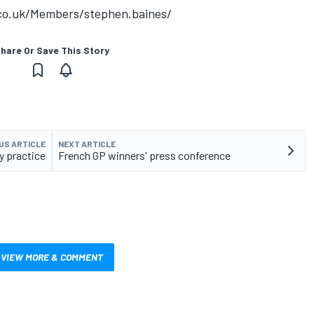
.co.uk/Members/stephen.baines/
hare Or Save This Story
US ARTICLE
NEXT ARTICLE
y practice
French GP winners' press conference
VIEW MORE & COMMENT