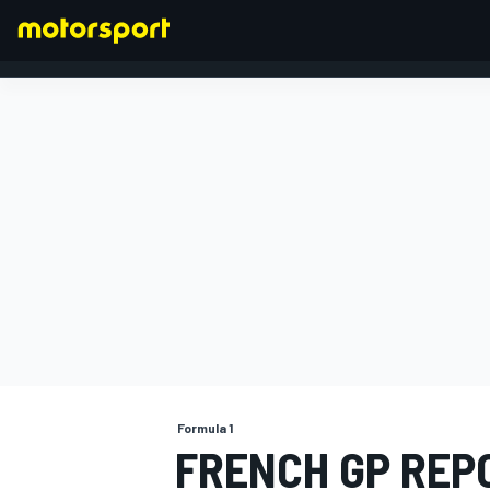
FORMULA 1
Formula 1
FRENCH GP REP