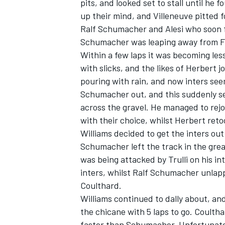
pits, and looked set to stall until he
up their mind, and Villeneuve pitted f
Ralf Schumacher and Alesi who soon fo
Schumacher was leaping away from Fr
Within a few laps it was becoming les
with slicks, and the likes of Herbert j
pouring with rain, and now inters see
Schumacher out, and this suddenly s
across the gravel. He managed to rejo
with their choice, whilst Herbert ret
Williams decided to get the inters out 
Schumacher left the track in the grea
was being attacked by Trulli on his int
inters, whilst Ralf Schumacher unlapp
Coulthard.
Williams continued to dally about, and
the chicane with 5 laps to go. Coulth
faster than Schumacher. Unfortunatel