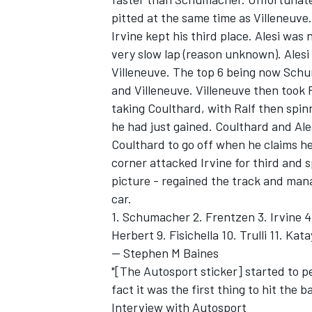
pitted at the same time as Villeneuve
Irvine kept his third place. Alesi was 
very slow lap (reason unknown). Alesi
Villeneuve. The top 6 being now Schu
and Villeneuve. Villeneuve then took R
taking Coulthard, with Ralf then spinni
he had just gained. Coulthard and Alesi
Coulthard to go off when he claims he 
corner attacked Irvine for third and s
picture - regained the track and man
car.
1. Schumacher 2. Frentzen 3. Irvine 4.
Herbert 9. Fisichella 10. Trulli 11. Kata
-- Stephen M Baines
"[The Autosport sticker] started to pe
fact it was the first thing to hit the 
Interview with Autosport