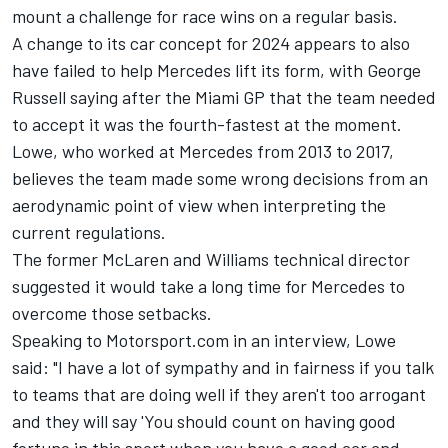
mount a challenge for race wins on a regular basis.
A change to its car concept for 2024 appears to also
have failed to help Mercedes lift its form, with
George
Russell
saying after the Miami GP that the
team needed
to accept it was the fourth-fastest at the moment
.
Lowe, who worked at Mercedes from 2013 to 2017,
believes the team made some wrong decisions from an
aerodynamic point of view when interpreting the
current regulations.
The former
McLaren
and
Williams
technical director
suggested it would take a long time for Mercedes to
overcome those setbacks.
Speaking to Motorsport.com in an interview, Lowe
said: "I have a lot of sympathy and in fairness if you talk
to teams that are doing well if they aren't too arrogant
and they will say 'You should count on having good