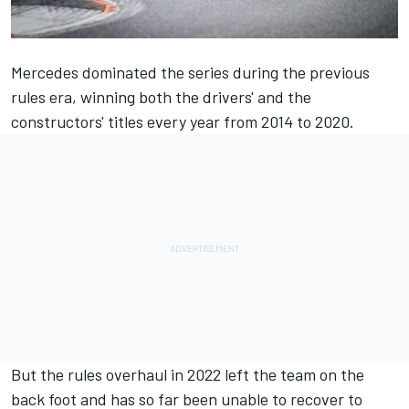
Mercedes
dominated the series during the previous
rules era, winning both the drivers' and the
constructors' titles every year from 2014 to 2020.
But the rules overhaul in 2022 left the team on the
back foot and has so far been unable to recover to