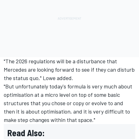
"The 2026 regulations will be a disturbance that
Mercedes are looking forward to see if they can disturb
the status quo," Lowe added.
"But unfortunately today's formula is very much about
optimisation at a micro level on top of some basic
structures that you chose or copy or evolve to and
then it is about optimisation, and it is very difficult to
make step changes within that space."
Read Also: