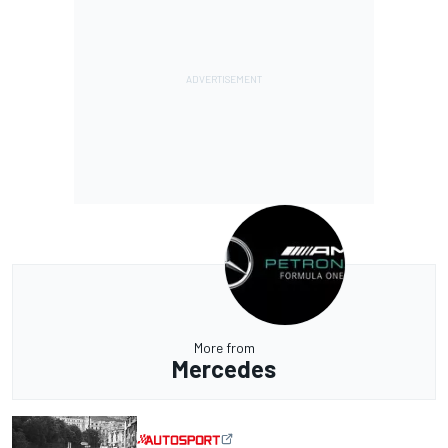
More from
Mercedes