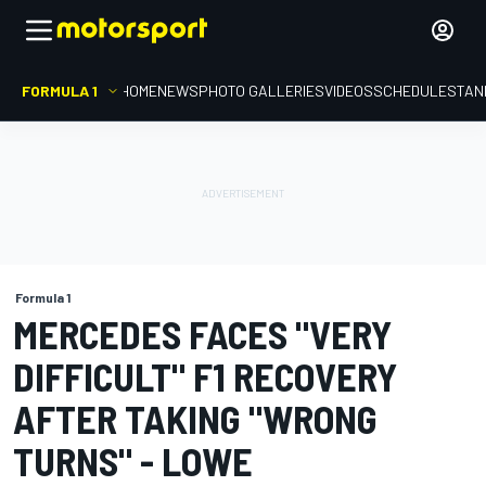
FORMULA 1
HOME
NEWS
PHOTO GALLERIES
VIDEOS
SCHEDULE
STAN
Formula 1
MERCEDES FACES "VERY
DIFFICULT" F1 RECOVERY
AFTER TAKING "WRONG
TURNS" - LOWE