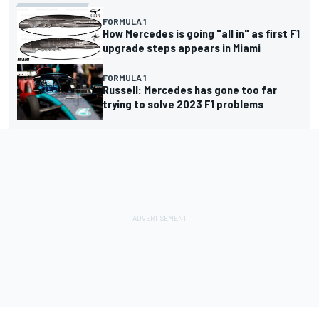
FORMULA 1
How Mercedes is going "all in" as first F1
upgrade steps appears in Miami
FORMULA 1
Russell: Mercedes has gone too far
trying to solve 2023 F1 problems