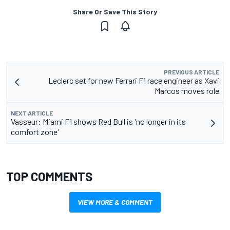
Share Or Save This Story
PREVIOUS ARTICLE
Leclerc set for new Ferrari F1 race engineer as Xavi
Marcos moves role
NEXT ARTICLE
Vasseur: Miami F1 shows Red Bull is 'no longer in its
comfort zone'
TOP COMMENTS
VIEW MORE & COMMENT