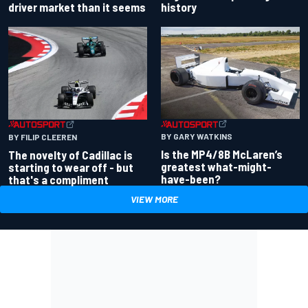
driver market than it seems
history
BY GARY WATKINS
BY FILIP CLEEREN
Is the MP4/8B McLaren’s
The novelty of Cadillac is
greatest what-might-
starting to wear off - but
have-been?
that's a compliment
VIEW MORE