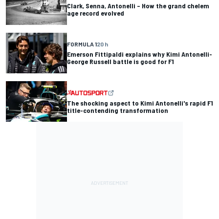
Clark, Senna, Antonelli – How the grand chelem
age record evolved
FORMULA 1
20 h
Emerson Fittipaldi explains why Kimi Antonelli-
George Russell battle is good for F1
The shocking aspect to Kimi Antonelli's rapid F1
title-contending transformation