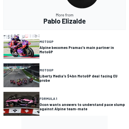
More from
Pablo Elizalde
MOTOGP
Alpine becomes Pramac's main partner in
MotoGP
MOTOGP
Liberty Media's $4bn MotoGP deal facing EU
probe
FORMULA 1
Ocon wants answers to understand pace slump
against Alpine team-mate