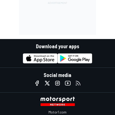
Download your apps
Social media
Motor1.com