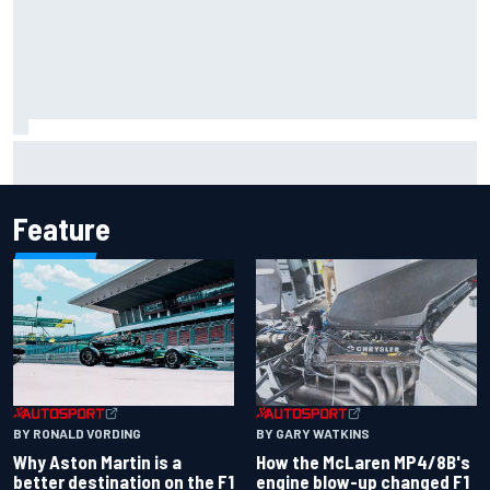
How to watch NASCAR at Iowa: Weekend schedule, start
time, TV
Feature
BY RONALD VORDING
BY GARY WATKINS
Why Aston Martin is a
How the McLaren MP4/8B's
better destination on the F1
engine blow-up changed F1