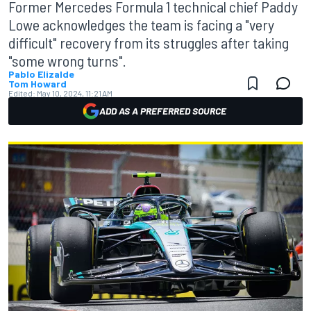
Former Mercedes Formula 1 technical chief Paddy
Lowe acknowledges the team is facing a "very
difficult" recovery from its struggles after taking
"some wrong turns".
Pablo Elizalde
Tom Howard
Edited:
May 10, 2024, 11:21 AM
ADD AS A PREFERRED SOURCE