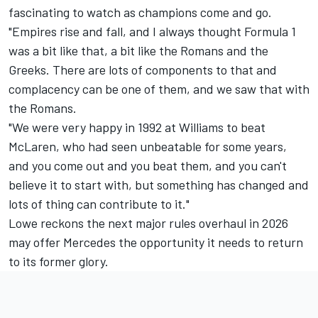
fascinating to watch as champions come and go.
"Empires rise and fall, and I always thought Formula 1
was a bit like that, a bit like the Romans and the
Greeks. There are lots of components to that and
complacency can be one of them, and we saw that with
the Romans.
"We were very happy in 1992 at Williams to beat
McLaren, who had seen unbeatable for some years,
and you come out and you beat them, and you can't
believe it to start with, but something has changed and
lots of thing can contribute to it."
Lowe reckons the next major rules overhaul in 2026
may offer Mercedes the opportunity it needs to return
to its former glory.