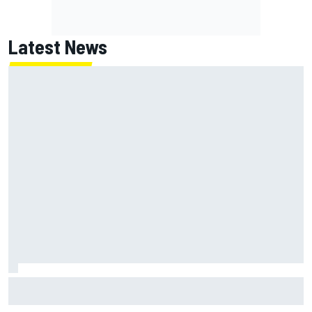
Latest News
Clark, Senna, Antonelli – How the grand chelem age record
evolved