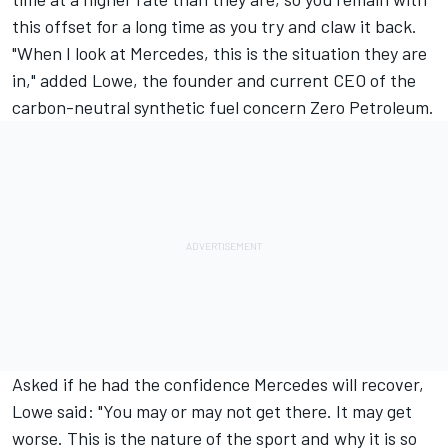
this offset for a long time as you try and claw it back.
"When I look at Mercedes, this is the situation they are
in," added Lowe, the founder and current CEO of the
carbon-neutral synthetic fuel concern Zero Petroleum.
Asked if he had the confidence Mercedes will recover,
Lowe said: "You may or may not get there. It may get
worse. This is the nature of the sport and why it is so