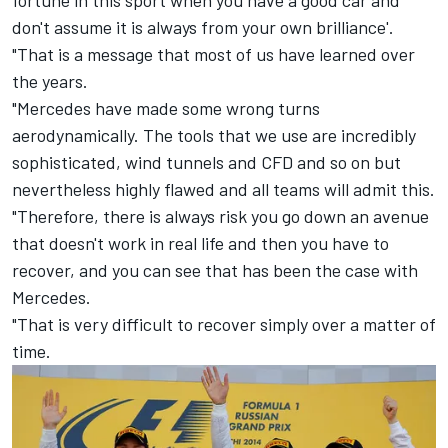
fortune in this sport when you have a good car and
don't assume it is always from your own brilliance'.
"That is a message that most of us have learned over
the years.
"Mercedes have made some wrong turns
aerodynamically. The tools that we use are incredibly
sophisticated, wind tunnels and CFD and so on but
nevertheless highly flawed and all teams will admit this.
"Therefore, there is always risk you go down an avenue
that doesn't work in real life and then you have to
recover, and you can see that has been the case with
Mercedes.
"That is very difficult to recover simply over a matter of
time.