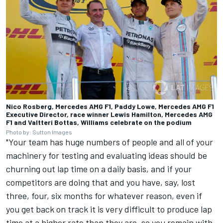
Nico Rosberg, Mercedes AMG F1, Paddy Lowe, Mercedes AMG F1
Executive Director, race winner Lewis Hamilton, Mercedes AMG
F1 and Valtteri Bottas, Williams celebrate on the podium
Photo by: Sutton Images
"Your team has huge numbers of people and all of your
machinery for testing and evaluating ideas should be
churning out lap time on a daily basis, and if your
competitors are doing that and you have, say, lost
three, four, six months for whatever reason, even if
you get back on track it is very difficult to produce lap
time at a higher rate than they are, so you remain with