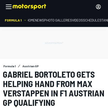
FORMULA 1
HOME
NEWS
PHOTO GALLERIES
VIDEOS
SCHEDULE
STAN
Formula 1
Austrian GP
GABRIEL BORTOLETO GETS
HELPING HAND FROM MAX
VERSTAPPEN IN F1 AUSTRIAN
GP QUALIFYING