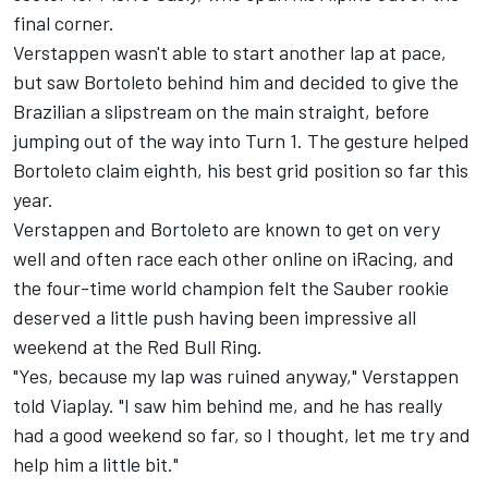
final corner.
Verstappen wasn't able to start another lap at pace,
but saw Bortoleto behind him and decided to give the
Brazilian a slipstream on the main straight, before
jumping out of the way into Turn 1. The gesture helped
Bortoleto claim eighth, his best grid position so far this
year.
Verstappen and Bortoleto are known to get on very
well and often race each other online on iRacing, and
the four-time world champion felt the Sauber rookie
deserved a little push having been impressive all
weekend at the Red Bull Ring.
"Yes, because my lap was ruined anyway," Verstappen
told Viaplay. "I saw him behind me, and he has really
had a good weekend so far, so I thought, let me try and
help him a little bit."