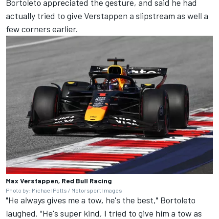
Bortoleto appreciated the gesture, and said he had
actually tried to give Verstappen a slipstream as well a
few corners earlier.
Max Verstappen, Red Bull Racing
Photo by: Michael Potts / Motorsport Images
"He always gives me a tow, he's the best," Bortoleto
laughed. "He's super kind, I tried to give him a tow as