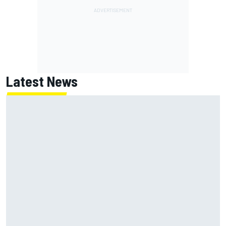
Latest News