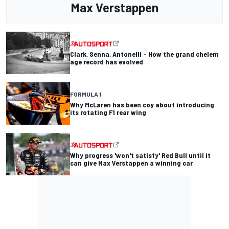
Max Verstappen
Clark, Senna, Antonelli – How the grand chelem
age record has evolved
FORMULA 1
Why McLaren has been coy about introducing
its rotating F1 rear wing
Why progress 'won't satisfy' Red Bull until it
can give Max Verstappen a winning car