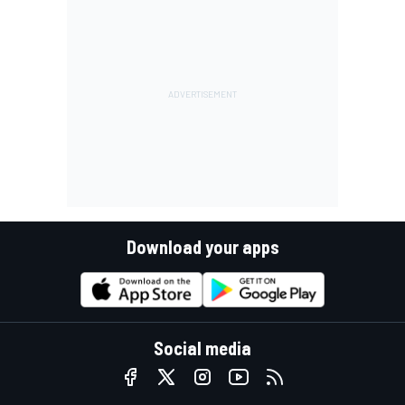
Download your apps
Social media