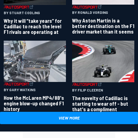
BY RONALD VORDING
BY STUART CODLING
Why Aston Martin is a
Why it will “take years” for
better destination on the F1
Cadillac to reach the level
driver market than it seems
F1 rivals are operating at
BY GARY WATKINS
BY FILIP CLEEREN
How the McLaren MP4/8B's
The novelty of Cadillac is
engine blow-up changed F1
starting to wear off - but
history
that's a compliment
VIEW MORE