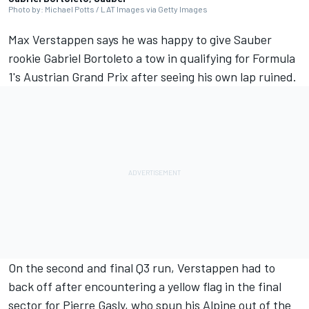
Photo by: Michael Potts / LAT Images via Getty Images
Max Verstappen
says he was happy to give
Sauber
rookie
Gabriel Bortoleto
a tow in qualifying for Formula
1's Austrian Grand Prix after seeing his own lap ruined.
On the second and final Q3 run, Verstappen had to
back off after encountering a yellow flag in the final
sector for
Pierre Gasly
, who spun his
Alpine
out of the