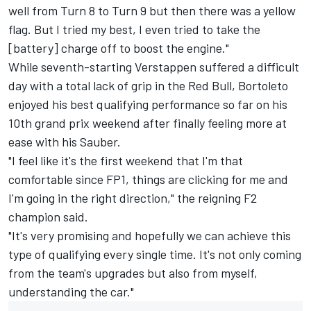
well from Turn 8 to Turn 9 but then there was a yellow
flag. But I tried my best, I even tried to take the
[battery] charge off to boost the engine."
While seventh-starting Verstappen suffered a difficult
day with a total lack of grip in the Red Bull, Bortoleto
enjoyed his best qualifying performance so far on his
10th grand prix weekend after finally feeling more at
ease with his Sauber.
"I feel like it's the first weekend that I'm that
comfortable since FP1, things are clicking for me and
I'm going in the right direction," the reigning F2
champion said.
"It's very promising and hopefully we can achieve this
type of qualifying every single time. It's not only coming
from the team's upgrades but also from myself,
understanding the car."