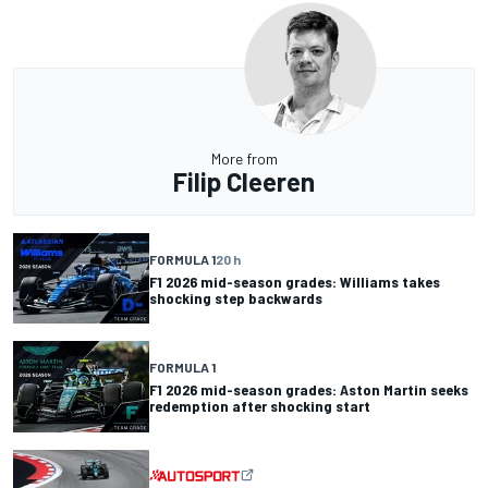
More from
Filip Cleeren
FORMULA 1
20 h
F1 2026 mid-season grades: Williams takes
shocking step backwards
FORMULA 1
F1 2026 mid-season grades: Aston Martin seeks
redemption after shocking start