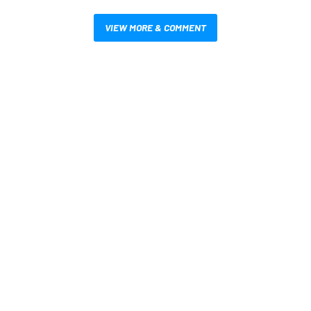
VIEW MORE & COMMENT