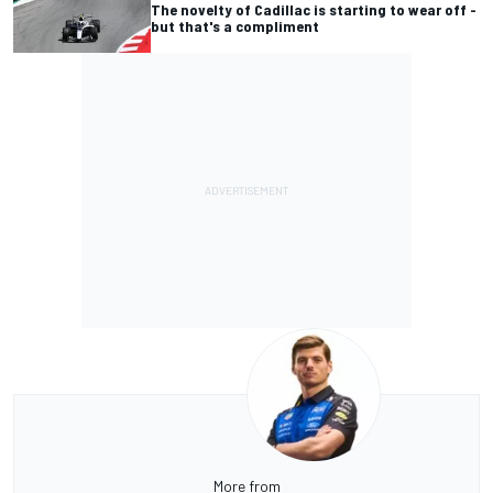
The novelty of Cadillac is starting to wear off -
but that's a compliment
More from