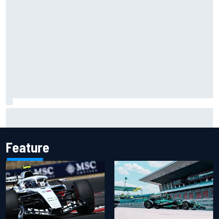
Carson Kvapil wins NASCAR O'Reilly Iowa race after
chaotic overtime restart
Feature