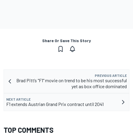
Share Or Save This Story
PREVIOUS ARTICLE
Brad Pitt’s "F1" movie on trend to be his most successful
yet as box office dominated
NEXT ARTICLE
F1 extends Austrian Grand Prix contract until 2041
TOP COMMENTS