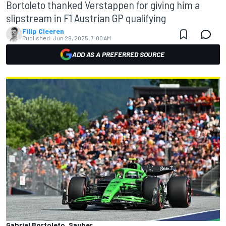
Bortoleto thanked Verstappen for giving him a
slipstream in F1 Austrian GP qualifying
Filip Cleeren
Published:
Jun 29, 2025, 7:00 AM
ADD AS A PREFERRED SOURCE
Gabriel Bortoleto, Sauber