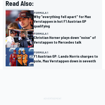
Read Also:
FORMULA 1
Why "everything fell apart" for Max
Verstappen in hot F1 Austrian GP
qualifying
FORMULA 1
Christian Horner plays down “noise” of
Verstappen to Mercedes talk
FORMULA 1
F1 Austrian GP: Lando Norris charges to
pole, Max Verstappen down in seventh