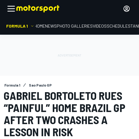
FORMULA 1
HOME
NEWS
PHOTO GALLERIES
VIDEOS
SCHEDULE
STAN
Formula 1
Sao Paulo GP
GABRIEL BORTOLETO RUES
“PAINFUL” HOME BRAZIL GP
AFTER TWO CRASHES A
LESSON IN RISK