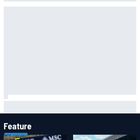
Ferrari staff see Michael Schumacher similarities in Lewis
Hamilton, says former engineer
Feature