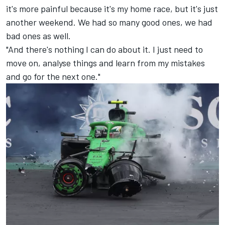
it's more painful because it's my home race, but it's just
another weekend. We had so many good ones, we had
bad ones as well.
"And there's nothing I can do about it. I just need to
move on, analyse things and learn from my mistakes
and go for the next one."