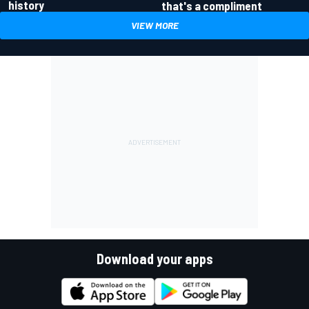
history
that's a compliment
VIEW MORE
Download your apps