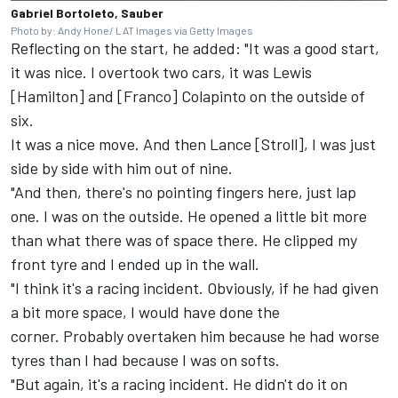
Gabriel Bortoleto, Sauber
Photo by: Andy Hone/ LAT Images via Getty Images
Reflecting on the start, he added: "It was a good start,
it was nice. I overtook two cars, it was Lewis
[Hamilton] and [Franco] Colapinto on the outside of
six.
It was a nice move. And then Lance [Stroll], I was just
side by side with him out of nine.
"And then, there's no pointing fingers here, just lap
one. I was on the outside. He opened a little bit more
than what there was of space there. He clipped my
front tyre and I ended up in the wall.
"I think it's a racing incident. Obviously, if he had given
a bit more space, I would have done the
corner. Probably overtaken him because he had worse
tyres than I had because I was on softs.
"But again, it's a racing incident. He didn't do it on