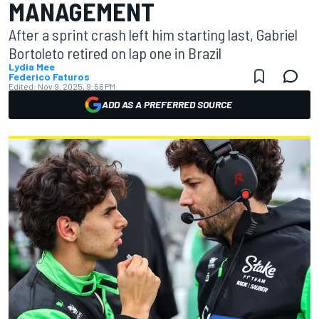
MANAGEMENT
After a sprint crash left him starting last, Gabriel
Bortoleto retired on lap one in Brazil
Lydia Mee
Federico Faturos
Edited:
Nov 9, 2025, 9:56 PM
ADD AS A PREFERRED SOURCE