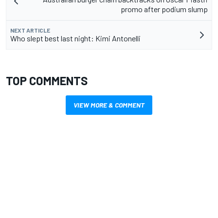
promo after podium slump
NEXT ARTICLE
Who slept best last night: Kimi Antonelli
TOP COMMENTS
VIEW MORE & COMMENT