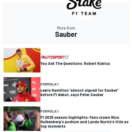
More from
Sauber
You Ask The Questions: Robert Kubica
FORMULA 1
Lewis Hamilton 'almost signed for Sauber'
before F1 debut, says Peter Sauber
FORMULA 1
F1 2025 season highlights: Fans crown Nico
Hulkenberg's podium and Lando Norris's title as
top moments