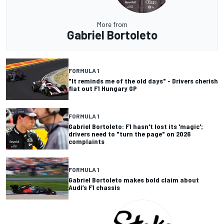
More from
Gabriel Bortoleto
FORMULA 1
"It reminds me of the old days" - Drivers cherish
flat out F1 Hungary GP
FORMULA 1
Gabriel Bortoleto: F1 hasn't lost its 'magic';
drivers need to "turn the page" on 2026
complaints
FORMULA 1
Gabriel Bortoleto makes bold claim about
Audi’s F1 chassis