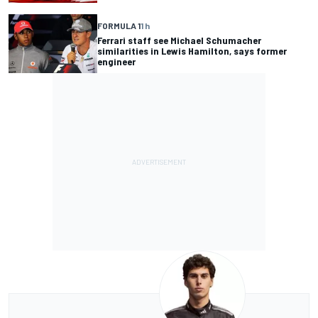
FORMULA 1
1 h
Ferrari staff see Michael Schumacher
similarities in Lewis Hamilton, says former
engineer