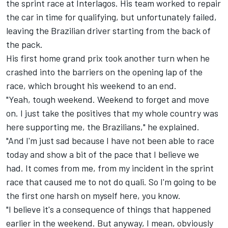
the sprint race at Interlagos. His team worked to repair
the car in time for qualifying, but unfortunately failed,
leaving the Brazilian driver starting from the back of
the pack.
His first home grand prix took another turn when he
crashed into the barriers on the opening lap of the
race, which brought his weekend to an end.
"Yeah, tough weekend. Weekend to forget and move
on. I just take the positives that my whole country was
here supporting me, the Brazilians," he explained.
"And I'm just sad because I have not been able to race
today and show a bit of the pace that I believe we
had. It comes from me, from my incident in the sprint
race that caused me to not do quali. So I'm going to be
the first one harsh on myself here, you know.
"I believe it's a consequence of things that happened
earlier in the weekend. But anyway, I mean, obviously