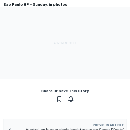
Sao Paulo GP - Sunday, in photos
Share Or Save This Story
PREVIOUS ARTICLE
Australian burger chain backtracks on Oscar Piastri