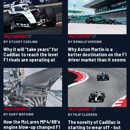
BY RONALD VORDING
BY STUART CODLING
Why Aston Martin is a
Why it will “take years” for
better destination on the F1
Cadillac to reach the level
driver market than it seems
F1 rivals are operating at
BY GARY WATKINS
BY FILIP CLEEREN
How the McLaren MP4/8B's
The novelty of Cadillac is
engine blow-up changed F1
starting to wear off - but