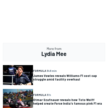
More from
Lydia Mee
FORMULA 1
48 min
James Vowles reveals Williams F1 cost cap
struggle amid facility overhaul
FORMULA 1
1 h
Otmar Szafnauer reveals how Toto Wolff
helped create Force India's famous pink F1 era