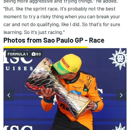
being more aggressive and trying things," he added.
"But, like the sprint race, it's probably not the best
moment to try a risky thing when you can break your
car and not do qualifying, like I did. So that's for sure
learning. So it's just racing."
Photos from Sao Paulo GP - Race
FORMULA 1
60