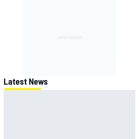
Latest News