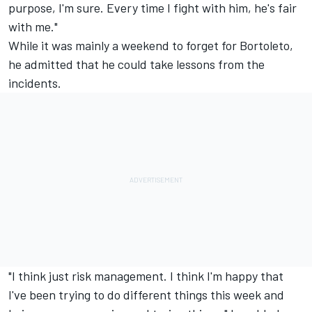
purpose, I'm sure. Every time I fight with him, he's fair
with me."
While it was mainly a weekend to forget for Bortoleto,
he admitted that he could take lessons from the
incidents.
"I think just risk management. I think I'm happy that
I've been trying to do different things this week and