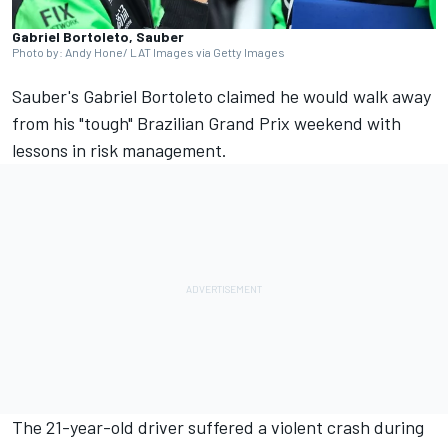
Gabriel Bortoleto, Sauber
Photo by: Andy Hone/ LAT Images via Getty Images
Sauber's
Gabriel Bortoleto
claimed he would walk away
from his "tough" Brazilian Grand Prix weekend with
lessons in risk management.
The 21-year-old driver suffered a violent crash during