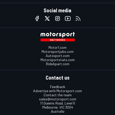
Social media
Motor1.com
Motorsportjobs.com
Autosport.com
Motorsportstats.com
RideApart.com
Contact us
Feedback
Advertise with Motorsport.com
Contact the team
sales@motorsport.com
11 Queens Road, Level 5
Melbourne, VIC 3004
Australia