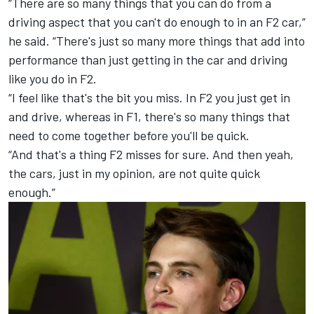
“There are so many things that you can do from a
driving aspect that you can't do enough to in an F2 car,”
he said. “There's just so many more things that add into
performance than just getting in the car and driving
like you do in F2.
“I feel like that's the bit you miss. In F2 you just get in
and drive, whereas in F1, there's so many things that
need to come together before you'll be quick.
“And that's a thing F2 misses for sure. And then yeah,
the cars, just in my opinion, are not quite quick
enough.”