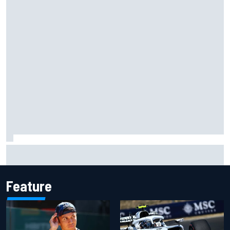
Former F1 Academy star Maya Weug opens up on "toughest
year" of motorsport career
Feature