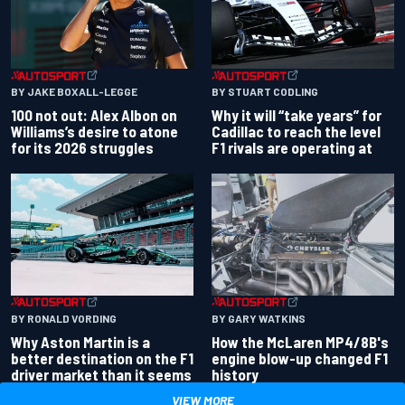
BY JAKE BOXALL-LEGGE
BY STUART CODLING
100 not out: Alex Albon on
Why it will “take years” for
Williams’s desire to atone
Cadillac to reach the level
for its 2026 struggles
F1 rivals are operating at
BY RONALD VORDING
BY GARY WATKINS
Why Aston Martin is a
How the McLaren MP4/8B's
better destination on the F1
engine blow-up changed F1
driver market than it seems
history
VIEW MORE