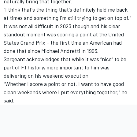
naturally bring that together.
“I think that's the thing that's definitely held me back
at times and something I'm still trying to get on top of.”
It was not all difficult in 2023 though and his clear
standout moment was scoring a point at the United
States Grand Prix – the first time an American had
done that since Michael Andretti in 1993.
Sargeant acknowledges that while it was “nice” to be
part of F1 history, more important to him was
delivering on his weekend execution.
“Whether I score a point or not, I want to have good
clean weekends where I put everything together,” he
said.