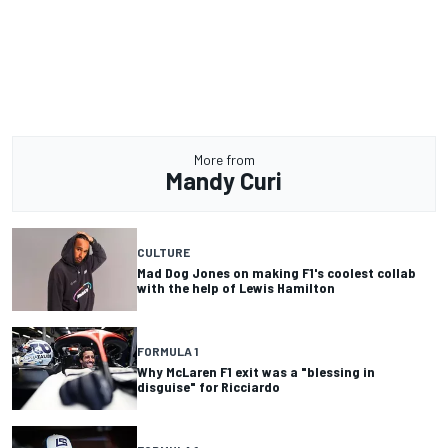
More from
Mandy Curi
CULTURE
Mad Dog Jones on making F1's coolest collab
with the help of Lewis Hamilton
FORMULA 1
Why McLaren F1 exit was a "blessing in
disguise" for Ricciardo