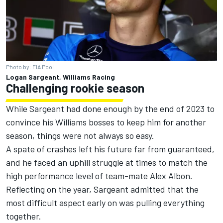
Photo by: FIA Pool
Logan Sargeant, Williams Racing
Challenging rookie season
While Sargeant had done enough by the end of 2023 to
convince his Williams bosses to keep him for another
season, things were not always so easy.
A spate of crashes left his future far from guaranteed,
and he faced an uphill struggle at times to match the
high performance level of team-mate
Alex Albon
.
Reflecting on the year, Sargeant admitted that the
most difficult aspect early on was pulling everything
together.