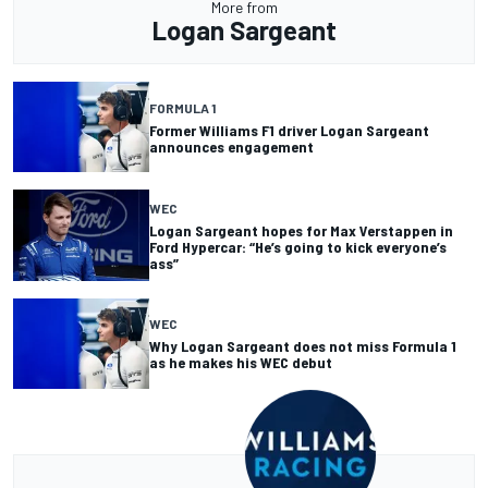
More from
Logan Sargeant
FORMULA 1
Former Williams F1 driver Logan Sargeant
announces engagement
WEC
Logan Sargeant hopes for Max Verstappen in
Ford Hypercar: “He’s going to kick everyone’s
ass”
WEC
Why Logan Sargeant does not miss Formula 1
as he makes his WEC debut