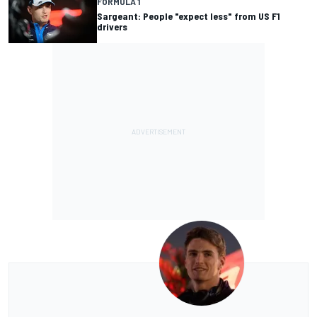
FORMULA 1
Sargeant: People "expect less" from US F1
drivers