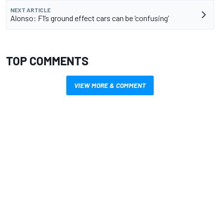
NEXT ARTICLE
Alonso: F1’s ground effect cars can be ‘confusing’
TOP COMMENTS
VIEW MORE & COMMENT