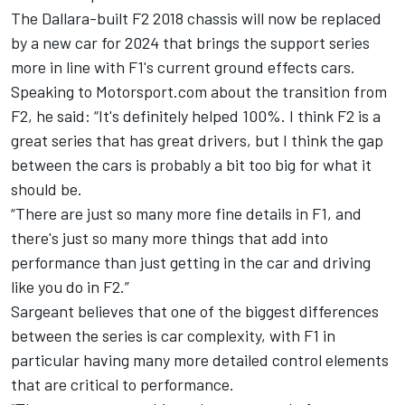
The Dallara-built F2 2018 chassis will now be replaced
by a new car for 2024 that brings the support series
more in line with F1's current ground effects cars.
Speaking to Motorsport.com about the transition from
F2, he said: “It's definitely helped 100%. I think F2 is a
great series that has great drivers, but I think the gap
between the cars is probably a bit too big for what it
should be.
“There are just so many more fine details in F1, and
there's just so many more things that add into
performance than just getting in the car and driving
like you do in F2.”
Sargeant
believes that one of the biggest differences
between the series is car complexity, with F1 in
particular having many more detailed control elements
that are critical to performance.