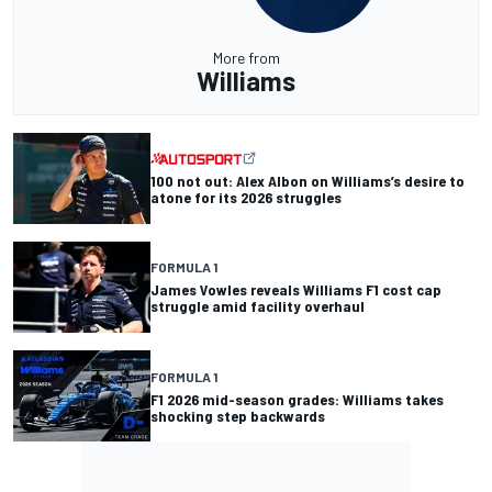
More from
Williams
100 not out: Alex Albon on Williams’s desire to
atone for its 2026 struggles
FORMULA 1
James Vowles reveals Williams F1 cost cap
struggle amid facility overhaul
FORMULA 1
F1 2026 mid-season grades: Williams takes
shocking step backwards