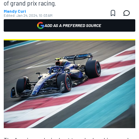
of grand prix racing.
Mandy Curi
Edited:
Jan 24, 2024, 10:03 AM
ADD AS A PREFERRED SOURCE