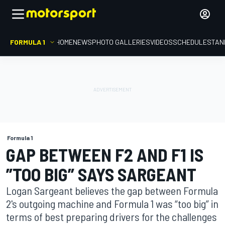
FORMULA 1
HOME
NEWS
PHOTO GALLERIES
VIDEOS
SCHEDULE
STAN
Formula 1
GAP BETWEEN F2 AND F1 IS
”TOO BIG” SAYS SARGEANT
Logan Sargeant believes the gap between Formula
2's outgoing machine and Formula 1 was “too big” in
terms of best preparing drivers for the challenges