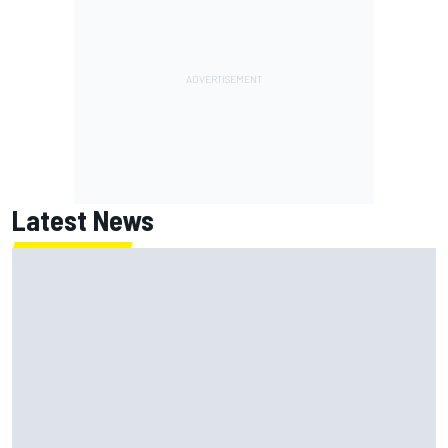
Latest News