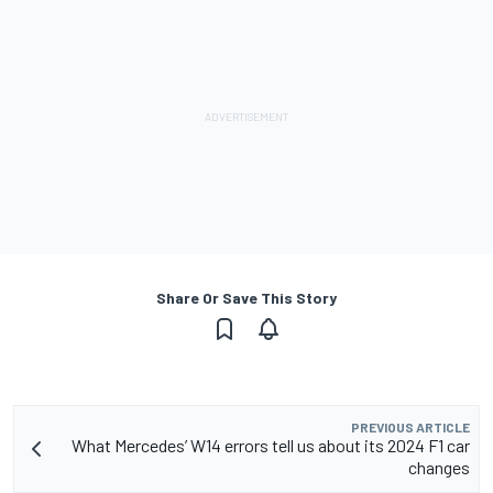
Share Or Save This Story
PREVIOUS ARTICLE
What Mercedes’ W14 errors tell us about its 2024 F1 car
changes