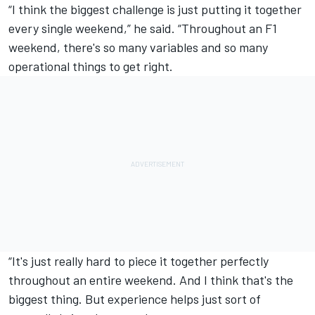
“I think the biggest challenge is just putting it together
every single weekend,” he said. “Throughout an F1
weekend, there's so many variables and so many
operational things to get right.
“It's just really hard to piece it together perfectly
throughout an entire weekend. And I think that's the
biggest thing. But experience helps just sort of