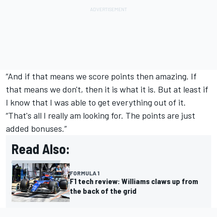
“And if that means we score points then amazing. If
that means we don't, then it is what it is. But at least if
I know that I was able to get everything out of it.
“That's all I really am looking for. The points are just
added bonuses.”
Read Also:
FORMULA 1
F1 tech review: Williams claws up from
the back of the grid