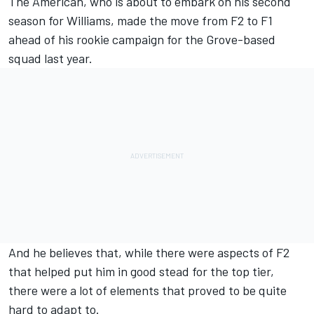
The American, who is about to embark on his second
season for
Williams
, made the move from F2 to F1
ahead of his rookie campaign for the Grove-based
squad last year.
And he believes that, while there were aspects of F2
that helped put him in good stead for the top tier,
there were a lot of elements that proved to be quite
hard to adapt to.