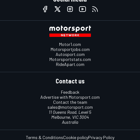
Motor1.com
Motorsportjobs.com
Autosport.com
Motorsportstats.com
RideApart.com
Contact us
Feedback
Advertise with Motorsport.com
Contact the team
sales@motorsport.com
11 Queens Road, Level 5
Melbourne, VIC 3004
Australia
Terms & Conditions
Cookie policy
Privacy Policy