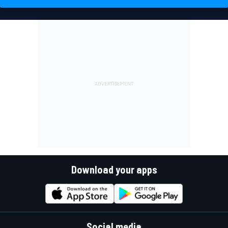
Download your apps
Social media