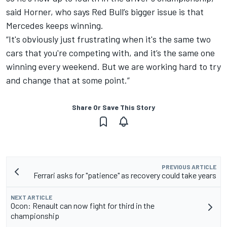
said Horner, who says Red Bull’s bigger issue is that
Mercedes keeps winning.
“It's obviously just frustrating when it's the same two
cars that you're competing with, and it’s the same one
winning every weekend. But we are working hard to try
and change that at some point.”
Share Or Save This Story
PREVIOUS ARTICLE
Ferrari asks for "patience" as recovery could take years
NEXT ARTICLE
Ocon: Renault can now fight for third in the
championship