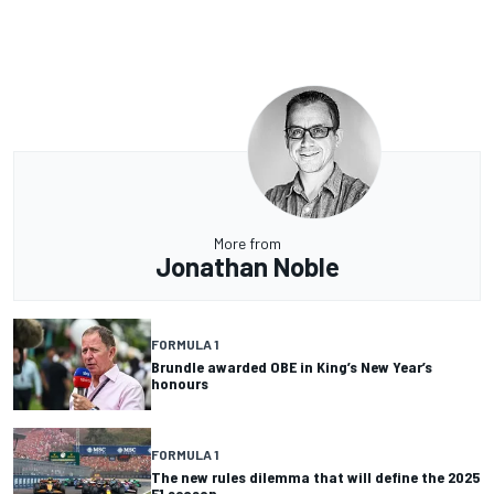
More from
Jonathan Noble
FORMULA 1
Brundle awarded OBE in King’s New Year’s
honours
FORMULA 1
The new rules dilemma that will define the 2025
F1 season