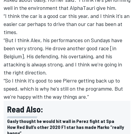
well in the environment that AlphaTauri give him.
“I think the car is a good car this year, and I think it's an
easier car perhaps to drive than our car has been at
times.
“But I think Alex, his performances on Sundays have
been very strong. He drove another good race [in
Belgium]. His defending, his overtaking, and his
attacking is always strong, and I think we're going in
the right direction.
“So I think it's good to see Pierre getting back up to
speed, which is why he's still on the programme. But
we're happy with the way things are.”
Read Also:
Gasly thought he would hit wall in Perez fight at Spa
How Red Bull’s other 2020 F1 star has made Marko “really
happy”