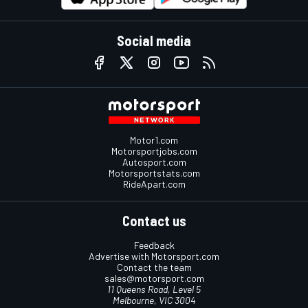
Social media
Motor1.com
Motorsportjobs.com
Autosport.com
Motorsportstats.com
RideApart.com
Contact us
Feedback
Advertise with Motorsport.com
Contact the team
sales@motorsport.com
11 Queens Road, Level 5
Melbourne, VIC 3004