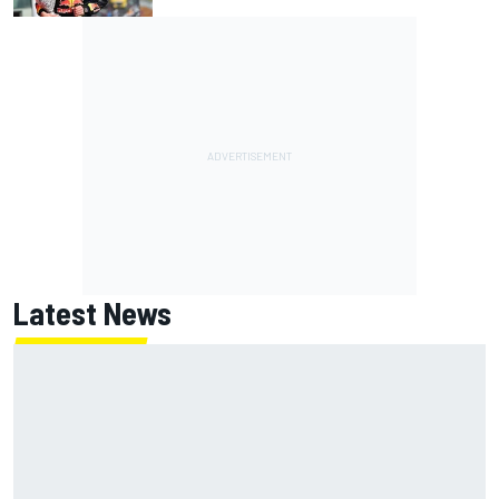
Latest News