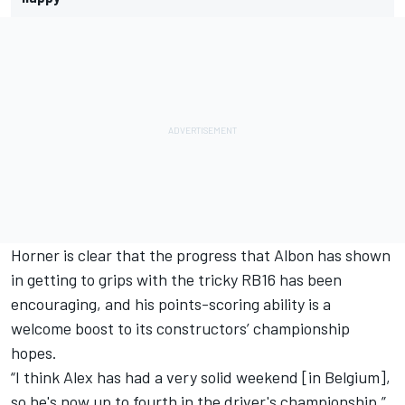
Horner is clear that the progress that Albon has shown
in getting to grips with the tricky RB16 has been
encouraging, and his points-scoring ability is a
welcome boost to its constructors’ championship
hopes.
“I think Alex has had a very solid weekend [in Belgium],
so he's now up to fourth in the driver's championship,”