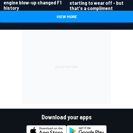
engine blow-up changed F1
starting to wear off - but
history
that's a compliment
VIEW MORE
Download your apps