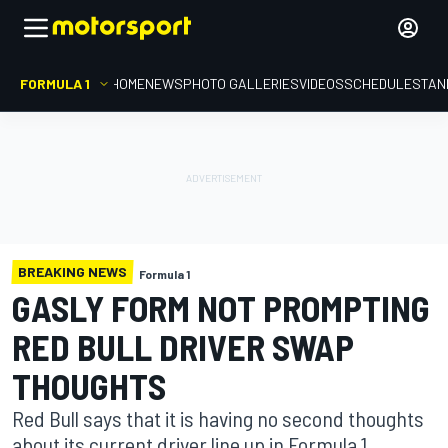
FORMULA 1
HOME
NEWS
PHOTO GALLERIES
VIDEOS
SCHEDULE
STAN
BREAKING NEWS
Formula 1
GASLY FORM NOT PROMPTING
RED BULL DRIVER SWAP
THOUGHTS
Red Bull says that it is having no second thoughts
about its current driver line up in Formula 1,