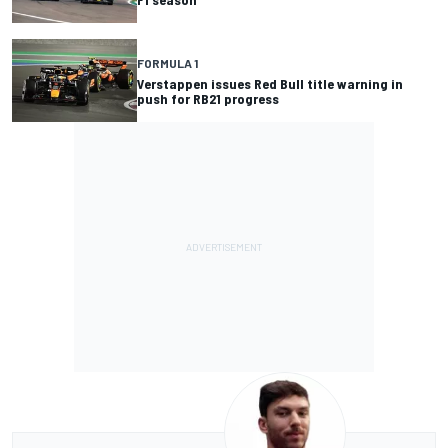
FORMULA 1
Verstappen issues Red Bull title warning in
push for RB21 progress