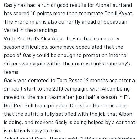
Gasly has had a run of good results for AlphaTauri and
has scored 16 points more than teammate Daniil Kvyat.
The Frenchman is also currently ahead of Sebastian
Vettel in the standings.
With Red Bull’s Alex Albon having had some early
season difficulties, some have speculated that the
pace of Gasly could be enough to prompt an internal
driver swap again within the energy drinks company's
teams.
Gasly was demoted to Toro Rosso 12 months ago after a
difficult start to the 2019 campaign, with Albon being
moved to the main team after just half a season in F1.
But Red Bull team principal Christian Horner is clear
that the outfit is fully satisfied with the job that Albon
is doing, and reckons Gasly is being helped by a car that
is relatively easy to drive.
Asked about Gasly, Horner said: “
I think he's performing