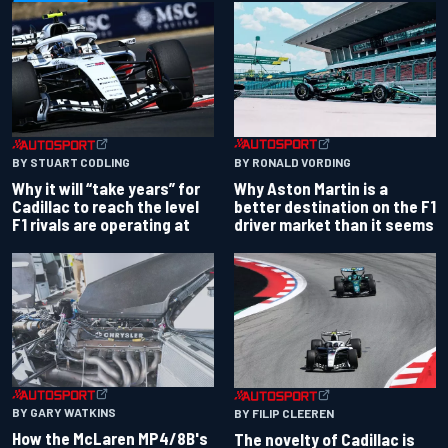
BY RONALD VORDING
BY STUART CODLING
Why Aston Martin is a
Why it will “take years” for
better destination on the F1
Cadillac to reach the level
driver market than it seems
F1 rivals are operating at
BY GARY WATKINS
BY FILIP CLEEREN
How the McLaren MP4/8B's
The novelty of Cadillac is