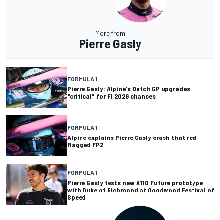
More from
Pierre Gasly
FORMULA 1
Pierre Gasly: Alpine's Dutch GP upgrades
"critical" for F1 2026 chances
FORMULA 1
Alpine explains Pierre Gasly crash that red-
flagged FP2
FORMULA 1
Pierre Gasly tests new A110 Future prototype
with Duke of Richmond at Goodwood Festival of
Speed