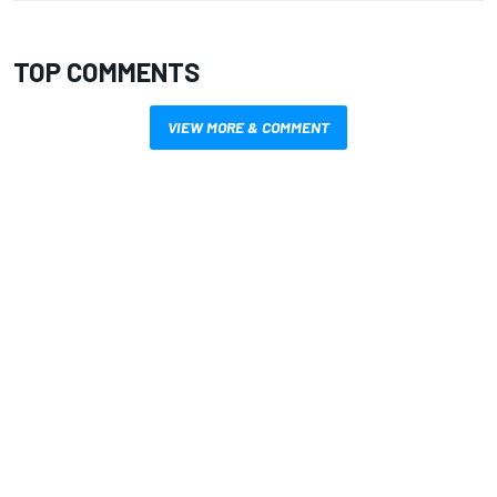
TOP COMMENTS
VIEW MORE & COMMENT