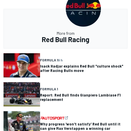
More from
Red Bull Racing
FORMULA 1
9 h
Isack Hadjar explains Red Bull "culture shock"
after Racing Bulls move
FORMULA 1
Report: Red Bull finds Gianpiero Lambiase F1
replacement
Why progress 'won't satisfy' Red Bull until it
can give Max Verstappen a winning car