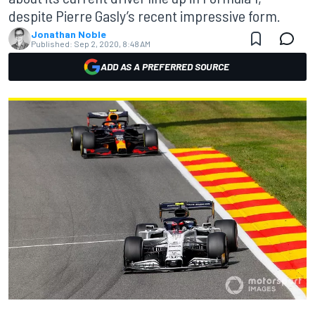
despite Pierre Gasly’s recent impressive form.
Jonathan Noble
Published:
Sep 2, 2020, 8:48 AM
ADD AS A PREFERRED SOURCE