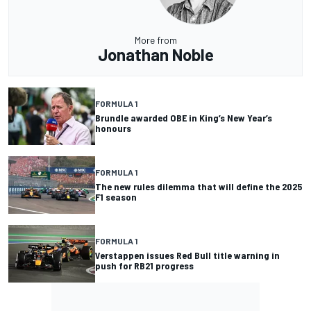
More from
Jonathan Noble
FORMULA 1
Brundle awarded OBE in King’s New Year’s
honours
FORMULA 1
The new rules dilemma that will define the 2025
F1 season
FORMULA 1
Verstappen issues Red Bull title warning in
push for RB21 progress