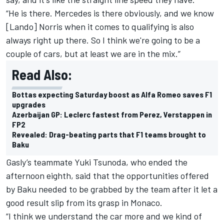
“He is there. Mercedes is there obviously, and we know
[Lando] Norris when it comes to qualifying is also
always right up there. So I think we're going to be a
couple of cars, but at least we are in the mix.”
Read Also:
Bottas expecting Saturday boost as Alfa Romeo saves F1
upgrades
Azerbaijan GP: Leclerc fastest from Perez, Verstappen in
FP2
Revealed: Drag-beating parts that F1 teams brought to
Baku
Gasly’s teammate
Yuki Tsunoda
, who ended the
afternoon eighth, said that the opportunities offered
by Baku needed to be grabbed by the team after it let a
good result slip from its grasp in Monaco.
“I think we understand the car more and we kind of