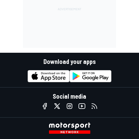
Download your apps
Social media