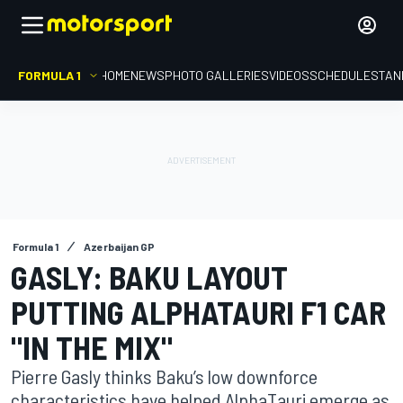
FORMULA 1
HOME
NEWS
PHOTO GALLERIES
VIDEOS
SCHEDULE
STAN
Formula 1
Azerbaijan GP
GASLY: BAKU LAYOUT
PUTTING ALPHATAURI F1 CAR
"IN THE MIX"
Pierre Gasly thinks Baku’s low downforce
characteristics have helped AlphaTauri emerge as