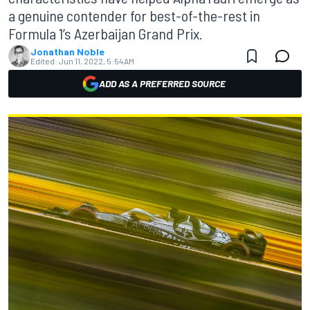
a genuine contender for best-of-the-rest in
Formula 1’s Azerbaijan Grand Prix.
Jonathan Noble
Edited:
Jun 11, 2022, 5:54 AM
ADD AS A PREFERRED SOURCE