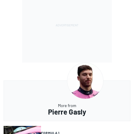
More from
Pierre Gasly
FORMULA 1