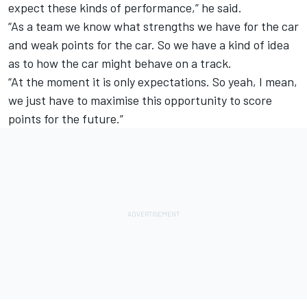
expect these kinds of performance,” he said.
“As a team we know what strengths we have for the car
and weak points for the car. So we have a kind of idea
as to how the car might behave on a track.
“At the moment it is only expectations. So yeah, I mean,
we just have to maximise this opportunity to score
points for the future.”