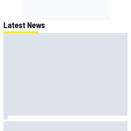
Latest News
What life is like as a Williams F1 simulator driver