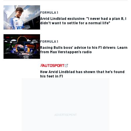
FORMULA 1
Arvid Lindblad exclusive: "I never had a plan B, I
didn't want to settle for a normal life"
FORMULA 1
Racing Bulls boss’ advice to his F1 drivers: Learn
from Max Verstappen’s radio
How Arvid Lindblad has shown that he's found
his feet in F1