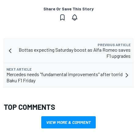
Share Or Save This Story
PREVIOUS ARTICLE
Bottas expecting Saturday boost as Alfa Romeo saves
F1 upgrades
NEXT ARTICLE
Mercedes needs "fundamental improvements" after torrid
Baku F1 Friday
TOP COMMENTS
VIEW MORE & COMMENT