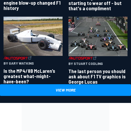
engine blow-up changed F1
starting to wear off - but
history
that's a compliment
BY GARY WATKINS
BY STUART CODLING
Is the MP4/8B McLaren’s
The last person you should
greatest what-might-
ask about F1 TV graphics is
have-been?
George Lucas
VIEW MORE