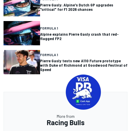
Pierre Gasly: Alpine's Dutch GP upgrades
"critical" for F1 2026 chances
FORMULA 1
Alpine explains Pierre Gasly crash that red-
flagged FP2
FORMULA 1
Pierre Gasly tests new A110 Future prototype
with Duke of Richmond at Goodwood Festival of
Speed
More from
Racing Bulls