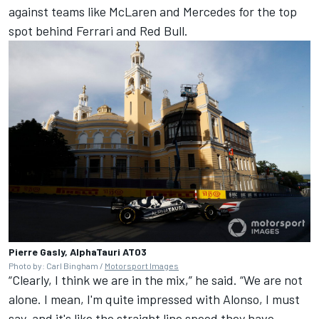
against teams like
McLaren
and
Mercedes
for the top
spot behind Ferrari and Red Bull.
Pierre Gasly, AlphaTauri AT03
Photo by: Carl Bingham /
Motorsport Images
“Clearly, I think we are in the mix,” he said. “We are not
alone. I mean, I'm quite impressed with Alonso, I must
say, and it's like the straight line speed they have.