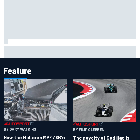
Pedro Acosta not giving up hope of first MotoGP win with
KTM
Feature
BY GARY WATKINS
BY FILIP CLEEREN
How the McLaren MP4/8B's
The novelty of Cadillac is