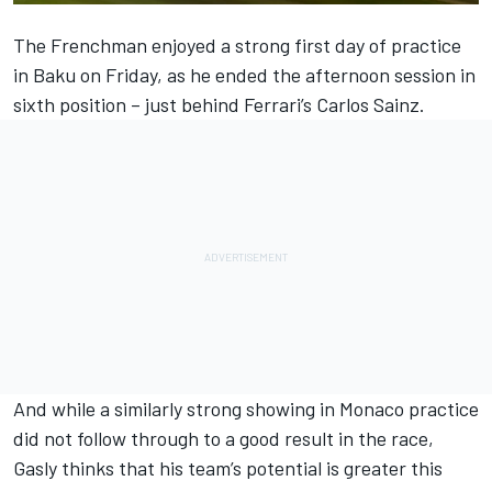
The Frenchman enjoyed a strong first day of practice
in Baku on Friday, as he ended the afternoon session
in
sixth position
– just behind
Ferrari
’s
Carlos Sainz
.
And while a similarly strong showing in Monaco practice
did not follow through to a good result in the race,
Gasly thinks that his team’s potential is greater this