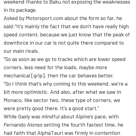
weekend thanks to Baku not exposing the weaknesses
in its package.
Asked by Motorsport.com about the form so far, he
said:“It's mainly the fact that we don't have really high
speed content, because we just know that the peak of
downforce in our car is not quite there compared to
our main rivals.
“So as soon as we go to tracks which are lower speed
corners, less need for the loads, maybe more
mechanical [grip], then the car behaves better.
“So I think that's why coming to this weekend, we're a
bit more optimistic. And also, after what we saw in
Monaco, like sector two, these type of corners, we
were pretty good there. It's a good start.”
While Gasly was mindful about
Alpine
’s pace, with
Fernando Alonso
setting the fourth fastest time, he
had faith that
AlphaTauri
was firmly in contention