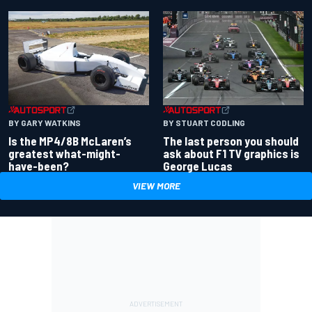
BY GARY WATKINS
BY STUART CODLING
Is the MP4/8B McLaren’s
The last person you should
greatest what-might-
ask about F1 TV graphics is
have-been?
George Lucas
VIEW MORE