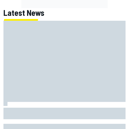
Latest News
Have five DTM engineers quit at HRT? How the Ford team is
responding