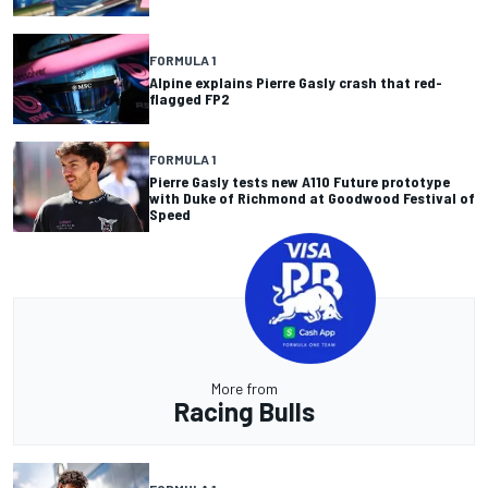
FORMULA 1
Alpine explains Pierre Gasly crash that red-
flagged FP2
FORMULA 1
Pierre Gasly tests new A110 Future prototype
with Duke of Richmond at Goodwood Festival of
Speed
More from
Racing Bulls