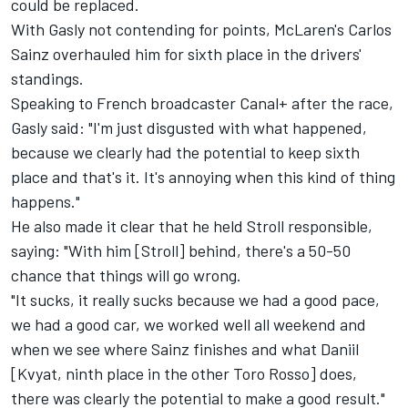
could be replaced.
With Gasly not contending for points, McLaren's
Carlos
Sainz
overhauled him for sixth place in the drivers'
standings.
Speaking to French broadcaster Canal+ after the race,
Gasly said: "I'm just disgusted with what happened,
because we clearly had the potential to keep sixth
place and that's it. It's annoying when this kind of thing
happens."
He also made it clear that he held Stroll responsible,
saying: "With him [Stroll] behind, there's a 50-50
chance that things will go wrong.
"It sucks, it really sucks because we had a good pace,
we had a good car, we worked well all weekend and
when we see where Sainz finishes and what Daniil
[Kvyat, ninth place in the other Toro Rosso] does,
there was clearly the potential to make a good result."