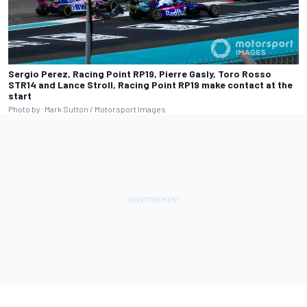
Sergio Perez, Racing Point RP19, Pierre Gasly, Toro Rosso
STR14 and Lance Stroll, Racing Point RP19 make contact at the
start
Photo by: Mark Sutton / Motorsport Images