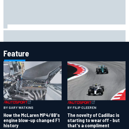
Lando Norris branded "the real deal" after showing mental
resilience
Feature
BY GARY WATKINS
BY FILIP CLEEREN
How the McLaren MP4/8B's
The novelty of Cadillac is
engine blow-up changed F1
starting to wear off - but
history
that's a compliment