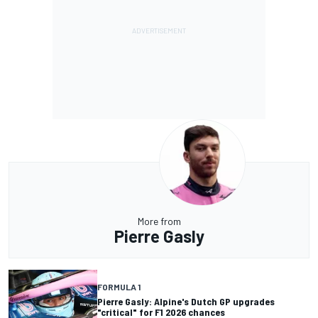
More from
Pierre Gasly
FORMULA 1
Pierre Gasly: Alpine's Dutch GP upgrades
"critical" for F1 2026 chances