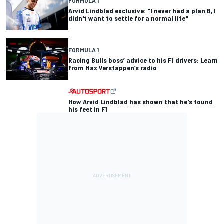
FORMULA 1
Arvid Lindblad exclusive: "I never had a plan B, I
didn't want to settle for a normal life"
FORMULA 1
Racing Bulls boss’ advice to his F1 drivers: Learn
from Max Verstappen’s radio
How Arvid Lindblad has shown that he's found
his feet in F1