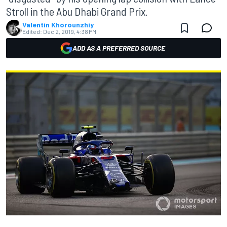
Stroll in the Abu Dhabi Grand Prix.
Valentin Khorounzhiy
Edited:
Dec 2, 2019, 4:38 PM
ADD AS A PREFERRED SOURCE