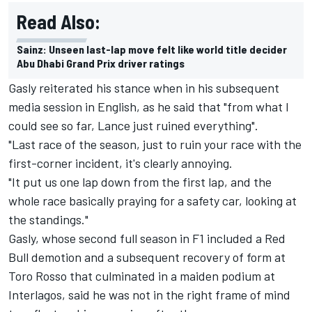
Read Also:
Sainz: Unseen last-lap move felt like world title decider
Abu Dhabi Grand Prix driver ratings
Gasly reiterated his stance when in his subsequent
media session in English, as he said that "from what I
could see so far, Lance just ruined everything".
"Last race of the season, just to ruin your race with the
first-corner incident, it's clearly annoying.
"It put us one lap down from the first lap, and the
whole race basically praying for a safety car, looking at
the standings."
Gasly, whose second full season in F1 included a Red
Bull demotion and a subsequent recovery of form at
Toro Rosso that culminated in a maiden podium at
Interlagos, said he was not in the right frame of mind