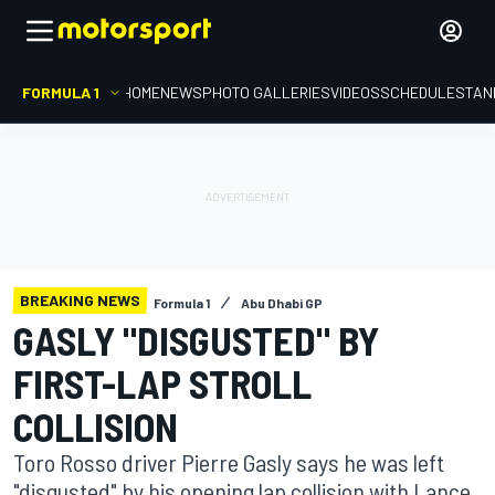
FORMULA 1
HOME
NEWS
PHOTO GALLERIES
VIDEOS
SCHEDULE
STAN
BREAKING NEWS
Formula 1
Abu Dhabi GP
GASLY "DISGUSTED" BY
FIRST-LAP STROLL
COLLISION
Toro Rosso driver Pierre Gasly says he was left
"disgusted" by his opening lap collision with Lance