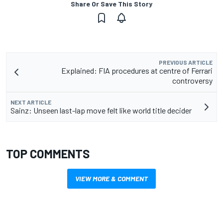
Share Or Save This Story
PREVIOUS ARTICLE
Explained: FIA procedures at centre of Ferrari
controversy
NEXT ARTICLE
Sainz: Unseen last-lap move felt like world title decider
TOP COMMENTS
VIEW MORE & COMMENT