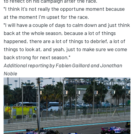
to reflect on his campaign after the race.
"I think it's not really the opportune moment because
at the moment I'm upset for the race.
"I will have a couple of days to calm down and just think
back at the whole season, because a lot of things
happened, there are a lot of things to debrief, a lot of
things to look at, and yeah, just to make sure we come
back strong for next season."
Additional reporting by Fabien Gaillard and Jonathan
Noble