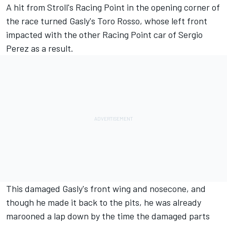
A hit from
Stroll
's Racing Point in the opening corner of
the race turned
Gasly
's Toro Rosso, whose left front
impacted with the other Racing Point car of
Sergio
Perez
as a result.
This damaged Gasly's front wing and nosecone, and
though he made it back to the pits, he was already
marooned a lap down by the time the damaged parts