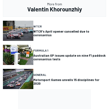
More from
Valentin Khorounzhiy
WTCR
WTCR's April opener cancelled due to
coronavirus
FORMULA 1
Australian GP issues update on nine F1 paddock
coronavirus tests
GENERAL
Motorsport Games unveils 15 disciplines for
2020