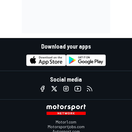
Download your apps
Social media
Motor1.com
Motorsportjobs.com
Autosport.com