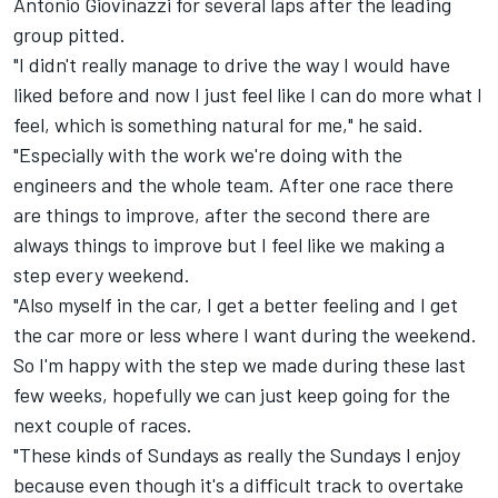
Antonio Giovinazzi
for several laps after the leading
group pitted.
"I didn't really manage to drive the way I would have
liked before and now I just feel like I can do more what I
feel, which is something natural for me," he said.
"Especially with the work we're doing with the
engineers and the whole team. After one race there
are things to improve, after the second there are
always things to improve but I feel like we making a
step every weekend.
"Also myself in the car, I get a better feeling and I get
the car more or less where I want during the weekend.
So I'm happy with the step we made during these last
few weeks, hopefully we can just keep going for the
next couple of races.
"These kinds of Sundays as really the Sundays I enjoy
because even though it's a difficult track to overtake