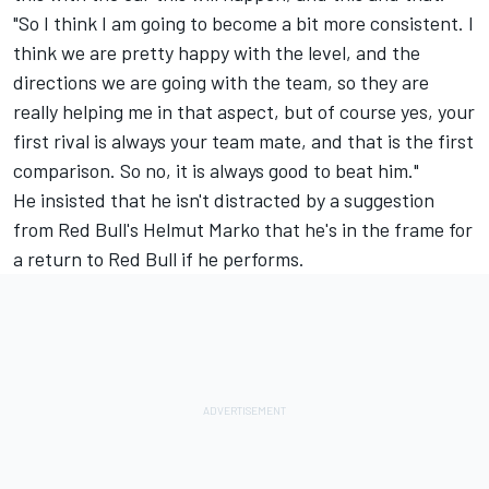
"So I think I am going to become a bit more consistent. I
think we are pretty happy with the level, and the
directions we are going with the team, so they are
really helping me in that aspect, but of course yes, your
first rival is always your team mate, and that is the first
comparison. So no, it is always good to beat him."
He insisted that he isn't distracted by a suggestion
from Red Bull's Helmut Marko that he's in the frame for
a return to Red Bull if he performs.