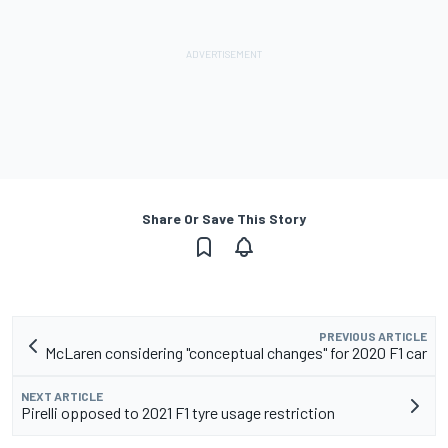
Share Or Save This Story
PREVIOUS ARTICLE
McLaren considering "conceptual changes" for 2020 F1 car
NEXT ARTICLE
Pirelli opposed to 2021 F1 tyre usage restriction