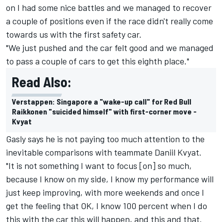
on I had some nice battles and we managed to recover
a couple of positions even if the race didn't really come
towards us with the first safety car.
"We just pushed and the car felt good and we managed
to pass a couple of cars to get this eighth place."
Read Also:
Verstappen: Singapore a "wake-up call" for Red Bull
Raikkonen "suicided himself" with first-corner move -
Kvyat
Gasly says he is not paying too much attention to the
inevitable comparisons with teammate
Daniil Kvyat
.
"It is not something I want to focus [on] so much,
because I know on my side, I know my performance will
just keep improving, with more weekends and once I
get the feeling that OK, I know 100 percent when I do
this with the car this will happen, and this and that.