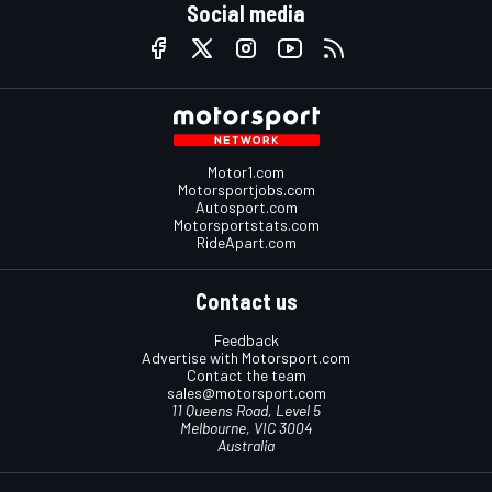
Social media
Motor1.com
Motorsportjobs.com
Autosport.com
Motorsportstats.com
RideApart.com
Contact us
Feedback
Advertise with Motorsport.com
Contact the team
sales@motorsport.com
11 Queens Road, Level 5
Melbourne, VIC 3004
Australia