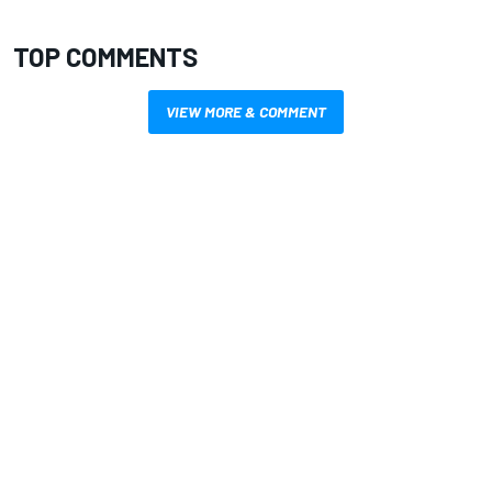
TOP COMMENTS
VIEW MORE & COMMENT