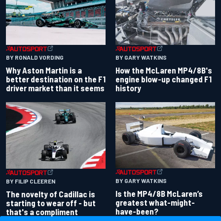
BY RONALD VORDING
BY GARY WATKINS
Why Aston Martin is a
How the McLaren MP4/8B's
better destination on the F1
engine blow-up changed F1
driver market than it seems
history
BY GARY WATKINS
BY FILIP CLEEREN
Is the MP4/8B McLaren’s
The novelty of Cadillac is
greatest what-might-
starting to wear off - but
have-been?
that's a compliment