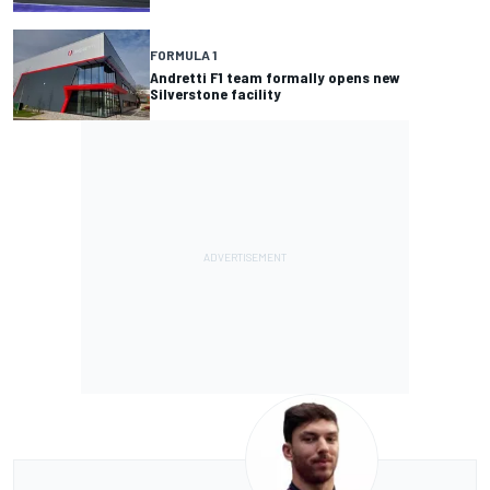
FORMULA 1
Andretti F1 team formally opens new
Silverstone facility