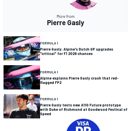
More from
Pierre Gasly
FORMULA 1
Pierre Gasly: Alpine's Dutch GP upgrades
"critical" for F1 2026 chances
FORMULA 1
Alpine explains Pierre Gasly crash that red-
flagged FP2
FORMULA 1
Pierre Gasly tests new A110 Future prototype
with Duke of Richmond at Goodwood Festival of
Speed