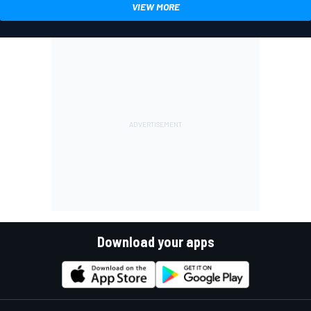
VIEW MORE
Download your apps