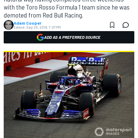
with the Toro Rosso Formula 1 team since he was
demoted from Red Bull Racing.
Adam Cooper
Edited:
Sep 25, 2019, 7:07 PM
ADD AS A PREFERRED SOURCE