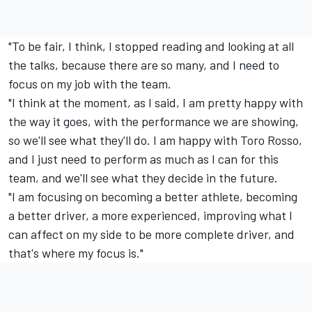
"To be fair, I think, I stopped reading and looking at all
the talks, because there are so many, and I need to
focus on my job with the team.
"I think at the moment, as I said, I am pretty happy with
the way it goes, with the performance we are showing,
so we'll see what they'll do. I am happy with Toro Rosso,
and I just need to perform as much as I can for this
team, and we'll see what they decide in the future.
"I am focusing on becoming a better athlete, becoming
a better driver, a more experienced, improving what I
can affect on my side to be more complete driver, and
that's where my focus is."