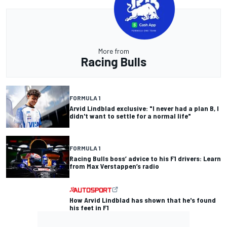
More from
Racing Bulls
FORMULA 1
Arvid Lindblad exclusive: "I never had a plan B, I
didn't want to settle for a normal life"
FORMULA 1
Racing Bulls boss’ advice to his F1 drivers: Learn
from Max Verstappen’s radio
How Arvid Lindblad has shown that he's found
his feet in F1