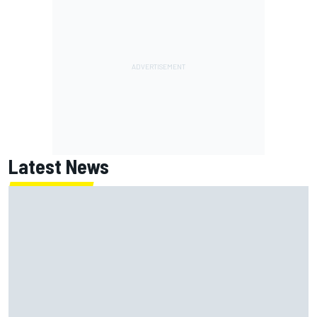
Latest News