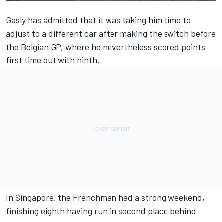
Gasly
has admitted that it was taking him time to
adjust to a different car after making the switch before
the Belgian GP, where he nevertheless scored points
first time out with ninth.
In Singapore, the Frenchman had a strong weekend,
finishing eighth having run in second place behind