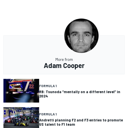
More from
Adam Cooper
FORMULA 1
RB: Tsunoda “mentally on a different level” in
2024
FORMULA 1
Andretti planning F2 and F3 entries to promote
US talent to F1 team