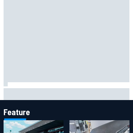
F2 star Rafael Camara responds to 2027 Haas F1 rumours
Feature