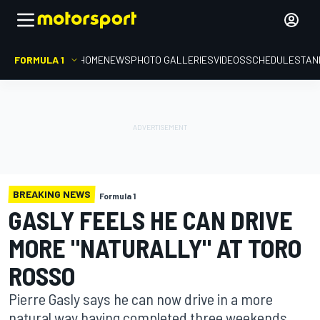
FORMULA 1
HOME
NEWS
PHOTO GALLERIES
VIDEOS
SCHEDULE
STAN
BREAKING NEWS
Formula 1
GASLY FEELS HE CAN DRIVE
MORE "NATURALLY" AT TORO
ROSSO
Pierre Gasly says he can now drive in a more
natural way having completed three weekends