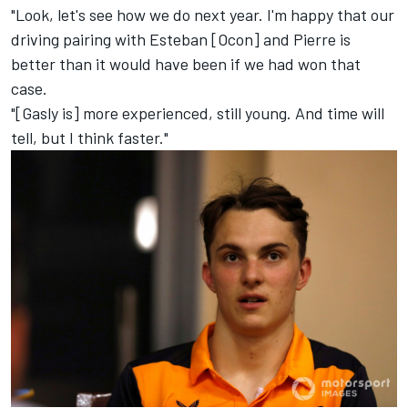
"Look, let's see how we do next year. I'm happy that our
driving pairing with Esteban [Ocon] and Pierre is
better than it would have been if we had won that
case.
"[Gasly is] more experienced, still young. And time will
tell, but I think faster."