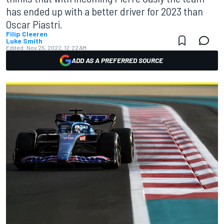
has ended up with a better driver for 2023 than
Oscar Piastri.
Filip Cleeren
Luke Smith
Edited:
Nov 25, 2022, 12:22 AM
ADD AS A PREFERRED SOURCE