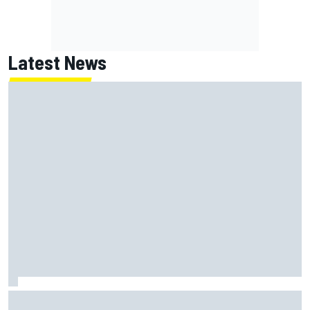
Latest News
New Hampshire Motor Speedway confirms return to the
NASCAR Chase in 2027