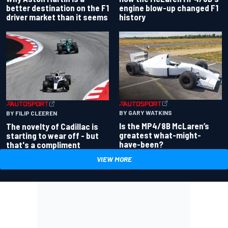
better destination on the F1
engine blow-up changed F1
driver market than it seems
history
BY GARY WATKINS
BY FILIP CLEEREN
Is the MP4/8B McLaren’s
The novelty of Cadillac is
greatest what-might-
starting to wear off - but
have-been?
that's a compliment
VIEW MORE