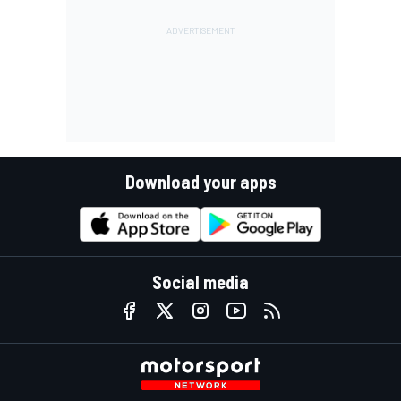
Download your apps
Social media