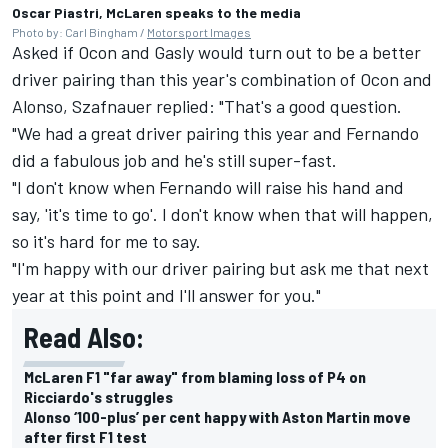
Oscar Piastri, McLaren speaks to the media
Photo by: Carl Bingham /
Motorsport Images
Asked if Ocon and Gasly would turn out to be a better
driver pairing than this year's combination of Ocon and
Alonso, Szafnauer replied: "That's a good question.
"We had a great driver pairing this year and Fernando
did a fabulous job and he's still super-fast.
"I don't know when Fernando will raise his hand and
say, 'it's time to go'. I don't know when that will happen,
so it's hard for me to say.
"I'm happy with our driver pairing but ask me that next
year at this point and I'll answer for you."
Read Also:
McLaren F1 "far away" from blaming loss of P4 on
Ricciardo's struggles
Alonso ‘100-plus’ per cent happy with Aston Martin move
after first F1 test