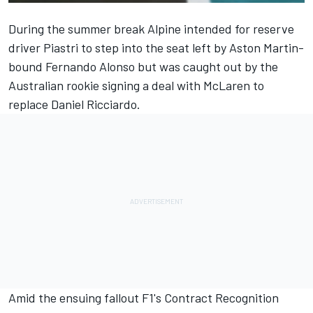
During the summer break
Alpine
intended for reserve
driver Piastri to step into the seat left by Aston Martin-
bound
Fernando Alonso
but was caught out by the
Australian rookie signing a deal with
McLaren
to
replace
Daniel Ricciardo
.
Amid the ensuing fallout F1's Contract Recognition