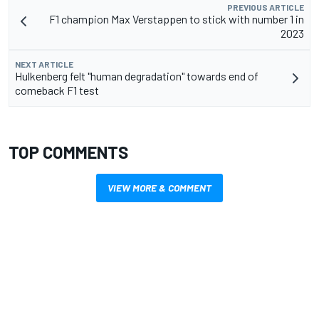
PREVIOUS ARTICLE
F1 champion Max Verstappen to stick with number 1 in
2023
NEXT ARTICLE
Hulkenberg felt "human degradation" towards end of
comeback F1 test
TOP COMMENTS
VIEW MORE & COMMENT