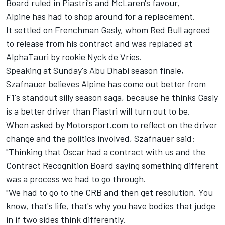
Board ruled in Piastri's and McLaren's favour,
Alpine has had to shop around for a replacement.
It settled on Frenchman Gasly, whom Red Bull agreed
to release from his contract and was replaced at
AlphaTauri
by rookie
Nyck de Vries
.
Speaking at Sunday's Abu Dhabi season finale,
Szafnauer believes Alpine has come out better from
F1's standout silly season saga, because he thinks Gasly
is a better driver than Piastri will turn out to be.
When asked by Motorsport.com to reflect on the driver
change and the politics involved, Szafnauer said:
"Thinking that Oscar had a contract with us and the
Contract Recognition Board saying something different
was a process we had to go through.
"We had to go to the CRB and then get resolution. You
know, that's life, that's why you have bodies that judge
in if two sides think differently.