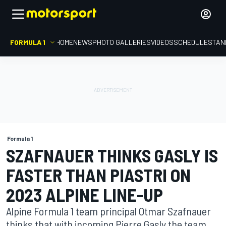
FORMULA 1
HOME
NEWS
PHOTO GALLERIES
VIDEOS
SCHEDULE
STAN
Formula 1
SZAFNAUER THINKS GASLY IS
FASTER THAN PIASTRI ON
2023 ALPINE LINE-UP
Alpine Formula 1 team principal Otmar Szafnauer
thinks that with incoming Pierre Gasly the team