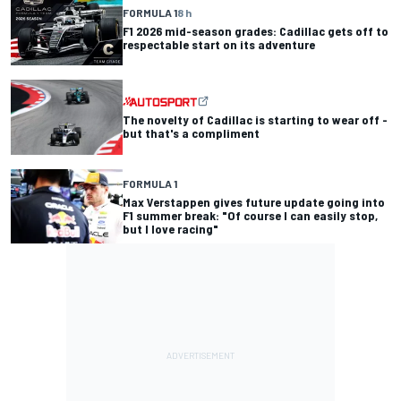
FORMULA 1
8 h
F1 2026 mid-season grades: Cadillac gets off to
respectable start on its adventure
The novelty of Cadillac is starting to wear off -
but that's a compliment
FORMULA 1
Max Verstappen gives future update going into
F1 summer break: "Of course I can easily stop,
but I love racing"