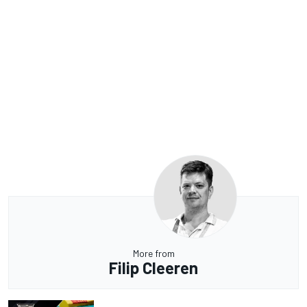
More from
Filip Cleeren