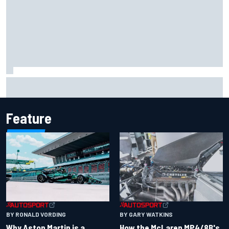
How to watch IndyCar 2026 at Portland: Weekend
schedule, start time, TV
Feature
BY RONALD VORDING
BY GARY WATKINS
Why Aston Martin is a
How the McLaren MP4/8B's