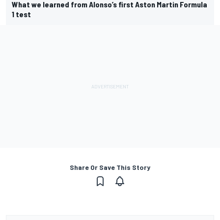
What we learned from Alonso’s first Aston Martin Formula
1 test
Share Or Save This Story