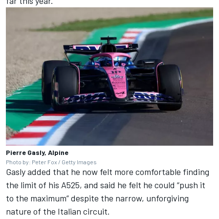
far this year.”
Pierre Gasly, Alpine
Photo by: Peter Fox / Getty Images
Gasly added that he now felt more comfortable finding
the limit of his A525, and said he felt he could “push it
to the maximum” despite the narrow, unforgiving
nature of the Italian circuit.