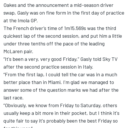
Oakes
and the announcement
a mid-season driver
swap
, Gasly was on fine form in the first day of practice
at the Imola GP.
The French driver’s time of 1m15.569s was the
third
quickest lap of the second session
, and put him a little
under three tenths off the pace of the leading
McLaren
pair.
“It's been a very, very good Friday,” Gasly told Sky TV
after the second practice session in Italy.
“From the first lap, I could tell the car was in a much
better place than in Miami. I'm glad we managed to
answer some of the question marks we had after the
last race.
“Obviously, we know from Friday to Saturday, others
usually keep a bit more in their pocket, but I think it's
quite fair to say it's probably been the best Friday so