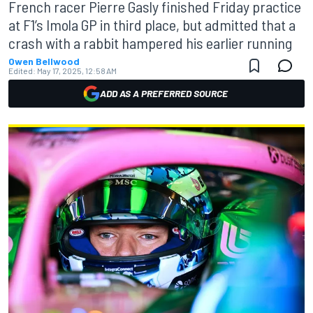
French racer Pierre Gasly finished Friday practice
at F1’s Imola GP in third place, but admitted that a
crash with a rabbit hampered his earlier running
Owen Bellwood
Edited:
May 17, 2025, 12:58 AM
ADD AS A PREFERRED SOURCE