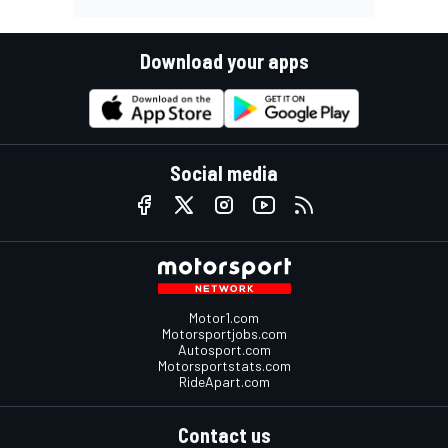
Download your apps
Social media
Motor1.com
Motorsportjobs.com
Autosport.com
Motorsportstats.com
RideApart.com
Contact us