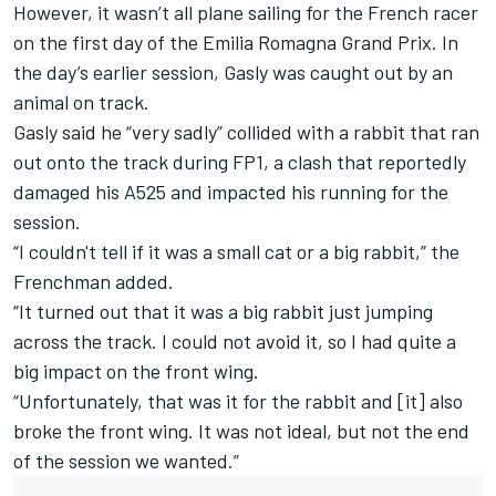
However, it wasn’t all plane sailing for the French racer
on the first day of the Emilia Romagna Grand Prix. In
the day’s earlier session, Gasly was caught out by an
animal on track.
Gasly said he “very sadly” collided with a rabbit that ran
out onto the track during FP1, a clash that reportedly
damaged his A525 and impacted his running for the
session.
“I couldn't tell if it was a small cat or a big rabbit,” the
Frenchman added.
“It turned out that it was a big rabbit just jumping
across the track. I could not avoid it, so I had quite a
big impact on the front wing.
“Unfortunately, that was it for the rabbit and [it] also
broke the front wing. It was not ideal, but not the end
of the session we wanted.”