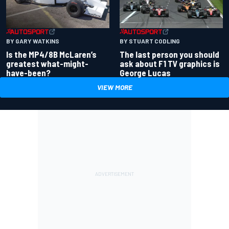
BY GARY WATKINS
BY STUART CODLING
Is the MP4/8B McLaren’s
The last person you should
greatest what-might-
ask about F1 TV graphics is
have-been?
George Lucas
VIEW MORE