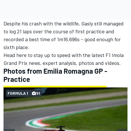
Despite his crash with the wildlife, Gasly still managed
to log 21 laps over the course of first practice and
recorded a best time of 1m16.696s – good enough for
sixth place.
Head
here to stay up to speed with the latest F1 Imola
Grand Prix news
, expert analysis, photos and videos.
Photos from Emilia Romagna GP -
Practice
FORMULA 1
51