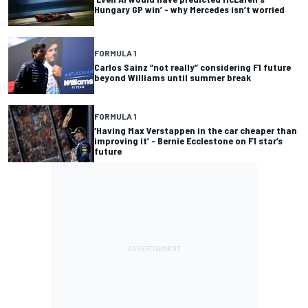
Hungary GP win’ - why Mercedes isn’t worried
FORMULA 1
Carlos Sainz “not really” considering F1 future
beyond Williams until summer break
FORMULA 1
‘Having Max Verstappen in the car cheaper than
improving it’ - Bernie Ecclestone on F1 star’s
future