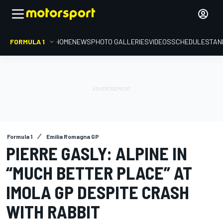
FORMULA 1
HOME
NEWS
PHOTO GALLERIES
VIDEOS
SCHEDULE
STAN
Formula 1
Emilia Romagna GP
PIERRE GASLY: ALPINE IN
“MUCH BETTER PLACE” AT
IMOLA GP DESPITE CRASH
WITH RABBIT