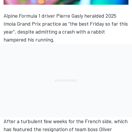
Alpine
Formula 1 driver
Pierre Gasly
heralded 2025
Imola Grand Prix practice as “the best Friday so far this
year”, despite admitting a crash with a rabbit
hampered his running.
After a turbulent few weeks for the French side, which
has featured
the resignation of team boss Oliver