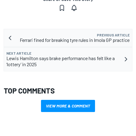
PREVIOUS ARTICLE
Ferrari fined for breaking tyre rules in Imola GP practice
NEXT ARTICLE
Lewis Hamilton says brake performance has felt like a
‘lottery’ in 2025
TOP COMMENTS
VIEW MORE & COMMENT