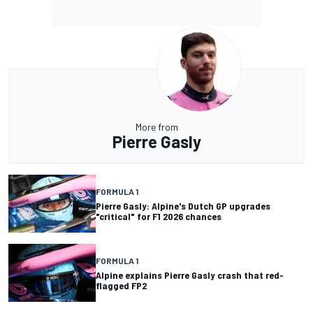
More from
Pierre Gasly
FORMULA 1
Pierre Gasly: Alpine's Dutch GP upgrades
"critical" for F1 2026 chances
FORMULA 1
Alpine explains Pierre Gasly crash that red-
flagged FP2