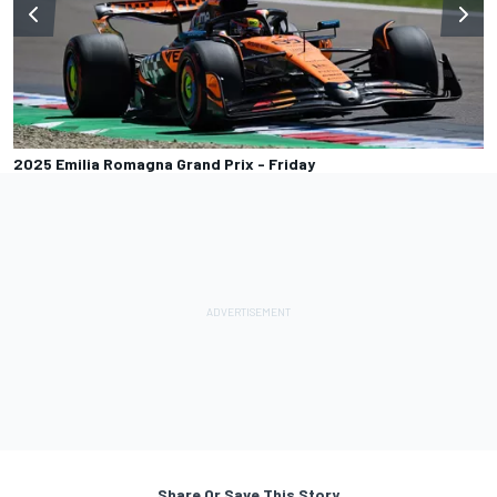
2025 Emilia Romagna Grand Prix - Friday
Share Or Save This Story