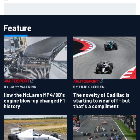
Jacob Abel returns to Indy NXT grid with Abel Motorsports
for Portland Grand Prix
Feature
BY GARY WATKINS
BY FILIP CLEEREN
How the McLaren MP4/8B's
The novelty of Cadillac is
engine blow-up changed F1
starting to wear off - but
history
that's a compliment