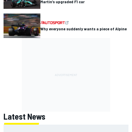
Martin’s upgraded F1 car
Why everyone suddenly wants a piece of Alpine
Latest News