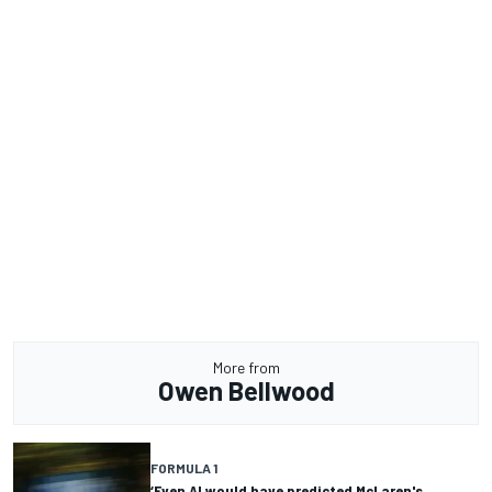
More from
Owen Bellwood
FORMULA 1
‘Even AI would have predicted McLaren's