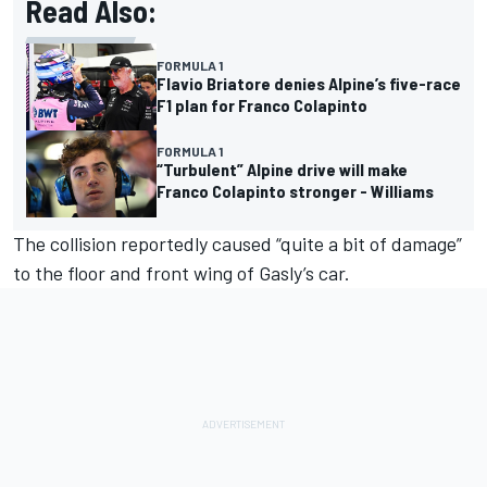
Read Also:
FORMULA 1
Flavio Briatore denies Alpine’s five-race
F1 plan for Franco Colapinto
FORMULA 1
“Turbulent” Alpine drive will make
Franco Colapinto stronger - Williams
The collision reportedly caused “quite a bit of damage”
to the floor and front wing of Gasly’s car.