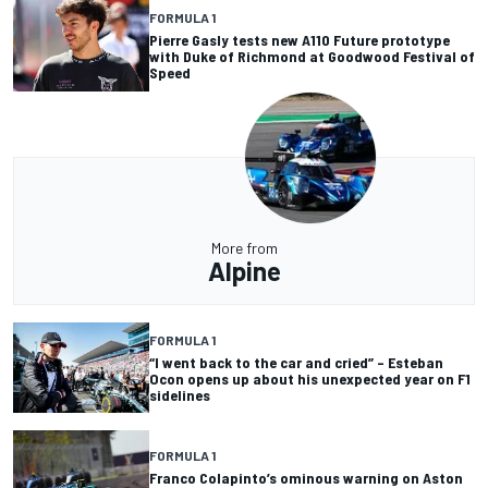
FORMULA 1
Pierre Gasly tests new A110 Future prototype
with Duke of Richmond at Goodwood Festival of
Speed
More from
Alpine
FORMULA 1
“I went back to the car and cried” – Esteban
Ocon opens up about his unexpected year on F1
sidelines
FORMULA 1
Franco Colapinto’s ominous warning on Aston