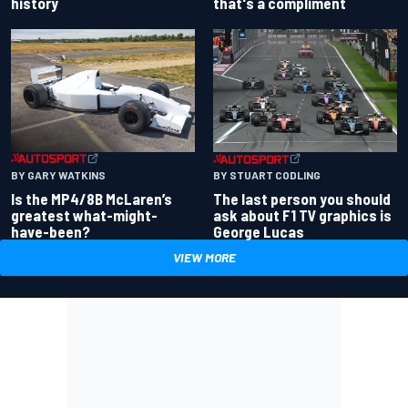
history
that's a compliment
BY GARY WATKINS
BY STUART CODLING
Is the MP4/8B McLaren’s
The last person you should
greatest what-might-
ask about F1 TV graphics is
have-been?
George Lucas
VIEW MORE