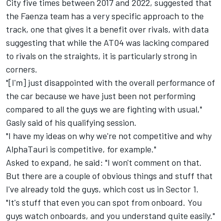
City five times between 2017 and 2022, suggested that
the Faenza team has a very specific approach to the
track, one that gives it a benefit over rivals, with data
suggesting that while the AT04 was lacking compared
to rivals on the straights, it is particularly strong in
corners.
"[I'm] just disappointed with the overall performance of
the car because we have just been not performing
compared to all the guys we are fighting with usual,"
Gasly said of his qualifying session.
"I have my ideas on why we're not competitive and why
AlphaTauri is competitive, for example."
Asked to expand, he said: "I won't comment on that.
But there are a couple of obvious things and stuff that
I've already told the guys, which cost us in Sector 1.
"It's stuff that even you can spot from onboard. You
guys watch onboards, and you understand quite easily."