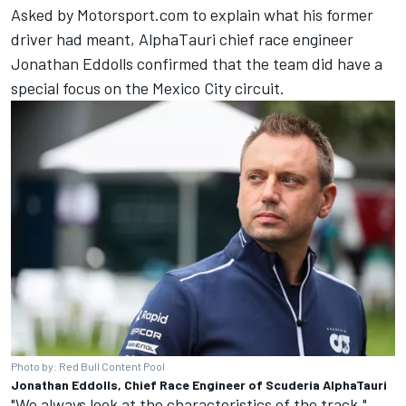
Asked by Motorsport.com to explain what his former
driver had meant, AlphaTauri chief race engineer
Jonathan Eddolls confirmed that the team did have a
special focus on the Mexico City circuit.
Photo by: Red Bull Content Pool
Jonathan Eddolls, Chief Race Engineer of Scuderia AlphaTauri
"We always look at the characteristics of the track,"