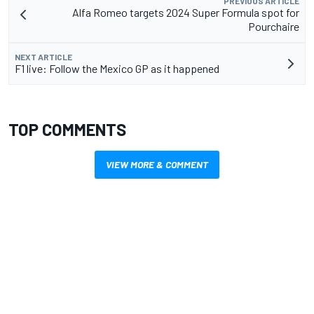
PREVIOUS ARTICLE
Alfa Romeo targets 2024 Super Formula spot for
Pourchaire
NEXT ARTICLE
F1 live: Follow the Mexico GP as it happened
TOP COMMENTS
VIEW MORE & COMMENT