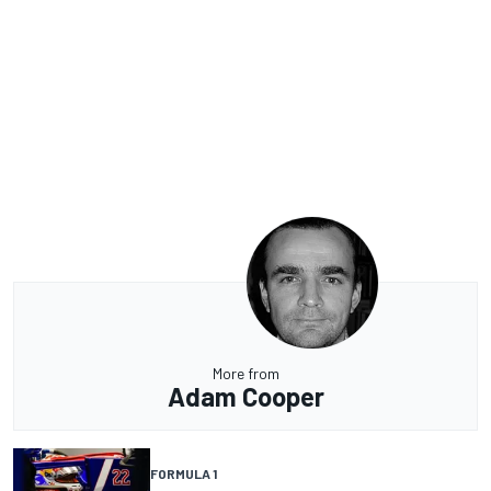
More from
Adam Cooper
FORMULA 1