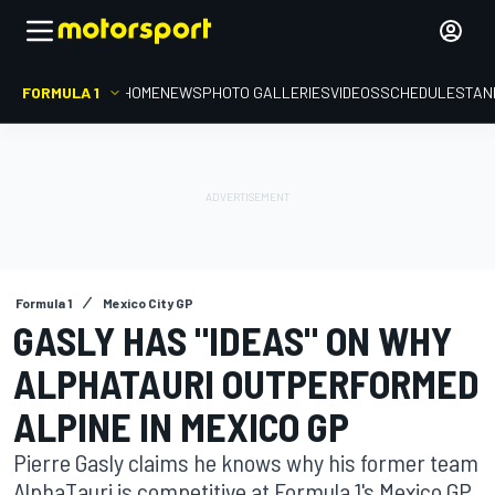
FORMULA 1
HOME
NEWS
PHOTO GALLERIES
VIDEOS
SCHEDULE
STAN
Formula 1
Mexico City GP
GASLY HAS "IDEAS" ON WHY
ALPHATAURI OUTPERFORMED
ALPINE IN MEXICO GP
Pierre Gasly claims he knows why his former team
AlphaTauri is competitive at Formula 1's Mexico GP