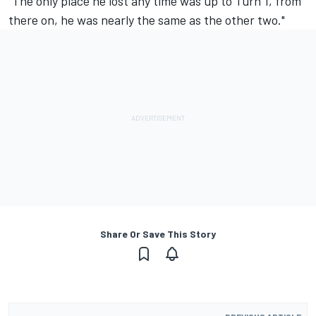
"The only place he lost any time was up to Turn 1, from
there on, he was nearly the same as the other two."
Share Or Save This Story