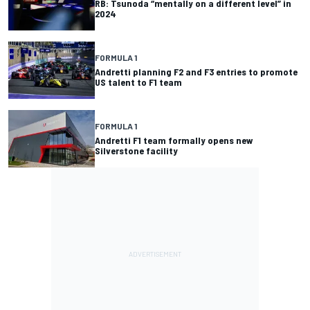
RB: Tsunoda “mentally on a different level” in
2024
FORMULA 1
Andretti planning F2 and F3 entries to promote
US talent to F1 team
FORMULA 1
Andretti F1 team formally opens new
Silverstone facility