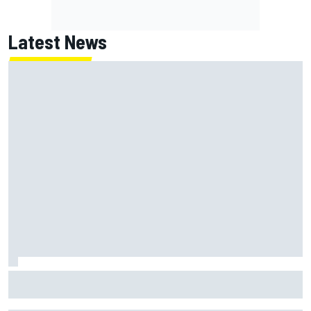
Latest News
Have five DTM engineers quit at HRT? How the Ford team is
responding