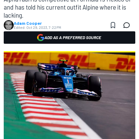
and has told his current outfit Alpine where it is
lacking.
Adam Cooper
Edited:
Oct 29, 2023, 7:22 PM
ADD AS A PREFERRED SOURCE