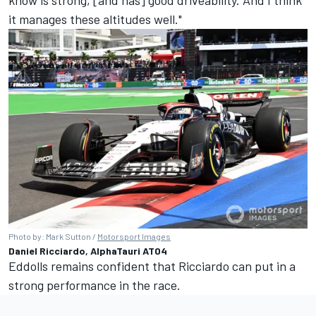
know is strong, [and has] good driveability. And I think
it manages these altitudes well."
Photo by: Mark Sutton /
Motorsport Images
Daniel Ricciardo, AlphaTauri AT04
Eddolls remains confident that Ricciardo can put in a
strong performance in the race.