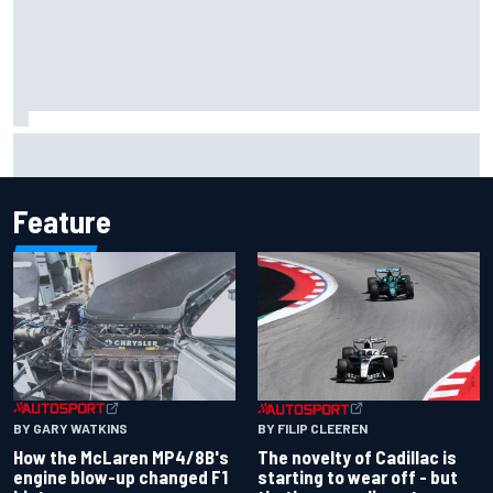
Lando Norris branded "the real deal" after showing mental
resilience
Feature
BY GARY WATKINS
BY FILIP CLEEREN
How the McLaren MP4/8B's
The novelty of Cadillac is
engine blow-up changed F1
starting to wear off - but