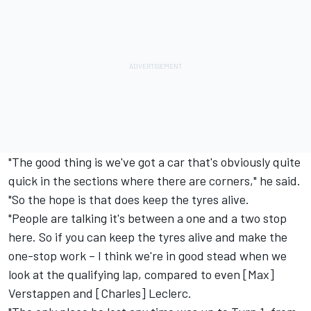
"The good thing is we've got a car that's obviously quite
quick in the sections where there are corners," he said.
"So the hope is that does keep the tyres alive.
"People are talking it's between a one and a two stop
here. So if you can keep the tyres alive and make the
one-stop work – I think we're in good stead when we
look at the qualifying lap, compared to even [Max]
Verstappen and [Charles] Leclerc.