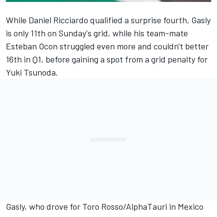
While
Daniel Ricciardo
qualified a surprise fourth, Gasly
is only 11th on Sunday's grid, while his team-mate
Esteban Ocon
struggled even more and couldn't better
16th in Q1, before gaining a spot from a grid penalty for
Yuki Tsunoda
.
Gasly, who drove for Toro Rosso/
AlphaTauri
in Mexico