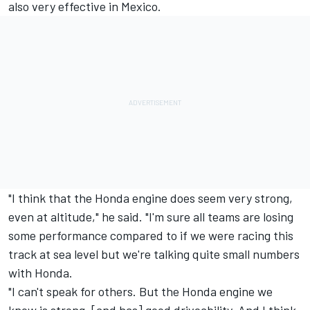
also very effective in Mexico.
"I think that the Honda engine does seem very strong,
even at altitude," he said. "I'm sure all teams are losing
some performance compared to if we were racing this
track at sea level but we're talking quite small numbers
with Honda.
"I can't speak for others. But the Honda engine we