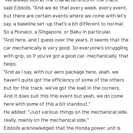
said Eddolls. "And we do that every week, every event,
but there are certain events where we come with let's
say, a baseline set-up that's a bit different to normal.
So a Monaco, a Singapore, or Baku in particular.
"And here, and I guess over the years, it seems that the
car mechanically is very good. So everyone's struggling
with grip, so if you've got a good car, mechanically, that
helps.
"And as I say, with our aero package here, yeah, we
haven't quite got the efficiency of some of the others
but for this track, we've got the load in the corners.
And it does suit this this event but yeah, we do come
here with some of this a bit standout."
He added: "Just various things on the mechanical side,
really, mainly on the mechanical side."
Eddolls acknowledged that the Honda power unit is