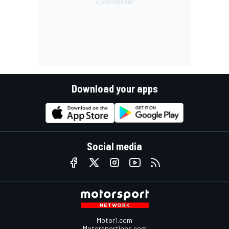
Download your apps
Social media
Motor1.com
Motorsportjobs.com