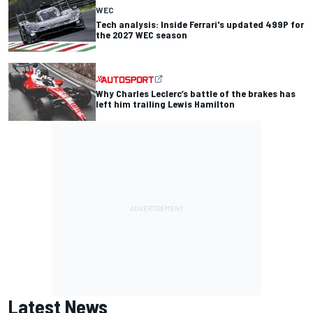
WEC
Tech analysis: Inside Ferrari's updated 499P for
the 2027 WEC season
Why Charles Leclerc’s battle of the brakes has
left him trailing Lewis Hamilton
Latest News