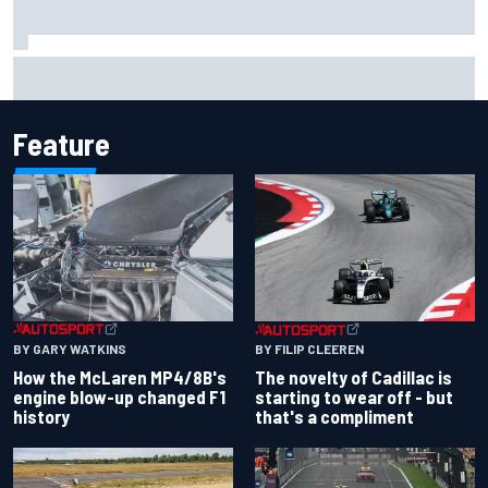
Have five DTM engineers quit at HRT? How the Ford team is
responding
Feature
BY GARY WATKINS
BY FILIP CLEEREN
How the McLaren MP4/8B's
The novelty of Cadillac is
engine blow-up changed F1
starting to wear off - but
history
that's a compliment