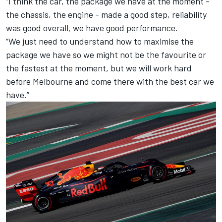
“I think the car, the package we have at the moment -
the chassis, the engine - made a good step, reliability
was good overall, we have good performance.
“We just need to understand how to maximise the
package we have so we might not be the favourite or
the fastest at the moment, but we will work hard
before Melbourne and come there with the best car we
have.”