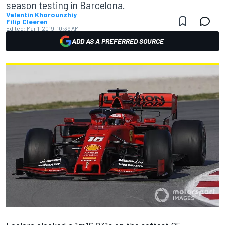
season testing in Barcelona.
Valentin Khorounzhiy
Filip Cleeren
Edited:
Mar 1, 2019, 10:39 AM
ADD AS A PREFERRED SOURCE