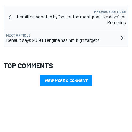
PREVIOUS ARTICLE
Hamilton boosted by “one of the most positive days” for
Mercedes
NEXT ARTICLE
Renault says 2019 F1 engine has hit "high targets"
TOP COMMENTS
VIEW MORE & COMMENT