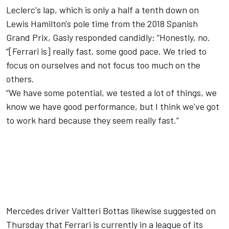
Leclerc's lap, which is only a half a tenth down on
Lewis Hamilton's pole time from the 2018 Spanish
Grand Prix, Gasly responded candidly: “Honestly, no.
“[Ferrari is] really fast, some good pace. We tried to
focus on ourselves and not focus too much on the
others.
“We have some potential, we tested a lot of things, we
know we have good performance, but I think we've got
to work hard because they seem really fast.”
Mercedes driver Valtteri Bottas likewise suggested on
Thursday
that Ferrari is currently in a league of its