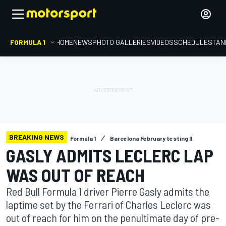
FORMULA 1
HOME
NEWS
PHOTO GALLERIES
VIDEOS
SCHEDULE
STAN
BREAKING NEWS
Formula 1
Barcelona February testing II
GASLY ADMITS LECLERC LAP
WAS OUT OF REACH
Red Bull Formula 1 driver Pierre Gasly admits the
laptime set by the Ferrari of Charles Leclerc was
out of reach for him on the penultimate day of pre-