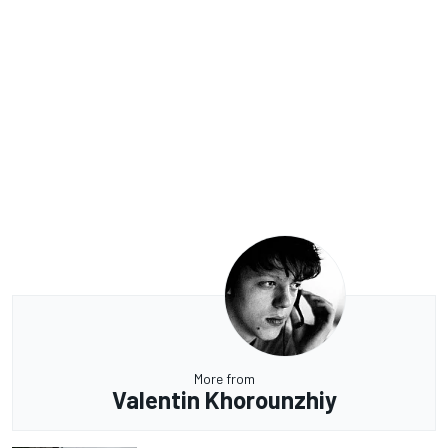
More from
Valentin Khorounzhiy