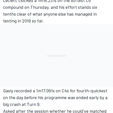
Leclerc clocked a 1m16.231s on the softest C5
compound on Thursday, and his effort stands six
tenths clear of what anyone else has managed in
testing in 2019 so far.
Gasly recorded a 1m17.091s on C4s for fourth-quickest
on the day before his programme was ended early
by a
big crash at Turn 9.
Asked after the session whether he could've matched