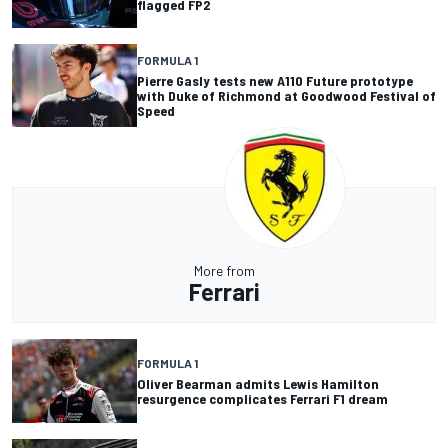
flagged FP2
FORMULA 1
Pierre Gasly tests new A110 Future prototype
with Duke of Richmond at Goodwood Festival of
Speed
More from
Ferrari
FORMULA 1
Oliver Bearman admits Lewis Hamilton
resurgence complicates Ferrari F1 dream