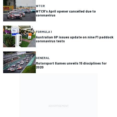
WTCR
WTCR's April opener cancelled due to
coronavirus
FORMULA 1
Australian GP issues update on nine F1 paddock
coronavirus tests
GENERAL
Motorsport Games unveils 15 disciplines for
2020