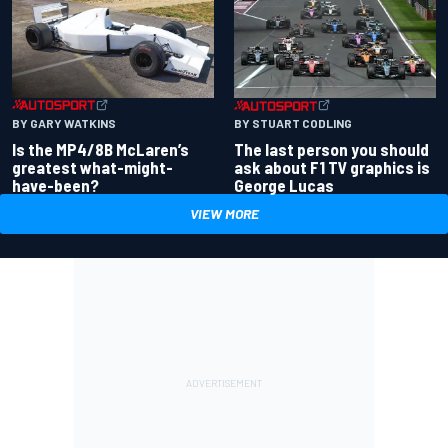
BY GARY WATKINS
BY STUART CODLING
Is the MP4/8B McLaren’s
The last person you should
greatest what-might-
ask about F1 TV graphics is
have-been?
George Lucas
VIEW MORE