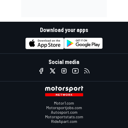
Download your apps
Social media
Motor1.com
Motorsportjobs.com
Autosport.com
Motorsportstats.com
RideApart.com