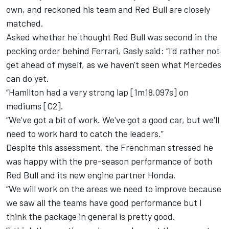
own,
and reckoned his team and Red Bull are closely
matched.
Asked whether he thought Red Bull was second in the
pecking order behind Ferrari, Gasly said: “I'd rather not
get ahead of myself, as we haven't seen what Mercedes
can do yet.
“Hamilton had a very strong lap [1m18.097s] on
mediums [C2].
“We've got a bit of work. We've got a good car, but we'll
need to work hard to catch the leaders.”
Despite this assessment, the Frenchman stressed he
was happy with the pre-season performance of both
Red Bull and its new engine partner Honda.
“We will work on the areas we need to improve because
we saw all the teams have good performance but I
think the package in general is pretty good.