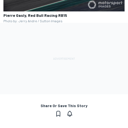
Pierre Gasly, Red Bull Racing RB15
Photo by: Jerry Andre / Sutton Images
Share Or Save This Story