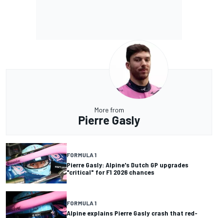
More from
Pierre Gasly
FORMULA 1
Pierre Gasly: Alpine's Dutch GP upgrades
"critical" for F1 2026 chances
FORMULA 1
Alpine explains Pierre Gasly crash that red-