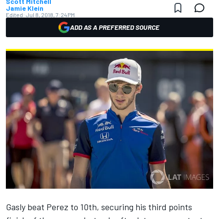
Scott Mitchell
Jamie Klein
Edited:
Jul 8, 2018, 7:24 PM
ADD AS A PREFERRED SOURCE
Gasly beat Perez to 10th, securing his third points