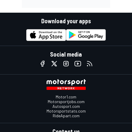
Download your apps
Social media
Motor1.com
Motorsportjobs.com
Autosport.com
Motorsportstats.com
RideApart.com
Contact us