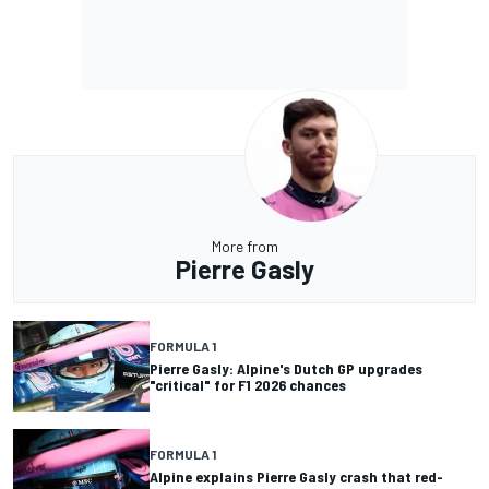
More from
Pierre Gasly
FORMULA 1
Pierre Gasly: Alpine's Dutch GP upgrades
"critical" for F1 2026 chances
FORMULA 1
Alpine explains Pierre Gasly crash that red-