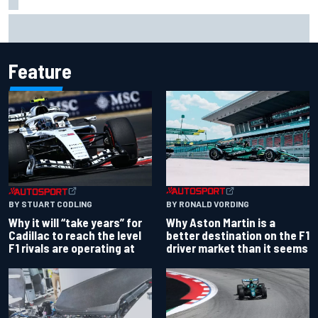
Isack Hadjar explains Red Bull "culture shock" after Racing
Bulls move
Feature
BY RONALD VORDING
BY STUART CODLING
Why Aston Martin is a
Why it will “take years” for
better destination on the F1
Cadillac to reach the level
driver market than it seems
F1 rivals are operating at