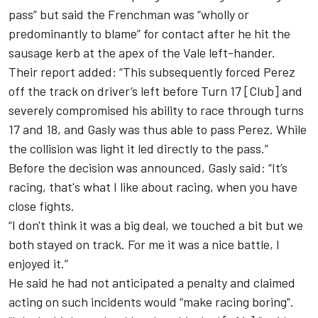
pass” but said the Frenchman was “wholly or
predominantly to blame” for contact after he hit the
sausage kerb at the apex of the Vale left-hander.
Their report added: “This subsequently forced Perez
off the track on driver’s left before Turn 17 [Club] and
severely compromised his ability to race through turns
17 and 18, and Gasly was thus able to pass Perez. While
the collision was light it led directly to the pass.”
Before the decision was announced, Gasly said: “It’s
racing, that's what I like about racing, when you have
close fights.
“I don't think it was a big deal, we touched a bit but we
both stayed on track. For me it was a nice battle, I
enjoyed it.”
He said he had not anticipated a penalty and claimed
acting on such incidents would “make racing boring”.