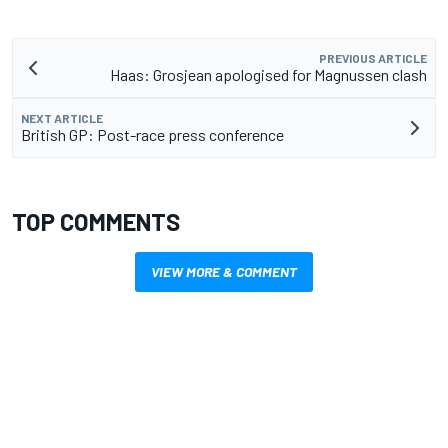
PREVIOUS ARTICLE
Haas: Grosjean apologised for Magnussen clash
NEXT ARTICLE
British GP: Post-race press conference
TOP COMMENTS
VIEW MORE & COMMENT