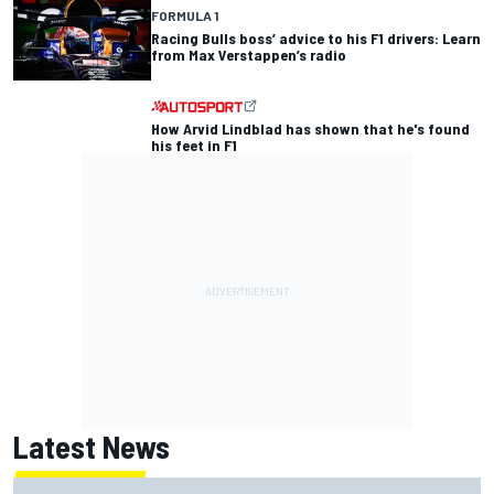
FORMULA 1
Racing Bulls boss’ advice to his F1 drivers: Learn
from Max Verstappen’s radio
How Arvid Lindblad has shown that he's found
his feet in F1
Latest News