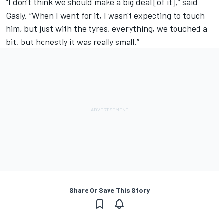
“I don't think we should make a big deal [of it],” said
Gasly. “When I went for it, I wasn't expecting to touch
him, but just with the tyres, everything, we touched a
bit, but honestly it was really small.”
Share Or Save This Story