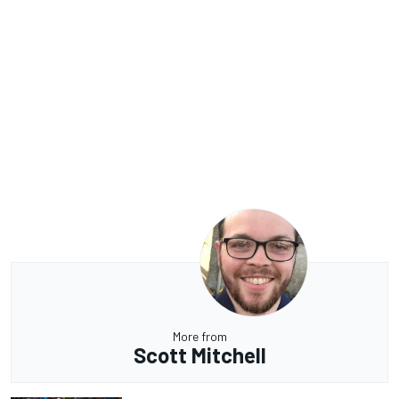
More from
Scott Mitchell