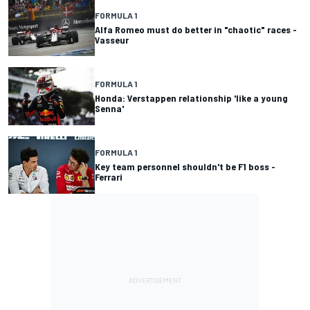
FORMULA 1
Alfa Romeo must do better in "chaotic" races -
Vasseur
FORMULA 1
Honda: Verstappen relationship 'like a young
Senna'
FORMULA 1
Key team personnel shouldn't be F1 boss -
Ferrari