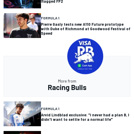
flagged FP2
FORMULA 1
Pierre Gasly tests new A110 Future prototype
with Duke of Richmond at Goodwood Festival of
Speed
More from
Racing Bulls
FORMULA 1
Arvid Lindblad exclusive: "I never had a plan B, I
didn't want to settle for a normal life"