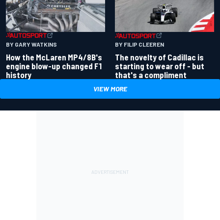
BY GARY WATKINS
BY FILIP CLEEREN
How the McLaren MP4/8B's
The novelty of Cadillac is
engine blow-up changed F1
starting to wear off - but
history
that's a compliment
VIEW MORE