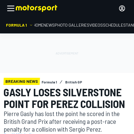
FORMULA 1
HOME
NEWS
PHOTO GALLERIES
VIDEOS
SCHEDULE
STAN
BREAKING NEWS
Formula 1
British GP
GASLY LOSES SILVERSTONE
POINT FOR PEREZ COLLISION
Pierre Gasly has lost the point he scored in the
British Grand Prix after receiving a post-race
penalty for a collision with Sergio Perez.