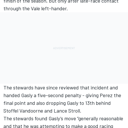
finish of the season, but only after late-race contact
through the Vale left-hander.
The stewards have since reviewed that incident and
handed Gasly a five-second penalty - giving Perez the
final point and also dropping Gasly to 13th behind
Stoffel Vandoorne and Lance Stroll.
The stewards found Gasly’s move “generally reasonable
and that he was attempting to make a good racing