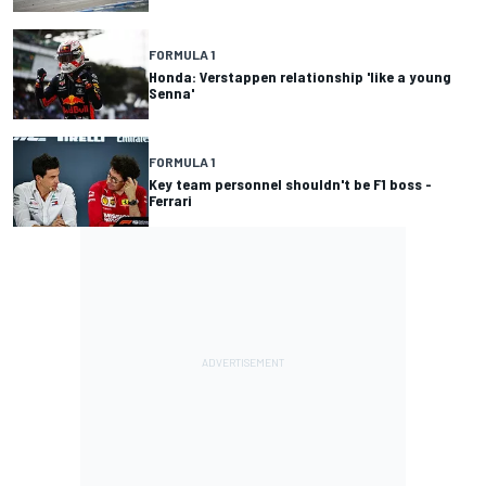
FORMULA 1
Honda: Verstappen relationship 'like a young
Senna'
FORMULA 1
Key team personnel shouldn't be F1 boss -
Ferrari