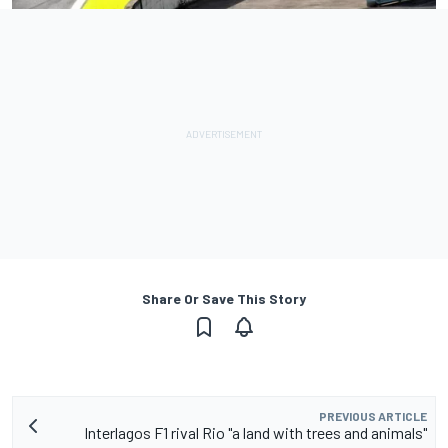
Share Or Save This Story
PREVIOUS ARTICLE
Interlagos F1 rival Rio "a land with trees and animals"