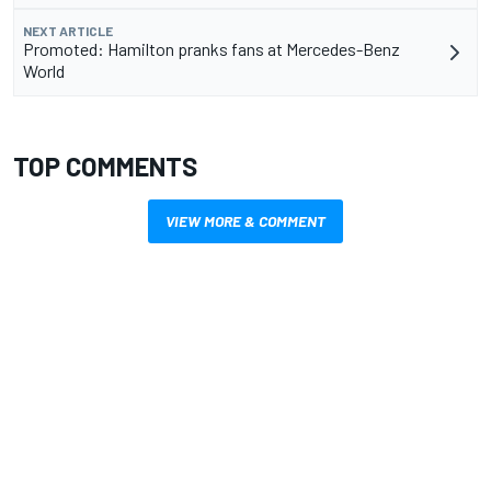
NEXT ARTICLE
Promoted: Hamilton pranks fans at Mercedes-Benz
World
TOP COMMENTS
VIEW MORE & COMMENT