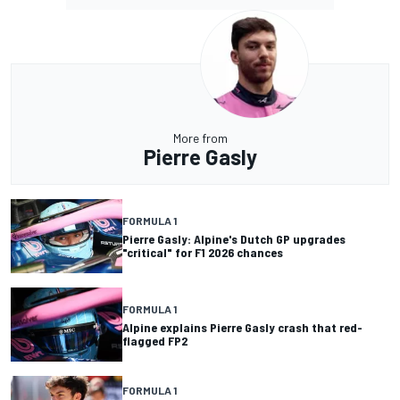
More from
Pierre Gasly
FORMULA 1
Pierre Gasly: Alpine's Dutch GP upgrades
"critical" for F1 2026 chances
FORMULA 1
Alpine explains Pierre Gasly crash that red-
flagged FP2
FORMULA 1