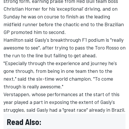
strong form, earning praise from Red Bull team boss
Christian Horner for his 'exceptional' driving, and on
Sunday he was on course to finish as the leading
midfield runner before the chaotic end to the Brazilian
GP promoted him to second.
Hamilton
said Gasly's breakthrough F1 podium is "really
awesome to see", after trying to pass the Toro Rosso on
the run to the line but failing to get ahead.
"Especially through the experience and journey he's
gone through, from being in one team then to the
next," said the six-time world champion. "To come
through is really awesome."
Verstappen, whose performances at the start of this
year played a part in exposing the extent of Gasly's
struggles, said Gasly had a "great race" already in Brazil.
Read Also: