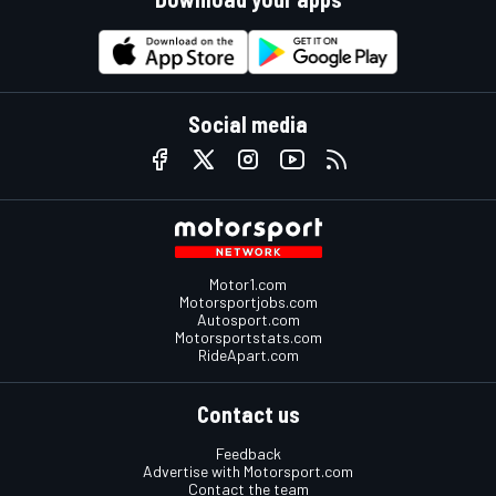
Social media
Motor1.com
Motorsportjobs.com
Autosport.com
Motorsportstats.com
RideApart.com
Contact us
Feedback
Advertise with Motorsport.com
Contact the team