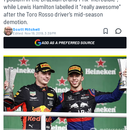
while Lewis Hamilton labelled it "really awesome"
after the Toro Rosso driver's mid-season
demotion.
Scott Mitchell
Edited:
Nov 19, 2019, 3:39 PM
ADD AS A PREFERRED SOURCE