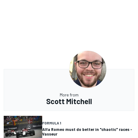
More from
Scott Mitchell
FORMULA 1
Alfa Romeo must do better in "chaotic" races -
Vasseur