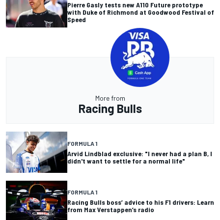
Pierre Gasly tests new A110 Future prototype
with Duke of Richmond at Goodwood Festival of
Speed
More from
Racing Bulls
FORMULA 1
Arvid Lindblad exclusive: "I never had a plan B, I
didn't want to settle for a normal life"
FORMULA 1
Racing Bulls boss’ advice to his F1 drivers: Learn
from Max Verstappen’s radio