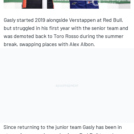
Gasly
started 2019 alongside
Verstappen
at Red Bull,
but struggled in his first year with the senior team and
was demoted back to Toro Rosso during the summer
break, swapping places with
Alex Albon
.
Since returning to the junior team Gasly has been in