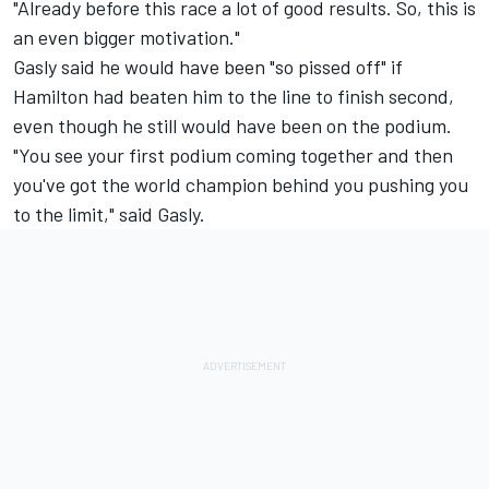
"Already before this race a lot of good results. So, this is
an even bigger motivation."
Gasly said he would have been "so pissed off" if
Hamilton had beaten him to the line to finish second,
even though he still would have been on the podium.
"You see your first podium coming together and then
you've got the world champion behind you pushing you
to the limit," said Gasly.