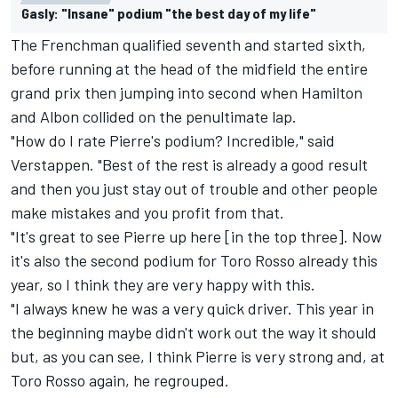
Gasly: "Insane" podium "the best day of my life"
The Frenchman qualified seventh and started sixth,
before running at the head of the midfield the entire
grand prix then jumping into second when Hamilton
and Albon collided on the penultimate lap.
"How do I rate Pierre's podium? Incredible," said
Verstappen. "Best of the rest is already a good result
and then you just stay out of trouble and other people
make mistakes and you profit from that.
"It's great to see Pierre up here [in the top three]. Now
it's also the second podium for Toro Rosso already this
year, so I think they are very happy with this.
"I always knew he was a very quick driver. This year in
the beginning maybe didn't work out the way it should
but, as you can see, I think Pierre is very strong and, at
Toro Rosso again, he regrouped.