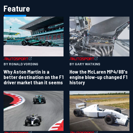
Feature
BY RONALD VORDING
BY GARY WATKINS
Why Aston Martin is a
How the McLaren MP4/8B's
better destination on the F1
engine blow-up changed F1
driver market than it seems
history