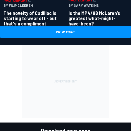
BY GARY WATKINS
BY FILIP CLEEREN
Is the MP4/8B McLaren’s
The novelty of Cadillac is
greatest what-might-
starting to wear off - but
have-been?
that's a compliment
VIEW MORE
Download your apps