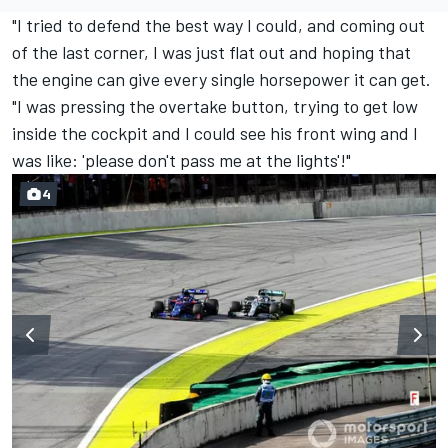
"I tried to defend the best way I could, and coming out
of the last corner, I was just flat out and hoping that
the engine can give every single horsepower it can get.
"I was pressing the overtake button, trying to get low
inside the cockpit and I could see his front wing and I
was like: 'please don't pass me at the lights'!"
4