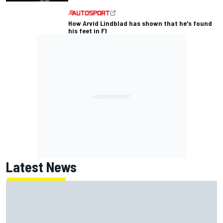
How Arvid Lindblad has shown that he's found
his feet in F1
Latest News