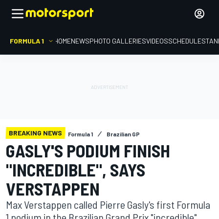
FORMULA 1
HOME
NEWS
PHOTO GALLERIES
VIDEOS
SCHEDULE
STAN
BREAKING NEWS
Formula 1
Brazilian GP
GASLY'S PODIUM FINISH
"INCREDIBLE", SAYS
VERSTAPPEN
Max Verstappen called Pierre Gasly's first Formula
1 podium in the Brazilian Grand Prix "incredible",