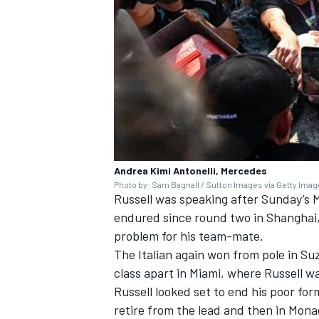
Andrea Kimi Antonelli, Mercedes
Photo by: Sam Bagnall / Sutton Images via Getty Ima
Russell was speaking after Sunday’s 
endured since round two in Shanghai,
problem for his team-mate.
The Italian again won from pole in Suz
class apart in Miami, where Russell w
Russell looked set to end his poor fo
retire from the lead and then in Mona