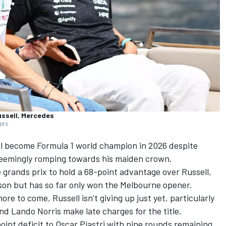
ussell, Mercedes
ages
ill become Formula 1 world champion in 2026 despite
eemingly romping towards his maiden crown.
 grands prix to hold a 68-point advantage over Russell,
son but has so far only won the Melbourne opener.
re to come, Russell isn’t giving up just yet, particularly
nd
Lando Norris
make late charges for the title.
oint deficit to
Oscar Piastri
with nine rounds remaining,