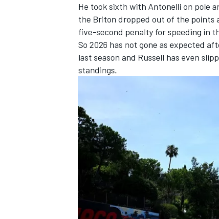
He took sixth with Antonelli on pole
the Briton dropped out of the points a
five-second penalty for speeding in th
So 2026 has not gone as expected aft
last season and Russell has even slip
standings.