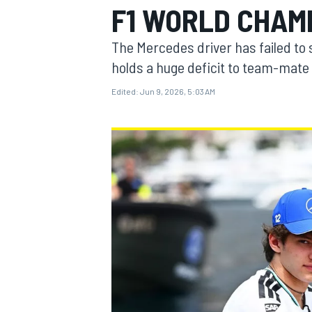
F1 WORLD CHAMP
MOTOGP
The Mercedes driver has failed to 
holds a huge deficit to team-mate
Edited:
Jun 9, 2026, 5:03 AM
INDYCAR