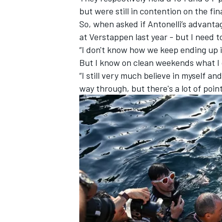
but were still in contention on the f
So, when asked if Antonelli’s advantag
at Verstappen last year - but I need t
“I don't know how we keep ending up i
But I know on clean weekends what I c
“I still very much believe in myself a
way through, but there's a lot of poin