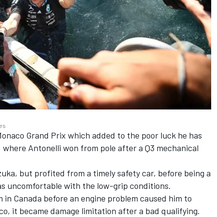
ges
Monaco Grand Prix which added to the poor luck he has
 where Antonelli won from pole after a Q3 mechanical
uka, but profited from a timely safety car, before being a
as uncomfortable with the low-grip conditions.
rm in Canada before an engine problem caused him to
co, it became damage limitation after a bad qualifying.