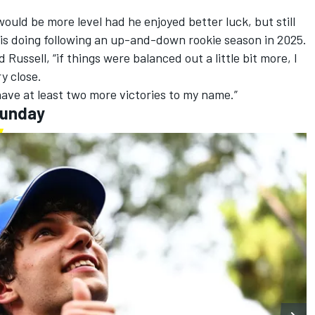
would be more level had he enjoyed better luck, but still
is doing following an up-and-down rookie season in 2025.
d Russell, “if things were balanced out a little bit more, I
ry close.
 have at least two more victories to my name.”
Sunday