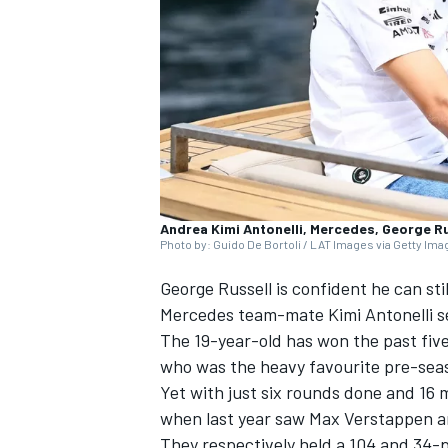
SUPERCARS
Andrea Kimi Antonelli, Mercedes, George R
Photo by: Guido De Bortoli / LAT Images via Getty Im
George Russell
is confident he can st
Mercedes
team-mate Kimi Antonelli s
The 19-year-old has won the past five
who was the heavy favourite pre-sea
Yet with just six rounds done and 16 mo
when last year saw
Max Verstappen
a
They respectively held a 104 and 34-p