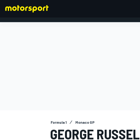
FORMULA 1
Formula 1
Monaco GP
GEORGE RUSSELL