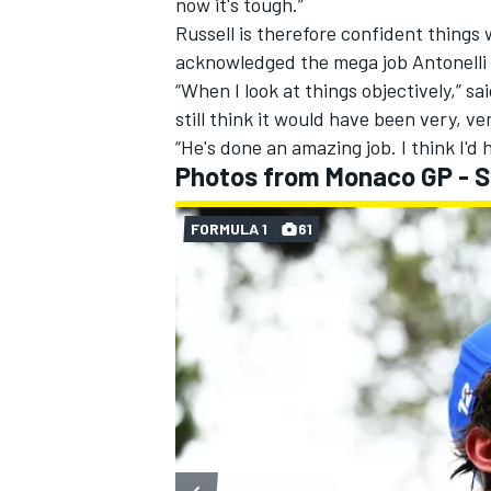
now it's tough.”
Russell is therefore confident things 
acknowledged the mega job Antonelli 
“When I look at things objectively,” sai
still think it would have been very, ve
“He's done an amazing job. I think I'd
Photos from Monaco GP - 
FORMULA 1
61