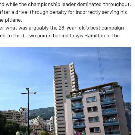
 and while the championship leader dominated throughout,
fter a drive-through penalty for incorrectly serving his
e pitlane.
er what was arguably the 28-year-old’s best campaign
ped to third, two points behind
Lewis Hamilton
in the