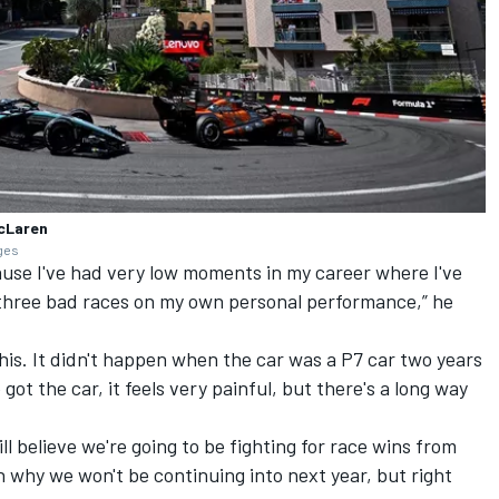
McLaren
ages
cause I've had very low moments in my career where I've
three bad races on my own personal performance,” he
 this. It didn't happen when the car was a P7 car two years
 got the car, it feels very painful, but there's a long way
still believe we're going to be fighting for race wins from
n why we won't be continuing into next year, but right