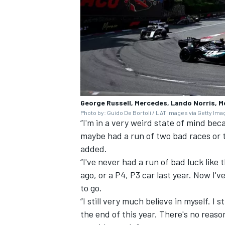
George Russell, Mercedes, Lando Norris, 
Photo by: Guido De Bortoli / LAT Images via Getty Im
“I'm in a very weird state of mind be
maybe had a run of two bad races or 
added.
“I've never had a run of bad luck like
ago, or a P4, P3 car last year. Now I've
to go.
“I still very much believe in myself. I 
the end of this year. There's no reaso