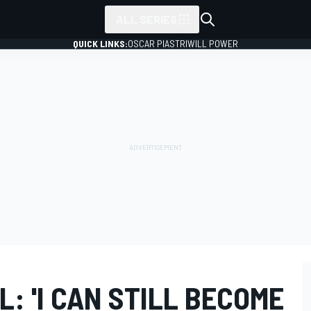
ALL SERIES
QUICK LINKS:
OSCAR PIASTRI
WILL POWER
: 'I CAN STILL BECOME