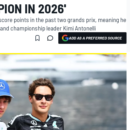
ION IN 2026'
score points in the past two grands prix, meaning he
 and championship leader Kimi Antonelli
ADD AS A PREFERRED SOURCE