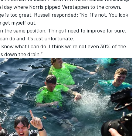
inal day where Norris pipped Verstappen to the crown.
e is too great, Russell responded: “No, it's not. You look
o get myself out.
n the same position. Things I need to improve for sure.
an do and it's just unfortunate.
nd know what I can do. I think we're not even 30% of the
ts down the drain.”