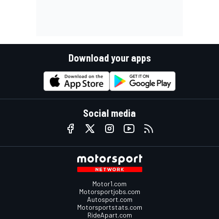
Download your apps
Social media
Motor1.com
Motorsportjobs.com
Autosport.com
Motorsportstats.com
RideApart.com