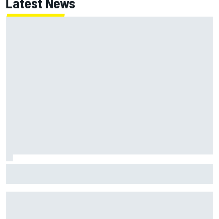
Latest News
How to watch NASCAR at Iowa: Weekend schedule, start
time, TV