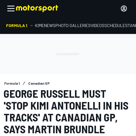
FORMULA 1
HOME
NEWS
PHOTO GALLERIES
VIDEOS
SCHEDULE
STAN
Formula 1
Canadian GP
GEORGE RUSSELL MUST
'STOP KIMI ANTONELLI IN HIS
TRACKS' AT CANADIAN GP,
SAYS MARTIN BRUNDLE