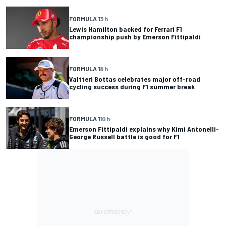
FORMULA 1
3 h
Lewis Hamilton backed for Ferrari F1
championship push by Emerson Fittipaldi
FORMULA 1
8 h
Valtteri Bottas celebrates major off-road
cycling success during F1 summer break
FORMULA 1
10 h
Emerson Fittipaldi explains why Kimi Antonelli-
George Russell battle is good for F1