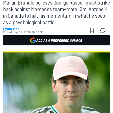
Martin Brundle believes George Russell must strike
back against Mercedes team-mate Kimi Antonelli
in Canada to halt his momentum in what he sees
as a psychological battle
Lydia Mee
Edited:
May 22, 2026, 10:36 PM
ADD AS A PREFERRED SOURCE