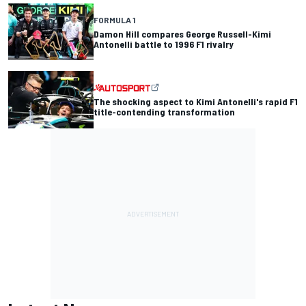
FORMULA 1
Damon Hill compares George Russell-Kimi
Antonelli battle to 1996 F1 rivalry
The shocking aspect to Kimi Antonelli's rapid F1
title-contending transformation