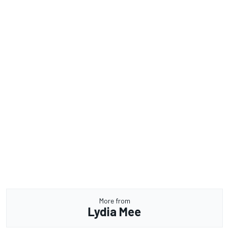
More from
Lydia Mee