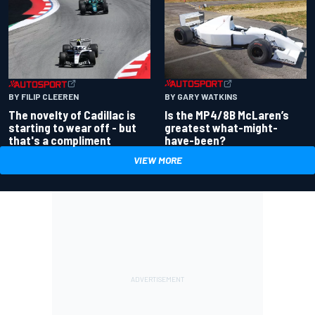
BY GARY WATKINS
BY FILIP CLEEREN
Is the MP4/8B McLaren’s
The novelty of Cadillac is
greatest what-might-
starting to wear off - but
have-been?
that's a compliment
VIEW MORE