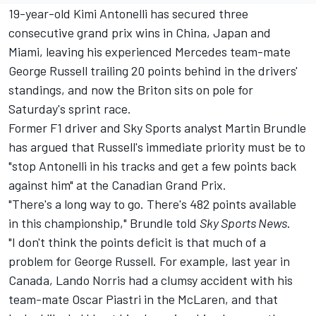
19-year-old Kimi Antonelli has secured three
consecutive grand prix wins in China, Japan and
Miami, leaving his experienced Mercedes team-mate
George Russell
trailing 20 points behind in the drivers'
standings, and now the Briton sits on pole for
Saturday's sprint race.
Former F1 driver and Sky Sports analyst
Martin Brundle
has argued that Russell's immediate priority must be to
"stop Antonelli in his tracks and get a few points back
against him" at the Canadian Grand Prix.
"There's a long way to go. There's 482 points available
in this championship," Brundle told
Sky Sports News
.
"I don't think the points deficit is that much of a
problem for George Russell. For example, last year in
Canada,
Lando Norris
had a clumsy accident with his
team-mate
Oscar Piastri
in the
McLaren
, and that