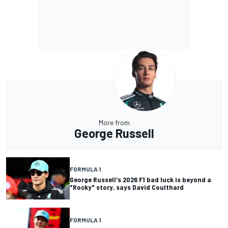
More from
George Russell
FORMULA 1
George Russell's 2026 F1 bad luck is beyond a
"Rocky" story, says David Coulthard
FORMULA 1