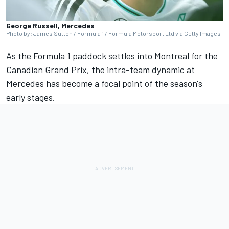
George Russell, Mercedes
Photo by: James Sutton / Formula 1 / Formula Motorsport Ltd via Getty Images
As the Formula 1 paddock settles into Montreal for the
Canadian Grand Prix, the intra-team dynamic at
Mercedes
has become a focal point of the season's
early stages.