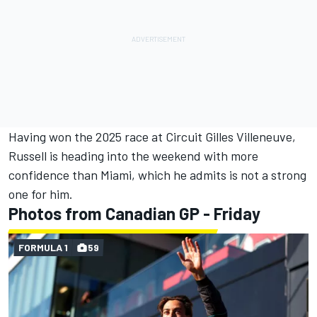
Having won the 2025 race at Circuit Gilles Villeneuve,
Russell is heading into the weekend with more
confidence than Miami, which he admits is not a strong
one for him.
Photos from Canadian GP - Friday
FORMULA 1
59