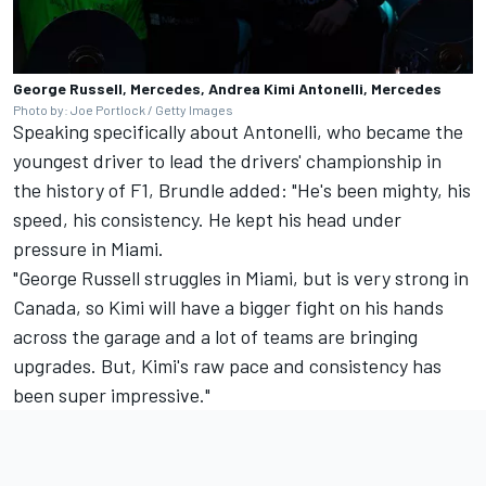
George Russell, Mercedes, Andrea Kimi Antonelli, Mercedes
Photo by: Joe Portlock / Getty Images
Speaking specifically about Antonelli, who became the
youngest driver to lead the drivers' championship in
the history of F1, Brundle added: "He's been mighty, his
speed, his consistency. He kept his head under
pressure in Miami.
"George Russell struggles in Miami, but is very strong in
Canada, so Kimi will have a bigger fight on his hands
across the garage and a lot of teams are bringing
upgrades. But, Kimi's raw pace and consistency has
been super impressive."