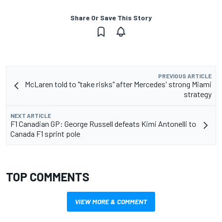
Share Or Save This Story
PREVIOUS ARTICLE
McLaren told to "take risks" after Mercedes' strong Miami
strategy
NEXT ARTICLE
F1 Canadian GP: George Russell defeats Kimi Antonelli to
Canada F1 sprint pole
TOP COMMENTS
VIEW MORE & COMMENT