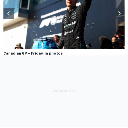
Canadian GP - Friday, in photos