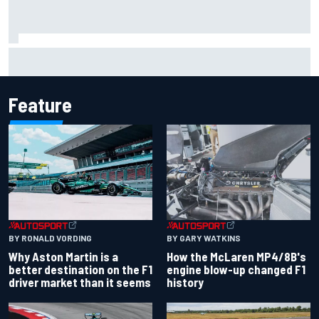
Marcus Ericsson will remain with Andretti for 2027 IndyCar
season
Feature
BY RONALD VORDING
BY GARY WATKINS
Why Aston Martin is a
How the McLaren MP4/8B's
better destination on the F1
engine blow-up changed F1
driver market than it seems
history