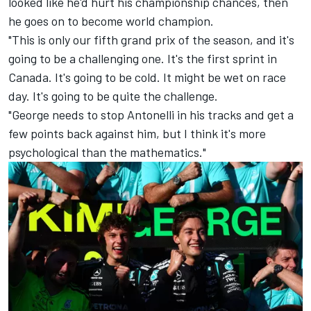
looked like he'd hurt his championship chances, then
he goes on to become world champion.
"This is only our fifth grand prix of the season, and it's
going to be a challenging one. It's the first sprint in
Canada. It's going to be cold. It might be wet on race
day. It's going to be quite the challenge.
"George needs to stop Antonelli in his tracks and get a
few points back against him, but I think it's more
psychological than the mathematics."