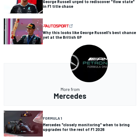
George Russell urged to rediscover "flow state"
in F1 title chase
Why this looks like George Russell’s best chance
yet at the British GP
More from
Mercedes
FORMULA 1
Mercedes "closely monitoring" when to bring
upgrades for the rest of F1 2026