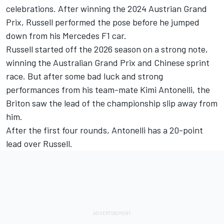
celebrations. After winning the 2024 Austrian Grand
Prix, Russell performed the pose before he jumped
down from his Mercedes F1 car.
Russell started off the 2026 season on a strong note,
winning the Australian Grand Prix and Chinese sprint
race. But after some bad luck and strong
performances from his team-mate Kimi Antonelli, the
Briton saw the lead of the championship slip away from
him.
After the first four rounds, Antonelli has a 20-point
lead over Russell.