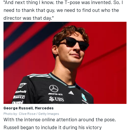
"And next thing I know, the T-pose was invented. So, I
need to thank that guy, we need to find out who the
director was that day."
George Russell, Mercedes
Photo by: Clive Rose / Getty Images
With the intense online attention around the pose,
Russell began to include it during his victory