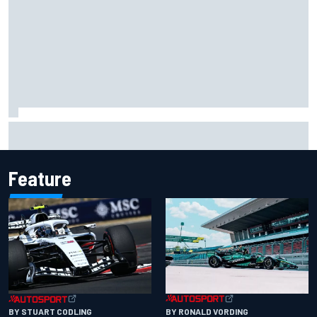
Opportunity knocks for Blaney in race to the NASCAR
Chase
Feature
BY RONALD VORDING
BY STUART CODLING