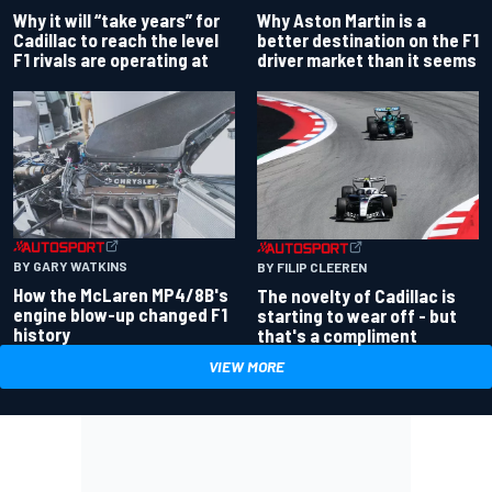
Why Aston Martin is a
Why it will “take years” for
better destination on the F1
Cadillac to reach the level
driver market than it seems
F1 rivals are operating at
BY GARY WATKINS
BY FILIP CLEEREN
How the McLaren MP4/8B's
The novelty of Cadillac is
engine blow-up changed F1
starting to wear off - but
history
that's a compliment
VIEW MORE