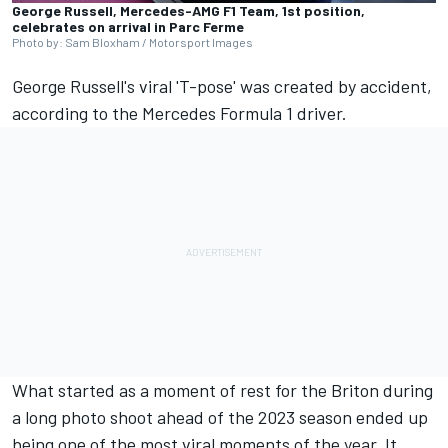
George Russell, Mercedes-AMG F1 Team, 1st position,
celebrates on arrival in Parc Ferme
Photo by: Sam Bloxham / Motorsport Images
George Russell's viral 'T-pose' was created by accident,
according to the
Mercedes
Formula 1 driver.
What started as a moment of rest for the Briton during
a long photo shoot ahead of the 2023 season ended up
being one of the most viral moments of the year. It