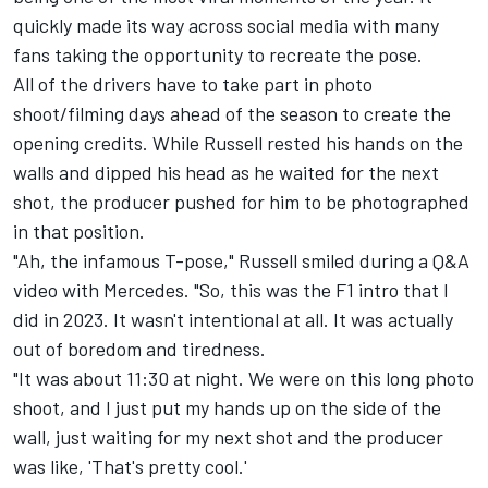
quickly made its way across social media with many
fans taking the opportunity to recreate the pose.
All of the drivers have to take part in photo
shoot/filming days ahead of the season to create the
opening credits. While Russell rested his hands on the
walls and dipped his head as he waited for the next
shot, the producer pushed for him to be photographed
in that position.
"Ah, the infamous T-pose," Russell smiled during a
Q&A
video with Mercedes
. "So, this was the F1 intro that I
did in 2023. It wasn't intentional at all. It was actually
out of boredom and tiredness.
"It was about 11:30 at night. We were on this long photo
shoot, and I just put my hands up on the side of the
wall, just waiting for my next shot and the producer
was like, 'That's pretty cool.'