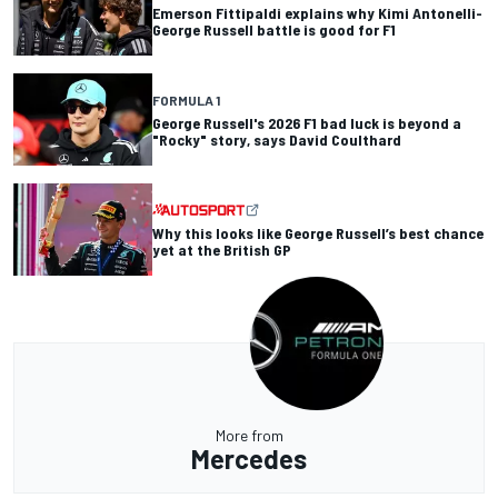
Emerson Fittipaldi explains why Kimi Antonelli-
George Russell battle is good for F1
FORMULA 1
George Russell's 2026 F1 bad luck is beyond a
"Rocky" story, says David Coulthard
Why this looks like George Russell’s best chance
yet at the British GP
More from
Mercedes