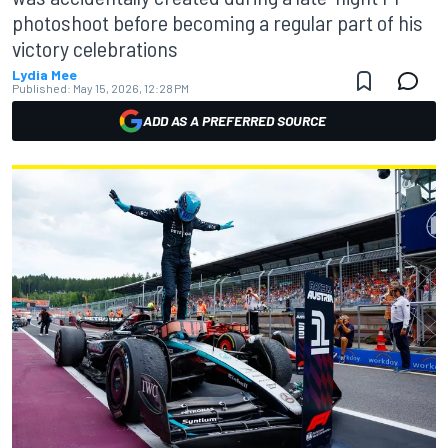
photoshoot before becoming a regular part of his
victory celebrations
Lydia Mee
Published:
May 15, 2026, 12:28 PM
ADD AS A PREFERRED SOURCE