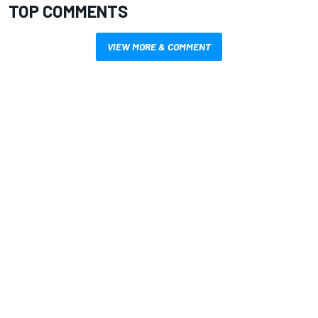
TOP COMMENTS
VIEW MORE & COMMENT