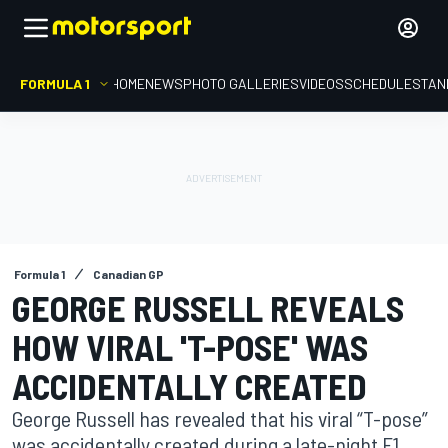
FORMULA 1
HOME
NEWS
PHOTO GALLERIES
VIDEOS
SCHEDULE
STAN
Formula 1
Canadian GP
GEORGE RUSSELL REVEALS
HOW VIRAL 'T-POSE' WAS
ACCIDENTALLY CREATED
George Russell has revealed that his viral “T-pose”
was accidentally created during a late-night F1