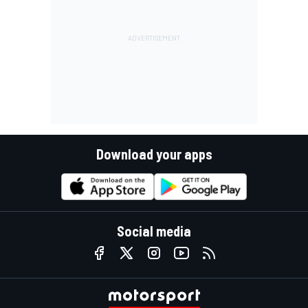
Download your apps
Social media