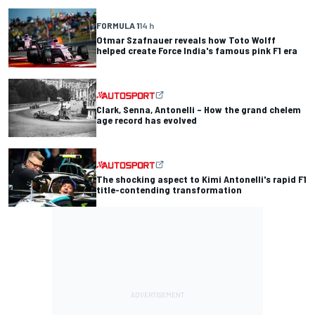
FORMULA 1
14 h
Otmar Szafnauer reveals how Toto Wolff
helped create Force India's famous pink F1 era
Clark, Senna, Antonelli – How the grand chelem
age record has evolved
The shocking aspect to Kimi Antonelli's rapid F1
title-contending transformation