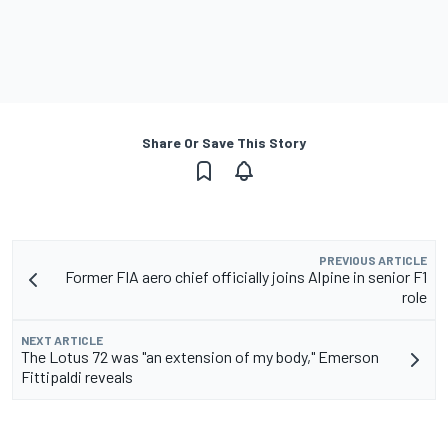
Share Or Save This Story
PREVIOUS ARTICLE
Former FIA aero chief officially joins Alpine in senior F1
role
NEXT ARTICLE
The Lotus 72 was "an extension of my body," Emerson
Fittipaldi reveals