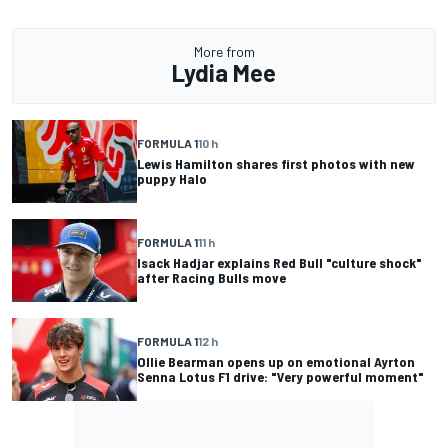
More from
Lydia Mee
FORMULA 1
10 h
Lewis Hamilton shares first photos with new
puppy Halo
FORMULA 1
11 h
Isack Hadjar explains Red Bull "culture shock"
after Racing Bulls move
FORMULA 1
12 h
Ollie Bearman opens up on emotional Ayrton
Senna Lotus F1 drive: "Very powerful moment"