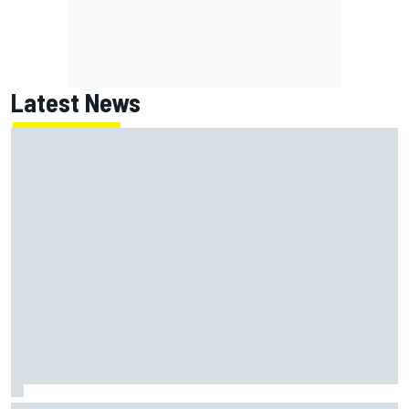
Latest News