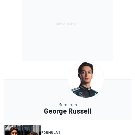
More from
George Russell
FORMULA 1