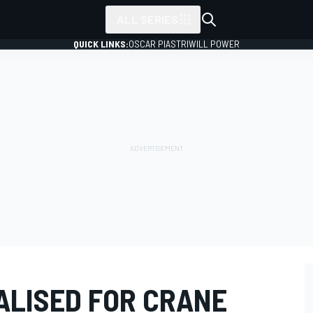
ALL SERIES
QUICK LINKS:
OSCAR PIASTRI
WILL POWER
ALISED FOR CRANE