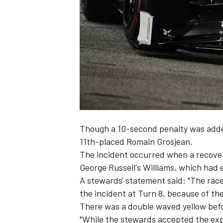
SUPERCARS
Though a 10-second penalty was adde
11th-placed Romain Grosjean.
The incident occurred when a recovery
George Russell
's Williams, which had 
A stewards' statement said: "The race 
the incident at Turn 8, because of th
There was a double waved yellow befo
"While the stewards accepted the expl