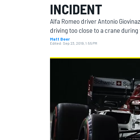
INCIDENT
MOTOGP
Alfa Romeo driver Antonio Giovinaz
driving too close to a crane during
Matt Beer
Edited:
Sep 23, 2019, 1:55 PM
INDYCAR