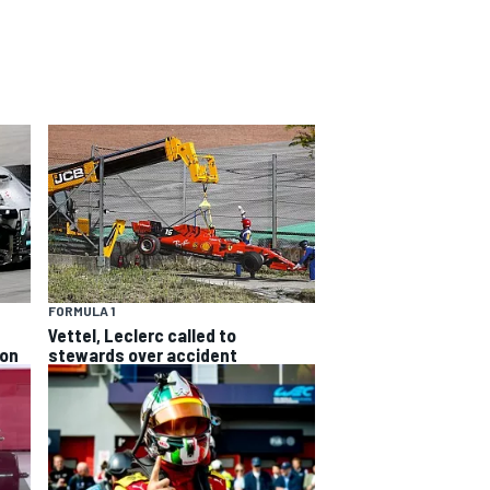
FORMULA 1
Vettel, Leclerc called to
ion
stewards over accident