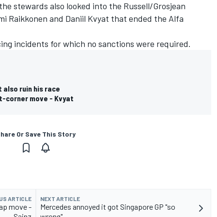
 the stewards also looked into the Russell/Grosjean
mi Raikkonen
and
Daniil Kvyat
that ended the Alfa
ing incidents for which no sanctions were required.
 also ruin his race
st-corner move - Kvyat
hare Or Save This Story
US ARTICLE
NEXT ARTICLE
lap move -
Mercedes annoyed it got Singapore GP "so
Sainz
wrong"