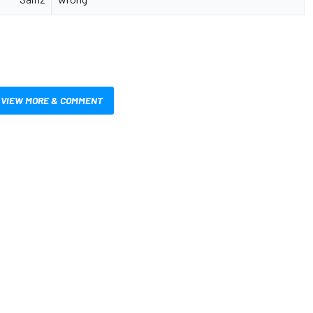
VIEW MORE & COMMENT