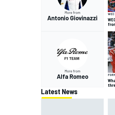
More from
WEC
Antonio Giovinazzi
WEC
fro
More from
Alfa Romeo
FORM
Wha
thr
Latest News