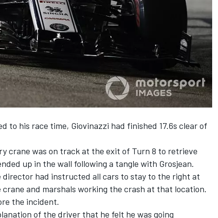
d to his race time,
Giovinazzi
had finished
17.6s clear of
 crane was on track at the exit of Turn 8 to retrieve
ended up in the wall following a tangle with Grosjean.
director had instructed all cars to stay to the right at
e crane and marshals working the crash at that location.
re the incident.
anation of the driver that he felt he was going