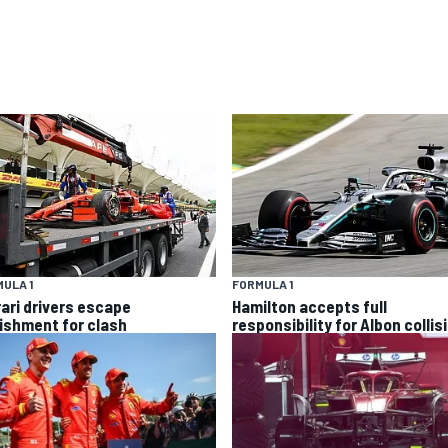
ULA 1
FORMULA 1
rari drivers escape
Hamilton accepts full
ishment for clash
responsibility for Albon collis