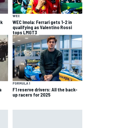
WEC
ck
WEC Imola: Ferrari gets 1-2 in
qualifying as Valentino Rossi
tops LMGT3
FORMULA 1
a
F1 reserve drivers: All the back-
up racers for 2025