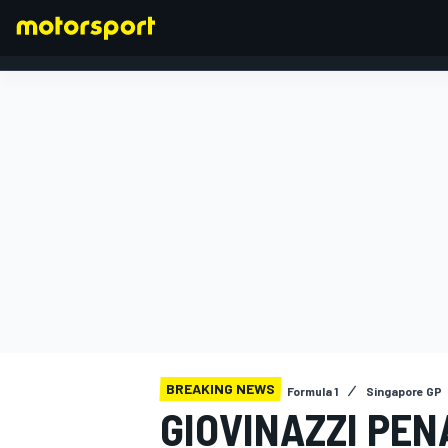
FORMULA 1
BREAKING NEWS
Formula 1
Singapore GP
GIOVINAZZI PEN