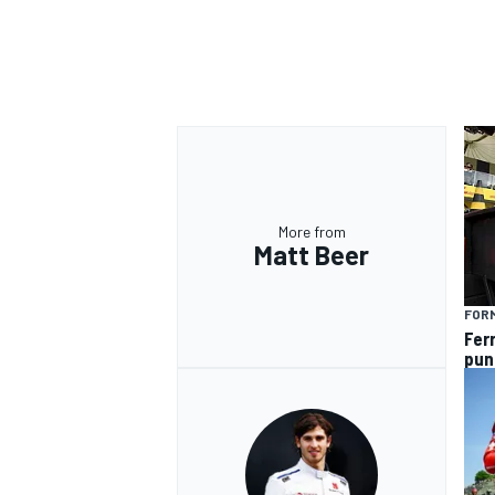
More from
Matt Beer
FORM
Fer
pun