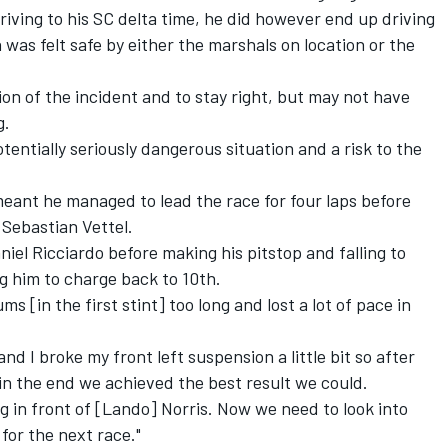
driving to his SC delta time, he did however end up driving
was felt safe by either the marshals on location or the
ion of the incident and to stay right, but may not have
g.
tentially seriously dangerous situation and a risk to the
 meant he managed to lead the race for four laps before
r
Sebastian Vettel
.
niel Ricciardo
before making his pitstop and falling to
ng him to charge back to 10th.
 [in the first stint] too long and lost a lot of pace in
nd I broke my front left suspension a little bit so after
k in the end we achieved the best result we could.
g in front of [Lando] Norris. Now we need to look into
for the next race."