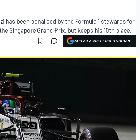
zi has been penalised by the Formula 1 stewards for
 the Singapore Grand Prix, but keeps his 10th place.
ADD AS A PREFERRED SOURCE