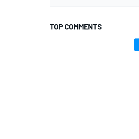
TOP COMMENTS