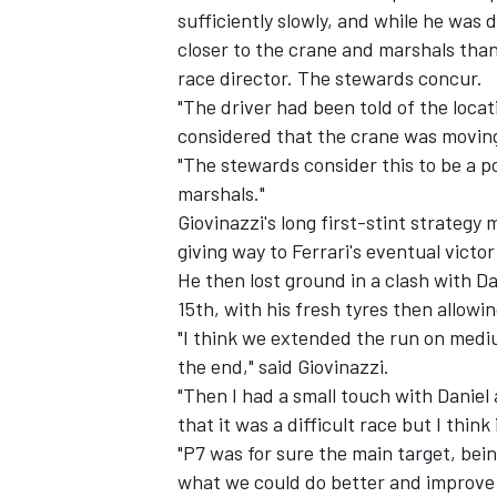
sufficiently slowly, and while he was 
closer to the crane and marshals than 
race director. The stewards concur.
"The driver had been told of the locat
considered that the crane was movin
"The stewards consider this to be a po
marshals."
Giovinazzi's long first-stint strategy
giving way to Ferrari's eventual victo
He then lost ground in a clash with
Da
15th, with his fresh tyres then allowi
"I think we extended the run on mediums
the end," said Giovinazzi.
"Then I had a small touch with Daniel a
that it was a difficult race but I thin
"P7 was for sure the main target, bein
what we could do better and improve 