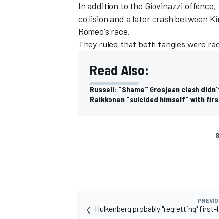
In addition to the Giovinazzi offence,
collision and a later crash between
Ki
Romeo's race.
They ruled that both tangles were rac
Read Also:
Russell: "Shame" Grosjean clash didn't
Raikkonen "suicided himself" with fir
S
PREVIO
Hulkenberg probably "regretting" first-