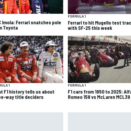
FORMULA 1
 Imola: Ferrari snatches pole
Ferrari to hit Mugello test tra
m Toyota
with SF-25 this week
ULA 1
FORMULA 1
t F1 history tells us about
F1 cars from 1950 to 2025: Alf
ee-way title deciders
Romeo 158 vs McLaren MCL39