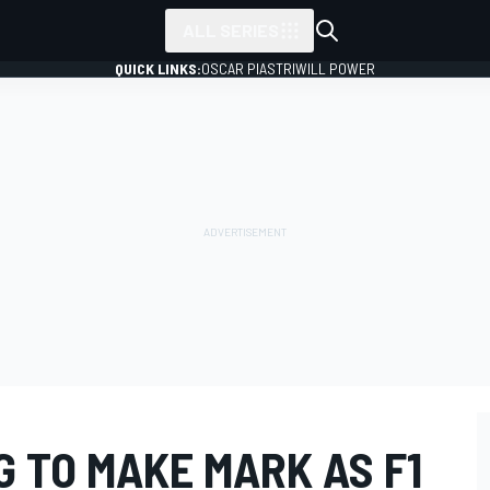
ALL SERIES
QUICK LINKS:
OSCAR PIASTRI
WILL POWER
 TO MAKE MARK AS F1