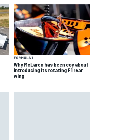
FORMULA 1
Why McLaren has been coy about
introducing its rotating F1 rear
wing