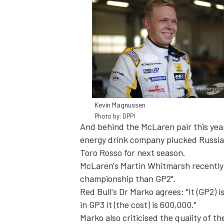
SUPERCARS
Kevin Magnussen
Photo by: DPPI
And behind the McLaren pair this year
energy drink company plucked Russian 
Toro Rosso for next season.
McLaren's Martin Whitmarsh recently s
championship than GP2".
Red Bull's Dr Marko agrees: "It (GP2) i
in GP3 it (the cost) is 600,000."
Marko also criticised the quality of t