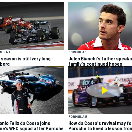
ULA 1
FORMULA 1
season is still very long -
Jules Bianchi's father speaks
berg
family's continued hopes
FORMULA E
onio Felix da Costa joins
How da Costa's revival may fo
ine’s WEC squad after Porsche
Porsche to heed a lesson fro