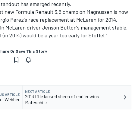
 standout has emerged recently.
est new Formula Renault 3.5 champion Magnussen is now
ergio Perez's race replacement at McLaren for 2014.
in McLaren driver Jenson Button's management stable.
(in 2014) would be a year too early for Stoffel."
hare Or Save This Story
NEXT ARTICLE
US ARTICLE
2013 title lacked sheen of earlier wins -
ra - Webber
Mateschitz