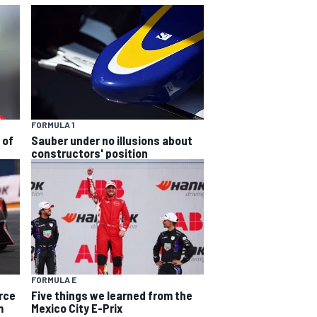
FORMULA 1
 of
Sauber under no illusions about
constructors' position
FORMULA E
rce
Five things we learned from the
m
Mexico City E-Prix