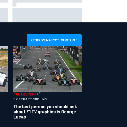
T
Silly season’s forgotten man,
r
Callum Ilott pushing for “one more
shot” in IndyCar for 2027
DISCOVER PRIME CONTENT
BY STUART CODLING
The last person you should ask
about F1 TV graphics is George
Lucas