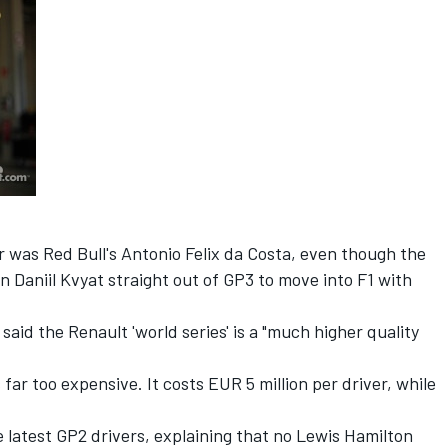
 was Red Bull's Antonio Felix da Costa, even though the
Daniil Kvyat straight out of GP3 to move into F1 with
aid the Renault 'world series' is a "much higher quality
s far too expensive. It costs EUR 5 million per driver, while
he latest GP2 drivers, explaining that no Lewis Hamilton