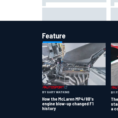
Should F1 ban power unit
NAS
algorithms? Here's why the FIA
req
says no
pow
Feature
BY GARY WATKINS
BY F
How the McLaren MP4/8B's
The
engine blow-up changed F1
sta
history
a c