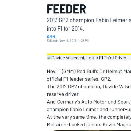
FEEDER
MOTOGP
2013 GP2 champion Fabio Leimer a
into F1 for 2014.
GMM
Edited:
Nov 11, 2013, 4:23 PM
Nov.11 (GMM) Red Bull's Dr Helmut Mar
official F1 feeder series, GP2.
The 2012 GP2 champion, Davide Valsecc
reserve driver.
And Germany's Auto Motor und Sport re
INDYCAR
champion Fabio Leimer and runner-up 
At the very same time, the completely
McLaren-backed juniors Kevin Magnus