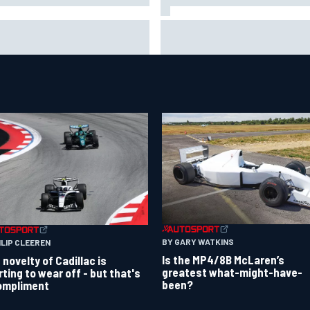
Jacob Abel returns to Indy NX
CAR's San Diego race
grid with Abel Motorsports fo
uired a mobile self-sufficent
Portland Grand Prix
er grid
BY GARY WATKINS
ILIP CLEEREN
Is the MP4/8B McLaren’s
 novelty of Cadillac is
greatest what-might-have-
rting to wear off - but that's
been?
ompliment