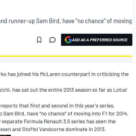
nd runner-up Sam Bird, have "no chance" of moving
ADD AS A PREFERRED SOURCE
ko has joined his McLaren counterpart in criticising the
hi, has sat out the entire 2013 season so far as Lotus'
ports that first and second in this year's series,
Sam Bird, have "no chance" of moving into F1 for 2014.
 separate Formula Renault 3.5 series has seen the
sen and Stoffel Vandoorne dominate in 2013.