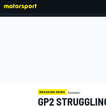
FORMULA 1
BREAKING NEWS
Formula 1
GP2 STRUGGLING