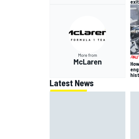
exit
More from
McLaren
How
eng
his
Latest News