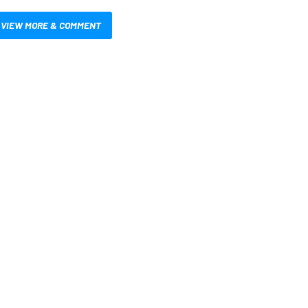
VIEW MORE & COMMENT