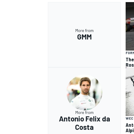
More from
GMM
FORM
The 
Ros
More from
Antonio Felix da
WEC
Ant
Costa
Alp