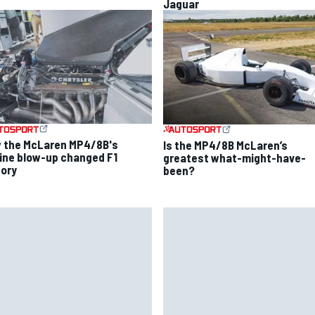
Jaguar
 the McLaren MP4/8B's
Is the MP4/8B McLaren’s
ine blow-up changed F1
greatest what-might-have-
tory
been?