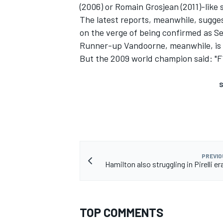
(2006) or Romain Grosjean (2011)-like
The latest reports, meanwhile, sugg
on the verge of being confirmed as S
Runner-up Vandoorne, meanwhile, is 
But the 2009 world champion said: "F1 
S
PREVIO
Hamilton also struggling in Pirelli e
TOP COMMENTS