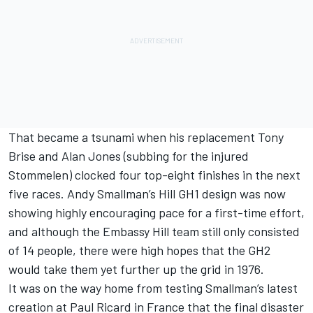
That became a tsunami when his replacement Tony
Brise and Alan Jones (subbing for the injured
Stommelen) clocked four top-eight finishes in the next
five races. Andy Smallman’s Hill GH1 design was now
showing highly encouraging pace for a first-time effort,
and although the Embassy Hill team still only consisted
of 14 people, there were high hopes that the GH2
would take them yet further up the grid in 1976.
It was on the way home from testing Smallman’s latest
creation at Paul Ricard in France that the final disaster