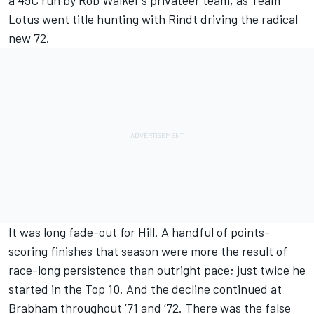
a 49C run by Rob Walker’s privateer team, as Team
Lotus went title hunting with Rindt driving the radical
new 72.
It was long fade-out for Hill. A handful of points-
scoring finishes that season were more the result of
race-long persistence than outright pace; just twice he
started in the Top 10. And the decline continued at
Brabham throughout ’71 and ’72. There was the false