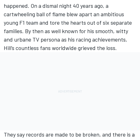
happened. On a dismal night 40 years ago, a
cartwheeling ball of flame blew apart an ambitious
young F1 team and tore the hearts out of six separate
families. By then as well known for his smooth, witty
and urbane TV persona as his racing achievements,
Hill’s countless fans worldwide grieved the loss.
They say records are made to be broken, and there is a