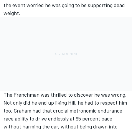
the event worried he was going to be supporting dead
weight.
The Frenchman was thrilled to discover he was wrong.
Not only did he end up liking Hill, he had to respect him
too. Graham had that crucial metronomic endurance
race ability to drive endlessly at 95 percent pace
without harming the car, without being drawn into