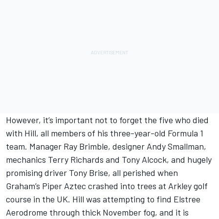
However, it’s important not to forget the five who died
with Hill, all members of his three-year-old Formula 1
team. Manager Ray Brimble, designer Andy Smallman,
mechanics Terry Richards and Tony Alcock, and hugely
promising driver Tony Brise, all perished when
Graham’s Piper Aztec crashed into trees at Arkley golf
course in the UK. Hill was attempting to find Elstree
Aerodrome through thick November fog, and it is