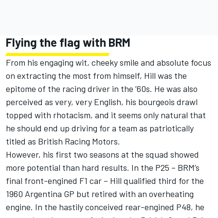
Flying the flag with BRM
From his engaging wit, cheeky smile and absolute focus
on extracting the most from himself, Hill was the
epitome of the racing driver in the ’60s. He was also
perceived as very, very English, his bourgeois drawl
topped with rhotacism, and it seems only natural that
he should end up driving for a team as patriotically
titled as British Racing Motors.
However, his first two seasons at the squad showed
more potential than hard results. In the P25 – BRM’s
final front-engined F1 car – Hill qualified third for the
1960 Argentina GP but retired with an overheating
engine. In the hastily conceived rear-engined P48, he