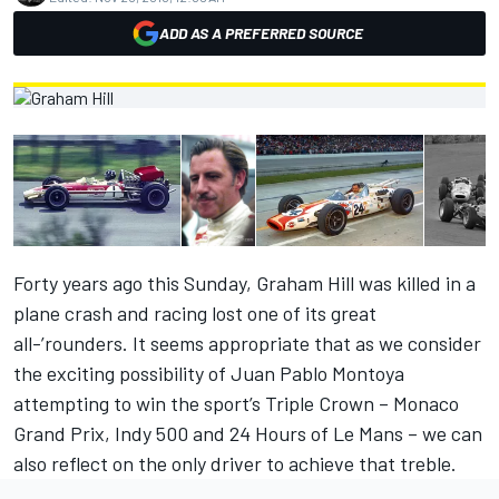
ADD AS A PREFERRED SOURCE
Forty years ago this Sunday, Graham Hill was killed in a
plane crash and racing lost one of its great
all-’rounders. It seems appropriate that as we consider
the exciting possibility of Juan Pablo Montoya
attempting to win the sport’s Triple Crown – Monaco
Grand Prix, Indy 500 and 24 Hours of Le Mans – we can
also reflect on the only driver to achieve that treble.