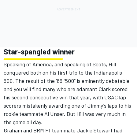
Star-spangled winner
Speaking of America, and speaking of Scots, Hill
conquered both on his first trip to the Indianapolis
500. The result of the ’66 “500” is eminently debatable,
and you will find many who are adamant Clark scored
his second consecutive win that year, with USAC lap
scorers mistakenly awarding one of Jimmy’s laps to his
rookie teammate Al Unser. But Hill was very much in
the game all day.
Graham and BRM F1 teammate Jackie Stewart had