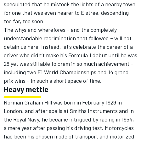
speculated that he mistook the lights of a nearby town
for one that was even nearer to Elstree, descending
too far, too soon.
The whys and wherefores – and the completely
understandable recrimination that followed – will not
detain us here. Instead, let’s celebrate the career of a
driver who didn’t make his Formula 1 debut until he was
28 yet was still able to cram in so much achievement –
including two F1 World Championships and 14 grand
prix wins – in such a short space of time.
Heavy mettle
Norman Graham Hill was born in February 1929 in
London, and after spells at Smiths Instruments and in
the Royal Navy, he became intrigued by racing in 1954,
a mere year after passing his driving test. Motorcycles
had been his chosen mode of transport and motorized