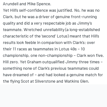
Arundell and Mike Spence.
Yet Hill’s self-confidence was justified. No, he was no
Clark, but he was a driver of genuine front-running
quality and did a very respectable job as Jimmy’s
teammate. Wretched unreliability (a long-established
characteristic of the ‘second’ Lotus) meant that Hill’s
results look feeble in comparison with Clark’s; over
their 11 races as teammates in Lotus 49s – 10
championship, one non-championship – Clark won five,
Hill zero. Yet Graham outqualified Jimmy three times –
something none of Clark’s previous teammates could
have dreamed of – and had looked a genuine match for
the flying Scot at Silverstone and Watkins Glen.