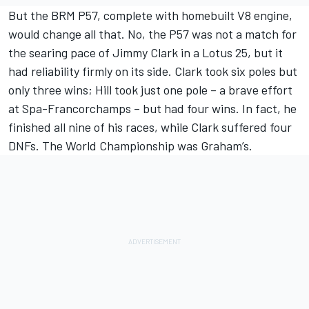
But the BRM P57, complete with homebuilt V8 engine,
would change all that. No, the P57 was not a match for
the searing pace of Jimmy Clark in a Lotus 25, but it
had reliability firmly on its side. Clark took six poles but
only three wins; Hill took just one pole – a brave effort
at Spa-Francorchamps – but had four wins. In fact, he
finished all nine of his races, while Clark suffered four
DNFs. The World Championship was Graham’s.