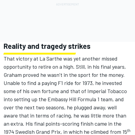
Reality and tragedy strikes
That victory at La Sarthe was yet another missed
opportunity to retire on a high. Still, in his final years,
Graham proved he wasn’t in the sport for the money.
Unable to find a paying F1 ride for 1973, he invested
some of his own fortune and that of Imperial Tobacco
into setting up the Embassy Hill Formula 1 team, and
over the next two seasons, he plugged away, well
aware that in terms of racing, he was little more than
an extra. His final points-scoring finish came in the
th
1974 Swedish Grand Prix, in which he climbed from 15