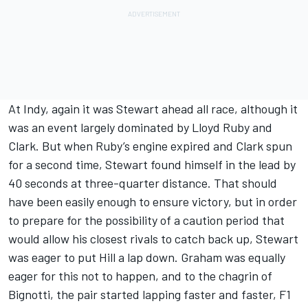
At Indy, again it was Stewart ahead all race, although it
was an event largely dominated by Lloyd Ruby and
Clark. But when Ruby’s engine expired and Clark spun
for a second time, Stewart found himself in the lead by
40 seconds at three-quarter distance. That should
have been easily enough to ensure victory, but in order
to prepare for the possibility of a caution period that
would allow his closest rivals to catch back up, Stewart
was eager to put Hill a lap down. Graham was equally
eager for this not to happen, and to the chagrin of
Bignotti, the pair started lapping faster and faster, F1