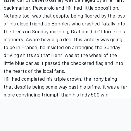
backmarker, Pescarolo and Hill had little opposition.
Notable too, was that despite being floored by the loss
of his close friend Jo Bonnier, who crashed fatally into
the trees on Sunday morning, Graham didn’t forget his
manners. Aware how big a deal this victory was going
to be in France, he insisted on arranging the Sunday
driving shifts so that Henri was at the wheel of the
little blue car as it passed the checkered flag and into
the hearts of the local fans.
Hill had completed his triple crown, the irony being
that despite being some way past his prime, it was a far
more convincing triumph than his Indy 500 win.