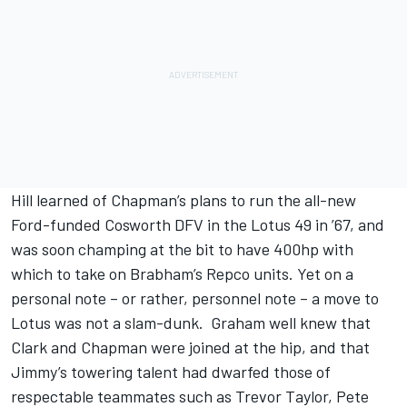
Hill learned of Chapman’s plans to run the all-new
Ford-funded Cosworth DFV in the Lotus 49 in ’67, and
was soon champing at the bit to have 400hp with
which to take on Brabham’s Repco units. Yet on a
personal note – or rather, personnel note – a move to
Lotus was not a slam-dunk. Graham well knew that
Clark and Chapman were joined at the hip, and that
Jimmy’s towering talent had dwarfed those of
respectable teammates such as Trevor Taylor, Pete