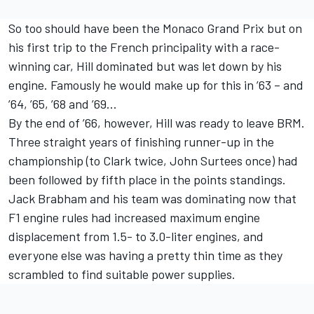
So too should have been the Monaco Grand Prix but on
his first trip to the French principality with a race-
winning car, Hill dominated but was let down by his
engine. Famously he would make up for this in ’63 – and
’64, ’65, ’68 and ’69…
By the end of ’66, however, Hill was ready to leave BRM.
Three straight years of finishing runner-up in the
championship (to Clark twice, John Surtees once) had
been followed by fifth place in the points standings.
Jack Brabham and his team was dominating now that
F1 engine rules had increased maximum engine
displacement from 1.5- to 3.0-liter engines, and
everyone else was having a pretty thin time as they
scrambled to find suitable power supplies.