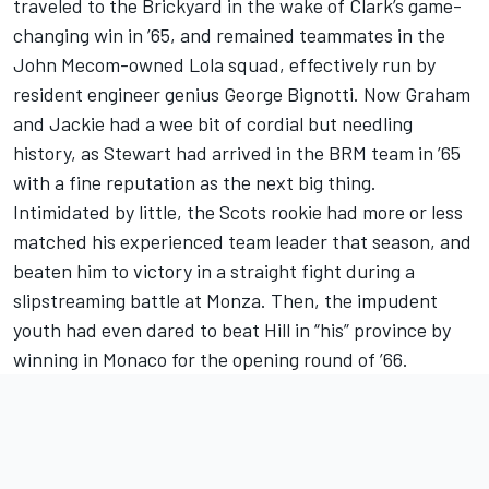
traveled to the Brickyard in the wake of Clark’s game-
changing win in ’65, and remained teammates in the
John Mecom-owned Lola squad, effectively run by
resident engineer genius George Bignotti. Now Graham
and Jackie had a wee bit of cordial but needling
history, as Stewart had arrived in the BRM team in ’65
with a fine reputation as the next big thing.
Intimidated by little, the Scots rookie had more or less
matched his experienced team leader that season, and
beaten him to victory in a straight fight during a
slipstreaming battle at Monza. Then, the impudent
youth had even dared to beat Hill in “his” province by
winning in Monaco for the opening round of ’66.