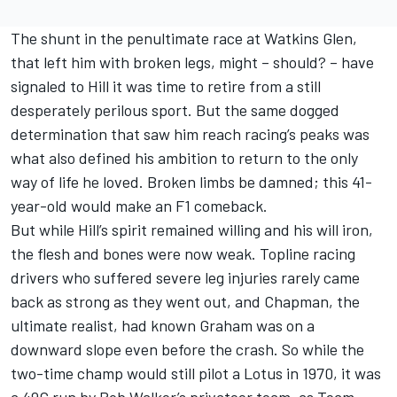
The shunt in the penultimate race at Watkins Glen,
that left him with broken legs, might – should? – have
signaled to Hill it was time to retire from a still
desperately perilous sport. But the same dogged
determination that saw him reach racing’s peaks was
what also defined his ambition to return to the only
way of life he loved. Broken limbs be damned; this 41-
year-old would make an F1 comeback.
But while Hill’s spirit remained willing and his will iron,
the flesh and bones were now weak. Topline racing
drivers who suffered severe leg injuries rarely came
back as strong as they went out, and Chapman, the
ultimate realist, had known Graham was on a
downward slope even before the crash. So while the
two-time champ would still pilot a Lotus in 1970, it was