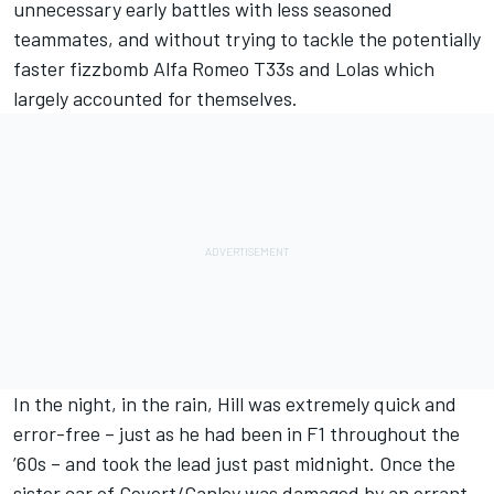
unnecessary early battles with less seasoned
teammates, and without trying to tackle the potentially
faster fizzbomb Alfa Romeo T33s and Lolas which
largely accounted for themselves.
In the night, in the rain, Hill was extremely quick and
error-free – just as he had been in F1 throughout the
’60s – and took the lead just past midnight. Once the
sister car of Cevert/Ganley was damaged by an errant