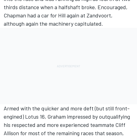
thirds distance when a halfshaft broke. Encouraged,
Chapman had a car for Hill again at Zandvoort,
although again the machinery capitulated.
Armed with the quicker and more deft (but still front-
engined) Lotus 16, Graham impressed by outqualifying
his respected and more experienced teammate Cliff
Allison for most of the remaining races that season,