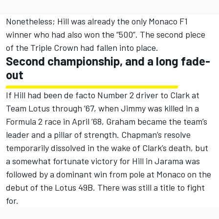
Nonetheless; Hill was already the only Monaco F1
winner who had also won the “500”. The second piece
of the Triple Crown had fallen into place.
Second championship, and a long fade-
out
If Hill had been de facto Number 2 driver to Clark at
Team Lotus through ’67, when Jimmy was killed in a
Formula 2 race in April ’68, Graham became the team’s
leader and a pillar of strength. Chapman’s resolve
temporarily dissolved in the wake of Clark’s death, but
a somewhat fortunate victory for Hill in Jarama was
followed by a dominant win from pole at Monaco on the
debut of the Lotus 49B. There was still a title to fight
for.