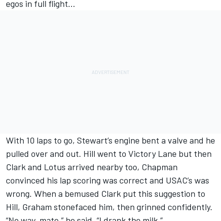
egos in full flight…
With 10 laps to go, Stewart’s engine bent a valve and he
pulled over and out. Hill went to Victory Lane but then
Clark and Lotus arrived nearby too, Chapman
convinced his lap scoring was correct and USAC’s was
wrong. When a bemused Clark put this suggestion to
Hill, Graham stonefaced him, then grinned confidently.
“No way, mate,” he said. “I drank the milk.”