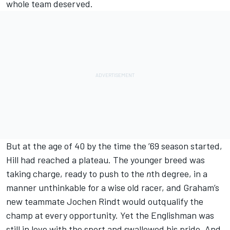
whole team deserved.
But at the age of 40 by the time the ’69 season started,
Hill had reached a plateau. The younger breed was
taking charge, ready to push to the
n
th degree, in a
manner unthinkable for a wise old racer, and Graham’s
new teammate Jochen Rindt would outqualify the
champ at every opportunity. Yet the Englishman was
still in love with the sport and swallowed his pride. And