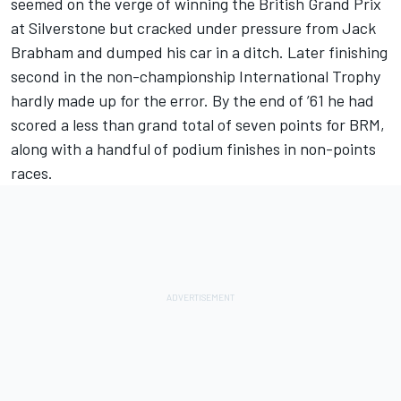
seemed on the verge of winning the British Grand Prix
at Silverstone but cracked under pressure from Jack
Brabham and dumped his car in a ditch. Later finishing
second in the non-championship International Trophy
hardly made up for the error. By the end of ’61 he had
scored a less than grand total of seven points for BRM,
along with a handful of podium finishes in non-points
races.