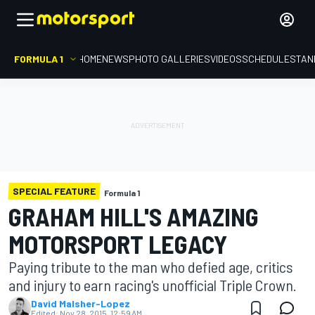
FORMULA 1
HOME
NEWS
PHOTO GALLERIES
VIDEOS
SCHEDULE
STAN
SPECIAL FEATURE
Formula 1
GRAHAM HILL'S AMAZING
MOTORSPORT LEGACY
Paying tribute to the man who defied age, critics
and injury to earn racing's unofficial Triple Crown.
David Malsher-Lopez
Edited:
Nov 28, 2015, 12:59 AM