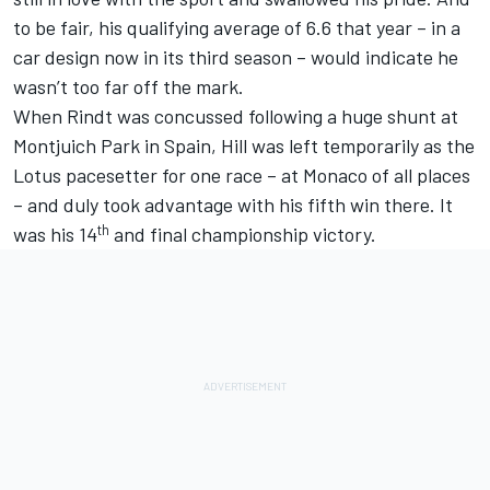
to be fair, his qualifying average of 6.6 that year – in a
car design now in its third season – would indicate he
wasn’t too far off the mark.
When Rindt was concussed following a huge shunt at
Montjuich Park in Spain, Hill was left temporarily as the
Lotus pacesetter for one race – at Monaco of all places
– and duly took advantage with his fifth win there. It
th
was his 14
and final championship victory.