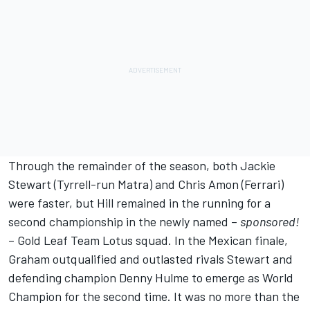
Through the remainder of the season, both Jackie
Stewart (Tyrrell-run Matra) and Chris Amon (Ferrari)
were faster, but Hill remained in the running for a
second championship in the newly named –
sponsored!
– Gold Leaf Team Lotus squad. In the Mexican finale,
Graham outqualified and outlasted rivals Stewart and
defending champion Denny Hulme to emerge as World
Champion for the second time. It was no more than the