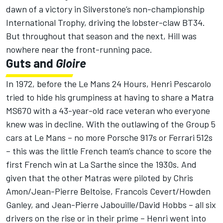
dawn of a victory in Silverstone’s non-championship
International Trophy, driving the lobster-claw BT34.
But throughout that season and the next, Hill was
nowhere near the front-running pace.
Guts and
Gloire
In 1972, before the Le Mans 24 Hours, Henri Pescarolo
tried to hide his grumpiness at having to share a Matra
MS670 with a 43-year-old race veteran who everyone
knew was in decline. With the outlawing of the Group 5
cars at Le Mans – no more Porsche 917s or Ferrari 512s
– this was the little French team’s chance to score the
first French win at La Sarthe since the 1930s. And
given that the other Matras were piloted by Chris
Amon/Jean-Pierre Beltoise, Francois Cevert/Howden
Ganley, and Jean-Pierre Jabouille/David Hobbs – all six
drivers on the rise or in their prime – Henri went into