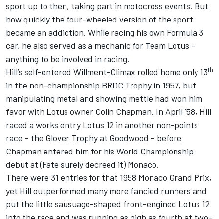
sport up to then, taking part in motocross events. But
how quickly the four-wheeled version of the sport
became an addiction. While racing his own Formula 3
car, he also served as a mechanic for Team Lotus –
anything to be involved in racing.
th
Hill’s self-entered Willment-Climax rolled home only 13
in the non-championship BRDC Trophy in 1957, but
manipulating metal and showing mettle had won him
favor with Lotus owner Colin Chapman. In April ’58, Hill
raced a works entry Lotus 12 in another non-points
race – the Glover Trophy at Goodwood – before
Chapman entered him for his World Championship
debut at (Fate surely decreed it) Monaco.
There were 31 entries for that 1958 Monaco Grand Prix,
yet Hill outperformed many more fancied runners and
put the little sausuage-shaped front-engined Lotus 12
into the race and was running as high as fourth at two-