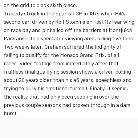
on the grid to clock sixth place.
Tragedy struck in the Spanish GP in 1975 when Hill’s
second car, driven by Rolf Stommelen, lost its rear wing
on race day and pinballed off the barriers at Montjuich
Park and into a spectator viewing area, killing five fans.
Two weeks later, Graham suffered the indignity of
failing to qualify for the Monaco Grand Prix, of all
races. Video footage from immediately after that
fruitless final qualifying session shows a driver looking
about 20 years older than his 46 years, speechless and
trying to bury his emotional turmoil. Finally, it seems,
the reality that had only been seeping in over the
previous couple seasons had broken through in a dam
burst.