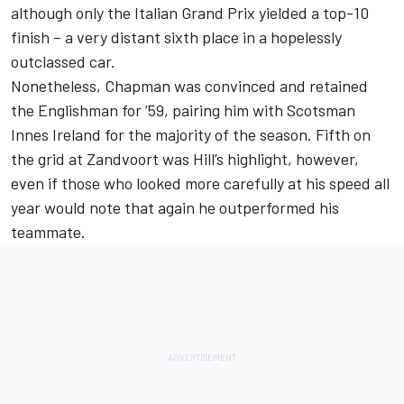
although only the Italian Grand Prix yielded a top-10
finish – a very distant sixth place in a hopelessly
outclassed car.
Nonetheless, Chapman was convinced and retained
the Englishman for ’59, pairing him with Scotsman
Innes Ireland for the majority of the season. Fifth on
the grid at Zandvoort was Hill’s highlight, however,
even if those who looked more carefully at his speed all
year would note that again he outperformed his
teammate.