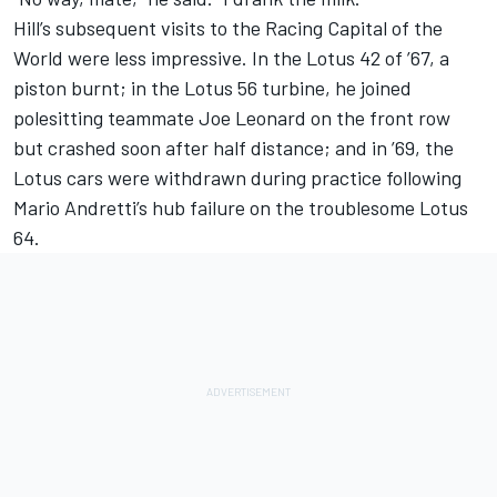
Hill’s subsequent visits to the Racing Capital of the
World were less impressive. In the Lotus 42 of ’67, a
piston burnt; in the Lotus 56 turbine, he joined
polesitting teammate Joe Leonard on the front row
but crashed soon after half distance; and in ’69, the
Lotus cars were withdrawn during practice following
Mario Andretti’s hub failure on the troublesome Lotus
64.